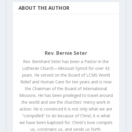
ABOUT THE AUTHOR
Rev. Bernie Seter
Rev. Bernhard Seter has been a Pastor in the
Lutheran Church—Missouri Synod for over 42
years. He served on the Board of LCMS World
Relief and Human Care for ten years and is now
the Chairman of the Board of International
Missions. He has been privileged to travel around
the world and see the churches' mercy work in
action. He is convinced it is not only what we are
"compelled" to do because of Christ; it is what
we have been baptized for. Christ's love compels
us, constrains us, and sends us forth.