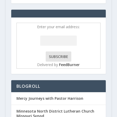
Enter your email address:
Delivered by
FeedBurner
BLOGROLL
Mercy Journeys with Pastor Harrison
Minnesota North District Lutheran Church
Missouri Synod