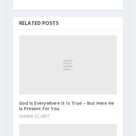
RELATED POSTS
God Is Everywhere It Is True – But Here He
Is Present For You.
October 27, 2017