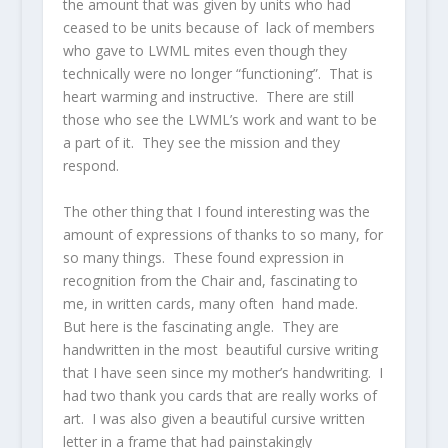
the amount that was given by units who had
ceased to be units because of lack of members
who gave to LWML mites even though they
technically were no longer “functioning”. That is
heart warming and instructive. There are still
those who see the LWML’s work and want to be
a part of it. They see the mission and they
respond.
The other thing that I found interesting was the
amount of expressions of thanks to so many, for
so many things. These found expression in
recognition from the Chair and, fascinating to
me, in written cards, many often hand made.
But here is the fascinating angle. They are
handwritten in the most beautiful cursive writing
that I have seen since my mother’s handwriting. I
had two thank you cards that are really works of
art. I was also given a beautiful cursive written
letter in a frame that had painstakingly