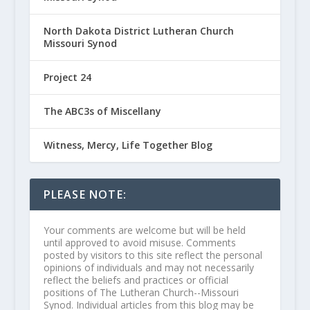
North Dakota District Lutheran Church
Missouri Synod
Project 24
The ABC3s of Miscellany
Witness, Mercy, Life Together Blog
PLEASE NOTE:
Your comments are welcome but will be held
until approved to avoid misuse. Comments
posted by visitors to this site reflect the personal
opinions of individuals and may not necessarily
reflect the beliefs and practices or official
positions of The Lutheran Church--Missouri
Synod. Individual articles from this blog may be