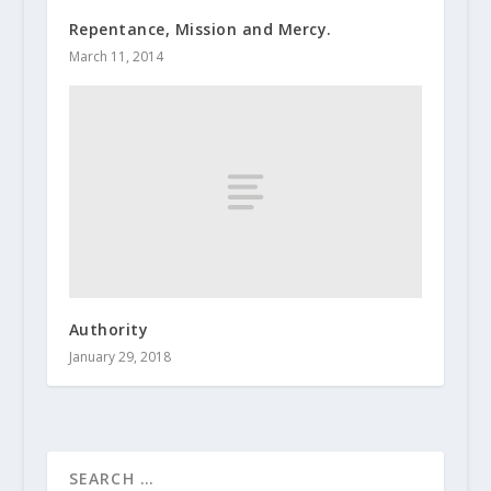
Repentance, Mission and Mercy.
March 11, 2014
Authority
January 29, 2018