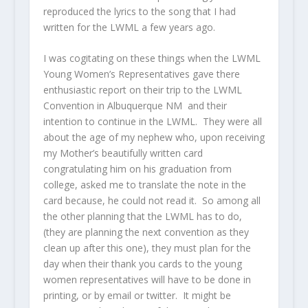
reproduced the lyrics to the song that I had
written for the LWML a few years ago.
I was cogitating on these things when the LWML
Young Women’s Representatives gave there
enthusiastic report on their trip to the LWML
Convention in Albuquerque NM and their
intention to continue in the LWML. They were all
about the age of my nephew who, upon receiving
my Mother’s beautifully written card
congratulating him on his graduation from
college, asked me to translate the note in the
card because, he could not read it. So among all
the other planning that the LWML has to do,
(they are planning the next convention as they
clean up after this one), they must plan for the
day when their thank you cards to the young
women representatives will have to be done in
printing, or by email or twitter. It might be