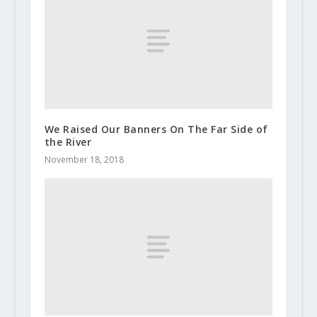
We Raised Our Banners On The Far Side of
the River
November 18, 2018