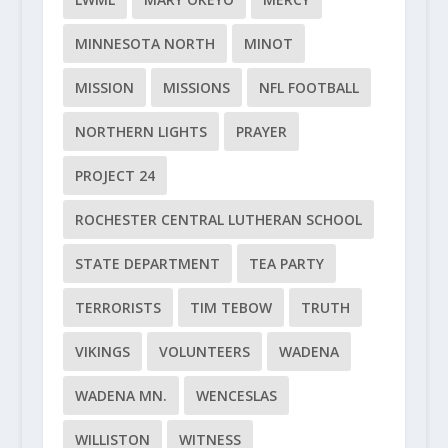
MINNESOTA NORTH
MINOT
MISSION
MISSIONS
NFL FOOTBALL
NORTHERN LIGHTS
PRAYER
PROJECT 24
ROCHESTER CENTRAL LUTHERAN SCHOOL
STATE DEPARTMENT
TEA PARTY
TERRORISTS
TIM TEBOW
TRUTH
VIKINGS
VOLUNTEERS
WADENA
WADENA MN.
WENCESLAS
WILLISTON
WITNESS