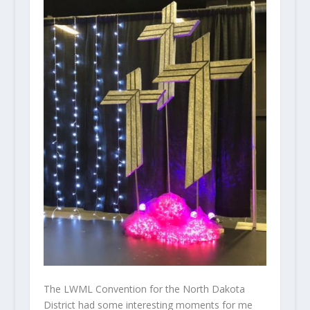
The LWML Convention for the North Dakota
District had some interesting moments for me