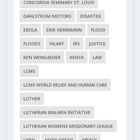
CONCORDIA SEMINARY ST. LOUIS
DAHLSTROM MOTORS
DISASTER
EBOLA
ERIK HERRMANN
FLOOD
FLOODS
HILARY
IRS
JUSTICE
KEN WEINLAEDER
KENYA
LAW
LCMS
LCMS WORLD RELIEF AND HUMAN CARE
LUTHER
LUTHERAN MALARIA INITIATIVE
LUTHERAN WOMENS MISSIONARY LEAGUE
LWML
MARY OKEYO
MERCY