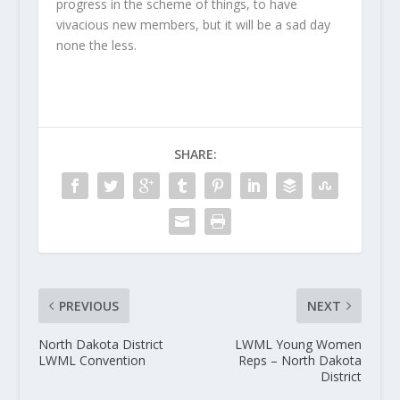
progress in the scheme of things, to have
vivacious new members, but it will be a sad day
none the less.
SHARE:
PREVIOUS
NEXT
North Dakota District
LWML Young Women
LWML Convention
Reps – North Dakota
District