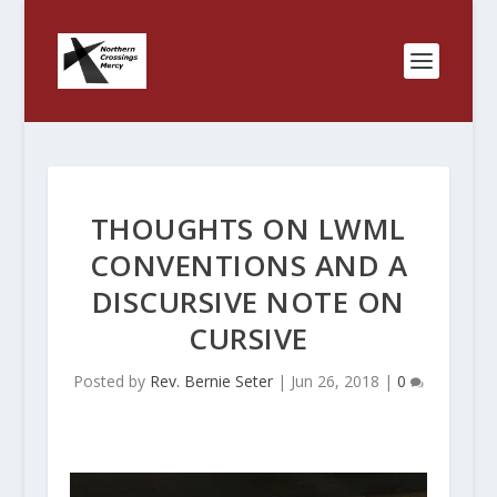
THOUGHTS ON LWML
CONVENTIONS AND A
DISCURSIVE NOTE ON
CURSIVE
Posted by
Rev. Bernie Seter
|
Jun 26, 2018
|
0