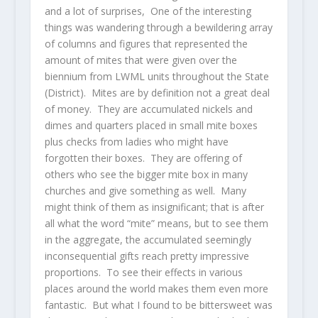
and a lot of surprises, One of the interesting
things was wandering through a bewildering array
of columns and figures that represented the
amount of mites that were given over the
biennium from LWML units throughout the State
(District). Mites are by definition not a great deal
of money. They are accumulated nickels and
dimes and quarters placed in small mite boxes
plus checks from ladies who might have
forgotten their boxes. They are offering of
others who see the bigger mite box in many
churches and give something as well. Many
might think of them as insignificant; that is after
all what the word “mite” means, but to see them
in the aggregate, the accumulated seemingly
inconsequential gifts reach pretty impressive
proportions. To see their effects in various
places around the world makes them even more
fantastic. But what I found to be bittersweet was