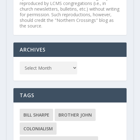
reproduced by LCMS congregations (i.e., in
church newsletters, bulletins, etc.) without writing
for permission. Such reproductions, however,
should credit the "Northern Crossings" blog as
the source.
ARCHIVES
TAGS
BILL SHARPE
BROTHER JOHN
COLONIALISM