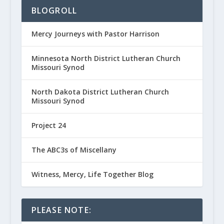
BLOGROLL
Mercy Journeys with Pastor Harrison
Minnesota North District Lutheran Church
Missouri Synod
North Dakota District Lutheran Church
Missouri Synod
Project 24
The ABC3s of Miscellany
Witness, Mercy, Life Together Blog
PLEASE NOTE: