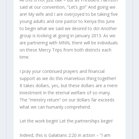
said at our convention, “Let’s go!” And going we
are! My wife and I are overjoyed to be taking five
young adults and one pastor to Kenya this June
to begin what we said we desired to do! Another
group is looking at going in January 2013. As we
are partnering with MNN, there will be individuals
on these Mercy Trips from both districts each
time.
I pray your continued prayers and financial
support as we do this marvelous thing together!
It takes dollars, yes, but these dollars are a mere
investment in the eternal welfare of so many.
The “ministry return” on our dollars far exceeds
what we can humanly comprehend.
Let the work begin! Let the partnerships begin!
Indeed, this is Galatians 2:20 in action – “I am