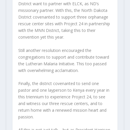
District want to partner with ELCK, as ND’s
missionary partner. With this, the North Dakota
District covenanted to support three orphanage
rescue center sites with Project 24 in partnership
with the MNN District, taking this to their
convention yet this year.
Still another resolution encouraged the
congregations to support and contribute toward
the Lutheran Malaria Initiative. This too passed
with overwhelming acclamation.
Finally, the district covenanted to send one
pastor and one layperson to Kenya every year in
this triennium to experience Project 24, to see
and witness our three rescue centers, and to
return home with a renewed mission heart and
passion.
All this is not just talk – but as President Harrison