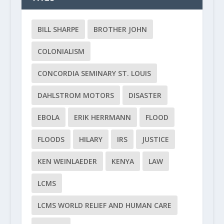
BILL SHARPE
BROTHER JOHN
COLONIALISM
CONCORDIA SEMINARY ST. LOUIS
DAHLSTROM MOTORS
DISASTER
EBOLA
ERIK HERRMANN
FLOOD
FLOODS
HILARY
IRS
JUSTICE
KEN WEINLAEDER
KENYA
LAW
LCMS
LCMS WORLD RELIEF AND HUMAN CARE