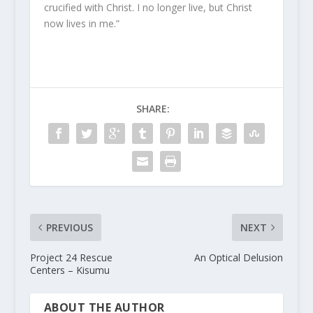
crucified with Christ. I no longer live, but Christ
now lives in me.”
SHARE:
PREVIOUS
NEXT
Project 24 Rescue
An Optical Delusion
Centers – Kisumu
ABOUT THE AUTHOR