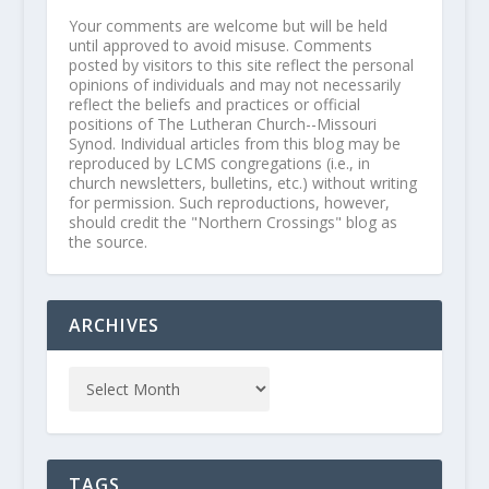
Your comments are welcome but will be held
until approved to avoid misuse. Comments
posted by visitors to this site reflect the personal
opinions of individuals and may not necessarily
reflect the beliefs and practices or official
positions of The Lutheran Church--Missouri
Synod. Individual articles from this blog may be
reproduced by LCMS congregations (i.e., in
church newsletters, bulletins, etc.) without writing
for permission. Such reproductions, however,
should credit the "Northern Crossings" blog as
the source.
ARCHIVES
TAGS