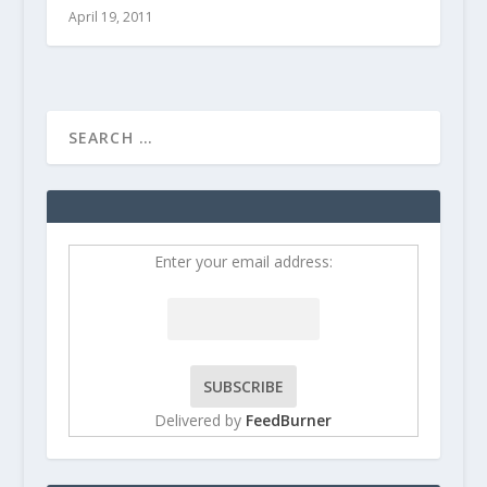
April 19, 2011
Enter your email address:
Delivered by
FeedBurner