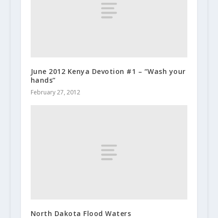
June 2012 Kenya Devotion #1 – “Wash your
hands”
February 27, 2012
North Dakota Flood Waters