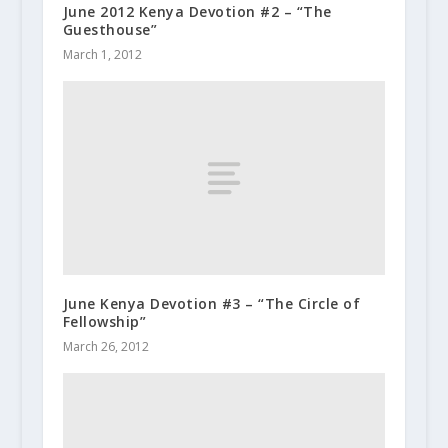
June 2012 Kenya Devotion #2 – “The
Guesthouse”
March 1, 2012
June Kenya Devotion #3 – “The Circle of
Fellowship”
March 26, 2012