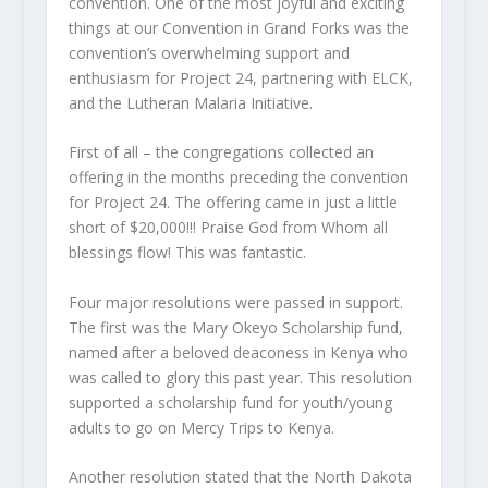
convention. One of the most joyful and exciting
things at our Convention in Grand Forks was the
convention’s overwhelming support and
enthusiasm for Project 24, partnering with ELCK,
and the Lutheran Malaria Initiative.
First of all – the congregations collected an
offering in the months preceding the convention
for Project 24. The offering came in just a little
short of $20,000!!! Praise God from Whom all
blessings flow! This was fantastic.
Four major resolutions were passed in support.
The first was the Mary Okeyo Scholarship fund,
named after a beloved deaconess in Kenya who
was called to glory this past year. This resolution
supported a scholarship fund for youth/young
adults to go on Mercy Trips to Kenya.
Another resolution stated that the North Dakota