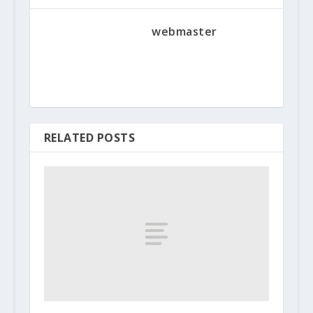
webmaster
RELATED POSTS