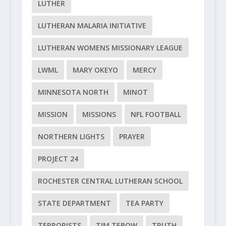
LUTHER
LUTHERAN MALARIA INITIATIVE
LUTHERAN WOMENS MISSIONARY LEAGUE
LWML
MARY OKEYO
MERCY
MINNESOTA NORTH
MINOT
MISSION
MISSIONS
NFL FOOTBALL
NORTHERN LIGHTS
PRAYER
PROJECT 24
ROCHESTER CENTRAL LUTHERAN SCHOOL
STATE DEPARTMENT
TEA PARTY
TERRORISTS
TIM TEBOW
TRUTH