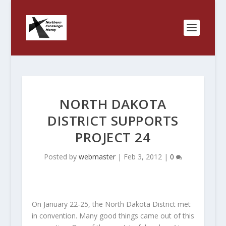
NORTH DAKOTA
DISTRICT SUPPORTS
PROJECT 24
Posted by
webmaster
|
Feb 3, 2012
|
0
On January 22-25, the North Dakota District met
in convention. Many good things came out of this