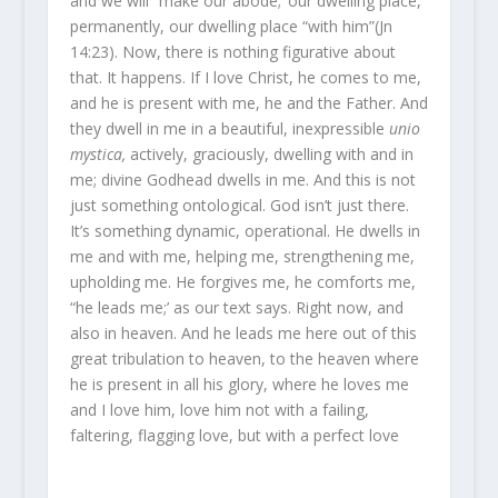
and we will “make our abode;’ our dwelling place,
permanently, our dwelling place “with him”(Jn
14:23). Now, there is nothing figurative about
that. It happens. If I love Christ, he comes to me,
and he is present with me, he and the Father. And
they dwell in me in a beautiful, inexpressible
unio
mystica,
actively, graciously, dwelling with and in
me; divine Godhead dwells in me. And this is not
just something ontological. God isn’t just there.
It’s something dynamic, operational. He dwells in
me and with me, helping me, strengthening me,
upholding me. He forgives me, he comforts me,
“he leads me;’ as our text says. Right now, and
also in heaven. And he leads me here out of this
great tribulation to heaven, to the heaven where
he is present in all his glory, where he loves me
and I love him, love him not with a failing,
faltering, flagging love, but with a perfect love