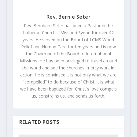
Rev. Bernie Seter
Rev. Bernhard Seter has been a Pastor in the
Lutheran Church—Missouri Synod for over 42
years. He served on the Board of LCMS World
Relief and Human Care for ten years and is now
the Chairman of the Board of International
Missions. He has been privileged to travel around
the world and see the churches' mercy work in
action. He is convinced it is not only what we are
"compelled" to do because of Christ; it is what
we have been baptized for. Christ's love compels
us, constrains us, and sends us forth.
RELATED POSTS