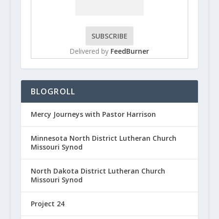
Delivered by
FeedBurner
BLOGROLL
Mercy Journeys with Pastor Harrison
Minnesota North District Lutheran Church
Missouri Synod
North Dakota District Lutheran Church
Missouri Synod
Project 24