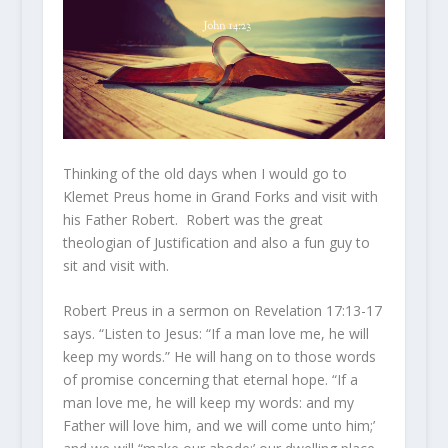
Thinking of the old days when I would go to
Klemet Preus home in Grand Forks and visit with
his Father Robert. Robert was the great
theologian of Justification and also a fun guy to
sit and visit with.
Robert Preus in a sermon on Revelation 17:13-17
says. “Listen to Jesus: “If a man love me, he will
keep my words.” He will hang on to those words
of promise concerning that eternal hope. “If a
man love me, he will keep my words: and my
Father will love him, and we will come unto him;’