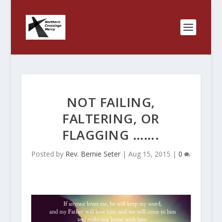
NOT FAILING,
FALTERING, OR
FLAGGING …….
Posted by
Rev. Bernie Seter
|
Aug 15, 2015
|
0