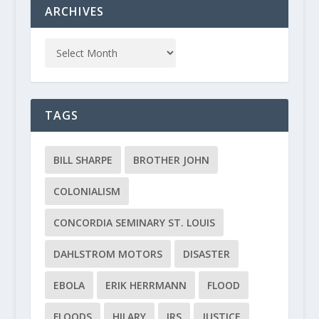
ARCHIVES
TAGS
BILL SHARPE
BROTHER JOHN
COLONIALISM
CONCORDIA SEMINARY ST. LOUIS
DAHLSTROM MOTORS
DISASTER
EBOLA
ERIK HERRMANN
FLOOD
FLOODS
HILARY
IRS
JUSTICE