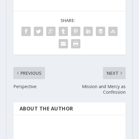
SHARE:
PREVIOUS
NEXT
Perspective
Mission and Mercy as
Confession
ABOUT THE AUTHOR