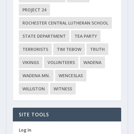
PROJECT 24
ROCHESTER CENTRAL LUTHERAN SCHOOL
STATE DEPARTMENT
TEA PARTY
TERRORISTS
TIM TEBOW
TRUTH
VIKINGS
VOLUNTEERS
WADENA
WADENA MN.
WENCESLAS
WILLISTON
WITNESS
SITE TOOLS
Log In