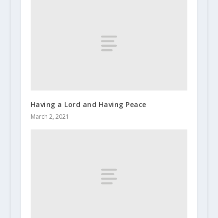
Having a Lord and Having Peace
March 2, 2021