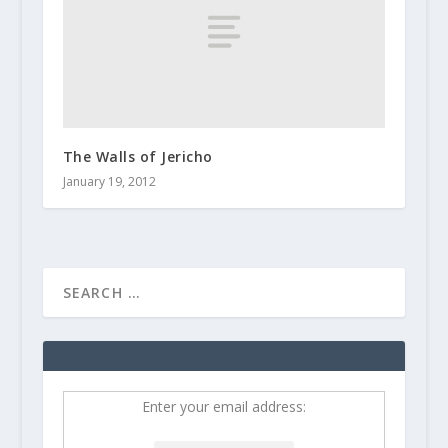
The Walls of Jericho
January 19, 2012
Enter your email address: