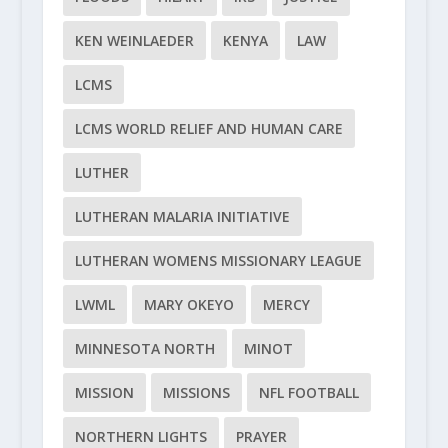
KEN WEINLAEDER
KENYA
LAW
LCMS
LCMS WORLD RELIEF AND HUMAN CARE
LUTHER
LUTHERAN MALARIA INITIATIVE
LUTHERAN WOMENS MISSIONARY LEAGUE
LWML
MARY OKEYO
MERCY
MINNESOTA NORTH
MINOT
MISSION
MISSIONS
NFL FOOTBALL
NORTHERN LIGHTS
PRAYER