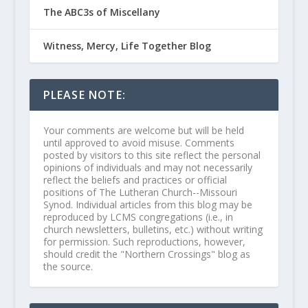
The ABC3s of Miscellany
Witness, Mercy, Life Together Blog
PLEASE NOTE:
Your comments are welcome but will be held
until approved to avoid misuse. Comments
posted by visitors to this site reflect the personal
opinions of individuals and may not necessarily
reflect the beliefs and practices or official
positions of The Lutheran Church--Missouri
Synod. Individual articles from this blog may be
reproduced by LCMS congregations (i.e., in
church newsletters, bulletins, etc.) without writing
for permission. Such reproductions, however,
should credit the "Northern Crossings" blog as
the source.