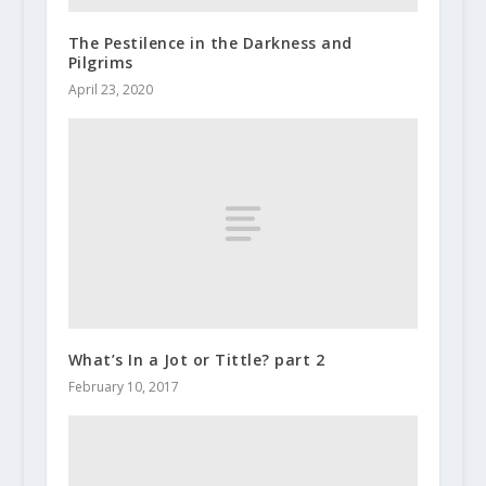
The Pestilence in the Darkness and
Pilgrims
April 23, 2020
What’s In a Jot or Tittle? part 2
February 10, 2017