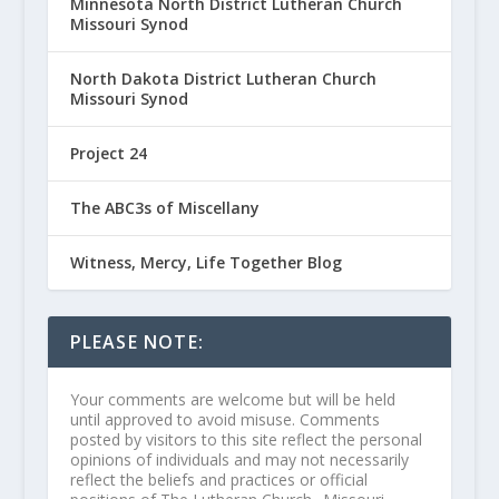
Minnesota North District Lutheran Church
Missouri Synod
North Dakota District Lutheran Church
Missouri Synod
Project 24
The ABC3s of Miscellany
Witness, Mercy, Life Together Blog
PLEASE NOTE:
Your comments are welcome but will be held
until approved to avoid misuse. Comments
posted by visitors to this site reflect the personal
opinions of individuals and may not necessarily
reflect the beliefs and practices or official