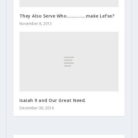
They Also Serve Who……………make Lefse?
November 8, 2013
Isaiah 9 and Our Great Need.
December 30, 2014