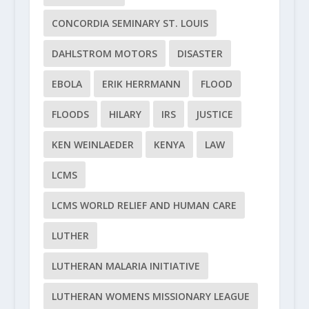
CONCORDIA SEMINARY ST. LOUIS
DAHLSTROM MOTORS
DISASTER
EBOLA
ERIK HERRMANN
FLOOD
FLOODS
HILARY
IRS
JUSTICE
KEN WEINLAEDER
KENYA
LAW
LCMS
LCMS WORLD RELIEF AND HUMAN CARE
LUTHER
LUTHERAN MALARIA INITIATIVE
LUTHERAN WOMENS MISSIONARY LEAGUE