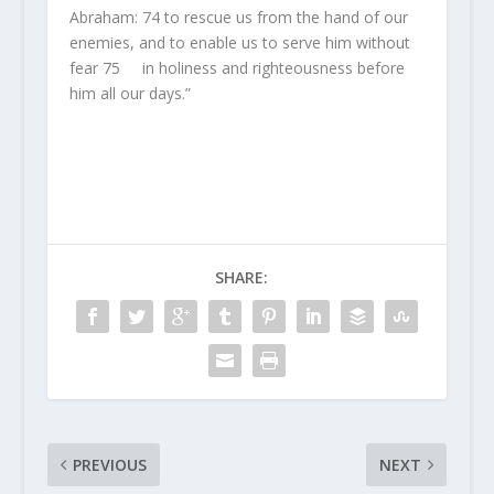
Abraham:
74
to rescue us from the hand of our
enemies, and to enable us to serve him without
fear
75
in holiness and righteousness before
him all our days.”
SHARE:
PREVIOUS
NEXT