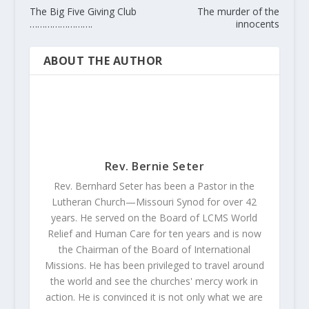
The Big Five Giving Club
The murder of the
…………………….
innocents
ABOUT THE AUTHOR
Rev. Bernie Seter
Rev. Bernhard Seter has been a Pastor in the
Lutheran Church—Missouri Synod for over 42
years. He served on the Board of LCMS World
Relief and Human Care for ten years and is now
the Chairman of the Board of International
Missions. He has been privileged to travel around
the world and see the churches' mercy work in
action. He is convinced it is not only what we are