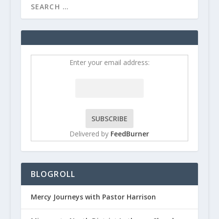
Enter your email address:
Delivered by
FeedBurner
BLOGROLL
Mercy Journeys with Pastor Harrison