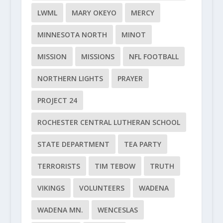
LWML
MARY OKEYO
MERCY
MINNESOTA NORTH
MINOT
MISSION
MISSIONS
NFL FOOTBALL
NORTHERN LIGHTS
PRAYER
PROJECT 24
ROCHESTER CENTRAL LUTHERAN SCHOOL
STATE DEPARTMENT
TEA PARTY
TERRORISTS
TIM TEBOW
TRUTH
VIKINGS
VOLUNTEERS
WADENA
WADENA MN.
WENCESLAS