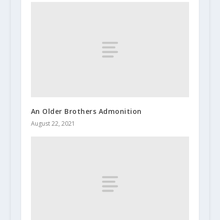
An Older Brothers Admonition
August 22, 2021