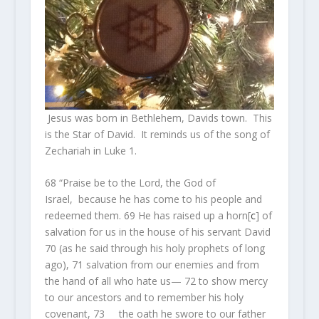
Jesus was born in Bethlehem, Davids town. This
is the Star of David. It reminds us of the song of
Zechariah in Luke 1.
68
“Praise be to the Lord, the God of
Israel, because he has come to his people and
redeemed them.
69
He has raised up a horn
[
c
]
of
salvation for us in the house of his servant David
70
(as he said through his holy prophets of long
ago),
71
salvation from our enemies and from
the hand of all who hate us—
72
to show mercy
to our ancestors and to remember his holy
covenant,
73
the oath he swore to our father