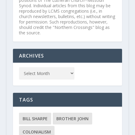
positions of The Lutheran Church--Missouri
Synod. Individual articles from this blog may be
reproduced by LCMS congregations (i.e., in
church newsletters, bulletins, etc.) without writing
for permission. Such reproductions, however,
should credit the "Northern Crossings" blog as
the source.
ARCHIVES
TAGS
BILL SHARPE
BROTHER JOHN
COLONIALISM