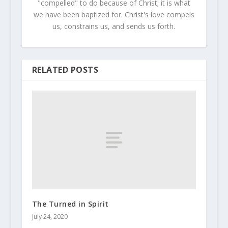
"compelled" to do because of Christ; it is what
we have been baptized for. Christ's love compels
us, constrains us, and sends us forth.
RELATED POSTS
The Turned in Spirit
July 24, 2020