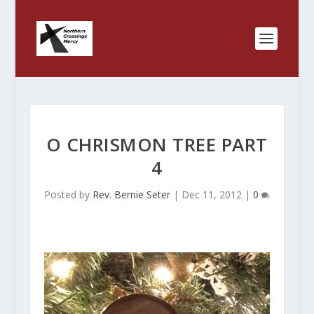
O CHRISMON TREE PART
4
Posted by
Rev. Bernie Seter
|
Dec 11, 2012
|
0