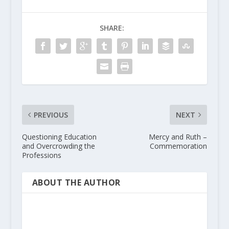
SHARE:
PREVIOUS
NEXT
Questioning Education
Mercy and Ruth –
and Overcrowding the
Commemoration
Professions
ABOUT THE AUTHOR