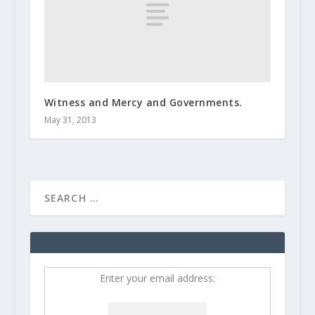
Witness and Mercy and Governments.
May 31, 2013
Enter your email address: