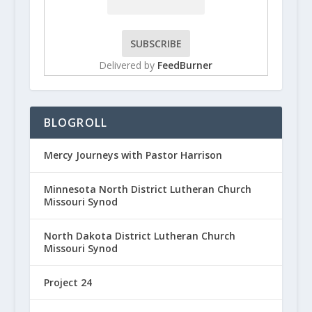
Delivered by
FeedBurner
BLOGROLL
Mercy Journeys with Pastor Harrison
Minnesota North District Lutheran Church
Missouri Synod
North Dakota District Lutheran Church
Missouri Synod
Project 24