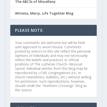
The ABC3s of Miscellany
Witness, Mercy, Life Together Blog
PLEASE NOTE:
Your comments are welcome but will be held
until approved to avoid misuse. Comments
posted by visitors to this site reflect the personal
opinions of individuals and may not necessarily
reflect the beliefs and practices or official
positions of The Lutheran Church--Missouri
Synod. Individual articles from this blog may be
reproduced by LCMS congregations (i.e., in
church newsletters, bulletins, etc.) without writing
for permission. Such reproductions, however,
should credit the "Northern Crossings" blog as
the source.