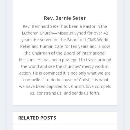
Rev. Bernie Seter
Rev. Bernhard Seter has been a Pastor in the
Lutheran Church—Missouri Synod for over 42
years. He served on the Board of LCMS World
Relief and Human Care for ten years and is now
the Chairman of the Board of International
Missions. He has been privileged to travel around
the world and see the churches' mercy work in
action. He is convinced it is not only what we are
"compelled" to do because of Christ; it is what
we have been baptized for. Christ's love compels
us, constrains us, and sends us forth.
RELATED POSTS