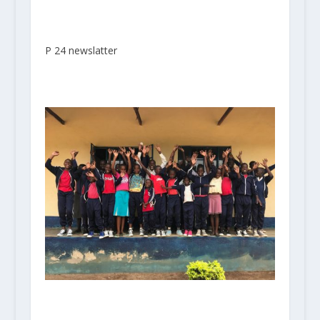
P 24 newslatter