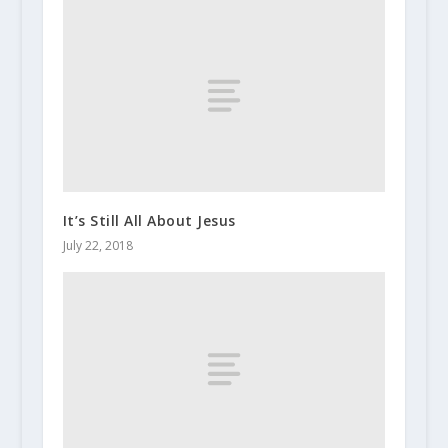
It’s Still All About Jesus
July 22, 2018