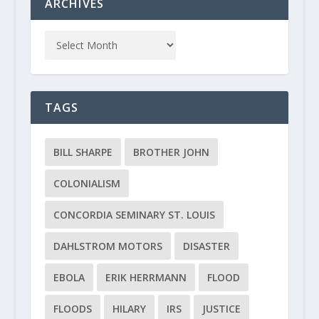
ARCHIVES
TAGS
BILL SHARPE
BROTHER JOHN
COLONIALISM
CONCORDIA SEMINARY ST. LOUIS
DAHLSTROM MOTORS
DISASTER
EBOLA
ERIK HERRMANN
FLOOD
FLOODS
HILARY
IRS
JUSTICE