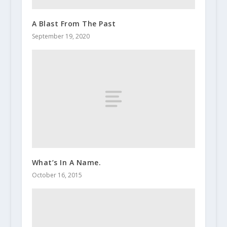
A Blast From The Past
September 19, 2020
What’s In A Name.
October 16, 2015