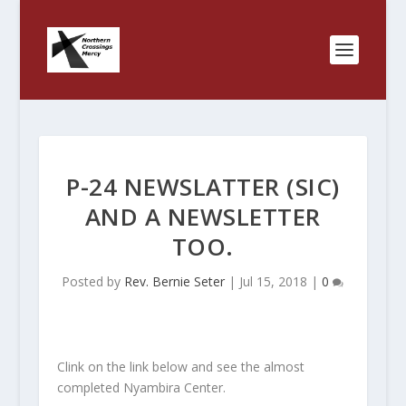
P-24 NEWSLATTER (SIC)
AND A NEWSLETTER
TOO.
Posted by
Rev. Bernie Seter
|
Jul 15, 2018
|
0
Clink on the link below and see the almost
completed Nyambira Center.