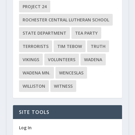
PROJECT 24
ROCHESTER CENTRAL LUTHERAN SCHOOL
STATE DEPARTMENT
TEA PARTY
TERRORISTS
TIM TEBOW
TRUTH
VIKINGS
VOLUNTEERS
WADENA
WADENA MN.
WENCESLAS
WILLISTON
WITNESS
SITE TOOLS
Log In