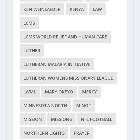
KEN WEINLAEDER
KENYA
LAW
LCMS
LCMS WORLD RELIEF AND HUMAN CARE
LUTHER
LUTHERAN MALARIA INITIATIVE
LUTHERAN WOMENS MISSIONARY LEAGUE
LWML
MARY OKEYO
MERCY
MINNESOTA NORTH
MINOT
MISSION
MISSIONS
NFL FOOTBALL
NORTHERN LIGHTS
PRAYER