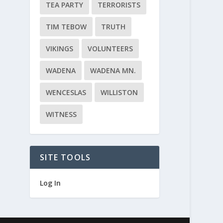
TEA PARTY
TERRORISTS
TIM TEBOW
TRUTH
VIKINGS
VOLUNTEERS
WADENA
WADENA MN.
WENCESLAS
WILLISTON
WITNESS
SITE TOOLS
Log In