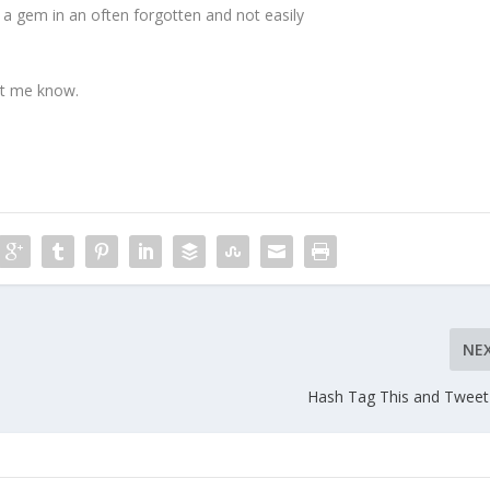
 a gem in an often forgotten and not easily
let me know.
NE
Hash Tag This and Tweet