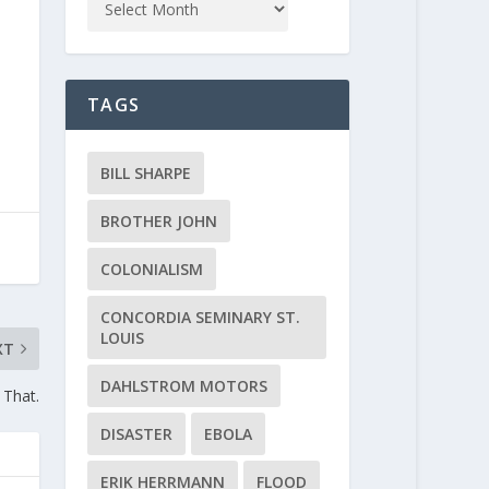
TAGS
BILL SHARPE
BROTHER JOHN
COLONIALISM
CONCORDIA SEMINARY ST.
LOUIS
XT
DAHLSTROM MOTORS
 That.
DISASTER
EBOLA
ERIK HERRMANN
FLOOD