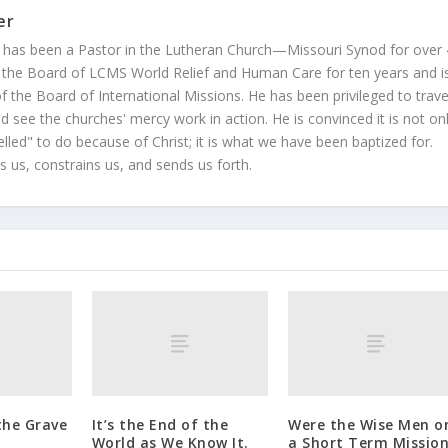
er
 has been a Pastor in the Lutheran Church—Missouri Synod for over
 the Board of LCMS World Relief and Human Care for ten years and i
 the Board of International Missions. He has been privileged to trave
 see the churches' mercy work in action. He is convinced it is not on
led" to do because of Christ; it is what we have been baptized for.
s us, constrains us, and sends us forth.
the Grave
It’s the End of the
Were the Wise Men o
World as We Know It.
a Short Term Missio