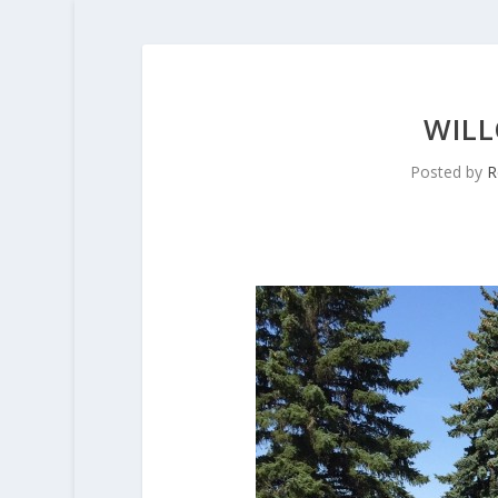
WILL
Posted by
R