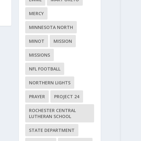
MERCY
MINNESOTA NORTH
MINOT
MISSION
MISSIONS
NFL FOOTBALL
NORTHERN LIGHTS
PRAYER
PROJECT 24
ROCHESTER CENTRAL
LUTHERAN SCHOOL
STATE DEPARTMENT