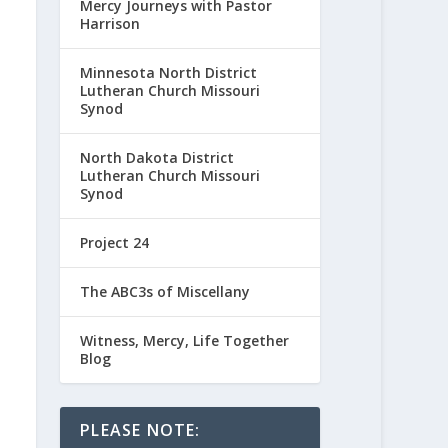
Mercy Journeys with Pastor
Harrison
Minnesota North District
Lutheran Church Missouri
Synod
North Dakota District
Lutheran Church Missouri
Synod
Project 24
The ABC3s of Miscellany
Witness, Mercy, Life Together
Blog
PLEASE NOTE: