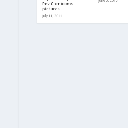
June 5, 2015
Rev Carnicoms
pictures.
July 11, 2011