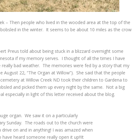
ek – Then people who lived in the wooded area at the top of the
 a bobsled in the winter. It seems to be about 10 miles as the crow
ert Preus told about being stuck in a blizzard overnight some
esota if my memory serves. I thought of all the times I have
 really bad weather. The memories were fed by a story that my
e August 22, “The Organ at Willow”). She said that the people
he cemetery at Willow Creek ND took their children to Gardena to
obsled and picked them up every night by the same. Not a big
 especially in light of this letter received about the blog.
 huge organ. We saw it on a particularly
ary Sunday. The roads out to the church were
n drive on and in anything! I was amazed when
 have heard someone really open it up!!It