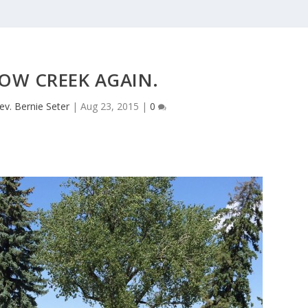
OW CREEK AGAIN.
ev. Bernie Seter
|
Aug 23, 2015
|
0