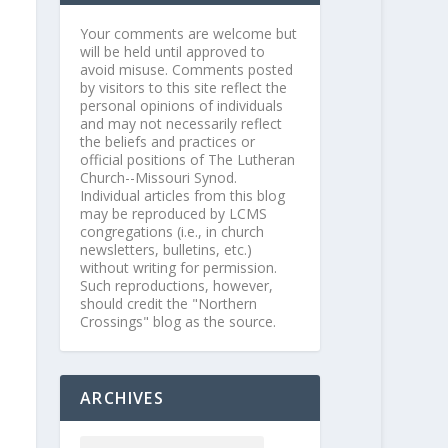
Your comments are welcome but
will be held until approved to
avoid misuse. Comments posted
by visitors to this site reflect the
personal opinions of individuals
and may not necessarily reflect
the beliefs and practices or
official positions of The Lutheran
Church--Missouri Synod.
Individual articles from this blog
may be reproduced by LCMS
congregations (i.e., in church
newsletters, bulletins, etc.)
without writing for permission.
Such reproductions, however,
should credit the "Northern
Crossings" blog as the source.
ARCHIVES