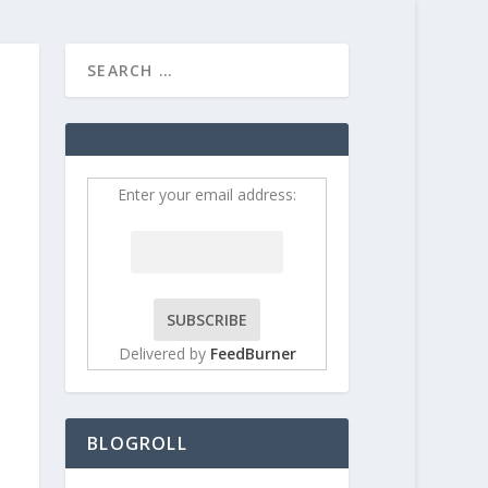
HOME
CONTRIBUT
Enter your email address:
Delivered by
FeedBurner
BLOGROLL