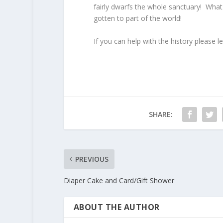
fairly dwarfs the whole sanctuary! What
gotten to part of the world!
If you can help with the history please 
SHARE:
PREVIOUS
Diaper Cake and Card/Gift Shower
ABOUT THE AUTHOR