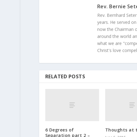
Rev. Bernie Set
Rev. Bernhard Seter
years. He served on
now the Chairman of
around the world and
what we are "compel
Christ's love compel
RELATED POSTS
6 Degrees of
Thoughts at 
Separation part 2 –