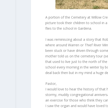
A portion of the Cemetery at Willow Cre
picture took their children to school in
flies to the school in Gardena.
I was reminiscing about a story that Rob
where around Warren or Thief River Minn
been stuck or have driven through some
mother told us on the cemetery tour (se
that used to live just to the north of t
school every morning in the winter by b
deal back then but in my mind a huge deal
Pastor,
I would love to hear the history of that
stormy, muddy congregational annivers
an exercise for those who think they ca
I saw the organ and would have loved to