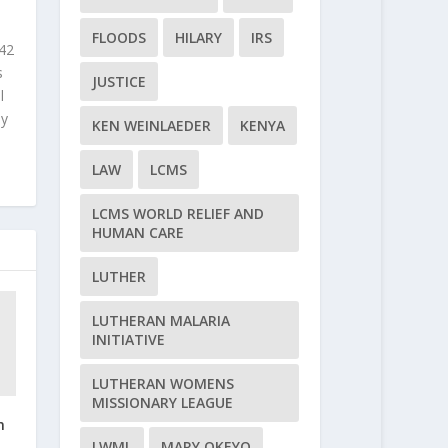
FLOODS
HILARY
IRS
 42
s
JUSTICE
l
ly
KEN WEINLAEDER
KENYA
LAW
LCMS
LCMS WORLD RELIEF AND
HUMAN CARE
LUTHER
LUTHERAN MALARIA
INITIATIVE
LUTHERAN WOMENS
MISSIONARY LEAGUE
n
n
LWML
MARY OKEYO