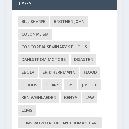
TAGS
BILL SHARPE
BROTHER JOHN
COLONIALISM
CONCORDIA SEMINARY ST. LOUIS
DAHLSTROM MOTORS
DISASTER
EBOLA
ERIK HERRMANN
FLOOD
FLOODS
HILARY
IRS
JUSTICE
KEN WEINLAEDER
KENYA
LAW
LCMS
LCMS WORLD RELIEF AND HUMAN CARE