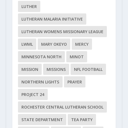
LUTHER
LUTHERAN MALARIA INITIATIVE
LUTHERAN WOMENS MISSIONARY LEAGUE
LWML
MARY OKEYO
MERCY
MINNESOTA NORTH
MINOT
MISSION
MISSIONS
NFL FOOTBALL
NORTHERN LIGHTS
PRAYER
PROJECT 24
ROCHESTER CENTRAL LUTHERAN SCHOOL
STATE DEPARTMENT
TEA PARTY