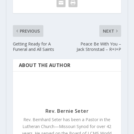
PREVIOUS
NEXT
Getting Ready for A
Peace Be With You –
Funeral and All Saints
Jack Stronstad – R+I+P
ABOUT THE AUTHOR
Rev. Bernie Seter
Rev. Bernhard Seter has been a Pastor in the
Lutheran Church—Missouri Synod for over 42
years. He served on the Board of LCMS World