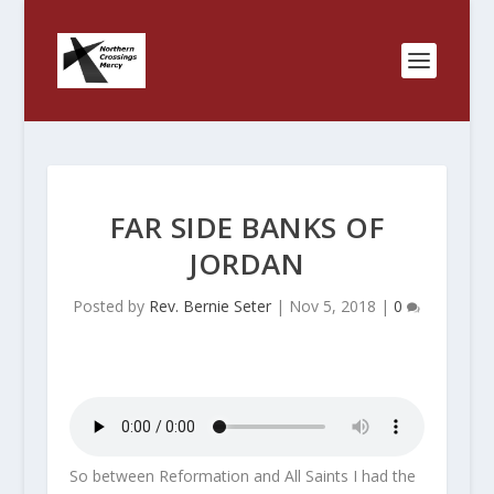
FAR SIDE BANKS OF
JORDAN
Posted by
Rev. Bernie Seter
|
Nov 5, 2018
|
0
So between Reformation and All Saints I had the