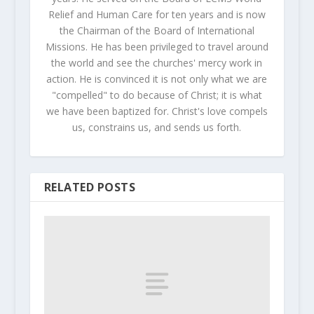
Relief and Human Care for ten years and is now
the Chairman of the Board of International
Missions. He has been privileged to travel around
the world and see the churches' mercy work in
action. He is convinced it is not only what we are
"compelled" to do because of Christ; it is what
we have been baptized for. Christ's love compels
us, constrains us, and sends us forth.
RELATED POSTS