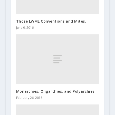
Those LWML Conventions and Mites.
June 9, 2016
Monarchies, Oligarchies, and Polyarchies.
February 26, 2016