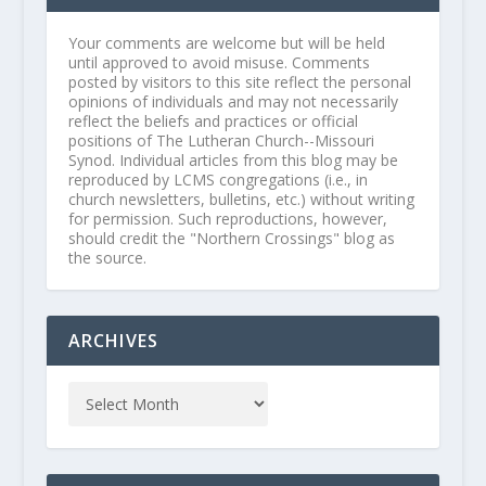
Your comments are welcome but will be held
until approved to avoid misuse. Comments
posted by visitors to this site reflect the personal
opinions of individuals and may not necessarily
reflect the beliefs and practices or official
positions of The Lutheran Church--Missouri
Synod. Individual articles from this blog may be
reproduced by LCMS congregations (i.e., in
church newsletters, bulletins, etc.) without writing
for permission. Such reproductions, however,
should credit the "Northern Crossings" blog as
the source.
ARCHIVES