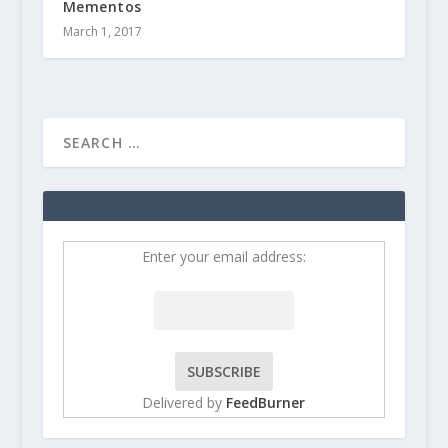
Mementos
March 1, 2017
Enter your email address:
Delivered by
FeedBurner