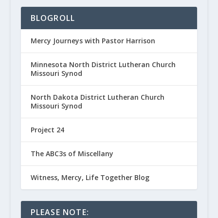
BLOGROLL
Mercy Journeys with Pastor Harrison
Minnesota North District Lutheran Church
Missouri Synod
North Dakota District Lutheran Church
Missouri Synod
Project 24
The ABC3s of Miscellany
Witness, Mercy, Life Together Blog
PLEASE NOTE: