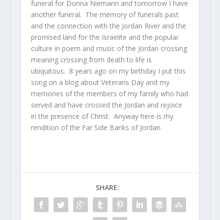
funeral for Donna Niemann and tomorrow I have
another funeral. The memory of funerals past
and the connection with the Jordan River and the
promised land for the Israelite and the popular
culture in poem and music of the Jordan crossing
meaning crossing from death to life is
ubiquitous. 8 years ago on my birthday I put this
song on a blog about Veterans Day and my
memories of the members of my family who had
served and have crossed the Jordan and rejoice
in the presence of Christ. Anyway here is my
rendition of the Far Side Banks of Jordan.
SHARE: