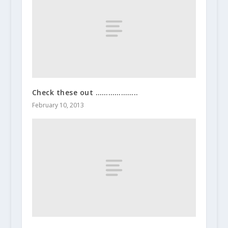
Check these out ………………..
February 10, 2013