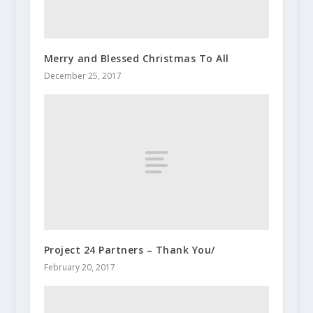
Merry and Blessed Christmas To All
December 25, 2017
Project 24 Partners – Thank You/
February 20, 2017