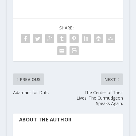
SHARE:
PREVIOUS
NEXT
Adamant for Drift.
The Center of Their
Lives. The Curmudgeon
Speaks Again.
ABOUT THE AUTHOR