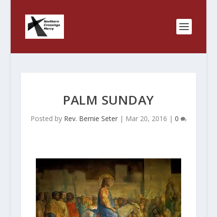
PALM SUNDAY
Posted by
Rev. Bernie Seter
|
Mar 20, 2016
|
0