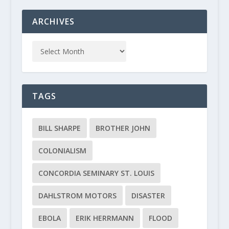
ARCHIVES
TAGS
BILL SHARPE
BROTHER JOHN
COLONIALISM
CONCORDIA SEMINARY ST. LOUIS
DAHLSTROM MOTORS
DISASTER
EBOLA
ERIK HERRMANN
FLOOD