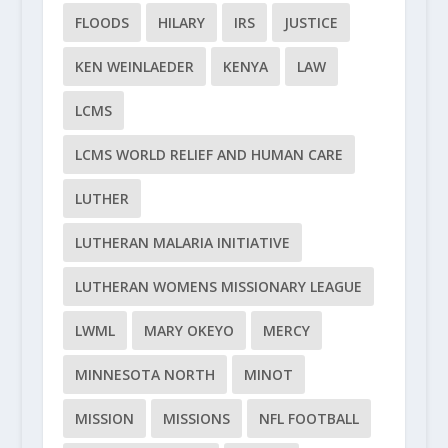
FLOODS
HILARY
IRS
JUSTICE
KEN WEINLAEDER
KENYA
LAW
LCMS
LCMS WORLD RELIEF AND HUMAN CARE
LUTHER
LUTHERAN MALARIA INITIATIVE
LUTHERAN WOMENS MISSIONARY LEAGUE
LWML
MARY OKEYO
MERCY
MINNESOTA NORTH
MINOT
MISSION
MISSIONS
NFL FOOTBALL