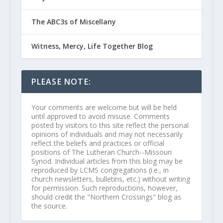
The ABC3s of Miscellany
Witness, Mercy, Life Together Blog
PLEASE NOTE:
Your comments are welcome but will be held
until approved to avoid misuse. Comments
posted by visitors to this site reflect the personal
opinions of individuals and may not necessarily
reflect the beliefs and practices or official
positions of The Lutheran Church--Missouri
Synod. Individual articles from this blog may be
reproduced by LCMS congregations (i.e., in
church newsletters, bulletins, etc.) without writing
for permission. Such reproductions, however,
should credit the "Northern Crossings" blog as
the source.