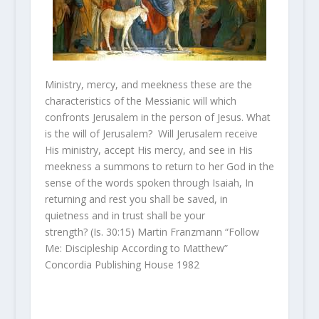
Ministry, mercy, and meekness these are the
characteristics of the Messianic will which
confronts Jerusalem in the person of Jesus. What
is the will of Jerusalem? Will Jerusalem receive
His ministry, accept His mercy, and see in His
meekness a summons to return to her God in the
sense of the words spoken through Isaiah, In
returning and rest you shall be saved, in
quietness and in trust shall be your
strength? (Is. 30:15) Martin Franzmann “Follow
Me: Discipleship According to Matthew”
Concordia Publishing House 1982