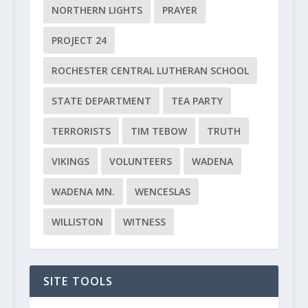
NORTHERN LIGHTS
PRAYER
PROJECT 24
ROCHESTER CENTRAL LUTHERAN SCHOOL
STATE DEPARTMENT
TEA PARTY
TERRORISTS
TIM TEBOW
TRUTH
VIKINGS
VOLUNTEERS
WADENA
WADENA MN.
WENCESLAS
WILLISTON
WITNESS
SITE TOOLS