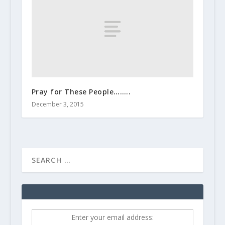
Pray for These People……..
December 3, 2015
Enter your email address: