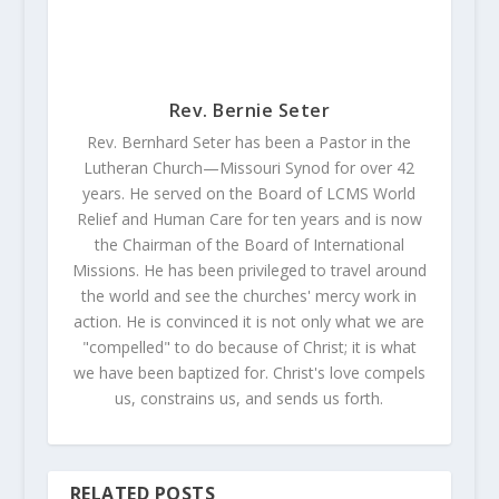
Rev. Bernie Seter
Rev. Bernhard Seter has been a Pastor in the
Lutheran Church—Missouri Synod for over 42
years. He served on the Board of LCMS World
Relief and Human Care for ten years and is now
the Chairman of the Board of International
Missions. He has been privileged to travel around
the world and see the churches' mercy work in
action. He is convinced it is not only what we are
"compelled" to do because of Christ; it is what
we have been baptized for. Christ's love compels
us, constrains us, and sends us forth.
RELATED POSTS