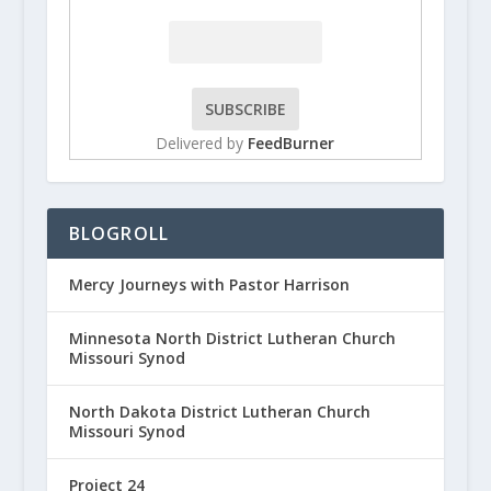
Delivered by
FeedBurner
BLOGROLL
Mercy Journeys with Pastor Harrison
Minnesota North District Lutheran Church
Missouri Synod
North Dakota District Lutheran Church
Missouri Synod
Project 24