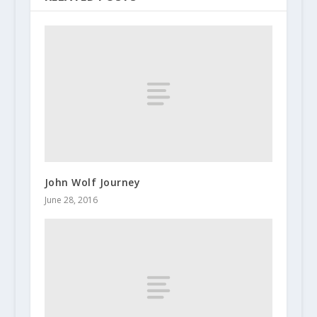
John Wolf Journey
June 28, 2016