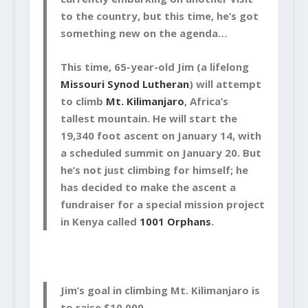
to the country, but this time, he’s got
something new on the agenda…
This time, 65-year-old Jim (a lifelong
Missouri Synod Lutheran
) will attempt
to climb
Mt. Kilimanjaro
, Africa’s
tallest mountain. He will start the
19,340 foot ascent on January 14, with
a scheduled summit on January 20. But
he’s not just climbing for himself; he
has decided to make the ascent a
fundraiser for a special mission project
in Kenya called
1001 Orphans
.
Jim’s goal in climbing Mt. Kilimanjaro is
to raise $10,000.