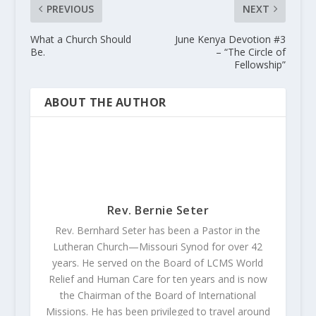
PREVIOUS
NEXT
What a Church Should
June Kenya Devotion #3
Be.
– “The Circle of
Fellowship”
ABOUT THE AUTHOR
Rev. Bernie Seter
Rev. Bernhard Seter has been a Pastor in the
Lutheran Church—Missouri Synod for over 42
years. He served on the Board of LCMS World
Relief and Human Care for ten years and is now
the Chairman of the Board of International
Missions. He has been privileged to travel around