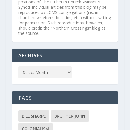
positions of The Lutheran Church--Missouri
Synod. Individual articles from this blog may be
reproduced by LCMS congregations (i.e., in
church newsletters, bulletins, etc.) without writing
for permission. Such reproductions, however,
should credit the "Northern Crossings" blog as
the source.
ARCHIVES
TAGS
BILL SHARPE
BROTHER JOHN
COLONIALISM