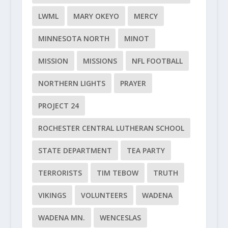
LWML
MARY OKEYO
MERCY
MINNESOTA NORTH
MINOT
MISSION
MISSIONS
NFL FOOTBALL
NORTHERN LIGHTS
PRAYER
PROJECT 24
ROCHESTER CENTRAL LUTHERAN SCHOOL
STATE DEPARTMENT
TEA PARTY
TERRORISTS
TIM TEBOW
TRUTH
VIKINGS
VOLUNTEERS
WADENA
WADENA MN.
WENCESLAS