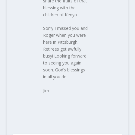
share the fruits of that
blessing with the
children of Kenya.
Sorry I missed you and
Roger when you were
here in Pittsburgh.
Retirees get awfully
busy! Looking forward
to seeing you again
soon. God’s blessings
in all you do.
Jim