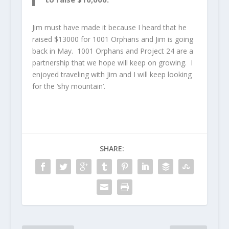
Jim must have made it because I heard that he
raised $13000 for 1001 Orphans and Jim is going
back in May. 1001 Orphans and Project 24 are a
partnership that we hope will keep on growing. I
enjoyed traveling with Jim and I will keep looking
for the ‘shy mountain’.
SHARE: