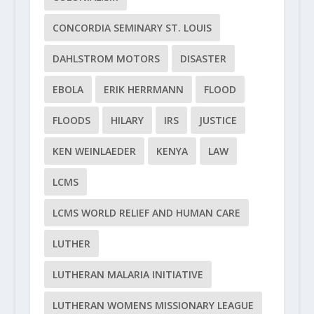
CONCORDIA SEMINARY ST. LOUIS
DAHLSTROM MOTORS
DISASTER
EBOLA
ERIK HERRMANN
FLOOD
FLOODS
HILARY
IRS
JUSTICE
KEN WEINLAEDER
KENYA
LAW
LCMS
LCMS WORLD RELIEF AND HUMAN CARE
LUTHER
LUTHERAN MALARIA INITIATIVE
LUTHERAN WOMENS MISSIONARY LEAGUE