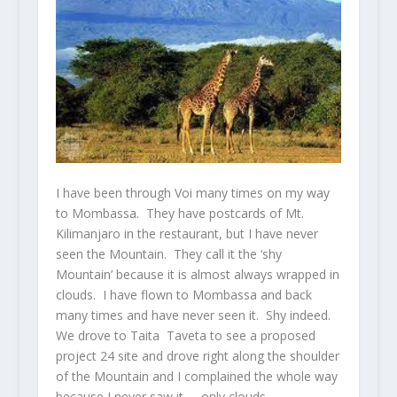
I have been through Voi many times on my way
to Mombassa. They have postcards of Mt.
Kilimanjaro in the restaurant, but I have never
seen the Mountain. They call it the ‘shy
Mountain’ because it is almost always wrapped in
clouds. I have flown to Mombassa and back
many times and have never seen it. Shy indeed.
We drove to Taita Taveta to see a proposed
project 24 site and drove right along the shoulder
of the Mountain and I complained the whole way
because I never saw it – only clouds.