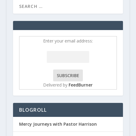
Enter your email address:
Delivered by
FeedBurner
BLOGROLL
Mercy Journeys with Pastor Harrison