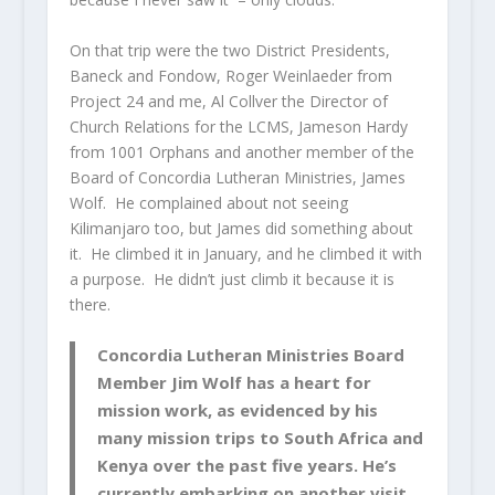
On that trip were the two District Presidents,
Baneck and Fondow, Roger Weinlaeder from
Project 24 and me, Al Collver the Director of
Church Relations for the LCMS, Jameson Hardy
from 1001 Orphans and another member of the
Board of Concordia Lutheran Ministries, James
Wolf. He complained about not seeing
Kilimanjaro too, but James did something about
it. He climbed it in January, and he climbed it with
a purpose. He didn’t just climb it because it is
there.
Concordia Lutheran Ministries Board
Member Jim Wolf has a heart for
mission work, as evidenced by his
many mission trips to South Africa and
Kenya over the past five years. He’s
currently embarking on another visit