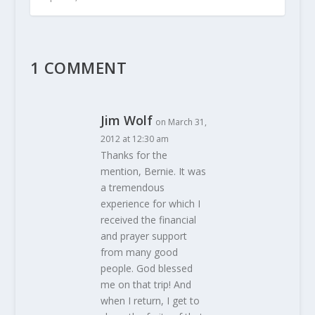
1 COMMENT
Jim Wolf
on March 31,
2012 at 12:30 am
Thanks for the
mention, Bernie. It was
a tremendous
experience for which I
received the financial
and prayer support
from many good
people. God blessed
me on that trip! And
when I return, I get to