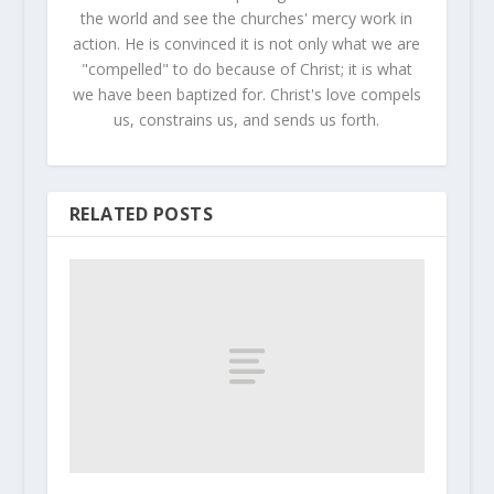
the world and see the churches' mercy work in
action. He is convinced it is not only what we are
"compelled" to do because of Christ; it is what
we have been baptized for. Christ's love compels
us, constrains us, and sends us forth.
RELATED POSTS