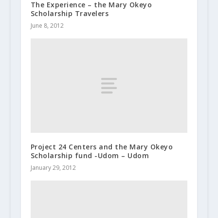
The Experience – the Mary Okeyo
Scholarship Travelers
June 8, 2012
Project 24 Centers and the Mary Okeyo
Scholarship fund -Udom – Udom
January 29, 2012