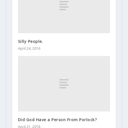
Silly People.
April 24, 2016
Did God Have a Person From Porlock?
April 21, 2018