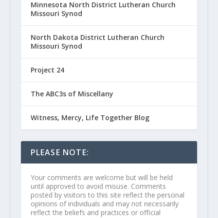
Minnesota North District Lutheran Church
Missouri Synod
North Dakota District Lutheran Church
Missouri Synod
Project 24
The ABC3s of Miscellany
Witness, Mercy, Life Together Blog
PLEASE NOTE:
Your comments are welcome but will be held
until approved to avoid misuse. Comments
posted by visitors to this site reflect the personal
opinions of individuals and may not necessarily
reflect the beliefs and practices or official