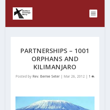
PARTNERSHIPS – 1001
ORPHANS AND
KILIMANJARO
Posted by
Rev. Bernie Seter
|
Mar 26, 2012
|
1