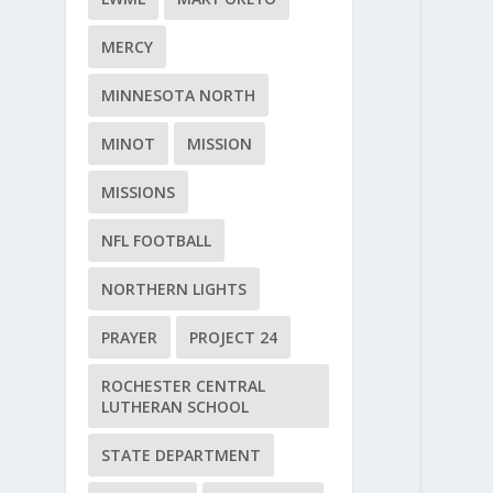
MERCY
MINNESOTA NORTH
MINOT
MISSION
MISSIONS
NFL FOOTBALL
NORTHERN LIGHTS
PRAYER
PROJECT 24
ROCHESTER CENTRAL
LUTHERAN SCHOOL
STATE DEPARTMENT