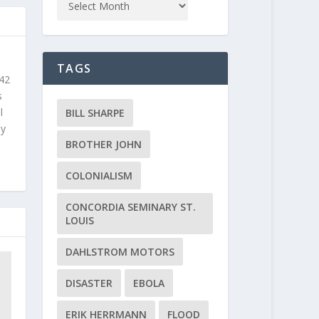
TAGS
 42
s
l
BILL SHARPE
ly
BROTHER JOHN
COLONIALISM
CONCORDIA SEMINARY ST.
LOUIS
DAHLSTROM MOTORS
DISASTER
EBOLA
ERIK HERRMANN
FLOOD