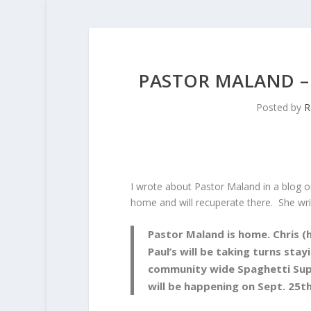
PASTOR MALAND –
Posted by
R
I wrote about Pastor Maland in a blog o
home and will recuperate there. She wri
Pastor Maland is home. Chris (h
Paul’s will be taking turns stay
community wide Spaghetti Supp
will be happening on Sept. 25t