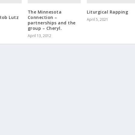
The Minnesota
Liturgical Rapping
Rob Lutz
Connection –
April 5, 2021
partnerships and the
group – Cheryl.
April 13, 2012