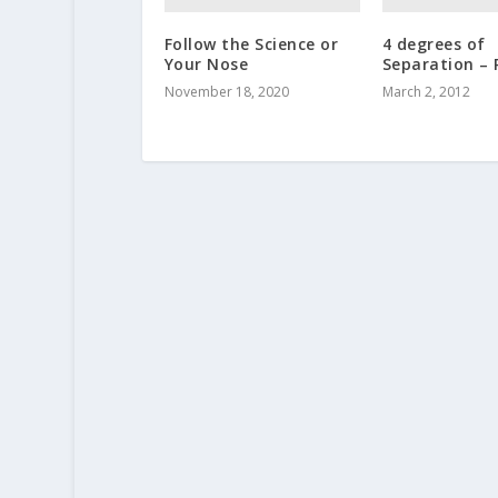
Follow the Science or
4 degrees of
Your Nose
Separation – 
November 18, 2020
March 2, 2012