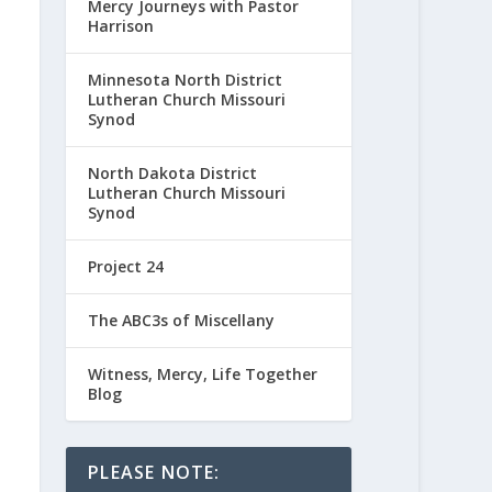
Mercy Journeys with Pastor
Harrison
Minnesota North District
Lutheran Church Missouri
Synod
North Dakota District
Lutheran Church Missouri
Synod
Project 24
The ABC3s of Miscellany
Witness, Mercy, Life Together
Blog
PLEASE NOTE: