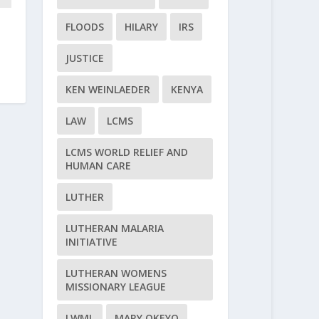
FLOODS
HILARY
IRS
JUSTICE
KEN WEINLAEDER
KENYA
LAW
LCMS
LCMS WORLD RELIEF AND
HUMAN CARE
LUTHER
LUTHERAN MALARIA
INITIATIVE
LUTHERAN WOMENS
MISSIONARY LEAGUE
LWML
MARY OKEYO