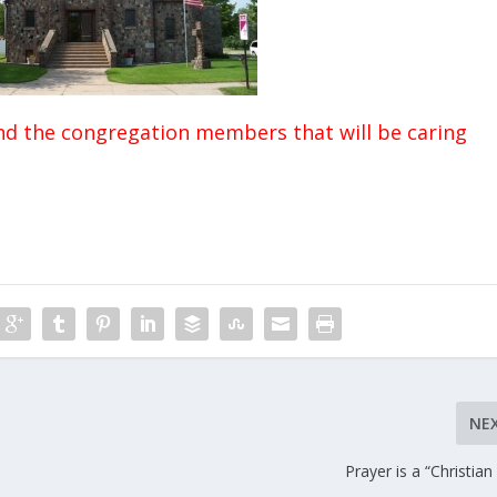
nd the congregation members that will be caring
NE
Prayer is a “Christian