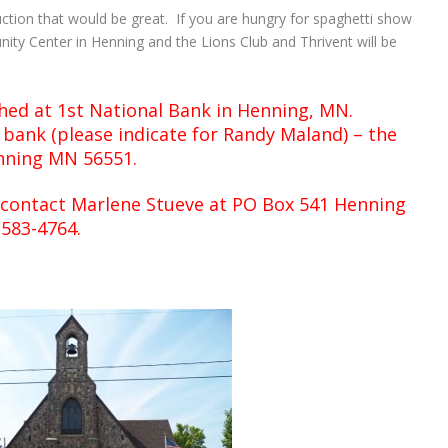
uction that would be great. If you are hungry for spaghetti show
nity Center in Henning and the Lions Club and Thrivent will be
shed at 1st National Bank in Henning, MN.
bank (please indicate for Randy Maland) – the
enning MN 56551.
 contact Marlene Stueve at PO Box 541 Henning
-583-4764.