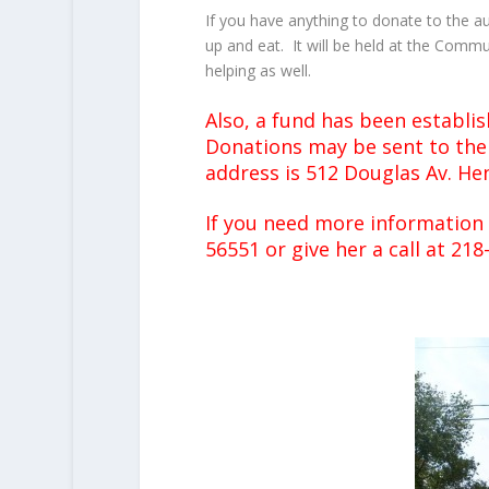
If you have anything to donate to the a
up and eat. It will be held at the Commu
helping as well.
Also, a fund has been establi
Donations may be sent to the 
address is 512 Douglas Av. H
If you need more information
56551 or give her a call at 218