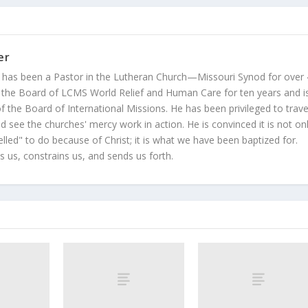
er
 has been a Pastor in the Lutheran Church—Missouri Synod for over
 the Board of LCMS World Relief and Human Care for ten years and i
 the Board of International Missions. He has been privileged to trave
 see the churches' mercy work in action. He is convinced it is not on
led" to do because of Christ; it is what we have been baptized for.
s us, constrains us, and sends us forth.