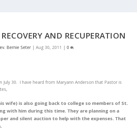
 RECOVERY AND RECUPERATION
ev. Bernie Seter
|
Aug 30, 2011
|
0
n July 30. I have heard from Maryann Anderson that Pastor is
tes,
is wife) is also going back to college so members of St.
ing with him during this time. They are planning on a
er and silent auction to help with the expenses. That
h.