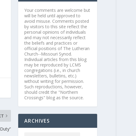
Your comments are welcome but
will be held until approved to
avoid misuse. Comments posted
by visitors to this site reflect the
personal opinions of individuals
and may not necessarily reflect
the beliefs and practices or
official positions of The Lutheran
Church--Missouri Synod.
Individual articles from this blog
may be reproduced by LCMS
congregations (i.e., in church
newsletters, bulletins, etc.)
without writing for permission.
Such reproductions, however,
should credit the "Northern
Crossings" blog as the source.
XT
ARCHIVES
 Duty”