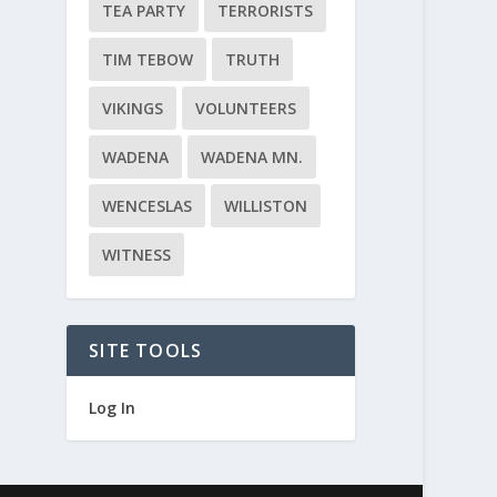
TEA PARTY
TERRORISTS
TIM TEBOW
TRUTH
VIKINGS
VOLUNTEERS
WADENA
WADENA MN.
WENCESLAS
WILLISTON
WITNESS
SITE TOOLS
Log In