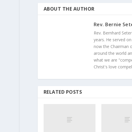
ABOUT THE AUTHOR
Rev. Bernie Set
Rev. Bernhard Seter
years. He served on
now the Chairman of
around the world and
what we are "compel
Christ's love compel
RELATED POSTS