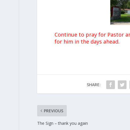
Continue to pray for Pastor a
for him in the days ahead.
SHARE:
PREVIOUS
The Sign – thank you again