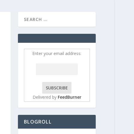
HOME
CONTRIBUT
Enter your email address:
Delivered by
FeedBurner
BLOGROLL