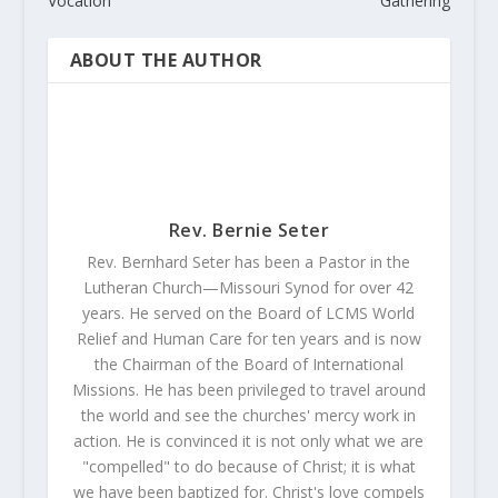
Vocation
Gathering
ABOUT THE AUTHOR
Rev. Bernie Seter
Rev. Bernhard Seter has been a Pastor in the
Lutheran Church—Missouri Synod for over 42
years. He served on the Board of LCMS World
Relief and Human Care for ten years and is now
the Chairman of the Board of International
Missions. He has been privileged to travel around
the world and see the churches' mercy work in
action. He is convinced it is not only what we are
"compelled" to do because of Christ; it is what
we have been baptized for. Christ's love compels