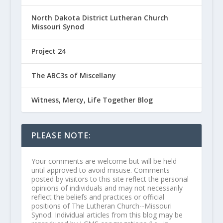
North Dakota District Lutheran Church
Missouri Synod
Project 24
The ABC3s of Miscellany
Witness, Mercy, Life Together Blog
PLEASE NOTE:
Your comments are welcome but will be held
until approved to avoid misuse. Comments
posted by visitors to this site reflect the personal
opinions of individuals and may not necessarily
reflect the beliefs and practices or official
positions of The Lutheran Church--Missouri
Synod. Individual articles from this blog may be