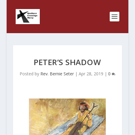
PETER’S SHADOW
Posted by
Rev. Bernie Seter
|
Apr 28, 2019
|
0