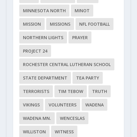
MINNESOTA NORTH
MINOT
MISSION
MISSIONS
NFL FOOTBALL
NORTHERN LIGHTS
PRAYER
PROJECT 24
ROCHESTER CENTRAL LUTHERAN SCHOOL
STATE DEPARTMENT
TEA PARTY
TERRORISTS
TIM TEBOW
TRUTH
VIKINGS
VOLUNTEERS
WADENA
WADENA MN.
WENCESLAS
WILLISTON
WITNESS