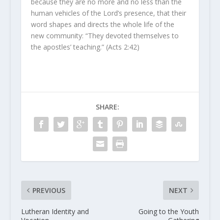
because they are no more and no less than the
human vehicles of the Lord’s presence, that their
word shapes and directs the whole life of the
new community: “They devoted themselves to
the apostles’ teaching.” (Acts 2:42)
SHARE:
PREVIOUS
NEXT
Lutheran Identity and
Going to the Youth