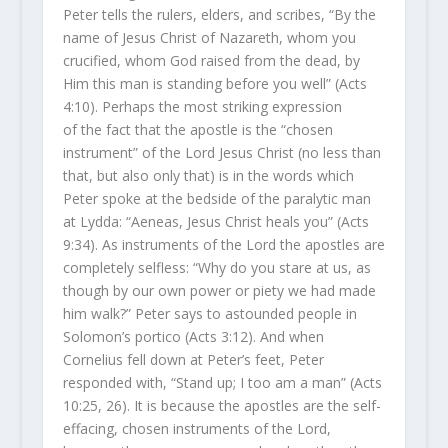
Peter tells the rulers, elders, and scribes, “By the
name of Jesus Christ of Nazareth, whom you
crucified, whom God raised from the dead, by
Him this man is standing before you well” (Acts
4:10). Perhaps the most striking expression
of the fact that the apostle is the “chosen
instrument” of the Lord Jesus Christ (no less than
that, but also only that) is in the words which
Peter spoke at the bedside of the paralytic man
at Lydda: “Aeneas, Jesus Christ heals you” (Acts
9:34). As instruments of the Lord the apostles are
completely selfless: “Why do you stare at us, as
though by our own power or piety we had made
him walk?” Peter says to astounded people in
Solomon’s portico (Acts 3:12). And when
Cornelius fell down at Peter’s feet, Peter
responded with, “Stand up; I too am a man” (Acts
10:25, 26). It is because the apostles are the self-
effacing, chosen instruments of the Lord,