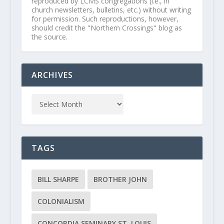
reproduced by LCMS congregations (i.e., in
church newsletters, bulletins, etc.) without writing
for permission. Such reproductions, however,
should credit the "Northern Crossings" blog as
the source.
ARCHIVES
TAGS
BILL SHARPE
BROTHER JOHN
COLONIALISM
CONCORDIA SEMINARY ST. LOUIS