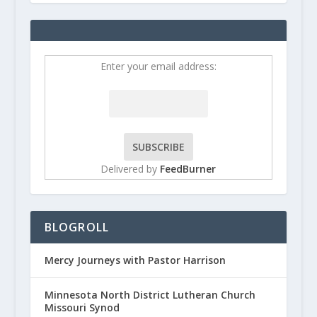
Enter your email address:
Delivered by
FeedBurner
BLOGROLL
Mercy Journeys with Pastor Harrison
Minnesota North District Lutheran Church
Missouri Synod