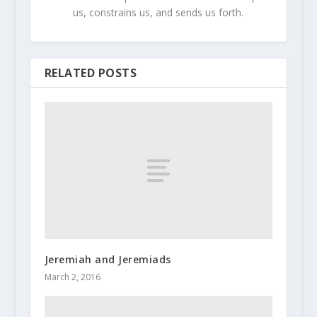
us, constrains us, and sends us forth.
RELATED POSTS
Jeremiah and Jeremiads
March 2, 2016