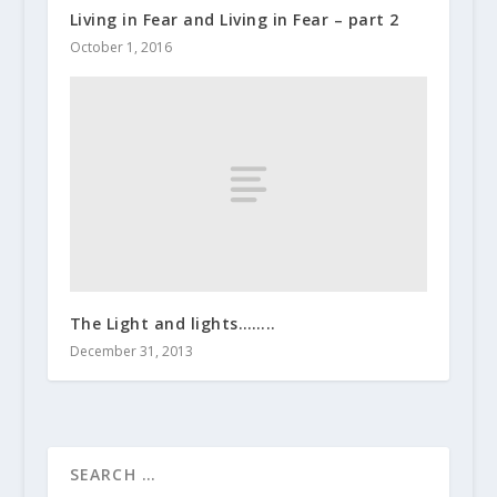
Living in Fear and Living in Fear – part 2
October 1, 2016
The Light and lights……..
December 31, 2013