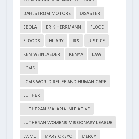
DAHLSTROM MOTORS
DISASTER
EBOLA
ERIK HERRMANN
FLOOD
FLOODS
HILARY
IRS
JUSTICE
KEN WEINLAEDER
KENYA
LAW
LCMS
LCMS WORLD RELIEF AND HUMAN CARE
LUTHER
LUTHERAN MALARIA INITIATIVE
LUTHERAN WOMENS MISSIONARY LEAGUE
LWML
MARY OKEYO
MERCY