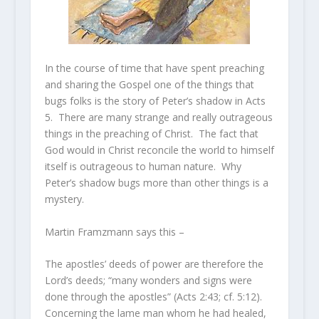
In the course of time that have spent preaching
and sharing the Gospel one of the things that
bugs folks is the story of Peter’s shadow in Acts
5. There are many strange and really outrageous
things in the preaching of Christ. The fact that
God would in Christ reconcile the world to himself
itself is outrageous to human nature. Why
Peter’s shadow bugs more than other things is a
mystery.
Martin Framzmann says this –
The apostles’ deeds of power are therefore the
Lord’s deeds; “many wonders and signs were
done through the apostles” (Acts 2:43; cf. 5:12).
Concerning the lame man whom he had healed,