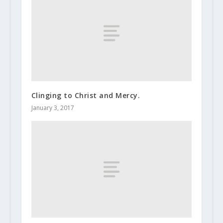
Clinging to Christ and Mercy.
January 3, 2017