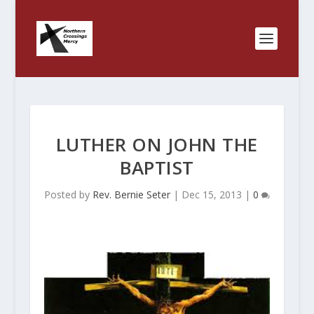
LUTHER ON JOHN THE
BAPTIST
Posted by
Rev. Bernie Seter
|
Dec 15, 2013
|
0