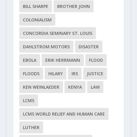
BILL SHARPE
BROTHER JOHN
COLONIALISM
CONCORDIA SEMINARY ST. LOUIS
DAHLSTROM MOTORS
DISASTER
EBOLA
ERIK HERRMANN
FLOOD
FLOODS
HILARY
IRS
JUSTICE
KEN WEINLAEDER
KENYA
LAW
LCMS
LCMS WORLD RELIEF AND HUMAN CARE
LUTHER