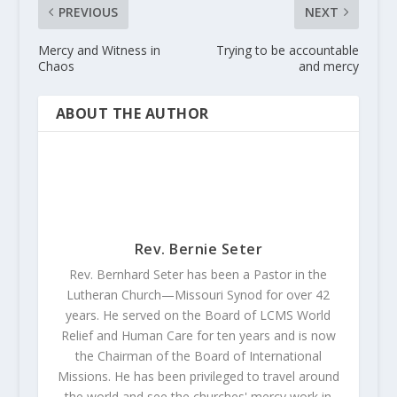
PREVIOUS
NEXT
Mercy and Witness in
Trying to be accountable
Chaos
and mercy
ABOUT THE AUTHOR
Rev. Bernie Seter
Rev. Bernhard Seter has been a Pastor in the
Lutheran Church—Missouri Synod for over 42
years. He served on the Board of LCMS World
Relief and Human Care for ten years and is now
the Chairman of the Board of International
Missions. He has been privileged to travel around
the world and see the churches' mercy work in