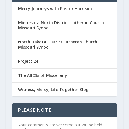
Mercy Journeys with Pastor Harrison
Minnesota North District Lutheran Church
Missouri Synod
North Dakota District Lutheran Church
Missouri Synod
Project 24
The ABC3s of Miscellany
Witness, Mercy, Life Together Blog
PLEASE NOTE:
Your comments are welcome but will be held