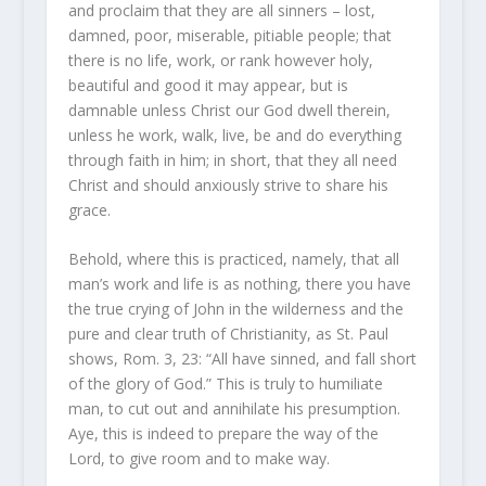
and proclaim that they are all sinners – lost,
damned, poor, miserable, pitiable people; that
there is no life, work, or rank however holy,
beautiful and good it may appear, but is
damnable unless Christ our God dwell therein,
unless he work, walk, live, be and do everything
through faith in him; in short, that they all need
Christ and should anxiously strive to share his
grace.
Behold, where this is practiced, namely, that all
man’s work and life is as nothing, there you have
the true crying of John in the wilderness and the
pure and clear truth of Christianity, as St. Paul
shows, Rom. 3, 23: “All have sinned, and fall short
of the glory of God.” This is truly to humiliate
man, to cut out and annihilate his presumption.
Aye, this is indeed to prepare the way of the
Lord, to give room and to make way.