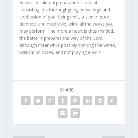
Advent. A spiritual preparation is meant,
consisting in a thoroughgoing knowledge and
confession of your being unfit, a sinner, poor,
damned, and miserable, with all the works you
may perform. The more a heart is thus minded,
the better it prepares the way of the Lord,
although meanwhile possibly drinking fine wines,
walking on roses, and not praying a word.
SHARE: