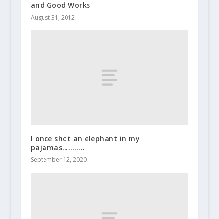
and Good Works
August 31, 2012
I once shot an elephant in my
pajamas………..
September 12, 2020