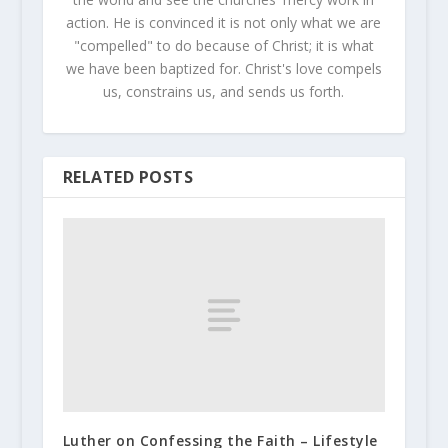
action. He is convinced it is not only what we are
"compelled" to do because of Christ; it is what
we have been baptized for. Christ's love compels
us, constrains us, and sends us forth.
RELATED POSTS
Luther on Confessing the Faith – Lifestyle