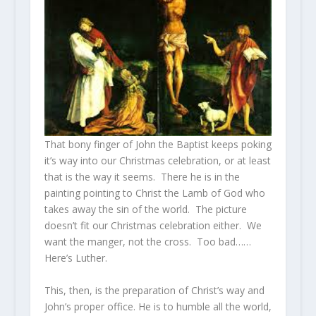
That bony finger of John the Baptist keeps poking
it’s way into our Christmas celebration, or at least
that is the way it seems. There he is in the
painting pointing to Christ the Lamb of God who
takes away the sin of the world. The picture
doesn’t fit our Christmas celebration either. We
want the manger, not the cross. Too bad……
Here’s Luther.
This, then, is the preparation of Christ’s way and
John’s proper office. He is to humble all the world,