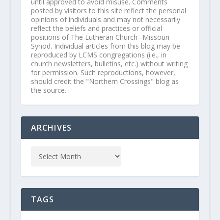
until approved to avoid misuse. Comments
posted by visitors to this site reflect the personal
opinions of individuals and may not necessarily
reflect the beliefs and practices or official
positions of The Lutheran Church--Missouri
Synod. Individual articles from this blog may be
reproduced by LCMS congregations (i.e., in
church newsletters, bulletins, etc.) without writing
for permission. Such reproductions, however,
should credit the "Northern Crossings" blog as
the source.
ARCHIVES
TAGS