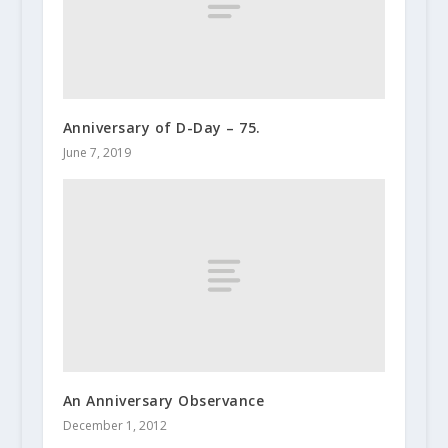
Anniversary of D-Day – 75.
June 7, 2019
An Anniversary Observance
December 1, 2012