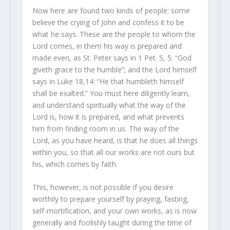
Now here are found two kinds of people: some
believe the crying of John and confess it to be
what he says. These are the people to whom the
Lord comes, in them his way is prepared and
made even, as St. Peter says in 1 Pet. 5, 5: “God
giveth grace to the humble”; and the Lord himself
says in Luke 18,14: “He that humbleth himself
shall be exalted.” You must here diligently learn,
and understand spiritually what the way of the
Lord is, how it is prepared, and what prevents
him from finding room in us. The way of the
Lord, as you have heard, is that he does all things
within you, so that all our works are not ours but
his, which comes by faith.
This, however, is not possible if you desire
worthily to prepare yourself by praying, fasting,
self-mortification, and your own works, as is now
generally and foolishly taught during the time of