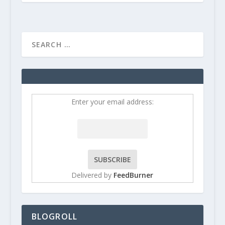
Enter your email address:
Delivered by
FeedBurner
BLOGROLL