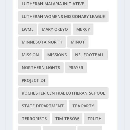
LUTHERAN MALARIA INITIATIVE
LUTHERAN WOMENS MISSIONARY LEAGUE
LWML
MARY OKEYO
MERCY
MINNESOTA NORTH
MINOT
MISSION
MISSIONS
NFL FOOTBALL
NORTHERN LIGHTS
PRAYER
PROJECT 24
ROCHESTER CENTRAL LUTHERAN SCHOOL
STATE DEPARTMENT
TEA PARTY
TERRORISTS
TIM TEBOW
TRUTH