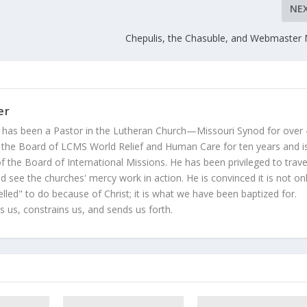
NE
Chepulis, the Chasuble, and Webmaster 
er
 has been a Pastor in the Lutheran Church—Missouri Synod for over
 the Board of LCMS World Relief and Human Care for ten years and i
 the Board of International Missions. He has been privileged to trave
 see the churches' mercy work in action. He is convinced it is not on
led" to do because of Christ; it is what we have been baptized for.
s us, constrains us, and sends us forth.