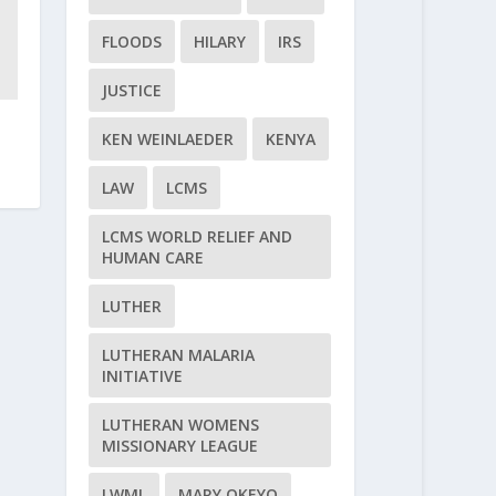
FLOODS
HILARY
IRS
JUSTICE
KEN WEINLAEDER
KENYA
LAW
LCMS
LCMS WORLD RELIEF AND
HUMAN CARE
LUTHER
LUTHERAN MALARIA
INITIATIVE
LUTHERAN WOMENS
MISSIONARY LEAGUE
LWML
MARY OKEYO