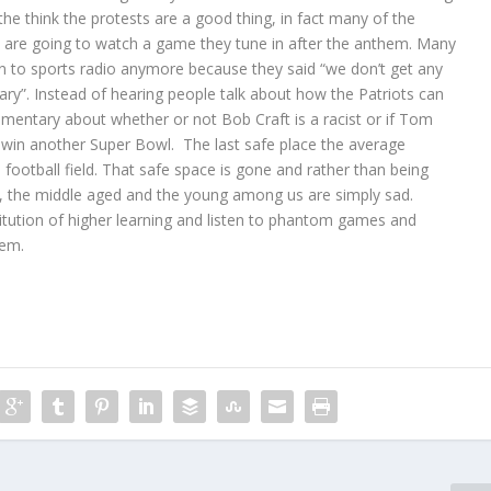
the think the protests are a good thing, in fact many of the
they are going to watch a game they tune in after the anthem. Many
sten to sports radio anymore because they said “we don’t get any
ry”. Instead of hearing people talk about how the Patriots can
mmentary about whether or not Bob Craft is a racist or if Tom
y win another Super Bowl. The last safe place the average
football field. That safe space is gone and rather than being
e, the middle aged and the young among us are simply sad.
itution of higher learning and listen to phantom games and
em.