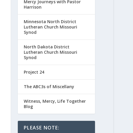
Mercy Journeys with Pastor
Harrison
Minnesota North District
Lutheran Church Missouri
Synod
North Dakota District
Lutheran Church Missouri
Synod
Project 24
The ABC3s of Miscellany
Witness, Mercy, Life Together
Blog
PLEASE NOTE: