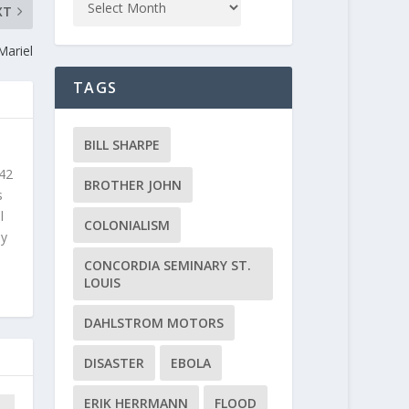
XT
Mariel
TAGS
BILL SHARPE
 42
BROTHER JOHN
s
l
COLONIALISM
ly
CONCORDIA SEMINARY ST.
LOUIS
DAHLSTROM MOTORS
DISASTER
EBOLA
ERIK HERRMANN
FLOOD