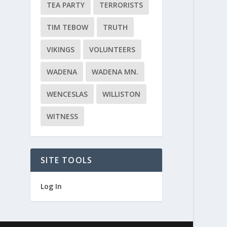
TEA PARTY
TERRORISTS
TIM TEBOW
TRUTH
VIKINGS
VOLUNTEERS
WADENA
WADENA MN.
WENCESLAS
WILLISTON
WITNESS
SITE TOOLS
Log In