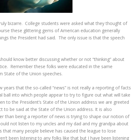
uly bizarre. College students were asked what they thought of
ourse these glittering gems of American education generally
hings the President had said. The only issue is that the speech
should know better discussing whether or not “thinking” about
ustice. Remember these folks were educated in the same
om State of the Union speeches.
years that the so-called “news” is not really a reporting of facts
al ball into which people appear to try to figure out what will take
sten to the President’s State of the Union address we are greeted
to be said at the State of the Union address. It is also
r than being a reporter of news is trying to shape our notion of
I should not listen to my uncles and my dad and my grandpa about
ts that many people believe has caused the league to lose
n’t been listening to any folks like that but I have been listening