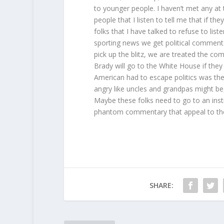
to younger people. I haven’t met any at 
people that I listen to tell me that if 
folks that I have talked to refuse to li
sporting news we get political commenta
pick up the blitz, we are treated the co
Brady will go to the White House if the
American had to escape politics was the 
angry like uncles and grandpas might b
Maybe these folks need to go to an inst
phantom commentary that appeal to th
SHARE: