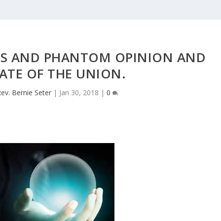
S AND PHANTOM OPINION AND
ATE OF THE UNION.
ev. Bernie Seter
|
Jan 30, 2018
|
0