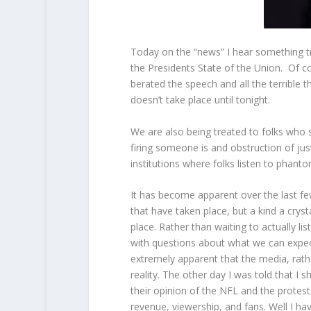
Today on the “news” I hear something tr
the Presidents State of the Union. Of c
berated the speech and all the terrible t
doesn’t take place until tonight.
We are also being treated to folks who 
firing someone is and obstruction of j
institutions where folks listen to phant
It has become apparent over the last few 
that have taken place, but a kind a cryst
place. Rather than waiting to actually li
with questions about what we can expect 
extremely apparent that the media, rathe
reality. The other day I was told that 
their opinion of the NFL and the protes
revenue, viewership, and fans. Well I have