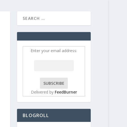
HOME
CONTRIBUT
Enter your email address:
Delivered by
FeedBurner
BLOGROLL