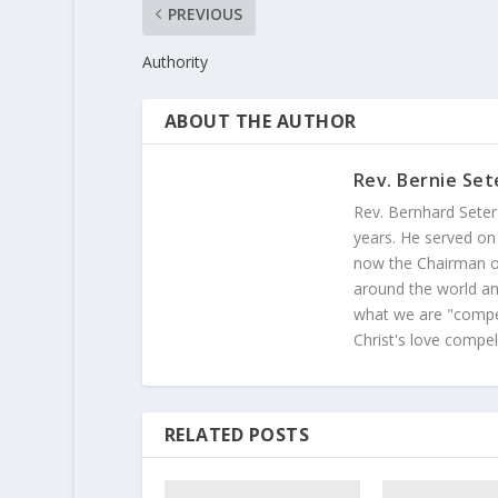
PREVIOUS
Authority
ABOUT THE AUTHOR
Rev. Bernie Set
Rev. Bernhard Seter
years. He served on
now the Chairman of
around the world and
what we are "compel
Christ's love compel
RELATED POSTS