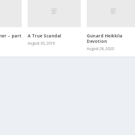
her – part
A True Scandal
Gunard Heikkila
.
Devotion
August 30, 2016
August 28, 2020