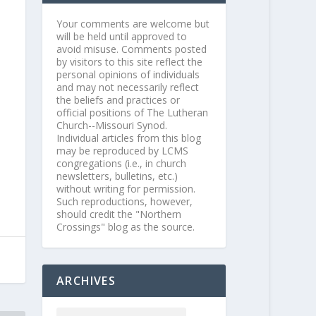
Your comments are welcome but
will be held until approved to
avoid misuse. Comments posted
by visitors to this site reflect the
personal opinions of individuals
and may not necessarily reflect
the beliefs and practices or
official positions of The Lutheran
Church--Missouri Synod.
Individual articles from this blog
may be reproduced by LCMS
congregations (i.e., in church
newsletters, bulletins, etc.)
without writing for permission.
Such reproductions, however,
should credit the "Northern
Crossings" blog as the source.
ARCHIVES