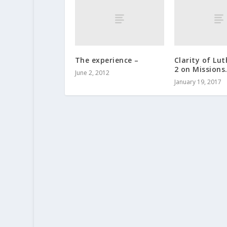
The experience –
Clarity of Lut
2 on Missions
June 2, 2012
January 19, 2017