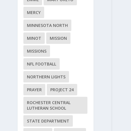
MERCY
MINNESOTA NORTH
MINOT
MISSION
MISSIONS
NFL FOOTBALL
NORTHERN LIGHTS
PRAYER
PROJECT 24
ROCHESTER CENTRAL
LUTHERAN SCHOOL
STATE DEPARTMENT