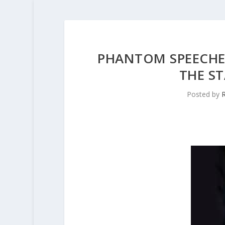
PHANTOM SPEECHE
THE ST
Posted by
R