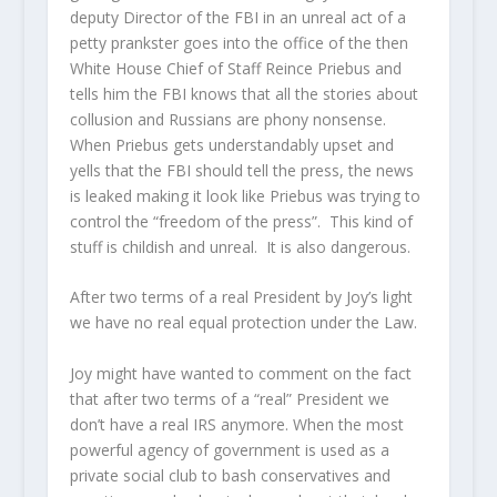
deputy Director of the FBI in an unreal act of a
petty prankster goes into the office of the then
White House Chief of Staff Reince Priebus and
tells him the FBI knows that all the stories about
collusion and Russians are phony nonsense.
When Priebus gets understandably upset and
yells that the FBI should tell the press, the news
is leaked making it look like Priebus was trying to
control the “freedom of the press”. This kind of
stuff is childish and unreal. It is also dangerous.
After two terms of a real President by Joy’s light
we have no real equal protection under the Law.
Joy might have wanted to comment on the fact
that after two terms of a “real” President we
don’t have a real IRS anymore. When the most
powerful agency of government is used as a
private social club to bash conservatives and