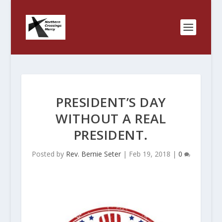
PRESIDENT’S DAY
WITHOUT A REAL
PRESIDENT.
Posted by
Rev. Bernie Seter
|
Feb 19, 2018
|
0