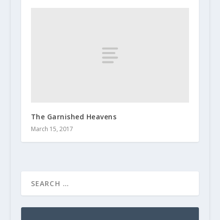
The Garnished Heavens
March 15, 2017