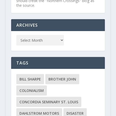
should credit the "Northern Crossings" blog as
the source.
ARCHIVES
TAGS
BILL SHARPE
BROTHER JOHN
COLONIALISM
CONCORDIA SEMINARY ST. LOUIS
DAHLSTROM MOTORS
DISASTER