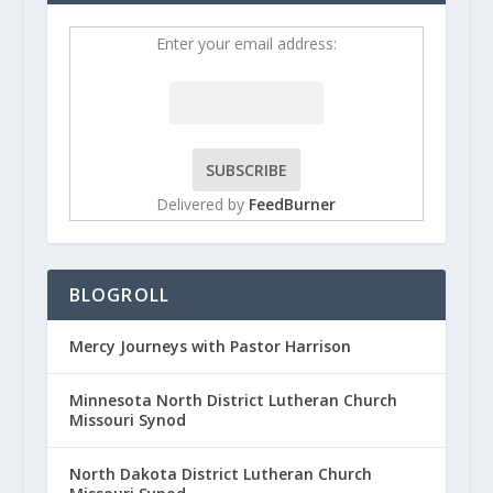
Enter your email address:
Delivered by
FeedBurner
BLOGROLL
Mercy Journeys with Pastor Harrison
Minnesota North District Lutheran Church
Missouri Synod
North Dakota District Lutheran Church