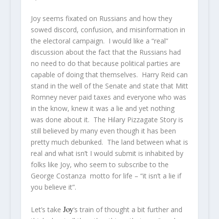
Joy seems fixated on Russians and how they
sowed discord, confusion, and misinformation in
the electoral campaign. I would like a “real”
discussion about the fact that the Russians had
no need to do that because political parties are
capable of doing that themselves. Harry Reid can
stand in the well of the Senate and state that Mitt
Romney never paid taxes and everyone who was
in the know, knew it was a lie and yet nothing
was done about it. The Hilary Pizzagate Story is
still believed by many even though it has been
pretty much debunked. The land between what is
real and what isn’t I would submit is inhabited by
folks like Joy, who seem to subscribe to the
George Costanza motto for life – “it isn’t a lie if
you believe it”.
Joy
Let’s take
‘s train of thought a bit further and