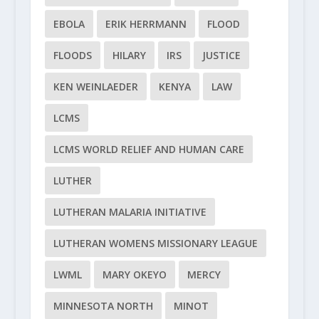
EBOLA
ERIK HERRMANN
FLOOD
FLOODS
HILARY
IRS
JUSTICE
KEN WEINLAEDER
KENYA
LAW
LCMS
LCMS WORLD RELIEF AND HUMAN CARE
LUTHER
LUTHERAN MALARIA INITIATIVE
LUTHERAN WOMENS MISSIONARY LEAGUE
LWML
MARY OKEYO
MERCY
MINNESOTA NORTH
MINOT