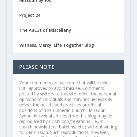
Missouri Synod
Project 24
The ABC3s of Miscellany
Witness, Mercy, Life Together Blog
PLEASE NOTE:
Your comments are welcome but will be held
until approved to avoid misuse. Comments
posted by visitors to this site reflect the personal
opinions of individuals and may not necessarily
reflect the beliefs and practices or official
positions of The Lutheran Church--Missouri
Synod. Individual articles from this blog may be
reproduced by LCMS congregations (i.e., in
church newsletters, bulletins, etc.) without writing
for permission. Such reproductions, however,