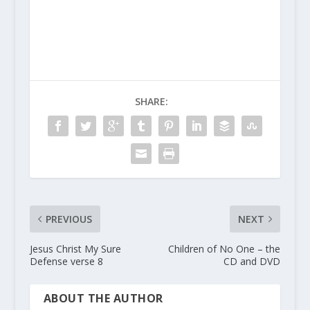
SHARE:
PREVIOUS
NEXT
Jesus Christ My Sure
Children of No One – the
Defense verse 8
CD and DVD
ABOUT THE AUTHOR