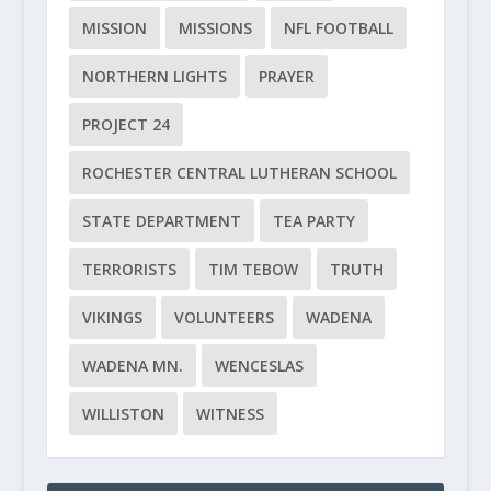
MISSION
MISSIONS
NFL FOOTBALL
NORTHERN LIGHTS
PRAYER
PROJECT 24
ROCHESTER CENTRAL LUTHERAN SCHOOL
STATE DEPARTMENT
TEA PARTY
TERRORISTS
TIM TEBOW
TRUTH
VIKINGS
VOLUNTEERS
WADENA
WADENA MN.
WENCESLAS
WILLISTON
WITNESS