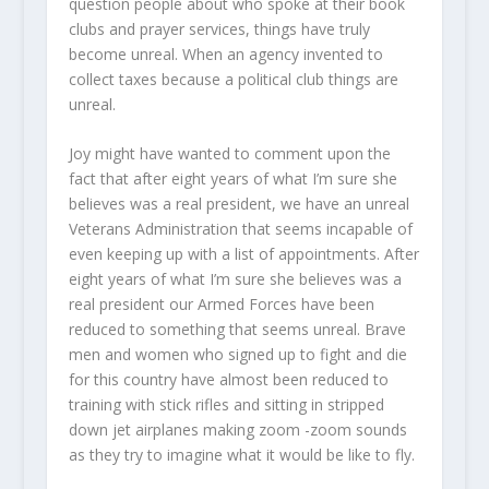
question people about who spoke at their book
clubs and prayer services, things have truly
become unreal. When an agency invented to
collect taxes because a political club things are
unreal.
Joy might have wanted to comment upon the
fact that after eight years of what I’m sure she
believes was a real president, we have an unreal
Veterans Administration that seems incapable of
even keeping up with a list of appointments. After
eight years of what I’m sure she believes was a
real president our Armed Forces have been
reduced to something that seems unreal. Brave
men and women who signed up to fight and die
for this country have almost been reduced to
training with stick rifles and sitting in stripped
down jet airplanes making zoom -zoom sounds
as they try to imagine what it would be like to fly.