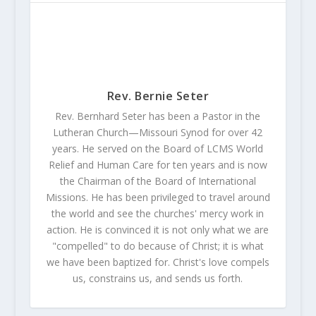
Rev. Bernie Seter
Rev. Bernhard Seter has been a Pastor in the
Lutheran Church—Missouri Synod for over 42
years. He served on the Board of LCMS World
Relief and Human Care for ten years and is now
the Chairman of the Board of International
Missions. He has been privileged to travel around
the world and see the churches' mercy work in
action. He is convinced it is not only what we are
"compelled" to do because of Christ; it is what
we have been baptized for. Christ's love compels
us, constrains us, and sends us forth.