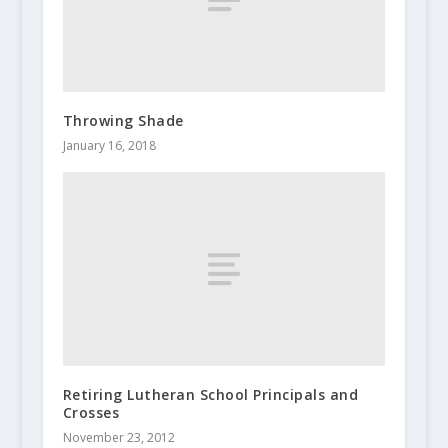
Throwing Shade
January 16, 2018
Retiring Lutheran School Principals and
Crosses
November 23, 2012