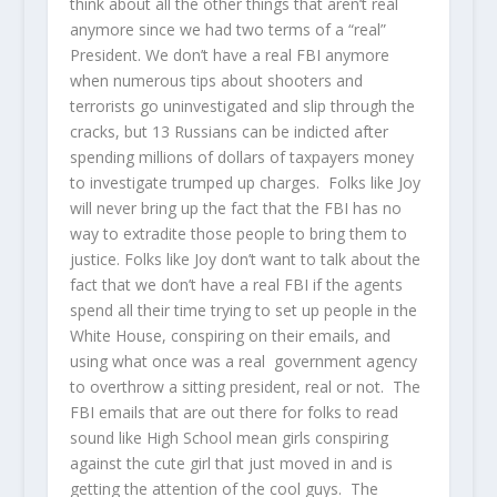
think about all the other things that aren’t real
anymore since we had two terms of a “real”
President. We don’t have a real FBI anymore
when numerous tips about shooters and
terrorists go uninvestigated and slip through the
cracks, but 13 Russians can be indicted after
spending millions of dollars of taxpayers money
to investigate trumped up charges. Folks like Joy
will never bring up the fact that the FBI has no
way to extradite those people to bring them to
justice. Folks like Joy don’t want to talk about the
fact that we don’t have a real FBI if the agents
spend all their time trying to set up people in the
White House, conspiring on their emails, and
using what once was a real government agency
to overthrow a sitting president, real or not. The
FBI emails that are out there for folks to read
sound like High School mean girls conspiring
against the cute girl that just moved in and is
getting the attention of the cool guys. The