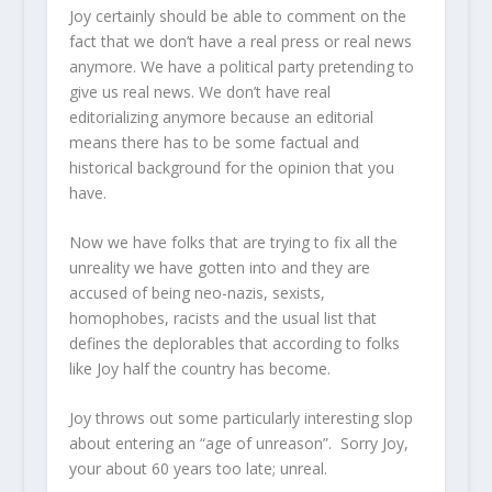
Joy certainly should be able to comment on the
fact that we don’t have a real press or real news
anymore. We have a political party pretending to
give us real news. We don’t have real
editorializing anymore because an editorial
means there has to be some factual and
historical background for the opinion that you
have.
Now we have folks that are trying to fix all the
unreality we have gotten into and they are
accused of being neo-nazis, sexists,
homophobes, racists and the usual list that
defines the deplorables that according to folks
like Joy half the country has become.
Joy throws out some particularly interesting slop
about entering an “age of unreason”. Sorry Joy,
your about 60 years too late; unreal.