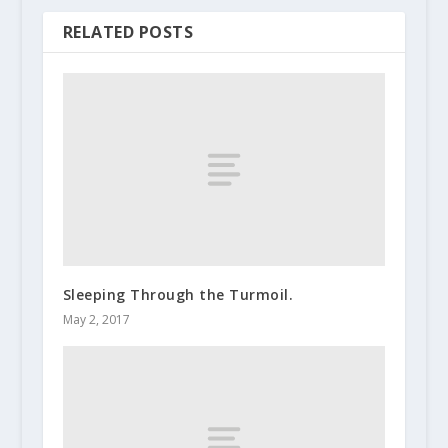
RELATED POSTS
Sleeping Through the Turmoil.
May 2, 2017