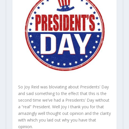
So Joy Reid was bloviating about Presidents’ Day
and said something to the effect that this is the
second time we’ve had a Presidents’ Day without
a “real” President. Well Joy I thank you for that
amazingly well thought out opinion and the clarity
with which you laid out why you have that
opinion.