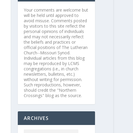
Your comments are welcome but
will be held until approved to
avoid misuse. Comments posted
by visitors to this site reflect the
personal opinions of individuals
and may not necessarily reflect
the beliefs and practices or
official positions of The Lutheran
Church--Missouri Synod.
Individual articles from this blog
may be reproduced by LCMS
congregations (i.e., in church
newsletters, bulletins, etc.)
without writing for permission.
Such reproductions, however,
should credit the "Northern
Crossings" blog as the source.
ARCHIVES