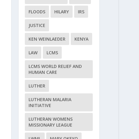
FLOODS
HILARY
IRS
JUSTICE
KEN WEINLAEDER
KENYA
LAW
LCMS
LCMS WORLD RELIEF AND
HUMAN CARE
LUTHER
LUTHERAN MALARIA
INITIATIVE
LUTHERAN WOMENS
MISSIONARY LEAGUE
LWML
MARY OKEYO