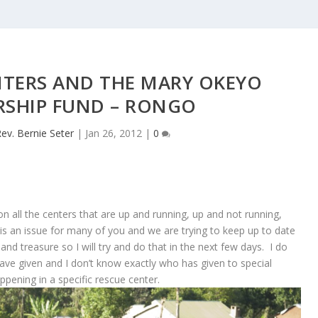
NTERS AND THE MARY OKEYO
RSHIP FUND – RONGO
ev. Bernie Seter
|
Jan 26, 2012
|
0
n all the centers that are up and running, up and not running,
is an issue for many of you and we are trying to keep up to date
nd treasure so I will try and do that in the next few days. I do
ave given and I don’t know exactly who has given to special
ppening in a specific rescue center.