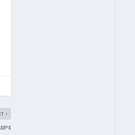
XT
gging