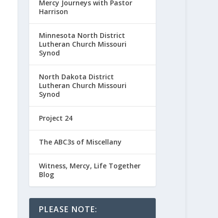
Mercy Journeys with Pastor
Harrison
Minnesota North District
Lutheran Church Missouri
Synod
North Dakota District
Lutheran Church Missouri
Synod
Project 24
The ABC3s of Miscellany
Witness, Mercy, Life Together
Blog
PLEASE NOTE: