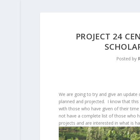
PROJECT 24 CE
SCHOLA
Posted by
R
We are going to try and give an update o
planned and projected. I know that this 
with those who have given of their time a
not have a complete list of those who h
projects and are interested in what is ha