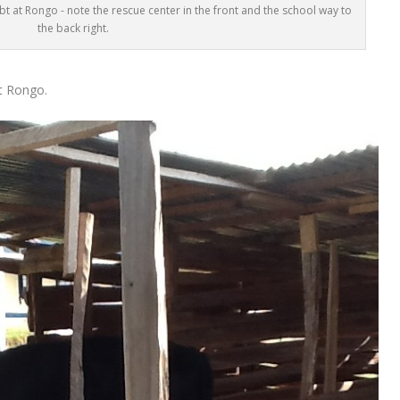
t at Rongo - note the rescue center in the front and the school way to
the back right.
t Rongo.