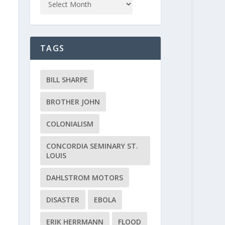
TAGS
BILL SHARPE
BROTHER JOHN
COLONIALISM
CONCORDIA SEMINARY ST.
LOUIS
DAHLSTROM MOTORS
DISASTER
EBOLA
ERIK HERRMANN
FLOOD