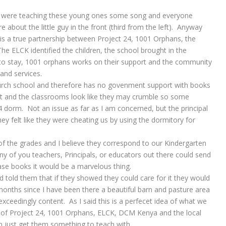
a were teaching these young ones some song and everyone
 about the little guy in the front (third from the left). Anyway
 is a true partnership between Project 24, 1001 Orphans, the
e ELCK identified the children, the school brought in the
 to stay, 1001 orphans works on their support and the community
 and services.
church school and therefore has no govenment support with books
art and the classrooms look like they may crumble so some
24 dorm. Not an issue as far as I am concerned, but the principal
y felt like they were cheating us by using the dormitory for
 of the grades and I believe they correspond to our Kindergarten
ny of you teachers, Principals, or educators out there could send
se books it would be a marvelous thing.
 told them that if they showed they could care for it they would
onths since I have been there a beautiful barn and pasture area
ceedingly content. As I said this is a perfecet idea of what we
p of Project 24, 1001 Orphans, ELCK, DCM Kenya and the local
an just get them something to teach with………………