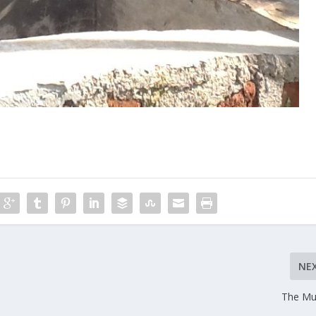
NE
The Mu