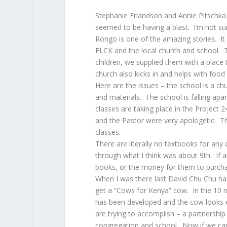
Stephanie Erlandson and Annie Pitschk
seemed to be having a blast. I’m not sure
Rongo is one of the amazing stories. It
ELCK and the local church and school. Th
children, we supplied them with a place
church also kicks in and helps with food
Here are the issues – the school is a 
and materials. The school is falling ap
classes are taking place in the Project 
and the Pastor were very apologetic. The
classes.
There are literally no textbooks for any
through what I think was about 9th. If a
books, or the money for them to purcha
When I was there last David Chu Chu had
get a “Cows for Kenya” cow. In the 10 m
has been developed and the cow looks ex
are trying to accomplish – a partnershi
congregation and school. Now if we c