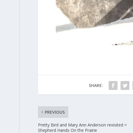
SHARE:
PREVIOUS
Pretty Bird and Mary Ann Anderson revisited =
Shepherd Hands On the Prairie