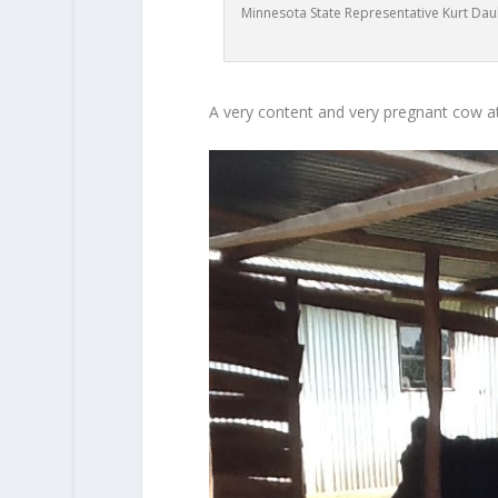
Minnesota State Representative Kurt Daub
A very content and very pregnant cow a