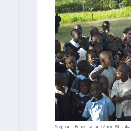
Stephanie Erlandson and Annie Pitschk