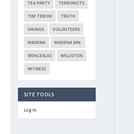
TEA PARTY
TERRORISTS
TIM TEBOW
TRUTH
VIKINGS
VOLUNTEERS
WADENA
WADENA MN.
WENCESLAS
WILLISTON
WITNESS
SITE TOOLS
Log In