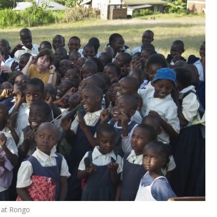
a at Rongo