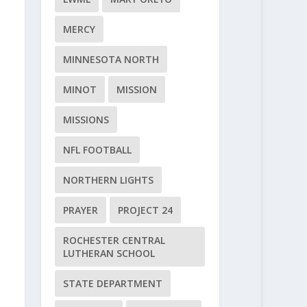
MERCY
MINNESOTA NORTH
MINOT
MISSION
MISSIONS
NFL FOOTBALL
NORTHERN LIGHTS
PRAYER
PROJECT 24
ROCHESTER CENTRAL
LUTHERAN SCHOOL
STATE DEPARTMENT