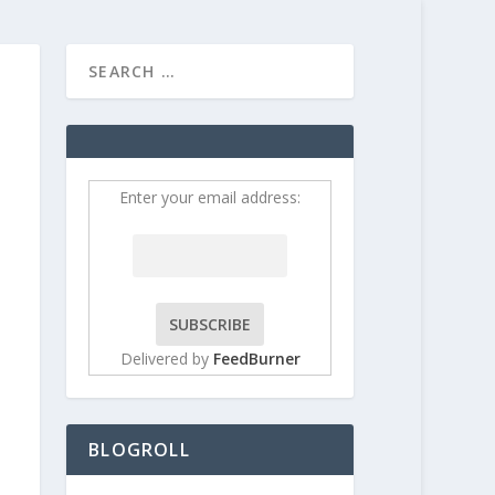
HOME
CONTRIBUT
Enter your email address:
Delivered by
FeedBurner
BLOGROLL