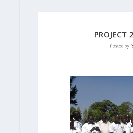
PROJECT 
Posted by
R