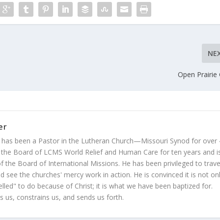
NE
Open Prairie
er
 has been a Pastor in the Lutheran Church—Missouri Synod for over
 the Board of LCMS World Relief and Human Care for ten years and i
 the Board of International Missions. He has been privileged to trave
 see the churches' mercy work in action. He is convinced it is not on
led" to do because of Christ; it is what we have been baptized for.
s us, constrains us, and sends us forth.