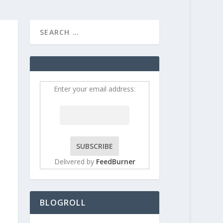
HOME
CONTRIBUT
Enter your email address:
Delivered by
FeedBurner
BLOGROLL