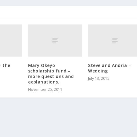
– the
Mary Okeyo
Steve and Andria –
scholarship fund –
Wedding
more questions and
July 13, 2015
explanations.
November 25, 2011