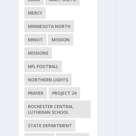
MERCY
MINNESOTA NORTH
MINOT
MISSION
MISSIONS
NFL FOOTBALL
NORTHERN LIGHTS
PRAYER
PROJECT 24
ROCHESTER CENTRAL
LUTHERAN SCHOOL
STATE DEPARTMENT