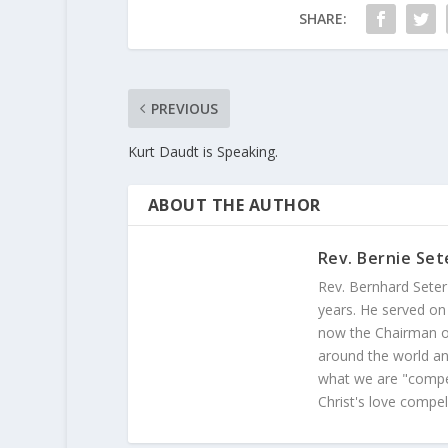
SHARE:
PREVIOUS
Kurt Daudt is Speaking.
ABOUT THE AUTHOR
Rev. Bernie Set
Rev. Bernhard Seter
years. He served on
now the Chairman of
around the world and
what we are "compel
Christ's love compel