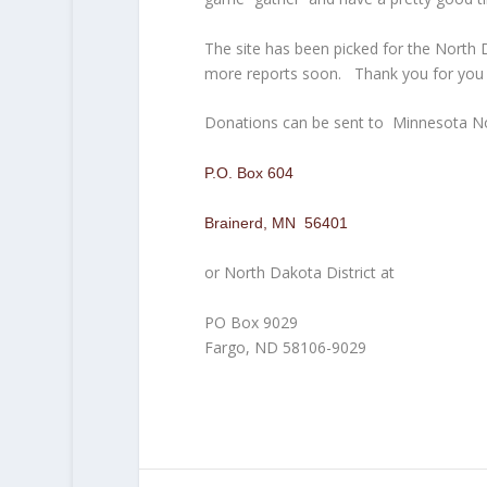
The site has been picked for the North
more reports soon. Thank you for you s
Donations can be sent to Minnesota No
P.O. Box 604
Brainerd, MN 56401
or North Dakota District at
PO Box 9029
Fargo, ND 58106-9029