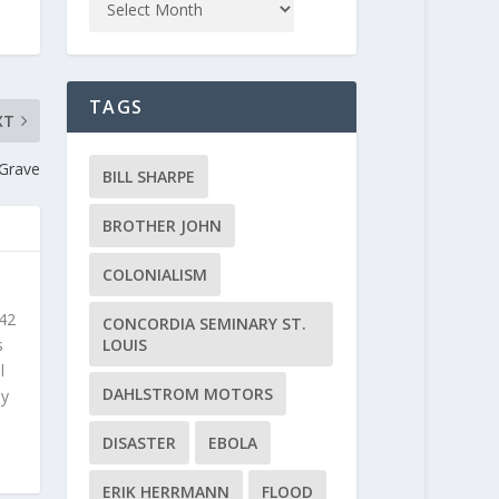
TAGS
XT
 Grave
BILL SHARPE
BROTHER JOHN
COLONIALISM
 42
CONCORDIA SEMINARY ST.
s
LOUIS
l
DAHLSTROM MOTORS
ly
DISASTER
EBOLA
ERIK HERRMANN
FLOOD