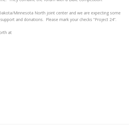
 Dakota/Minnesota North joint center and we are expecting some
upport and donations. Please mark your checks “Project 24”.
rth at