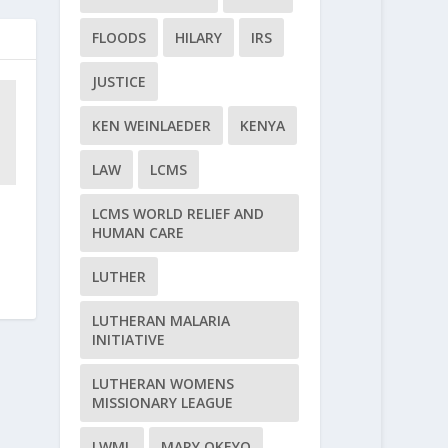
FLOODS
HILARY
IRS
JUSTICE
KEN WEINLAEDER
KENYA
LAW
LCMS
LCMS WORLD RELIEF AND
HUMAN CARE
LUTHER
LUTHERAN MALARIA
INITIATIVE
LUTHERAN WOMENS
MISSIONARY LEAGUE
LWML
MARY OKEYO