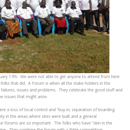
uary 17th. We were not able to get anyone to attend from here
folks that did. A Forum is when all the stake holders in the
 failures, issues and problems. They celebrate the good stuff and
e issues that might arise.
re a loss of local control and “buy-in; separation of boarding
ity in the areas where sites were built and a general
se forums are so important. The folks who have “skin in the
me. They combine the forum with a Bible competition.