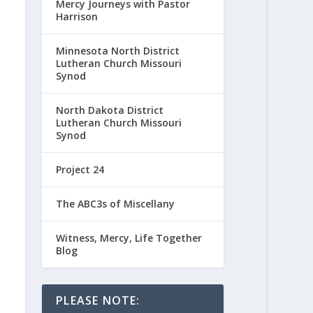
Mercy Journeys with Pastor
Harrison
Minnesota North District
Lutheran Church Missouri
Synod
North Dakota District
Lutheran Church Missouri
Synod
Project 24
The ABC3s of Miscellany
Witness, Mercy, Life Together
Blog
PLEASE NOTE: