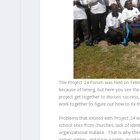
The Project 24 Forum was held on Febr
because of timing, but here you see the 
project get together to discuss success,
work together to figure out how to fix th
Problems that existed with Project 24 we
school sites from churches; lack of ident
organizational malaise. That is why the
game” gather and have a pretty good ti