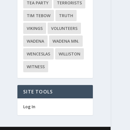
TEA PARTY
TERRORISTS
TIM TEBOW
TRUTH
VIKINGS
VOLUNTEERS
WADENA
WADENA MN.
WENCESLAS
WILLISTON
WITNESS
SITE TOOLS
Log In