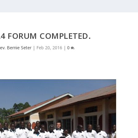
24 FORUM COMPLETED.
ev. Bernie Seter
|
Feb 20, 2016
|
0