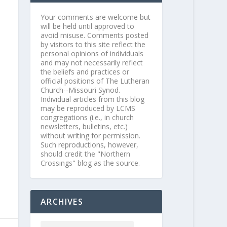
Your comments are welcome but
will be held until approved to
avoid misuse. Comments posted
by visitors to this site reflect the
personal opinions of individuals
and may not necessarily reflect
the beliefs and practices or
official positions of The Lutheran
Church--Missouri Synod.
Individual articles from this blog
may be reproduced by LCMS
congregations (i.e., in church
newsletters, bulletins, etc.)
without writing for permission.
Such reproductions, however,
should credit the "Northern
Crossings" blog as the source.
ARCHIVES