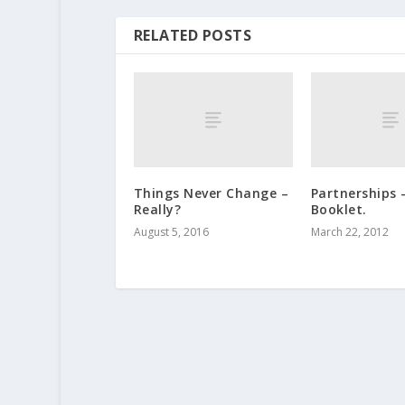
RELATED POSTS
Things Never Change –
Partnerships 
Really?
Booklet.
August 5, 2016
March 22, 2012