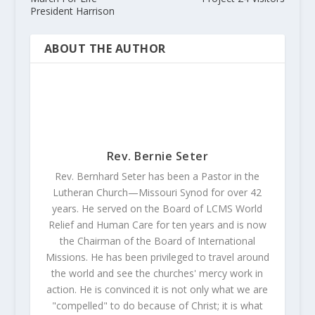
President Harrison
ABOUT THE AUTHOR
Rev. Bernie Seter
Rev. Bernhard Seter has been a Pastor in the
Lutheran Church—Missouri Synod for over 42
years. He served on the Board of LCMS World
Relief and Human Care for ten years and is now
the Chairman of the Board of International
Missions. He has been privileged to travel around
the world and see the churches' mercy work in
action. He is convinced it is not only what we are
"compelled" to do because of Christ; it is what