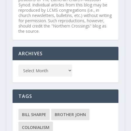
Synod. Individual articles from this blog may be
reproduced by LCMS congregations (i.e., in
church newsletters, bulletins, etc.) without writing
for permission. Such reproductions, however,
should credit the "Northern Crossings" blog as
the source.
ARCHIVES
TAGS
BILL SHARPE
BROTHER JOHN
COLONIALISM