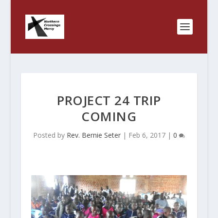
PROJECT 24 TRIP
COMING
Posted by
Rev. Bernie Seter
|
Feb 6, 2017
|
0