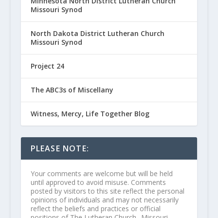
Minnesota North District Lutheran Church
Missouri Synod
North Dakota District Lutheran Church
Missouri Synod
Project 24
The ABC3s of Miscellany
Witness, Mercy, Life Together Blog
PLEASE NOTE:
Your comments are welcome but will be held
until approved to avoid misuse. Comments
posted by visitors to this site reflect the personal
opinions of individuals and may not necessarily
reflect the beliefs and practices or official
positions of The Lutheran Church--Missouri