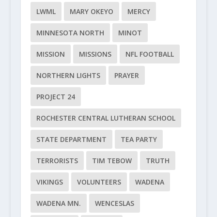
LWML
MARY OKEYO
MERCY
MINNESOTA NORTH
MINOT
MISSION
MISSIONS
NFL FOOTBALL
NORTHERN LIGHTS
PRAYER
PROJECT 24
ROCHESTER CENTRAL LUTHERAN SCHOOL
STATE DEPARTMENT
TEA PARTY
TERRORISTS
TIM TEBOW
TRUTH
VIKINGS
VOLUNTEERS
WADENA
WADENA MN.
WENCESLAS