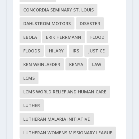
CONCORDIA SEMINARY ST. LOUIS
DAHLSTROM MOTORS
DISASTER
EBOLA
ERIK HERRMANN
FLOOD
FLOODS
HILARY
IRS
JUSTICE
KEN WEINLAEDER
KENYA
LAW
LCMS
LCMS WORLD RELIEF AND HUMAN CARE
LUTHER
LUTHERAN MALARIA INITIATIVE
LUTHERAN WOMENS MISSIONARY LEAGUE