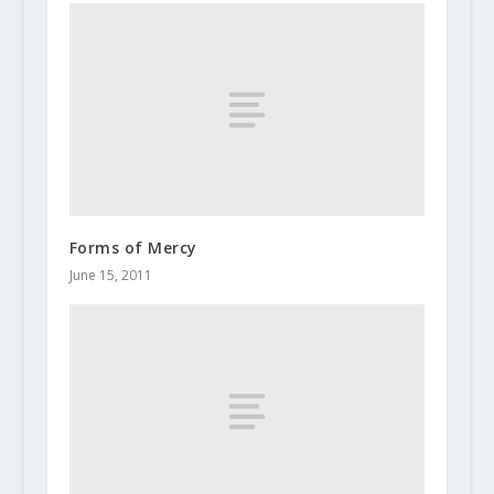
Forms of Mercy
June 15, 2011