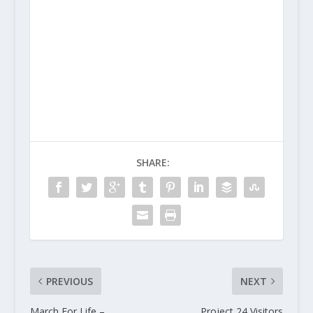
SHARE:
PREVIOUS
NEXT
March For Life –
Project 24 Visitors