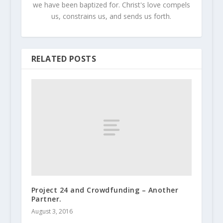
we have been baptized for. Christ's love compels
us, constrains us, and sends us forth.
RELATED POSTS
Project 24 and Crowdfunding – Another
Partner.
August 3, 2016