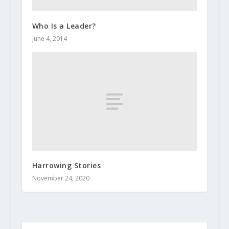
Who Is a Leader?
June 4, 2014
Harrowing Stories
November 24, 2020