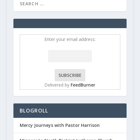
Enter your email address:
Delivered by
FeedBurner
BLOGROLL
Mercy Journeys with Pastor Harrison