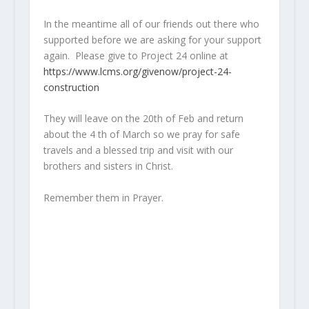
In the meantime all of our friends out there who
supported before we are asking for your support
again. Please give to Project 24 online at
https://www.lcms.org/givenow/project-24-
construction
They will leave on the 20th of Feb and return
about the 4 th of March so we pray for safe
travels and a blessed trip and visit with our
brothers and sisters in Christ.
Remember them in Prayer.