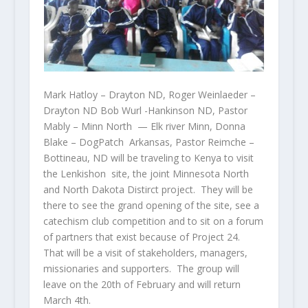
Mark Hatloy – Drayton ND, Roger Weinlaeder –
Drayton ND Bob Wurl -Hankinson ND, Pastor
Mably – Minn North — Elk river Minn, Donna
Blake – DogPatch Arkansas, Pastor Reimche –
Bottineau, ND will be traveling to Kenya to visit
the Lenkishon site, the joint Minnesota North
and North Dakota Distirct project. They will be
there to see the grand opening of the site, see a
catechism club competition and to sit on a forum
of partners that exist because of Project 24.
That will be a visit of stakeholders, managers,
missionaries and supporters. The group will
leave on the 20th of February and will return
March 4th.