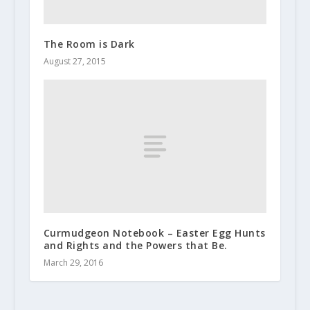
The Room is Dark
August 27, 2015
Curmudgeon Notebook – Easter Egg Hunts
and Rights and the Powers that Be.
March 29, 2016