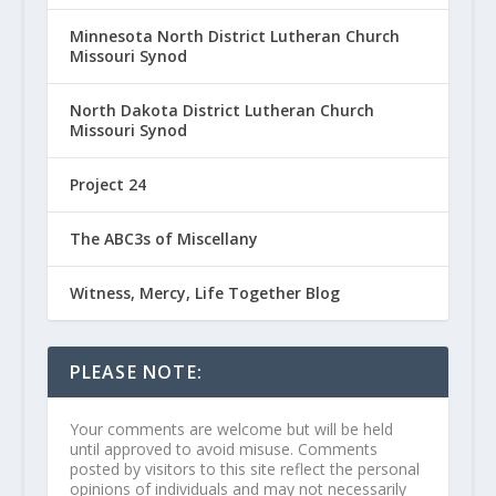
Minnesota North District Lutheran Church
Missouri Synod
North Dakota District Lutheran Church
Missouri Synod
Project 24
The ABC3s of Miscellany
Witness, Mercy, Life Together Blog
PLEASE NOTE:
Your comments are welcome but will be held
until approved to avoid misuse. Comments
posted by visitors to this site reflect the personal
opinions of individuals and may not necessarily