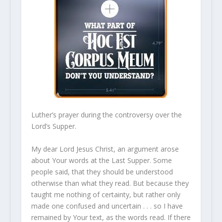
Luther’s prayer during the controversy over the
Lord’s Supper.
My dear Lord Jesus Christ, an argument arose
about Your words at the Last Supper. Some
people said, that they should be understood
otherwise than what they read. But because they
taught me nothing of certainty, but rather only
made one confused and uncertain . . . so I have
remained by Your text, as the words read. If there