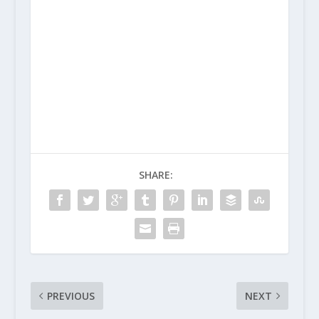
SHARE:
PREVIOUS
NEXT