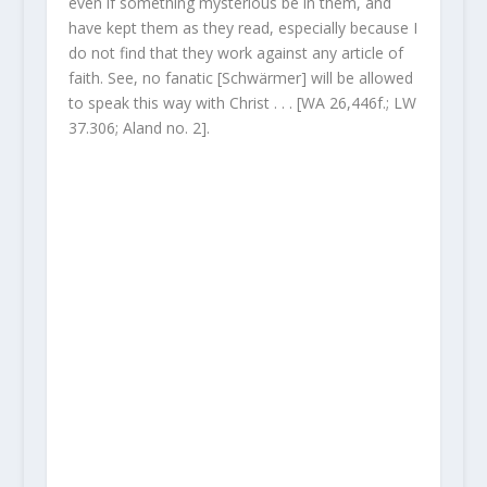
even if something mysterious be in them, and
have kept them as they read, especially because I
do not find that they work against any article of
faith. See, no fanatic [Schwärmer] will be allowed
to speak this way with Christ . . . [WA 26,446f.; LW
37.306; Aland no. 2].