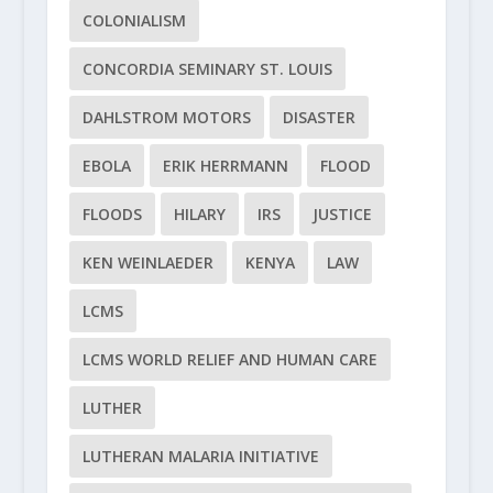
COLONIALISM
CONCORDIA SEMINARY ST. LOUIS
DAHLSTROM MOTORS
DISASTER
EBOLA
ERIK HERRMANN
FLOOD
FLOODS
HILARY
IRS
JUSTICE
KEN WEINLAEDER
KENYA
LAW
LCMS
LCMS WORLD RELIEF AND HUMAN CARE
LUTHER
LUTHERAN MALARIA INITIATIVE