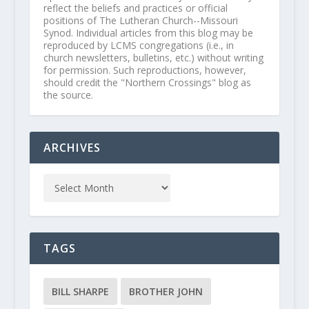
reflect the beliefs and practices or official
positions of The Lutheran Church--Missouri
Synod. Individual articles from this blog may be
reproduced by LCMS congregations (i.e., in
church newsletters, bulletins, etc.) without writing
for permission. Such reproductions, however,
should credit the "Northern Crossings" blog as
the source.
ARCHIVES
TAGS
BILL SHARPE
BROTHER JOHN