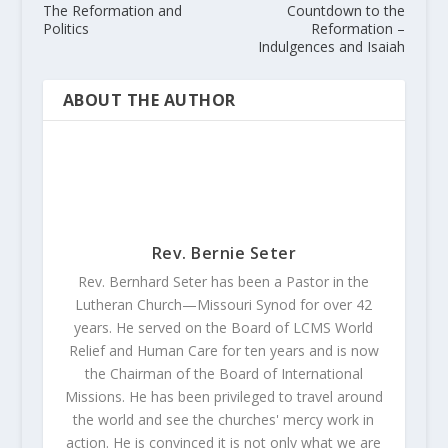
The Reformation and
Countdown to the
Politics
Reformation –
Indulgences and Isaiah
ABOUT THE AUTHOR
Rev. Bernie Seter
Rev. Bernhard Seter has been a Pastor in the
Lutheran Church—Missouri Synod for over 42
years. He served on the Board of LCMS World
Relief and Human Care for ten years and is now
the Chairman of the Board of International
Missions. He has been privileged to travel around
the world and see the churches' mercy work in
action. He is convinced it is not only what we are