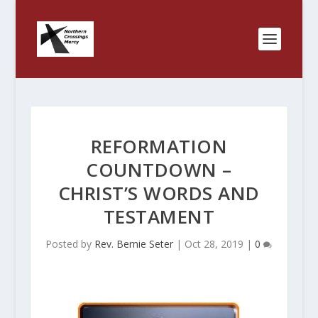
REFORMATION
COUNTDOWN –
CHRIST’S WORDS AND
TESTAMENT
Posted by
Rev. Bernie Seter
|
Oct 28, 2019
|
0