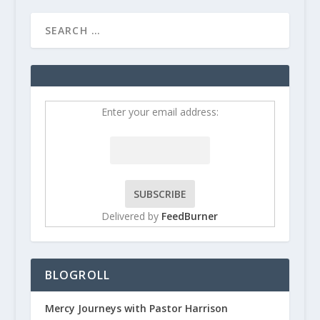
Enter your email address:
Delivered by
FeedBurner
BLOGROLL
Mercy Journeys with Pastor Harrison