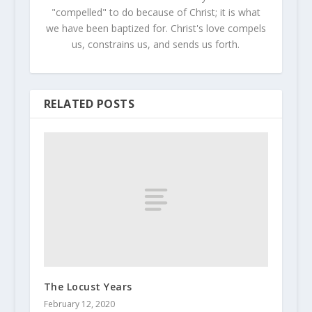
"compelled" to do because of Christ; it is what
we have been baptized for. Christ's love compels
us, constrains us, and sends us forth.
RELATED POSTS
The Locust Years
February 12, 2020