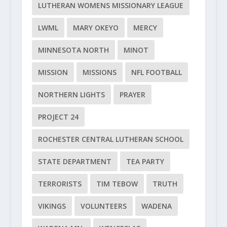
LUTHERAN WOMENS MISSIONARY LEAGUE
LWML
MARY OKEYO
MERCY
MINNESOTA NORTH
MINOT
MISSION
MISSIONS
NFL FOOTBALL
NORTHERN LIGHTS
PRAYER
PROJECT 24
ROCHESTER CENTRAL LUTHERAN SCHOOL
STATE DEPARTMENT
TEA PARTY
TERRORISTS
TIM TEBOW
TRUTH
VIKINGS
VOLUNTEERS
WADENA