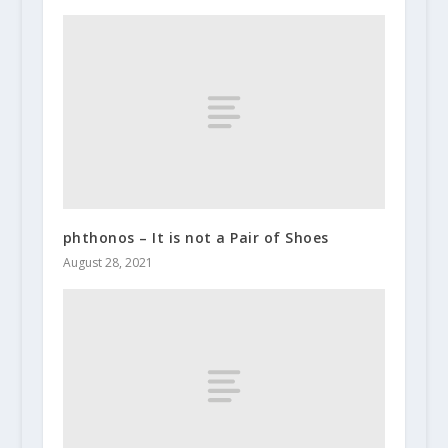
phthonos – It is not a Pair of Shoes
August 28, 2021