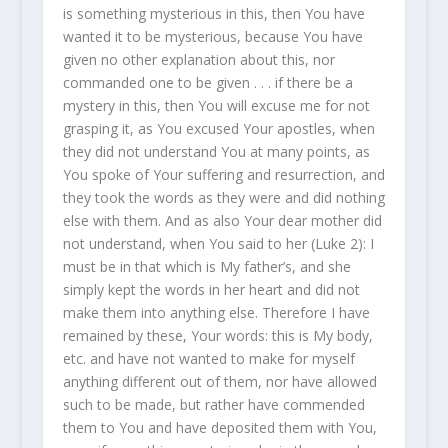
is something mysterious in this, then You have
wanted it to be mysterious, because You have
given no other explanation about this, nor
commanded one to be given . . . if there be a
mystery in this, then You will excuse me for not
grasping it, as You excused Your apostles, when
they did not understand You at many points, as
You spoke of Your suffering and resurrection, and
they took the words as they were and did nothing
else with them. And as also Your dear mother did
not understand, when You said to her (Luke 2): I
must be in that which is My father’s, and she
simply kept the words in her heart and did not
make them into anything else. Therefore I have
remained by these, Your words: this is My body,
etc. and have not wanted to make for myself
anything different out of them, nor have allowed
such to be made, but rather have commended
them to You and have deposited them with You,