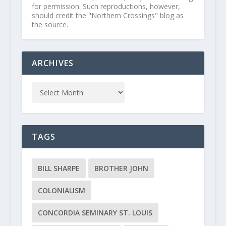
for permission. Such reproductions, however,
should credit the "Northern Crossings" blog as
the source.
ARCHIVES
TAGS
BILL SHARPE
BROTHER JOHN
COLONIALISM
CONCORDIA SEMINARY ST. LOUIS