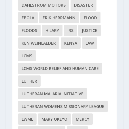
DAHLSTROM MOTORS
DISASTER
EBOLA
ERIK HERRMANN
FLOOD
FLOODS
HILARY
IRS
JUSTICE
KEN WEINLAEDER
KENYA
LAW
LCMS
LCMS WORLD RELIEF AND HUMAN CARE
LUTHER
LUTHERAN MALARIA INITIATIVE
LUTHERAN WOMENS MISSIONARY LEAGUE
LWML
MARY OKEYO
MERCY