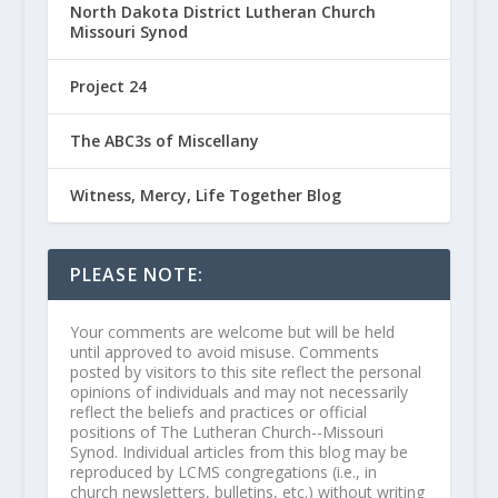
North Dakota District Lutheran Church
Missouri Synod
Project 24
The ABC3s of Miscellany
Witness, Mercy, Life Together Blog
PLEASE NOTE:
Your comments are welcome but will be held
until approved to avoid misuse. Comments
posted by visitors to this site reflect the personal
opinions of individuals and may not necessarily
reflect the beliefs and practices or official
positions of The Lutheran Church--Missouri
Synod. Individual articles from this blog may be
reproduced by LCMS congregations (i.e., in
church newsletters, bulletins, etc.) without writing