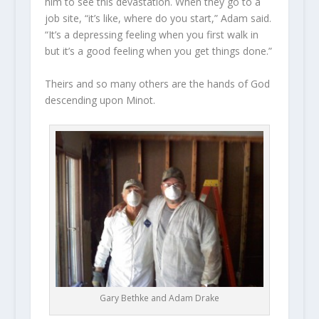
him to see this devastation. When they go to a
job site, “it’s like, where do you start,” Adam said.
“It’s a depressing feeling when you first walk in
but it’s a good feeling when you get things done.”
Theirs and so many others are the hands of God
descending upon Minot.
Gary Bethke and Adam Drake