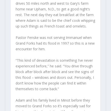
drives 50 miles north and west to Gary’s farm
home near Upham, N.D., to get a good night’s
rest. The next day they eat breakfast at the farm
where Adam is said to be the chief cook whipping
up such things as French toast and omelets.
Pastor Fenske was not serving Immanuel when
Grand Forks had its flood in 1997 so this is a new
encounter for him.
“This kind of devastation is something I’ve never
experienced before,” he said. “You drive through
block after block after block and see the signs of
this flood – windows and doors out. Personally, I
don’t know how the people can find it within
themselves to come back.”
Adam and his family lived in Minot before they
moved to Grand Forks so it’s especially sad for