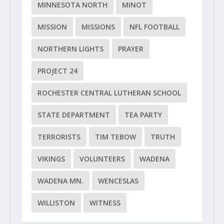
MINNESOTA NORTH
MINOT
MISSION
MISSIONS
NFL FOOTBALL
NORTHERN LIGHTS
PRAYER
PROJECT 24
ROCHESTER CENTRAL LUTHERAN SCHOOL
STATE DEPARTMENT
TEA PARTY
TERRORISTS
TIM TEBOW
TRUTH
VIKINGS
VOLUNTEERS
WADENA
WADENA MN.
WENCESLAS
WILLISTON
WITNESS