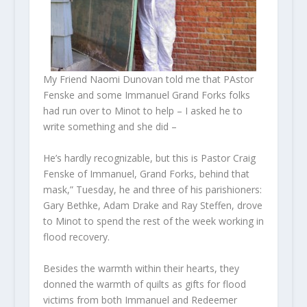
My Friend Naomi Dunovan told me that PAstor
Fenske and some Immanuel Grand Forks folks
had run over to Minot to help – I asked he to
write something and she did –
He’s hardly recognizable, but this is Pastor Craig
Fenske of Immanuel, Grand Forks, behind that
mask,” Tuesday, he and three of his parishioners:
Gary Bethke, Adam Drake and Ray Steffen, drove
to Minot to spend the rest of the week working in
flood recovery.
Besides the warmth within their hearts, they
donned the warmth of quilts as gifts for flood
victims from both Immanuel and Redeemer