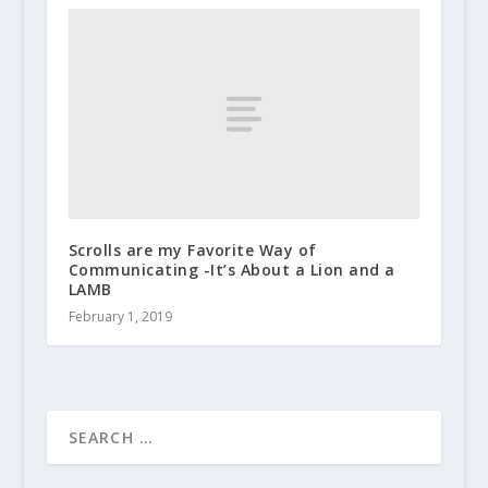
Scrolls are my Favorite Way of
Communicating -It’s About a Lion and a
LAMB
February 1, 2019