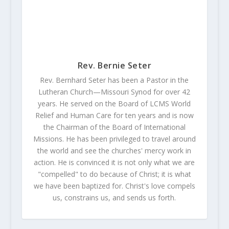
Rev. Bernie Seter
Rev. Bernhard Seter has been a Pastor in the
Lutheran Church—Missouri Synod for over 42
years. He served on the Board of LCMS World
Relief and Human Care for ten years and is now
the Chairman of the Board of International
Missions. He has been privileged to travel around
the world and see the churches' mercy work in
action. He is convinced it is not only what we are
"compelled" to do because of Christ; it is what
we have been baptized for. Christ's love compels
us, constrains us, and sends us forth.