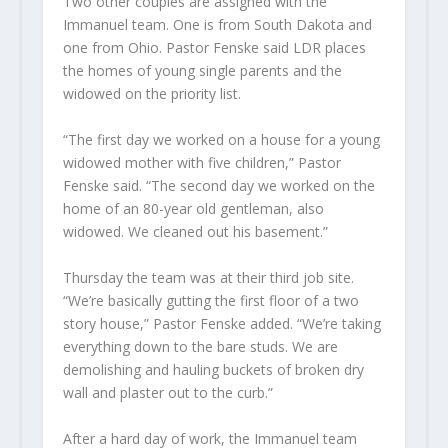
Two other couples are assigned with the
Immanuel team. One is from South Dakota and
one from Ohio. Pastor Fenske said LDR places
the homes of young single parents and the
widowed on the priority list.
“The first day we worked on a house for a young
widowed mother with five children,” Pastor
Fenske said. “The second day we worked on the
home of an 80-year old gentleman, also
widowed. We cleaned out his basement.”
Thursday the team was at their third job site.
“We’re basically gutting the first floor of a two
story house,” Pastor Fenske added. “We’re taking
everything down to the bare studs. We are
demolishing and hauling buckets of broken dry
wall and plaster out to the curb.”
After a hard day of work, the Immanuel team