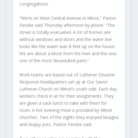
congregations.
“We’re on West Central Avenue in Minot,” Pastor
Fenske said Thursday afternoon by phone. “The
street is totally evacuated. A lot of homes are
without windows and doors and the water line
looks like the water was 8-feet up on the house.
We are about a block from the river and this was
one of the most devastated parts.”
Work teams are based out of Lutheran Disaster
Response headquarters set up at Our Savior
Lutheran Church on Minot’s south side. Each day,
workers check in at for their assignments. They
are given a sack lunch to take with them for
noon. A hot evening meal is provided by Minot
churches. Two of the nights they enjoyed lasagna
and sloppy Joes, Pastor Fenske said.