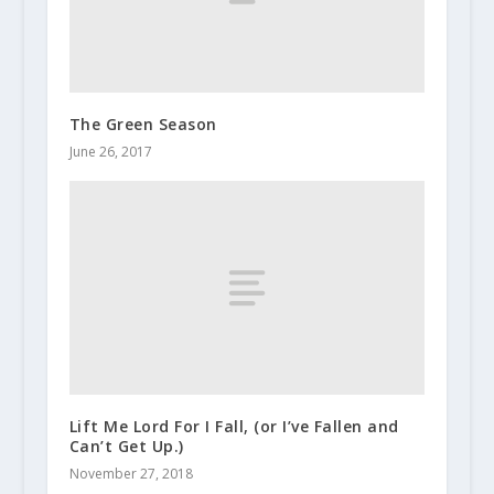
The Green Season
June 26, 2017
Lift Me Lord For I Fall, (or I’ve Fallen and
Can’t Get Up.)
November 27, 2018