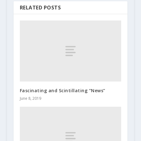
RELATED POSTS
Fascinating and Scintillating “News”
June 8, 2019