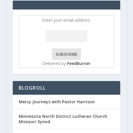
Enter your email address:
Delivered by
FeedBurner
BLOGROLL
Mercy Journeys with Pastor Harrison
Minnesota North District Lutheran Church
Missouri Synod