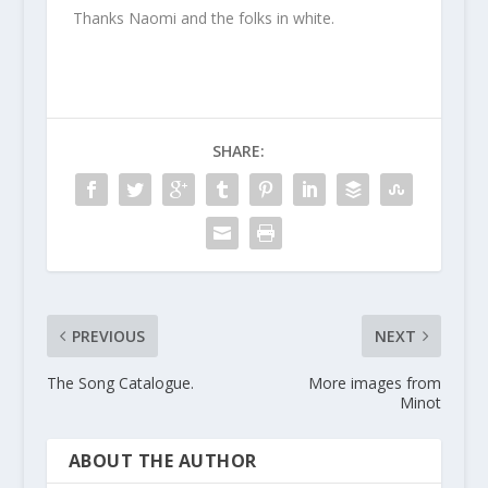
Thanks Naomi and the folks in white.
SHARE:
PREVIOUS
NEXT
The Song Catalogue.
More images from
Minot
ABOUT THE AUTHOR