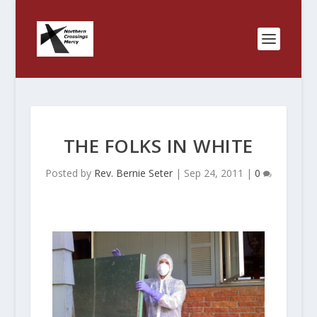
THE FOLKS IN WHITE
Posted by
Rev. Bernie Seter
|
Sep 24, 2011
|
0