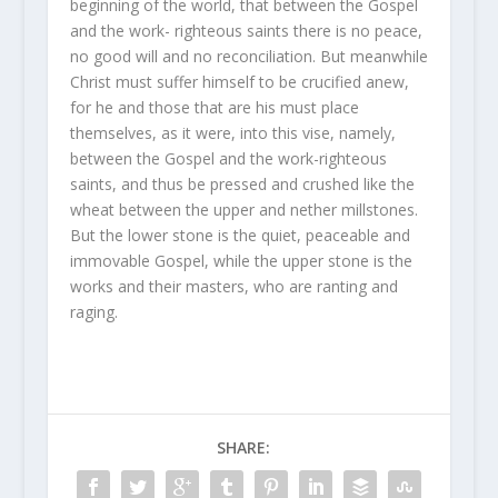
beginning of the world, that between the Gospel
and the work- righteous saints there is no peace,
no good will and no reconciliation. But meanwhile
Christ must suffer himself to be crucified anew,
for he and those that are his must place
themselves, as it were, into this vise, namely,
between the Gospel and the work-righteous
saints, and thus be pressed and crushed like the
wheat between the upper and nether millstones.
But the lower stone is the quiet, peaceable and
immovable Gospel, while the upper stone is the
works and their masters, who are ranting and
raging.
SHARE: