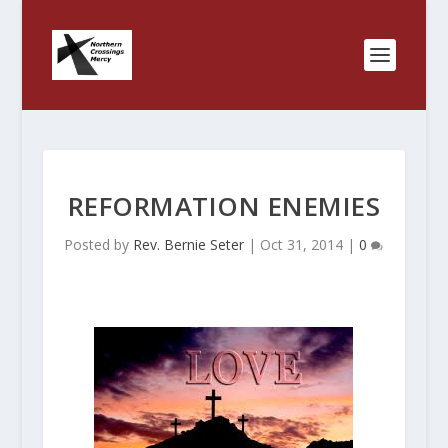
REFORMATION ENEMIES
Posted by
Rev. Bernie Seter
|
Oct 31, 2014
|
0