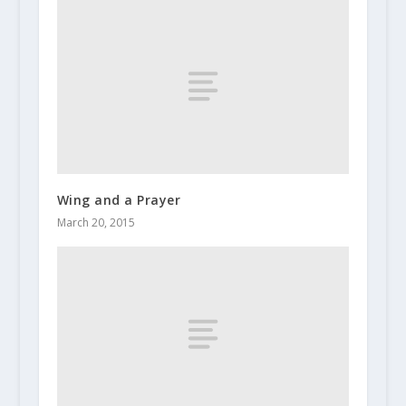
Wing and a Prayer
March 20, 2015