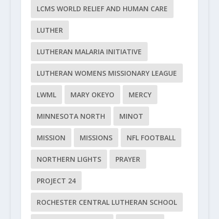
LCMS WORLD RELIEF AND HUMAN CARE
LUTHER
LUTHERAN MALARIA INITIATIVE
LUTHERAN WOMENS MISSIONARY LEAGUE
LWML
MARY OKEYO
MERCY
MINNESOTA NORTH
MINOT
MISSION
MISSIONS
NFL FOOTBALL
NORTHERN LIGHTS
PRAYER
PROJECT 24
ROCHESTER CENTRAL LUTHERAN SCHOOL