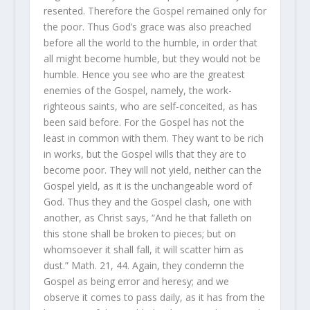
resented. Therefore the Gospel remained only for
the poor. Thus God’s grace was also preached
before all the world to the humble, in order that
all might become humble, but they would not be
humble. Hence you see who are the greatest
enemies of the Gospel, namely, the work-
righteous saints, who are self-conceited, as has
been said before. For the Gospel has not the
least in common with them. They want to be rich
in works, but the Gospel wills that they are to
become poor. They will not yield, neither can the
Gospel yield, as it is the unchangeable word of
God. Thus they and the Gospel clash, one with
another, as Christ says, “And he that falleth on
this stone shall be broken to pieces; but on
whomsoever it shall fall, it will scatter him as
dust.” Math. 21, 44. Again, they condemn the
Gospel as being error and heresy; and we
observe it comes to pass daily, as it has from the