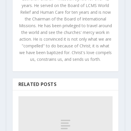
years. He served on the Board of LCMS World
Relief and Human Care for ten years and is now
the Chairman of the Board of International
Missions. He has been privileged to travel around
the world and see the churches' mercy work in
action. He is convinced it is not only what we are
"compelled" to do because of Christ; it is what
we have been baptized for. Christ's love compels
us, constrains us, and sends us forth.
RELATED POSTS