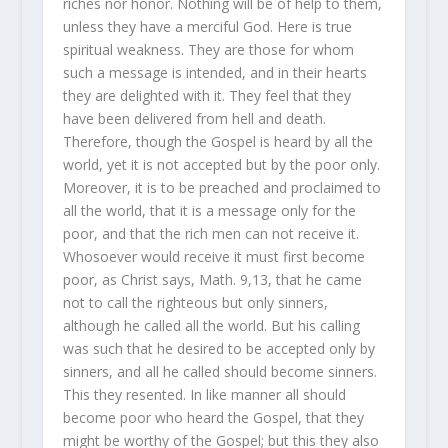
riches nor honor. Nothing will be of help to them,
unless they have a merciful God. Here is true
spiritual weakness. They are those for whom
such a message is intended, and in their hearts
they are delighted with it. They feel that they
have been delivered from hell and death.
Therefore, though the Gospel is heard by all the
world, yet it is not accepted but by the poor only.
Moreover, it is to be preached and proclaimed to
all the world, that it is a message only for the
poor, and that the rich men can not receive it.
Whosoever would receive it must first become
poor, as Christ says, Math. 9,13, that he came
not to call the righteous but only sinners,
although he called all the world. But his calling
was such that he desired to be accepted only by
sinners, and all he called should become sinners.
This they resented. In like manner all should
become poor who heard the Gospel, that they
might be worthy of the Gospel; but this they also