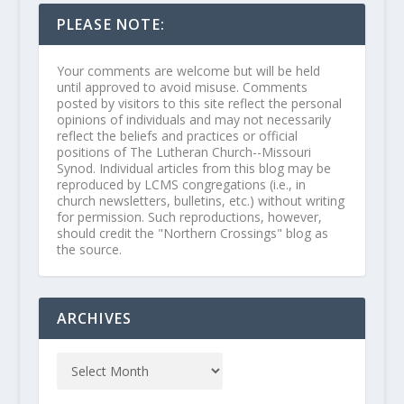
PLEASE NOTE:
Your comments are welcome but will be held
until approved to avoid misuse. Comments
posted by visitors to this site reflect the personal
opinions of individuals and may not necessarily
reflect the beliefs and practices or official
positions of The Lutheran Church--Missouri
Synod. Individual articles from this blog may be
reproduced by LCMS congregations (i.e., in
church newsletters, bulletins, etc.) without writing
for permission. Such reproductions, however,
should credit the "Northern Crossings" blog as
the source.
ARCHIVES