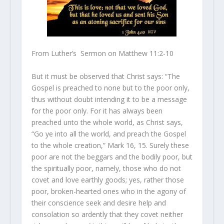
From Luther’s Sermon on Matthew 11:2-10
But it must be observed that Christ says: “The
Gospel is preached to none but to the poor only,
thus without doubt intending it to be a message
for the poor only. For it has always been
preached unto the whole world, as Christ says,
“Go ye into all the world, and preach the Gospel
to the whole creation,” Mark 16, 15. Surely these
poor are not the beggars and the bodily poor, but
the spiritually poor, namely, those who do not
covet and love earthly goods; yes, rather those
poor, broken-hearted ones who in the agony of
their conscience seek and desire help and
consolation so ardently that they covet neither