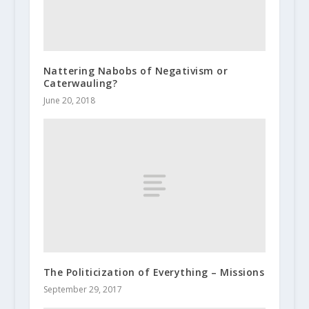
Nattering Nabobs of Negativism or
Caterwauling?
June 20, 2018
The Politicization of Everything – Missions
September 29, 2017