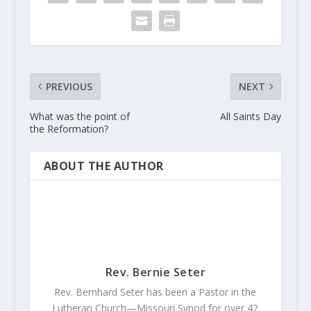
PREVIOUS
NEXT
What was the point of
All Saints Day
the Reformation?
ABOUT THE AUTHOR
Rev. Bernie Seter
Rev. Bernhard Seter has been a Pastor in the
Lutheran Church—Missouri Synod for over 42