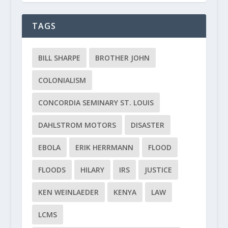
TAGS
BILL SHARPE
BROTHER JOHN
COLONIALISM
CONCORDIA SEMINARY ST. LOUIS
DAHLSTROM MOTORS
DISASTER
EBOLA
ERIK HERRMANN
FLOOD
FLOODS
HILARY
IRS
JUSTICE
KEN WEINLAEDER
KENYA
LAW
LCMS