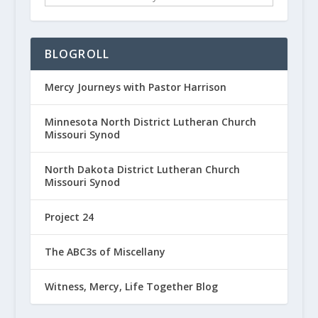
BLOGROLL
Mercy Journeys with Pastor Harrison
Minnesota North District Lutheran Church
Missouri Synod
North Dakota District Lutheran Church
Missouri Synod
Project 24
The ABC3s of Miscellany
Witness, Mercy, Life Together Blog