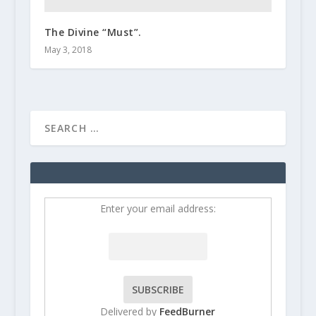
The Divine “Must”.
May 3, 2018
Enter your email address:
Delivered by
FeedBurner