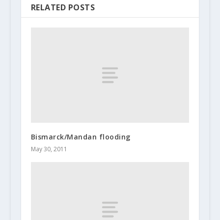
RELATED POSTS
Bismarck/Mandan flooding
May 30, 2011