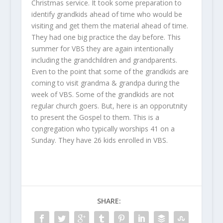
Christmas service. It took some preparation to
identify grandkids ahead of time who would be
visiting and get them the material ahead of time.
They had one big practice the day before. This
summer for VBS they are again intentionally
including the grandchildren and grandparents.
Even to the point that some of the grandkids are
coming to visit grandma & grandpa during the
week of VBS. Some of the grandkids are not
regular church goers. But, here is an opporutnity
to present the Gospel to them. This is a
congregation who typically worships 41 on a
Sunday. They have 26 kids enrolled in VBS.
SHARE: