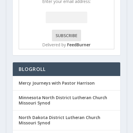
Enter your email address:
Delivered by
FeedBurner
BLOGROLL
Mercy Journeys with Pastor Harrison
Minnesota North District Lutheran Church
Missouri Synod
North Dakota District Lutheran Church
Missouri Synod