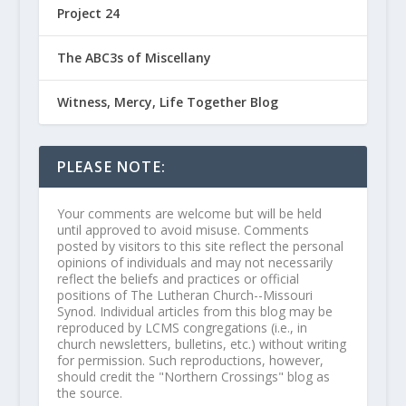
Project 24
The ABC3s of Miscellany
Witness, Mercy, Life Together Blog
PLEASE NOTE:
Your comments are welcome but will be held
until approved to avoid misuse. Comments
posted by visitors to this site reflect the personal
opinions of individuals and may not necessarily
reflect the beliefs and practices or official
positions of The Lutheran Church--Missouri
Synod. Individual articles from this blog may be
reproduced by LCMS congregations (i.e., in
church newsletters, bulletins, etc.) without writing
for permission. Such reproductions, however,
should credit the "Northern Crossings" blog as
the source.