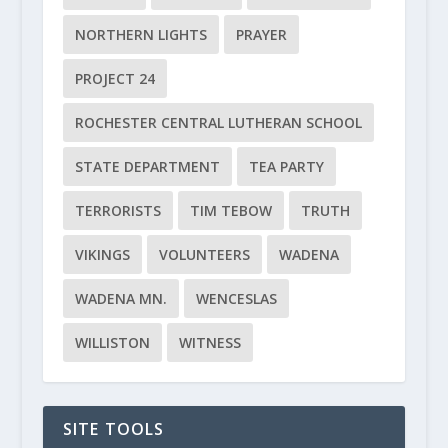
NORTHERN LIGHTS
PRAYER
PROJECT 24
ROCHESTER CENTRAL LUTHERAN SCHOOL
STATE DEPARTMENT
TEA PARTY
TERRORISTS
TIM TEBOW
TRUTH
VIKINGS
VOLUNTEERS
WADENA
WADENA MN.
WENCESLAS
WILLISTON
WITNESS
SITE TOOLS