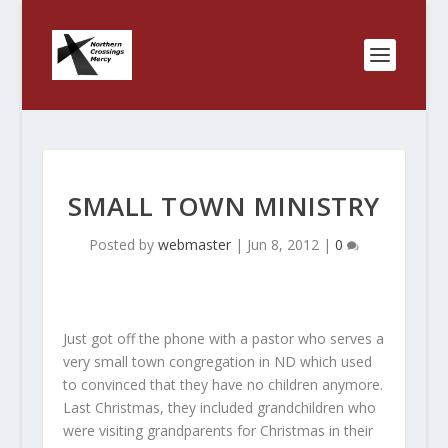
SMALL TOWN MINISTRY
Posted by
webmaster
|
Jun 8, 2012
|
0
Just got off the phone with a pastor who serves a
very small town congregation in ND which used
to convinced that they have no children anymore.
Last Christmas, they included grandchildren who
were visiting grandparents for Christmas in their