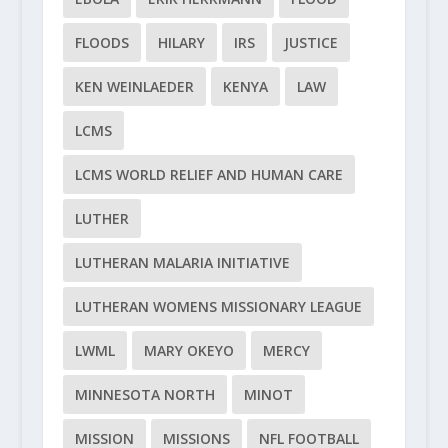
FLOODS
HILARY
IRS
JUSTICE
KEN WEINLAEDER
KENYA
LAW
LCMS
LCMS WORLD RELIEF AND HUMAN CARE
LUTHER
LUTHERAN MALARIA INITIATIVE
LUTHERAN WOMENS MISSIONARY LEAGUE
LWML
MARY OKEYO
MERCY
MINNESOTA NORTH
MINOT
MISSION
MISSIONS
NFL FOOTBALL