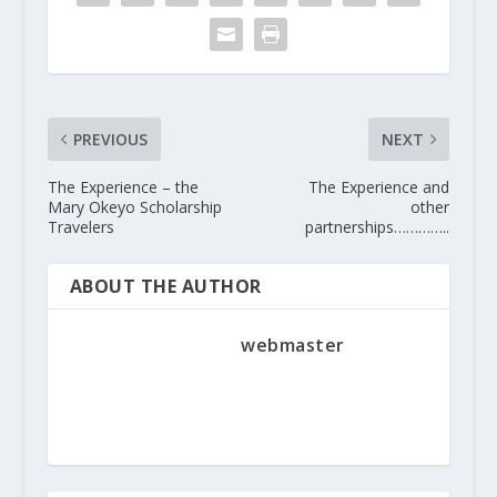
PREVIOUS
NEXT
The Experience – the
The Experience and
Mary Okeyo Scholarship
other
Travelers
partnerships…………..
ABOUT THE AUTHOR
webmaster