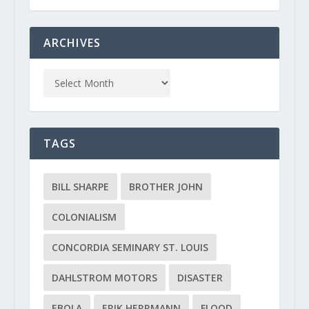
ARCHIVES
TAGS
BILL SHARPE
BROTHER JOHN
COLONIALISM
CONCORDIA SEMINARY ST. LOUIS
DAHLSTROM MOTORS
DISASTER
EBOLA
ERIK HERRMANN
FLOOD