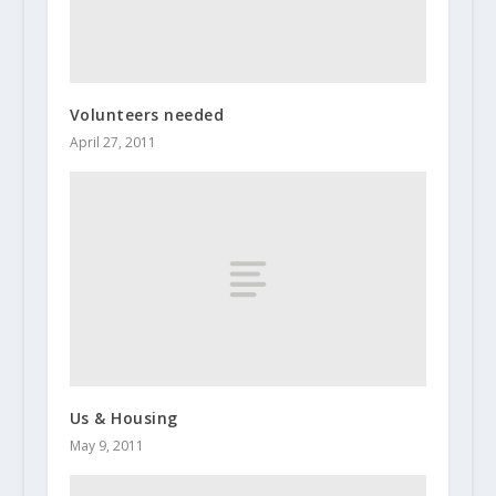
Volunteers needed
April 27, 2011
Us & Housing
May 9, 2011