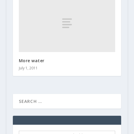
More water
July 1, 2011