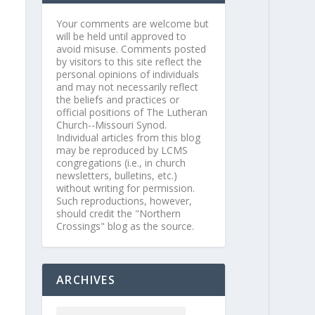
Your comments are welcome but
will be held until approved to
avoid misuse. Comments posted
by visitors to this site reflect the
personal opinions of individuals
and may not necessarily reflect
the beliefs and practices or
official positions of The Lutheran
Church--Missouri Synod.
Individual articles from this blog
may be reproduced by LCMS
congregations (i.e., in church
newsletters, bulletins, etc.)
without writing for permission.
Such reproductions, however,
should credit the "Northern
Crossings" blog as the source.
ARCHIVES