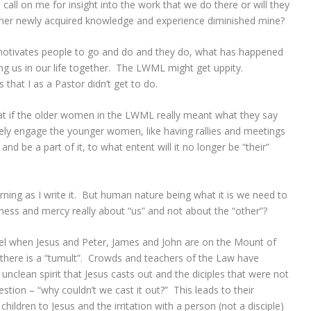
 call on me for insight into the work that we do there or will they
her newly acquired knowledge and experience diminished mine?
t motivates people to go and do and they do, what has happened
ong us in our life together. The LWML might get uppity.
that I as a Pastor didn’t get to do.
what if the older women in the LWML really meant what they say
ively engage the younger women, like having rallies and meetings
 be a part of it, to what entent will it no longer be “their”
urning as I write it. But human nature being what it is we need to
tness and mercy really about “us” and not about the “other”?
pel when Jesus and Peter, James and John are on the Mount of
here is a “tumult”. Crowds and teachers of the Law have
unclean spirit that Jesus casts out and the diciples that were not
stion – “why couldn’t we cast it out?” This leads to their
 children to Jesus and the irritation with a person (not a disciple)