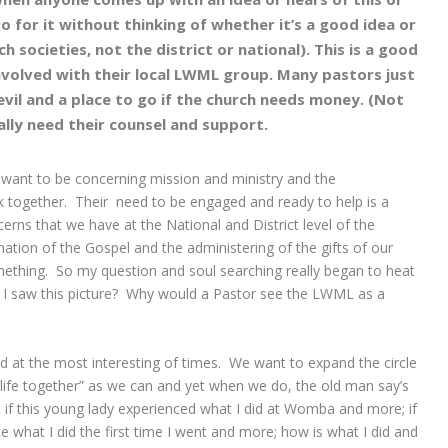
o for it without thinking of whether it’s a good idea or
h societies, not the district or national). This is a good
nvolved with their local LWML group. Many pastors just
vil and a place to go if the church needs money. (Not
eally need their counsel and support.
 want to be concerning mission and ministry and the
rk together. Their need to be engaged and ready to help is a
rns that we have at the National and District level of the
amation of the Gospel and the administering of the gifts of our
mething. So my question and soul searching really began to heat
n I saw this picture? Why would a Pastor see the LWML as a
ad at the most interesting of times. We want to expand the circle
‘life together” as we can and yet when we do, the old man say’s
at if this young lady experienced what I did at Womba and more; if
e what I did the first time I went and more; how is what I did and