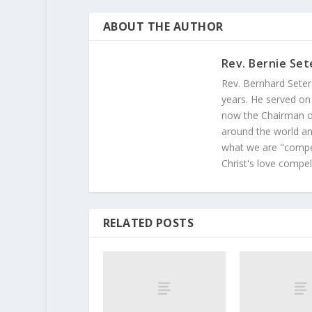
ABOUT THE AUTHOR
Rev. Bernie Set
Rev. Bernhard Seter
years. He served on
now the Chairman of
around the world and
what we are "compel
Christ's love compel
RELATED POSTS