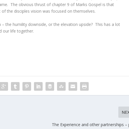
me. The obvious thrust of chapter 9 of Marks Gospel is that
lot of the disciples vision was focused on themselves.
 – the humility downside, or the elevation upside? This has a lot
 our life together.
NE
The Experience and other partnerships – 