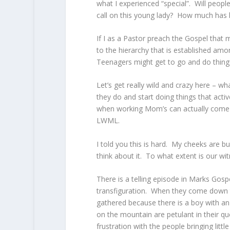
what I experienced “special”. Will people
call on this young lady? How much has 
If I as a Pastor preach the Gospel tha
to the hierarchy that is established am
Teenagers might get to go and do things 
Let’s get really wild and crazy here – 
they do and start doing things that act
when working Mom’s can actually come and
LWML.
I told you this is hard. My cheeks are b
think about it. To what extent is our wi
There is a telling episode in Marks Gos
transfiguration. When they come down t
gathered because there is a boy with an 
on the mountain are petulant in their que
frustration with the people bringing little