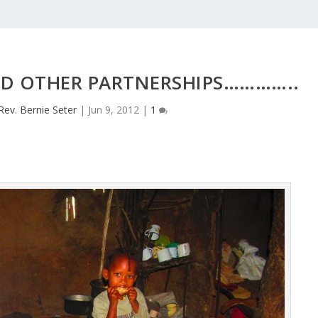
ND OTHER PARTNERSHIPS…………..
Rev. Bernie Seter
|
Jun 9, 2012
|
1