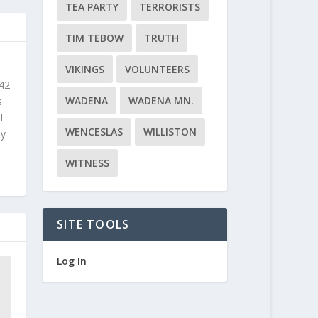
TEA PARTY
TERRORISTS
TIM TEBOW
TRUTH
VIKINGS
VOLUNTEERS
 42
WADENA
WADENA MN.
s
l
WENCESLAS
WILLISTON
ly
WITNESS
SITE TOOLS
Log In