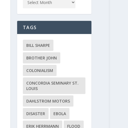
TAGS
BILL SHARPE
BROTHER JOHN
COLONIALISM
CONCORDIA SEMINARY ST.
LOUIS
DAHLSTROM MOTORS
DISASTER
EBOLA
ERIK HERRMANN
FLOOD