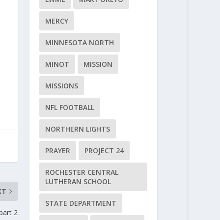
MERCY
MINNESOTA NORTH
MINOT
MISSION
MISSIONS
NFL FOOTBALL
NORTHERN LIGHTS
PRAYER
PROJECT 24
ROCHESTER CENTRAL
LUTHERAN SCHOOL
XT
STATE DEPARTMENT
part 2