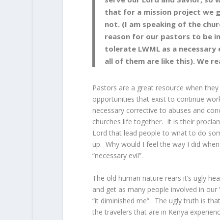
that for a mission project we g
not. (I am speaking of the churc
reason for our pastors to be i
tolerate LWML as a necessary e
all of them are like this). We r
Pastors are a great resource when they
opportunities that exist to continue wo
necessary corrective to abuses and conce
churches life together. It is their procl
Lord that lead people to wnat to do so
up. Why would I feel the way I did whe
“necessary evil”.
The old human nature rears it’s ugly he
and get as many people involved in our 
“it diminished me”. The ugly truth is th
the travelers that are in Kenya experienc