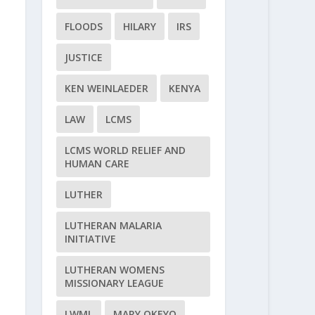
FLOODS
HILARY
IRS
JUSTICE
KEN WEINLAEDER
KENYA
LAW
LCMS
LCMS WORLD RELIEF AND
HUMAN CARE
LUTHER
LUTHERAN MALARIA
INITIATIVE
LUTHERAN WOMENS
MISSIONARY LEAGUE
LWML
MARY OKEYO