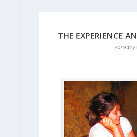
THE EXPERIENCE A
Posted by