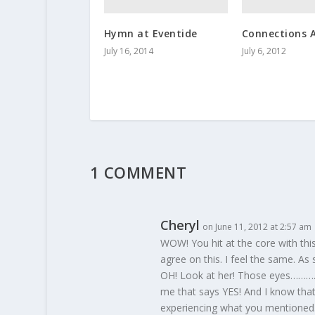
Hymn at Eventide
Connections 
July 16, 2014
July 6, 2012
1 COMMENT
Cheryl
on June 11, 2012 at 2:57 am
WOW! You hit at the core with this
agree on this. I feel the same. As
OH! Look at her! Those eyes……….. 
me that says YES! And I know that
experiencing what you mentioned