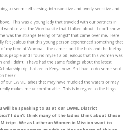
 going to seem self serving, introspective and overly sensitive and
 above. This was a young lady that traveled with our partners in
went to visit the Womba site that I talked about. I don’t know
 me was the strange feeling of “angst” that came over me. Here
lly felt jealous that this young person experienced something that
e of my time at Womba – the camels and the huts and the feeling
elous people and I found myself a bit jealous that this women was
 and I didn’t. I have had the same feelings about the latest
cholarship trip that are in Kenya now. So I had to do some soul
on here?
 of our LWML ladies that may have muddied the waters or may
t really makes me uncomfortable. This is in regard to the blogs
u will be speaking to us at our LWML District
ics? I don’t think many of the ladies think about these
M trips. We as Lutheran Women in Mission want to
when anyone comes up with an idea or hears of this or