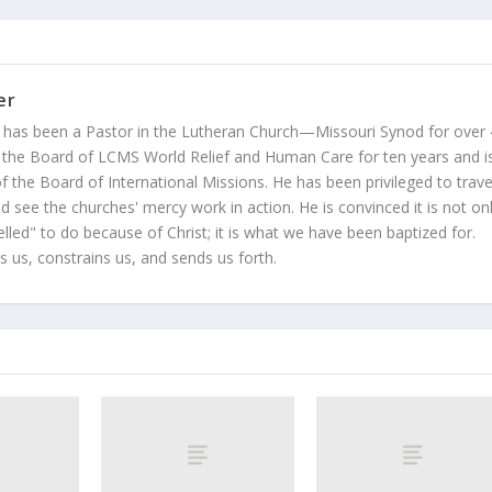
er
 has been a Pastor in the Lutheran Church—Missouri Synod for over
 the Board of LCMS World Relief and Human Care for ten years and i
 the Board of International Missions. He has been privileged to trave
 see the churches' mercy work in action. He is convinced it is not on
led" to do because of Christ; it is what we have been baptized for.
s us, constrains us, and sends us forth.