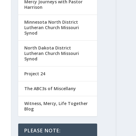
Mercy Journeys with Pastor
Harrison
Minnesota North District
Lutheran Church Missouri
Synod
North Dakota District
Lutheran Church Missouri
Synod
Project 24
The ABC3s of Miscellany
Witness, Mercy, Life Together
Blog
PLEASE NOTE: