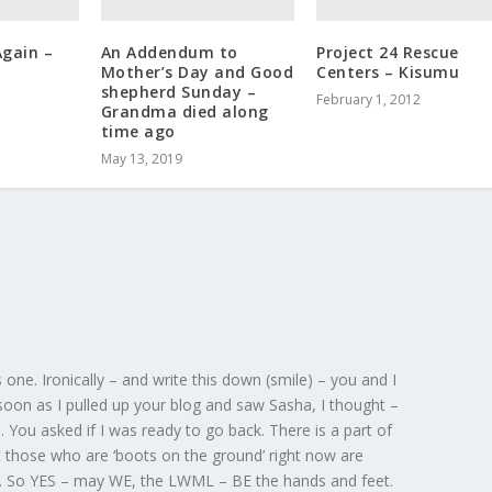
Again –
An Addendum to
Project 24 Rescue
Mother’s Day and Good
Centers – Kisumu
shepherd Sunday –
February 1, 2012
Grandma died along
time ago
May 13, 2019
 one. Ironically – and write this down (smile) – you and I
 soon as I pulled up your blog and saw Sasha, I thought –
You asked if I was ready to go back. There is a part of
 those who are ‘boots on the ground’ right now are
. So YES – may WE, the LWML – BE the hands and feet.