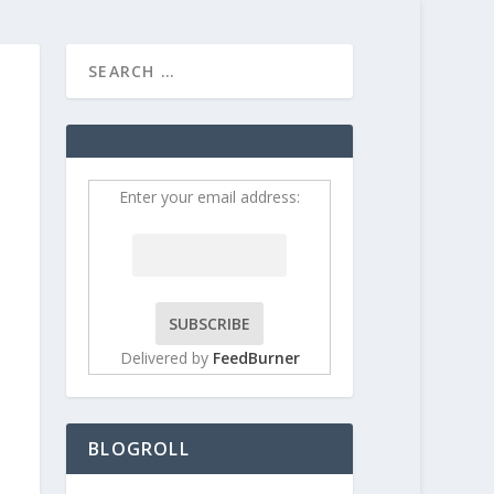
HOME
CONTRIBUT
Enter your email address:
Delivered by
FeedBurner
BLOGROLL