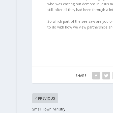
who was casting out demons in Jesus na
still, after all they had been through a 
So which part of the see-saw are you on
to do with how we view partnerships and
SHARE:
PREVIOUS
Small Town Ministry