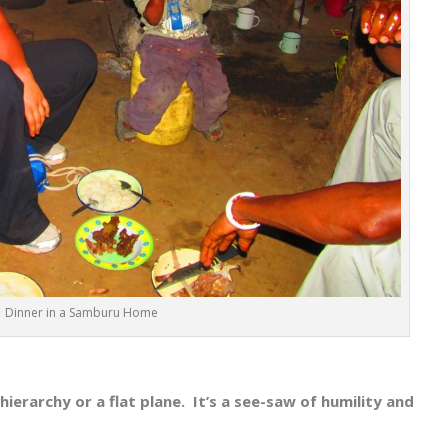
Dinner in a Samburu Home
 hierarchy or a flat plane. It’s a see-saw of humility and