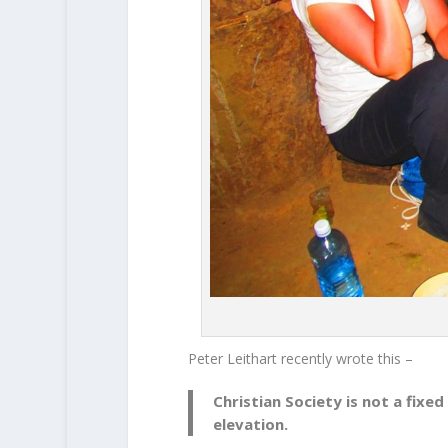
Peter Leithart recently wrote this –
Christian Society is not a fixed
elevation.