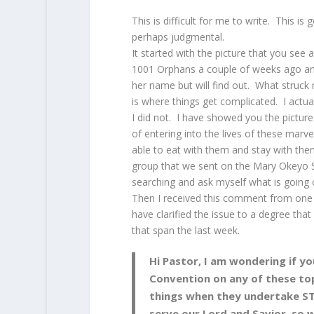
This is difficult for me to write. This is
perhaps judgmental.
It started with the picture that you see
1001 Orphans a couple of weeks ago and 
her name but will find out. What struck
is where things get complicated. I actua
I did not. I have showed you the pictur
of entering into the lives of these marv
able to eat with them and stay with them
group that we sent on the Mary Okeyo S
searching and ask myself what is going 
Then I received this comment from one
have clarified the issue to a degree tha
that span the last week.
Hi Pastor, I am wondering if yo
Convention on any of these top
things when they undertake ST
serve our Lord and Savior, so 