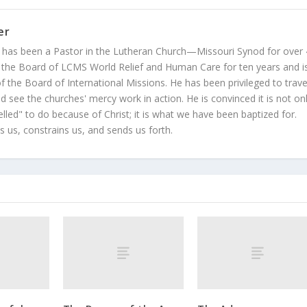
er
 has been a Pastor in the Lutheran Church—Missouri Synod for over
 the Board of LCMS World Relief and Human Care for ten years and i
 the Board of International Missions. He has been privileged to trave
 see the churches' mercy work in action. He is convinced it is not on
led" to do because of Christ; it is what we have been baptized for.
s us, constrains us, and sends us forth.