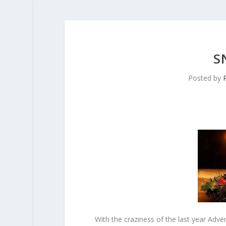
S
Posted by
With the craziness of the last year Ad