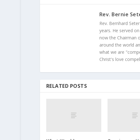
Rev. Bernie Set
Rev. Bernhard Seter
years. He served on
now the Chairman of
around the world and
what we are "compel
Christ's love compel
RELATED POSTS