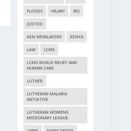
FLOODS
HILARY
IRS
JUSTICE
KEN WEINLAEDER
KENYA
LAW
LCMS
LCMS WORLD RELIEF AND
HUMAN CARE
LUTHER
LUTHERAN MALARIA
INITIATIVE
LUTHERAN WOMENS
MISSIONARY LEAGUE
LWML
MARY OKEYO