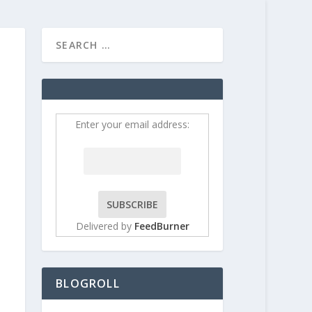
HOME
CONTRIBUT
Enter your email address:
Delivered by
FeedBurner
BLOGROLL