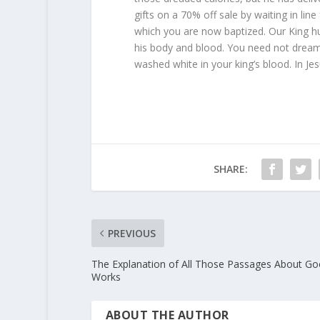
gifts on a 70% off sale by waiting in line
which you are now baptized. Our King hu
his body and blood. You need not dream
washed white in your king’s blood. In J
SHARE:
PREVIOUS
The Explanation of All Those Passages About G
Works
ABOUT THE AUTHOR