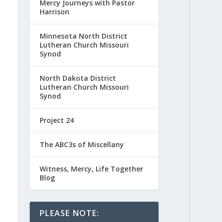
Mercy Journeys with Pastor
Harrison
Minnesota North District
Lutheran Church Missouri
Synod
North Dakota District
Lutheran Church Missouri
Synod
Project 24
The ABC3s of Miscellany
Witness, Mercy, Life Together
Blog
PLEASE NOTE: