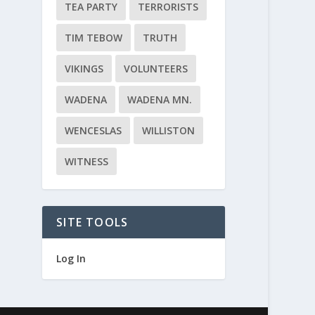
TEA PARTY
TERRORISTS
TIM TEBOW
TRUTH
VIKINGS
VOLUNTEERS
WADENA
WADENA MN.
WENCESLAS
WILLISTON
WITNESS
SITE TOOLS
Log In