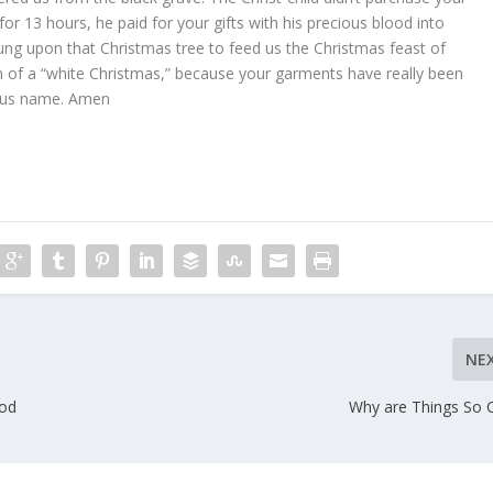
 for 13 hours, he paid for your gifts with his precious blood into
ng upon that Christmas tree to feed us the Christmas feast of
 of a “white Christmas,” because your garments have really been
esus name. Amen
NE
ood
Why are Things So 