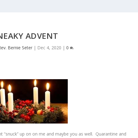
NEAKY ADVENT
Rev. Bernie Seter
|
Dec 4, 2020
|
0
vent “snuck” up on on me and maybe you as well. Quarantine and