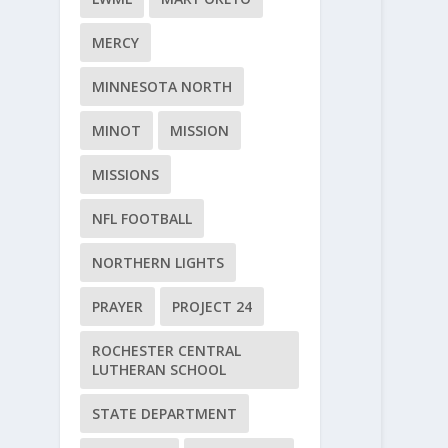
MERCY
MINNESOTA NORTH
MINOT
MISSION
MISSIONS
NFL FOOTBALL
NORTHERN LIGHTS
PRAYER
PROJECT 24
ROCHESTER CENTRAL
LUTHERAN SCHOOL
STATE DEPARTMENT