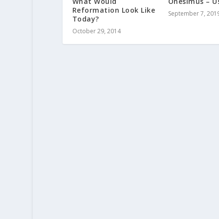
What Would
Onesimus – U
Reformation Look Like
September 7, 201
Today?
October 29, 2014