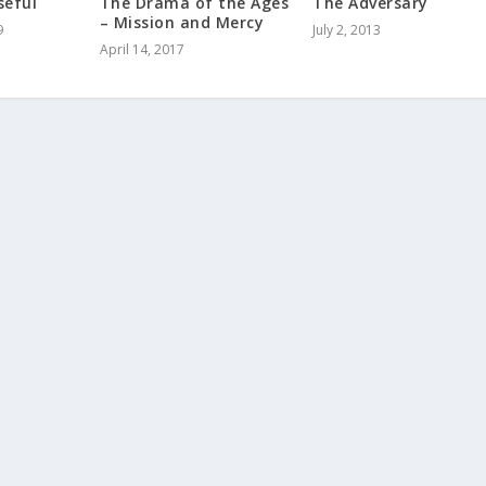
seful
The Drama of the Ages
The Adversary
– Mission and Mercy
9
July 2, 2013
April 14, 2017