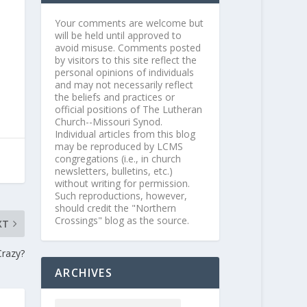
Your comments are welcome but
will be held until approved to
avoid misuse. Comments posted
by visitors to this site reflect the
personal opinions of individuals
and may not necessarily reflect
the beliefs and practices or
official positions of The Lutheran
Church--Missouri Synod.
Individual articles from this blog
may be reproduced by LCMS
congregations (i.e., in church
newsletters, bulletins, etc.)
without writing for permission.
Such reproductions, however,
should credit the "Northern
Crossings" blog as the source.
XT
Crazy?
ARCHIVES