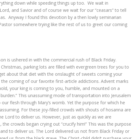
ything down while speeding things up too. We wait in
 Lord, and Savior and of course we wait for our “ceasars” to tell
as. Anyway I found this devotion by a then lowly seminarian
tor somewhere trying like the rest of us to greet our coming
on is ushered in with the commercial rush of Black Friday.
 Christmas, parking lots are filled with evergreen trees for you to
et about that diet with the onslaught of sweets coming your
e coming of our favorite first-article addictions. Advent marks
hold, your king is coming to you, humble, and mounted on a
of burden.” This unassuming mode of transportation into Jerusalem
to our flesh through Mary’s womb. Yet the purpose for which he
nassuming. For these joy-filled crowds with shouts of hosanna are
he Lord to deliver us. However, just as quickly as we are
s, the crowds began crying out “crucify him!” This was the purpose
 and to deliver us. The Lord delivered us not from Black Friday or
ered us from the black grave. The Christ-child didn’t purchase your