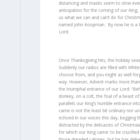
distancing and masks seem to slow ever
anticipation for the coming of our King,
us what we can and can’t do for Christm
named John Koopman. By now he is a Pas
Lord.
Once Thanksgiving hits, the holiday seas
Suddenly our radios are filled with White
choose from, and you might as well forg
way. However, Advent marks more than th
the triumphal entrance of our Lord: “Be
donkey, on a colt, the foal of a beast 
parallels our King’s humble entrance in
came is not the least bit ordinary nor u
echoed in our voices this day, begging t
distracted by the delicacies of Christma
for which our King came: to be crucified
those dreaded calories, but he has deliv