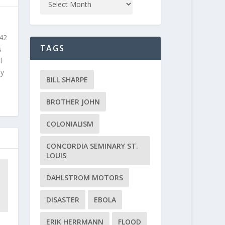
 42
TAGS
s
l
ly
BILL SHARPE
BROTHER JOHN
COLONIALISM
CONCORDIA SEMINARY ST.
LOUIS
DAHLSTROM MOTORS
DISASTER
EBOLA
ERIK HERRMANN
FLOOD