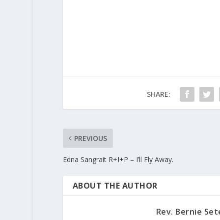
SHARE:
PREVIOUS
Edna Sangrait R+I+P – I’ll Fly Away.
ABOUT THE AUTHOR
Rev. Bernie Set