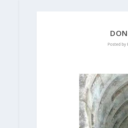
DONK
Posted by