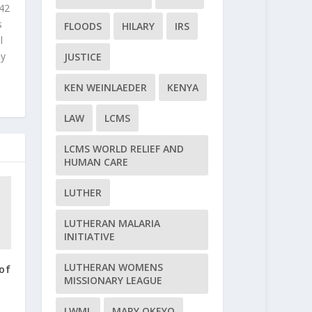
 42
s
FLOODS
HILARY
IRS
l
ly
JUSTICE
KEN WEINLAEDER
KENYA
LAW
LCMS
LCMS WORLD RELIEF AND
HUMAN CARE
LUTHER
LUTHERAN MALARIA
INITIATIVE
LUTHERAN WOMENS
of
MISSIONARY LEAGUE
LWML
MARY OKEYO