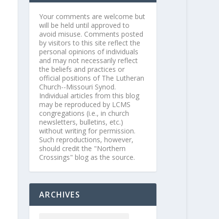
Your comments are welcome but
will be held until approved to
avoid misuse. Comments posted
by visitors to this site reflect the
personal opinions of individuals
and may not necessarily reflect
the beliefs and practices or
official positions of The Lutheran
Church--Missouri Synod.
Individual articles from this blog
may be reproduced by LCMS
congregations (i.e., in church
newsletters, bulletins, etc.)
without writing for permission.
Such reproductions, however,
should credit the "Northern
Crossings" blog as the source.
ARCHIVES