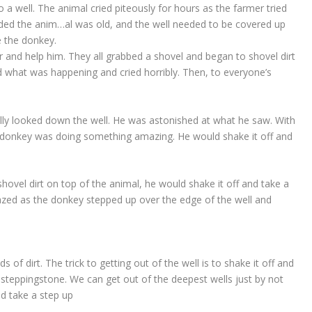
 a well. The animal cried piteously for hours as the farmer tried
ided the anim
…
al was old, and the well needed to be covered up
ve the donkey.
r and help him. They all grabbed a shovel and began to shovel dirt
zed what was happening and cried horribly. Then, to everyone’s
nally looked down the well. He was astonished at what he saw. With
the donkey was doing something amazing. He would shake it off and
hovel dirt on top of the animal, he would shake it off and take a
zed as the donkey stepped up over the edge of the well and
nds of dirt. The trick to getting out of the well is to shake it off and
a steppingstone. We can get out of the deepest wells just by not
nd take a step up