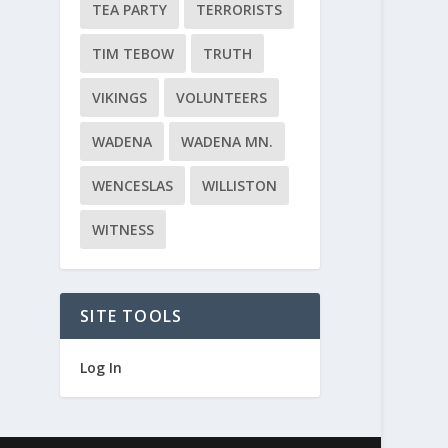
TEA PARTY
TERRORISTS
TIM TEBOW
TRUTH
VIKINGS
VOLUNTEERS
WADENA
WADENA MN.
WENCESLAS
WILLISTON
WITNESS
SITE TOOLS
Log In