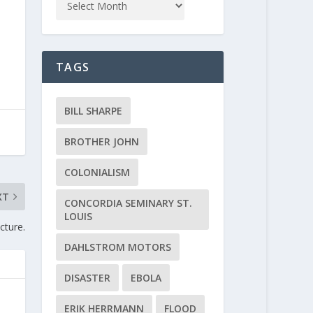
TAGS
BILL SHARPE
BROTHER JOHN
COLONIALISM
XT
CONCORDIA SEMINARY ST.
LOUIS
cture.
DAHLSTROM MOTORS
DISASTER
EBOLA
ERIK HERRMANN
FLOOD