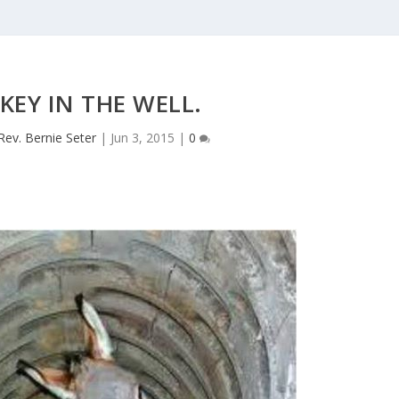
EY IN THE WELL.
Rev. Bernie Seter
|
Jun 3, 2015
|
0