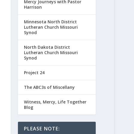
Mercy Journeys with Pastor
Harrison
Minnesota North District
Lutheran Church Missouri
Synod
North Dakota District
Lutheran Church Missouri
Synod
Project 24
The ABC3s of Miscellany
Witness, Mercy, Life Together
Blog
PLEASE NOTE: