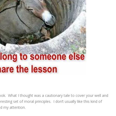
ook. What I thought was a cautionary tale to cover your well and
resting set of moral principles. I don’t usually like this kind of
ed my attention.