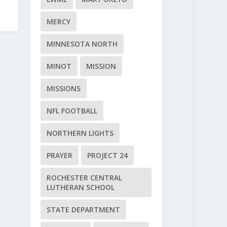
MERCY
MINNESOTA NORTH
MINOT
MISSION
MISSIONS
NFL FOOTBALL
NORTHERN LIGHTS
PRAYER
PROJECT 24
ROCHESTER CENTRAL
LUTHERAN SCHOOL
STATE DEPARTMENT