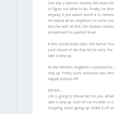
One day a farmer’s donkey fell down into
to figure out what to do. Finally, he dec
anyway; it just wasn’t worth it to retrie
He invited all his neighbors to come ove
into the well. At first, the donkey reali
amazement he quieted down.
A few shovel loads later, the farmer fi
each shovel of dirt that hit his back, 
take a step up.
As the farmer’s neighbors continued to s
step up. Pretty soon, everyone was ama
happily trotted off!
MORAL :
Life is going to shovel dirt on you, all ki
take a step up. Each of our troubles is 
stopping, never giving up! Shake it off a