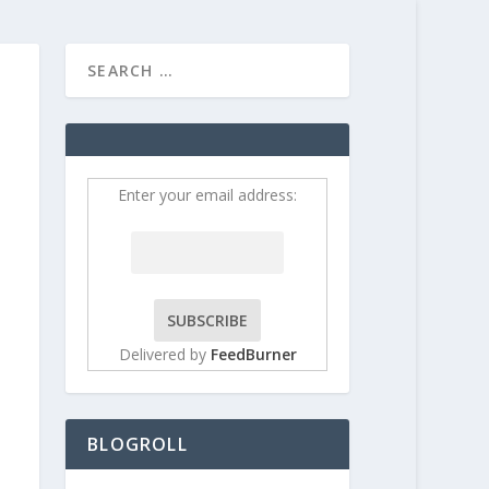
HOME
CONTRIBUT
Enter your email address:
Delivered by
FeedBurner
BLOGROLL