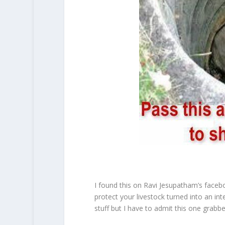
I found this on Ravi Jesupatham’s faceb
protect your livestock turned into an inte
stuff but I have to admit this one grabb