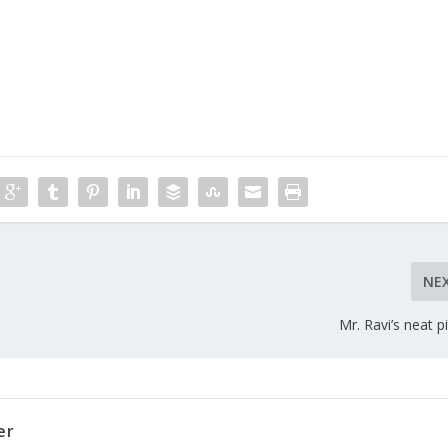
NE
Mr. Ravi’s neat pi
er