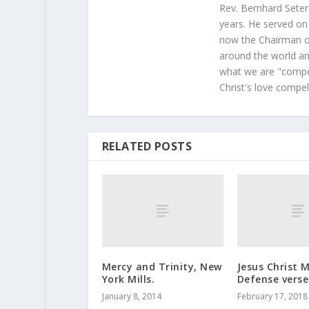
Rev. Bernhard Seter
years. He served on
now the Chairman of
around the world and
what we are "compel
Christ's love compel
RELATED POSTS
Mercy and Trinity, New
Jesus Christ 
York Mills.
Defense verse
January 8, 2014
February 17, 2018