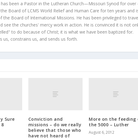
 has been a Pastor in the Lutheran Church—Missouri Synod for over
 the Board of LCMS World Relief and Human Care for ten years and i
 the Board of International Missions. He has been privileged to trave
 see the churches' mercy work in action. He is convinced it is not on
led" to do because of Christ; it is what we have been baptized for.
s us, constrains us, and sends us forth.
My Sure
Conviction and
More on the feeding 
 8
missions – do we really
the 5000 – Luther
believe that those who
August 6, 2012
have not heard of