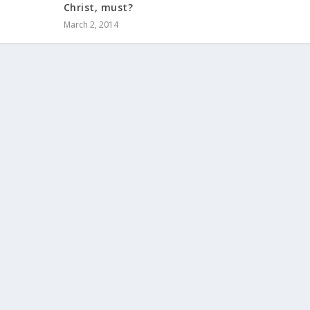
Christ, must?
March 2, 2014