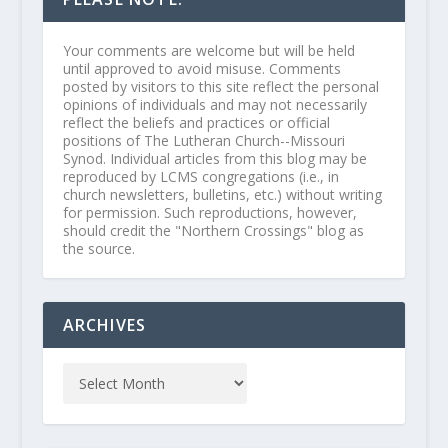
Your comments are welcome but will be held
until approved to avoid misuse. Comments
posted by visitors to this site reflect the personal
opinions of individuals and may not necessarily
reflect the beliefs and practices or official
positions of The Lutheran Church--Missouri
Synod. Individual articles from this blog may be
reproduced by LCMS congregations (i.e., in
church newsletters, bulletins, etc.) without writing
for permission. Such reproductions, however,
should credit the "Northern Crossings" blog as
the source.
ARCHIVES