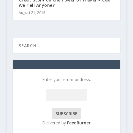
We Tell Anyone?
August 21, 2015
Enter your email address:
Delivered by
FeedBurner