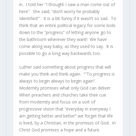
in. I told her “I thought I saw a man come out of
here”. She said, “don’t worry he probably
‘identified'”. It is a bit funny if it wasn’t so sad. To
think that an entire political legacy for some boils
down to the “progress” of letting anyone go to
the bathroom wherever they want! We have
come along way baby, as they used to say. It is
possible to go a long way backwards too.
Luther said something about progress that will
make you think and think again. ““To progress is
always to begin always to begin again”.
Modernity promises what only God can deliver.
When preachers and churches take their cue
from modernity and focus on a sort of
progressive vision that “everyday in everyway I
am getting better and better” we forget that life
is lived, by a Christian, in the promises of God. In
Christ God promises a hope and a future.