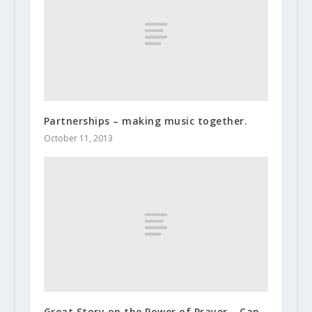
Partnerships – making music together.
October 11, 2013
Great Story on the Power of Prayer – Can