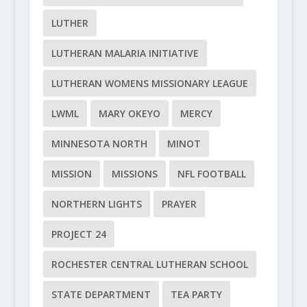
LUTHER
LUTHERAN MALARIA INITIATIVE
LUTHERAN WOMENS MISSIONARY LEAGUE
LWML
MARY OKEYO
MERCY
MINNESOTA NORTH
MINOT
MISSION
MISSIONS
NFL FOOTBALL
NORTHERN LIGHTS
PRAYER
PROJECT 24
ROCHESTER CENTRAL LUTHERAN SCHOOL
STATE DEPARTMENT
TEA PARTY