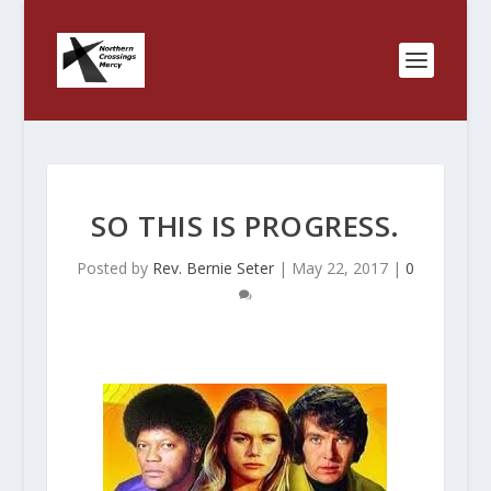
SO THIS IS PROGRESS.
Posted by
Rev. Bernie Seter
|
May 22, 2017
|
0