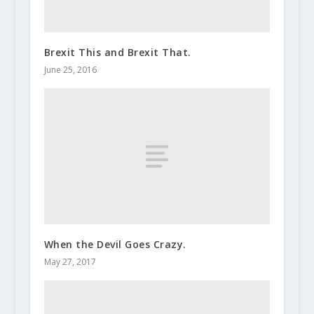
Brexit This and Brexit That.
June 25, 2016
When the Devil Goes Crazy.
May 27, 2017