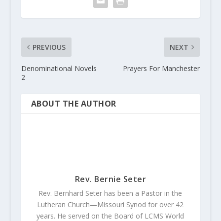
PREVIOUS
NEXT
Denominational Novels
Prayers For Manchester
2
ABOUT THE AUTHOR
Rev. Bernie Seter
Rev. Bernhard Seter has been a Pastor in the
Lutheran Church—Missouri Synod for over 42
years. He served on the Board of LCMS World