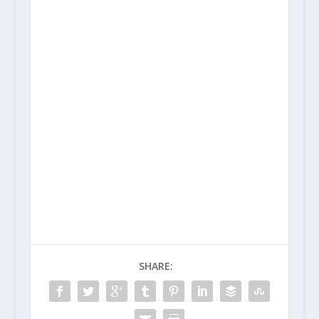
SHARE: