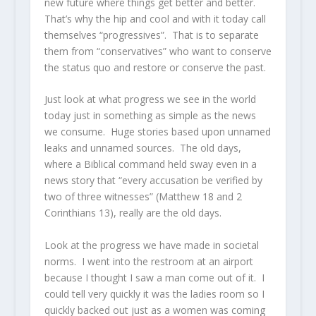
new future where things get better and better.
That’s why the hip and cool and with it today call
themselves “progressives”. That is to separate
them from “conservatives” who want to conserve
the status quo and restore or conserve the past.
Just look at what progress we see in the world
today just in something as simple as the news
we consume. Huge stories based upon unnamed
leaks and unnamed sources. The old days,
where a Biblical command held sway even in a
news story that “every accusation be verified by
two of three witnesses” (Matthew 18 and 2
Corinthians 13), really are the old days.
Look at the progress we have made in societal
norms. I went into the restroom at an airport
because I thought I saw a man come out of it. I
could tell very quickly it was the ladies room so I
quickly backed out just as a women was coming