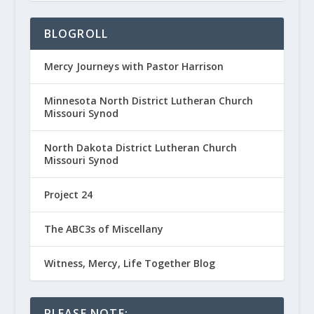
BLOGROLL
Mercy Journeys with Pastor Harrison
Minnesota North District Lutheran Church
Missouri Synod
North Dakota District Lutheran Church
Missouri Synod
Project 24
The ABC3s of Miscellany
Witness, Mercy, Life Together Blog
PLEASE NOTE: