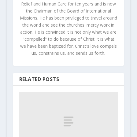
Relief and Human Care for ten years and is now
the Chairman of the Board of International
Missions. He has been privileged to travel around
the world and see the churches' mercy work in
action. He is convinced it is not only what we are
"compelled" to do because of Christ; it is what
we have been baptized for. Christ's love compels
us, constrains us, and sends us forth.
RELATED POSTS