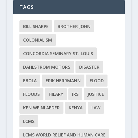
TAGS
BILL SHARPE
BROTHER JOHN
COLONIALISM
CONCORDIA SEMINARY ST. LOUIS
DAHLSTROM MOTORS
DISASTER
EBOLA
ERIK HERRMANN
FLOOD
FLOODS
HILARY
IRS
JUSTICE
KEN WEINLAEDER
KENYA
LAW
LCMS
LCMS WORLD RELIEF AND HUMAN CARE