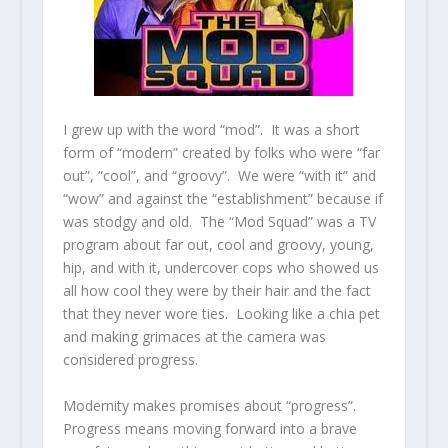
I grew up with the word “mod”. It was a short
form of “modern” created by folks who were “far
out”, “cool”, and “groovy”. We were “with it” and
“wow” and against the “establishment” because if
was stodgy and old. The “Mod Squad” was a TV
program about far out, cool and groovy, young,
hip, and with it, undercover cops who showed us
all how cool they were by their hair and the fact
that they never wore ties. Looking like a chia pet
and making grimaces at the camera was
considered progress.
Modernity makes promises about “progress”.
Progress means moving forward into a brave