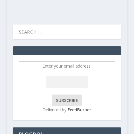
Enter your email address:
Delivered by
FeedBurner