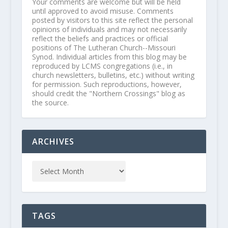
Your comments are welcome but will be held
until approved to avoid misuse. Comments
posted by visitors to this site reflect the personal
opinions of individuals and may not necessarily
reflect the beliefs and practices or official
positions of The Lutheran Church--Missouri
Synod. Individual articles from this blog may be
reproduced by LCMS congregations (i.e., in
church newsletters, bulletins, etc.) without writing
for permission. Such reproductions, however,
should credit the "Northern Crossings" blog as
the source.
ARCHIVES
TAGS