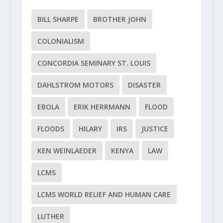
BILL SHARPE
BROTHER JOHN
COLONIALISM
CONCORDIA SEMINARY ST. LOUIS
DAHLSTROM MOTORS
DISASTER
EBOLA
ERIK HERRMANN
FLOOD
FLOODS
HILARY
IRS
JUSTICE
KEN WEINLAEDER
KENYA
LAW
LCMS
LCMS WORLD RELIEF AND HUMAN CARE
LUTHER