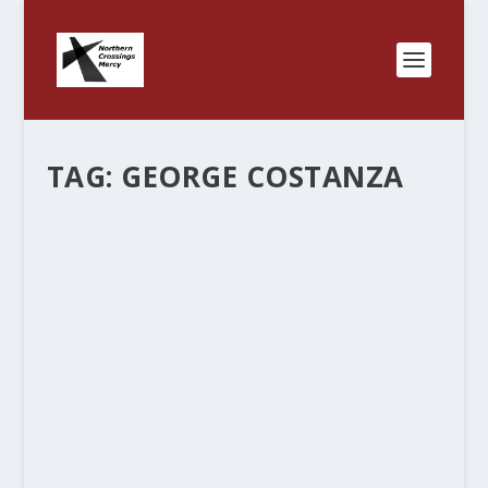
TAG:
GEORGE COSTANZA
THE GEORGE COSTANZA WORLD
by
Rev. Bernie Seter
|
May 4, 2013
|
Bernie's Posts
|
0
|
I evidently hit some nerve in one of my posts. I
get pretty much the same responses that I was
expecting – “it may be true for you but that
doesn’t mean its true for everyone.” I grew up in
a world...
READ MORE