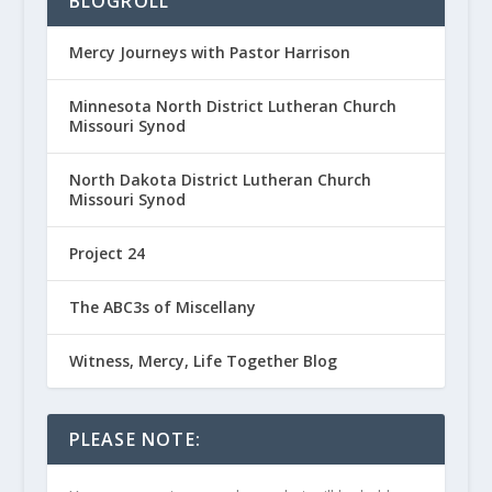
BLOGROLL
Mercy Journeys with Pastor Harrison
Minnesota North District Lutheran Church
Missouri Synod
North Dakota District Lutheran Church
Missouri Synod
Project 24
The ABC3s of Miscellany
Witness, Mercy, Life Together Blog
PLEASE NOTE: