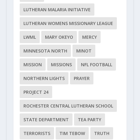
LUTHERAN MALARIA INITIATIVE
LUTHERAN WOMENS MISSIONARY LEAGUE
LWML
MARY OKEYO
MERCY
MINNESOTA NORTH
MINOT
MISSION
MISSIONS
NFL FOOTBALL
NORTHERN LIGHTS
PRAYER
PROJECT 24
ROCHESTER CENTRAL LUTHERAN SCHOOL
STATE DEPARTMENT
TEA PARTY
TERRORISTS
TIM TEBOW
TRUTH