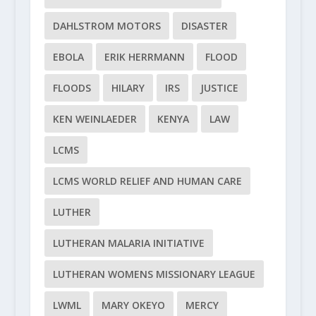
DAHLSTROM MOTORS
DISASTER
EBOLA
ERIK HERRMANN
FLOOD
FLOODS
HILARY
IRS
JUSTICE
KEN WEINLAEDER
KENYA
LAW
LCMS
LCMS WORLD RELIEF AND HUMAN CARE
LUTHER
LUTHERAN MALARIA INITIATIVE
LUTHERAN WOMENS MISSIONARY LEAGUE
LWML
MARY OKEYO
MERCY