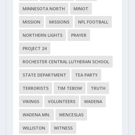
MINNESOTA NORTH
MINOT
MISSION
MISSIONS
NFL FOOTBALL
NORTHERN LIGHTS
PRAYER
PROJECT 24
ROCHESTER CENTRAL LUTHERAN SCHOOL
STATE DEPARTMENT
TEA PARTY
TERRORISTS
TIM TEBOW
TRUTH
VIKINGS
VOLUNTEERS
WADENA
WADENA MN.
WENCESLAS
WILLISTON
WITNESS