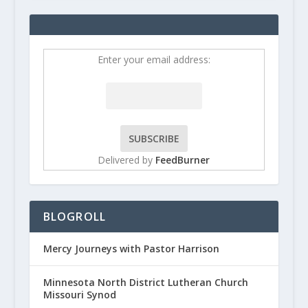
Enter your email address:
Delivered by
FeedBurner
BLOGROLL
Mercy Journeys with Pastor Harrison
Minnesota North District Lutheran Church
Missouri Synod