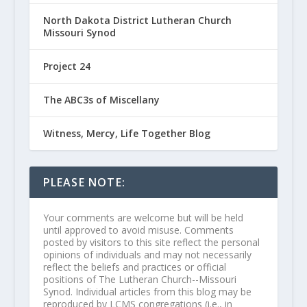
North Dakota District Lutheran Church
Missouri Synod
Project 24
The ABC3s of Miscellany
Witness, Mercy, Life Together Blog
PLEASE NOTE:
Your comments are welcome but will be held
until approved to avoid misuse. Comments
posted by visitors to this site reflect the personal
opinions of individuals and may not necessarily
reflect the beliefs and practices or official
positions of The Lutheran Church--Missouri
Synod. Individual articles from this blog may be
reproduced by LCMS congregations (i.e., in