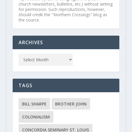
church newsletters, bulletins, etc.) without writing
for permission. Such reproductions, however,
should credit the "Northern Crossings" blog as
the source.
ARCHIVES
TAGS
BILL SHARPE
BROTHER JOHN
COLONIALISM
CONCORDIA SEMINARY ST. LOUIS