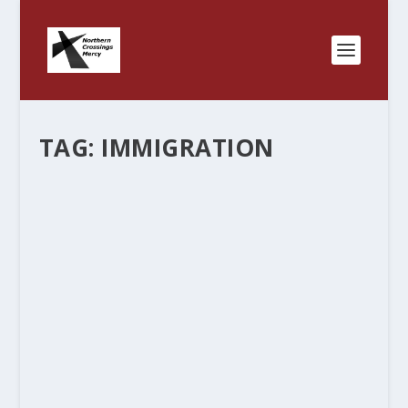
TAG:
IMMIGRATION
THANK YOU BILL.
by
Rev. Bernie Seter
|
Oct 24, 2016
|
Bernie's Posts
|
2
|
Bill Clinton might actually have touched on the
truth a few times in this election. Once when he
called Obamacare the craziest thing he has ever
seen, and now when he went after old, grey
haired white folks who are worried...
READ MORE