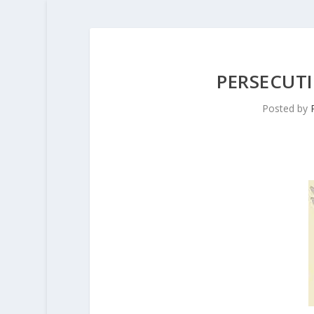
PERSECUT
Posted by