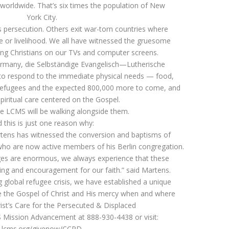
 worldwide. That’s six times the population of New
York City.
s persecution. Others exit war-torn countries where
ace or livelihood. We all have witnessed the gruesome
ing Christians on our TVs and computer screens.
ermany, die Selbständige Evangelisch—Lutherische
g to respond to the immediate physical needs — food,
e refugees and the expected 800,000 more to come, and
spiritual care centered on the Gospel.
he LCMS will be walking alongside them.
 this is just one reason why:
rtens has witnessed the conversion and baptisms of
ho are now active members of his Berlin congregation.
ges are enormous, we always experience that these
sing and encouragement for our faith.” said Martens.
 global refugee crisis, we have established a unique
de the Gospel of Christ and His mercy when and where
rist’s Care for the Persecuted & Displaced
 Mission Advancement at 888-930-4438 or visit:
lcms.org/givenow/CCPD