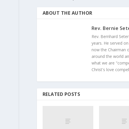
ABOUT THE AUTHOR
Rev. Bernie Set
Rev. Bernhard Seter
years. He served on
now the Chairman of
around the world and
what we are "compel
Christ's love compel
RELATED POSTS