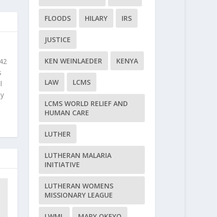
FLOODS
HILARY
IRS
JUSTICE
KEN WEINLAEDER
KENYA
 42
s
LAW
LCMS
l
ly
LCMS WORLD RELIEF AND
HUMAN CARE
LUTHER
LUTHERAN MALARIA
INITIATIVE
LUTHERAN WOMENS
MISSIONARY LEAGUE
LWML
MARY OKEYO