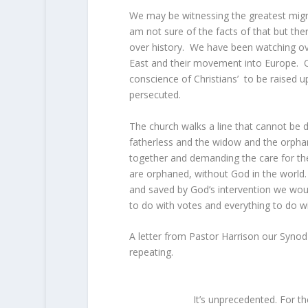
We may be witnessing the greatest migr
am not sure of the facts of that but t
over history. We have been watching ove
East and their movement into Europe. O
conscience of Christians’ to be raised u
persecuted.
The church walks a line that cannot be de
fatherless and the widow and the orpha
together and demanding the care for thes
are orphaned, without God in the world. 
and saved by God’s intervention we woul
to do with votes and everything to do 
A letter from Pastor Harrison our Synod P
repeating.
It’s unprecedented. For th