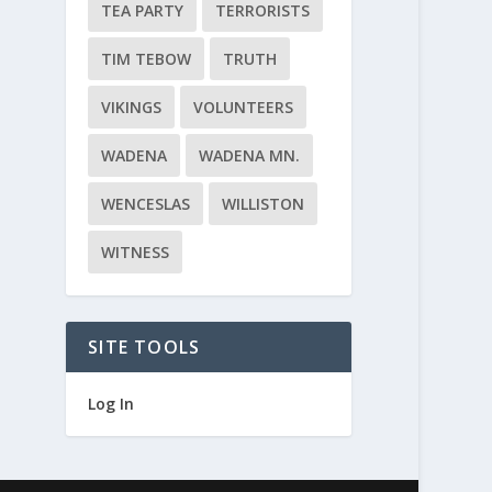
TEA PARTY
TERRORISTS
TIM TEBOW
TRUTH
VIKINGS
VOLUNTEERS
WADENA
WADENA MN.
WENCESLAS
WILLISTON
WITNESS
SITE TOOLS
Log In