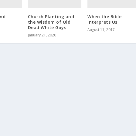
and
Church Planting and
When the Bible
the Wisdom of Old
Interprets Us
Dead White Guys
August 11, 2017
January 21, 2020