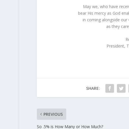
May we, who have receiv
bear His mercy as God enab
in coming alongside our 
as they care
R
President,
SHARE:
PREVIOUS
So .5% is How Many or How Much?