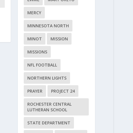
MERCY
MINNESOTA NORTH
MINOT
MISSION
MISSIONS
NFL FOOTBALL
NORTHERN LIGHTS
PRAYER
PROJECT 24
ROCHESTER CENTRAL
LUTHERAN SCHOOL
STATE DEPARTMENT