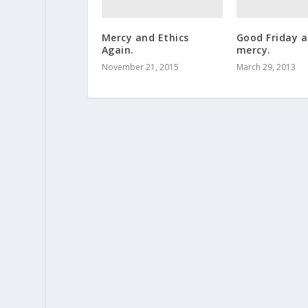
Mercy and Ethics
Good Friday 
Again.
mercy.
November 21, 2015
March 29, 2013