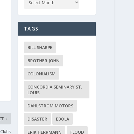
TAGS
BILL SHARPE
BROTHER JOHN
COLONIALISM
CONCORDIA SEMINARY ST.
LOUIS
DAHLSTROM MOTORS
XT
DISASTER
EBOLA
 Clubs
ERIK HERRMANN
FLOOD