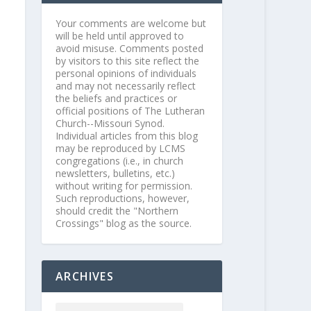
Your comments are welcome but
will be held until approved to
avoid misuse. Comments posted
by visitors to this site reflect the
personal opinions of individuals
and may not necessarily reflect
the beliefs and practices or
official positions of The Lutheran
Church--Missouri Synod.
Individual articles from this blog
may be reproduced by LCMS
congregations (i.e., in church
newsletters, bulletins, etc.)
without writing for permission.
Such reproductions, however,
should credit the "Northern
Crossings" blog as the source.
ARCHIVES