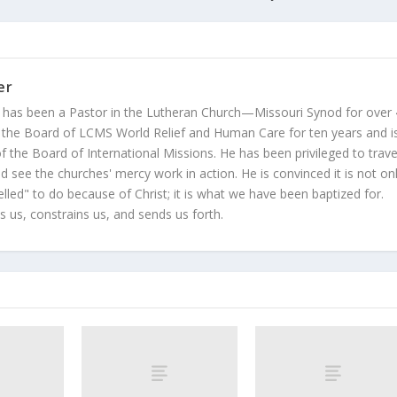
er
 has been a Pastor in the Lutheran Church—Missouri Synod for over
 the Board of LCMS World Relief and Human Care for ten years and i
 the Board of International Missions. He has been privileged to trave
 see the churches' mercy work in action. He is convinced it is not on
led" to do because of Christ; it is what we have been baptized for.
s us, constrains us, and sends us forth.