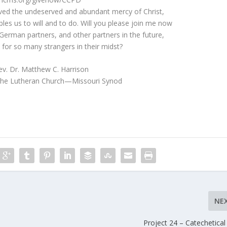
ed the undeserved and abundant mercy of Christ,
les us to will and to do. Will you please join me now
German partners, and other partners in the future,
 for so many strangers in their midst?
ev. Dr. Matthew C. Harrison
 The Lutheran Church—Missouri Synod
NE
Project 24 – Catechetical