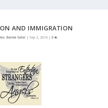
ION AND IMMIGRATION
Rev. Bernie Seter
|
Sep 2, 2016
|
0