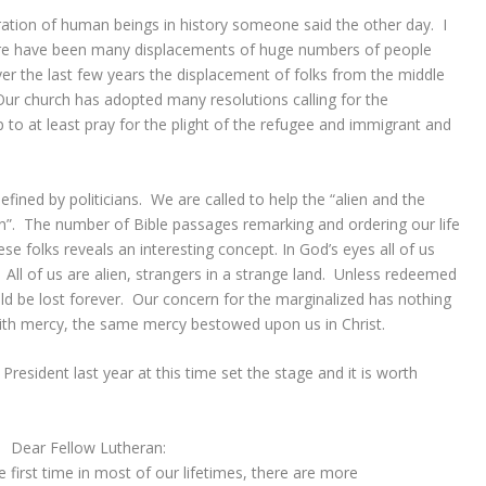
ation of human beings in history someone said the other day. I
here have been many displacements of huge numbers of people
r the last few years the displacement of folks from the middle
ur church has adopted many resolutions calling for the
p to at least pray for the plight of the refugee and immigrant and
fined by politicians. We are called to help the “alien and the
n”. The number of Bible passages remarking and ordering our life
e folks reveals an interesting concept. In God’s eyes all of us
All of us are alien, strangers in a strange land. Unless redeemed
d be lost forever. Our concern for the marginalized has nothing
with mercy, the same mercy bestowed upon us in Christ.
resident last year at this time set the stage and it is worth
Dear Fellow Lutheran:
e first time in most of our lifetimes, there are more