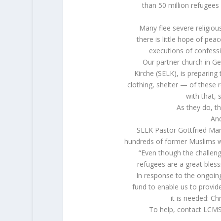
than 50 million refugees
Many flee severe religiou
there is little hope of pe
executions of confess
Our partner church in G
Kirche (SELK), is preparin
clothing, shelter — of thes
with that, 
As they do, t
And
SELK Pastor Gottfried Ma
hundreds of former Muslims w
“Even though the challen
refugees are a great bles
In response to the ongoing
fund to enable us to provi
it is needed: Ch
To help, contact LCMS