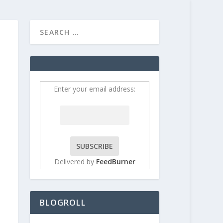
HOME
CONTRIBUT
Enter your email address:
Delivered by
FeedBurner
BLOGROLL