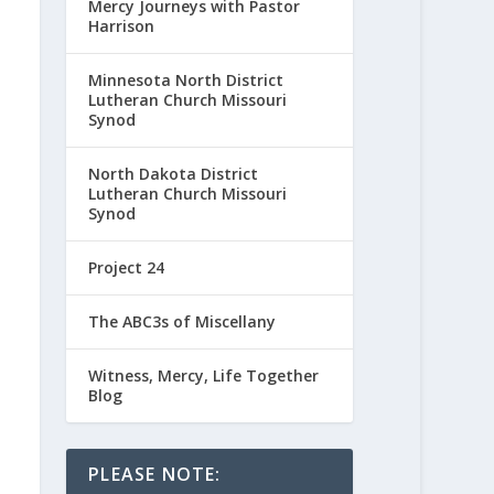
Mercy Journeys with Pastor
Harrison
Minnesota North District
Lutheran Church Missouri
Synod
North Dakota District
Lutheran Church Missouri
Synod
Project 24
The ABC3s of Miscellany
Witness, Mercy, Life Together
Blog
PLEASE NOTE: