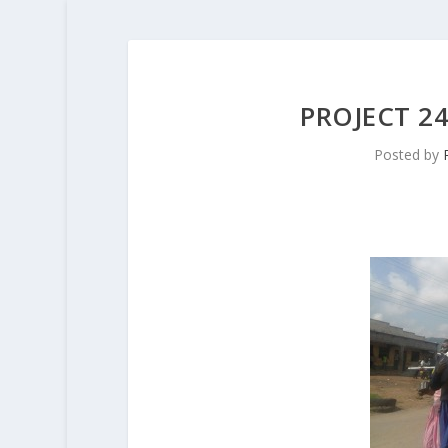
PROJECT 2
Posted by