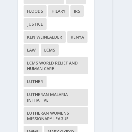
FLOODS
HILARY
IRS
JUSTICE
KEN WEINLAEDER
KENYA
LAW
LCMS
LCMS WORLD RELIEF AND
HUMAN CARE
LUTHER
LUTHERAN MALARIA
INITIATIVE
LUTHERAN WOMENS
MISSIONARY LEAGUE
LWML
MARY OKEYO