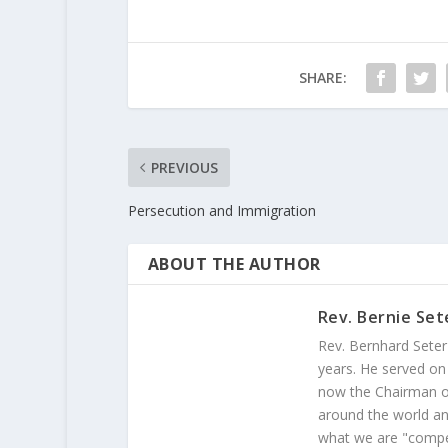
SHARE:
PREVIOUS
Persecution and Immigration
ABOUT THE AUTHOR
Rev. Bernie Set
Rev. Bernhard Seter
years. He served on
now the Chairman of
around the world and
what we are "compel