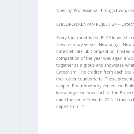
Opening Processional through town, mar
CHILDREN:KENYA/PROJECT 24 – Catechet
Every four months the ELCK leadership c
New memory verses. New songs. New outf
Catechetical Club Competition, hosted b
competition of the year was again a wond
together as a group and showcase what t
Catechism. The children from each site w
their other counterparts. These presenta
supper, Poem/memory verses and Bible st
knowledge and how each of the Project 24 
mind the verse Proverbs 22:6: “Train a ch
depart from it”.