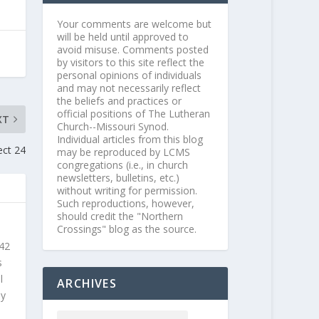
Your comments are welcome but
will be held until approved to
avoid misuse. Comments posted
by visitors to this site reflect the
personal opinions of individuals
and may not necessarily reflect
the beliefs and practices or
official positions of The Lutheran
XT
Church--Missouri Synod.
Individual articles from this blog
ect 24
may be reproduced by LCMS
congregations (i.e., in church
newsletters, bulletins, etc.)
without writing for permission.
Such reproductions, however,
should credit the "Northern
Crossings" blog as the source.
 42
s
l
ARCHIVES
ly