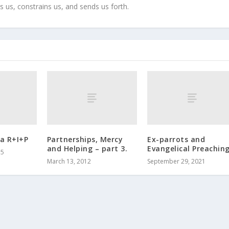
s us, constrains us, and sends us forth.
a R+I+P
Partnerships, Mercy
Ex-parrots and
and Helping – part 3.
Evangelical Preachin
15
March 13, 2012
September 29, 2021