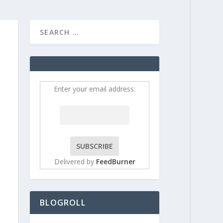
HOME
CONTRIBUT
Enter your email address:
Delivered by
FeedBurner
BLOGROLL