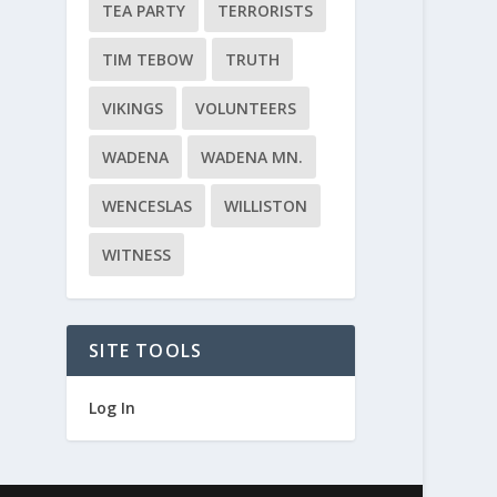
TEA PARTY
TERRORISTS
TIM TEBOW
TRUTH
VIKINGS
VOLUNTEERS
WADENA
WADENA MN.
WENCESLAS
WILLISTON
WITNESS
SITE TOOLS
Log In