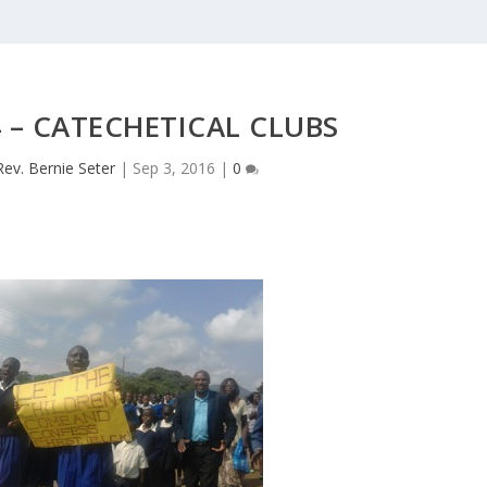
4 – CATECHETICAL CLUBS
Rev. Bernie Seter
|
Sep 3, 2016
|
0