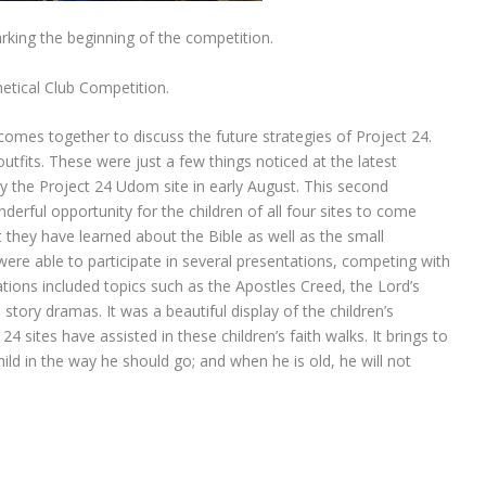
king the beginning of the competition.
ical Club Competition.
omes together to discuss the future strategies of Project 24.
its. These were just a few things noticed at the latest
y the Project 24 Udom site in early August. This second
erful opportunity for the children of all four sites to come
hey have learned about the Bible as well as the small
ere able to participate in several presentations, competing with
tions included topics such as the Apostles Creed, the Lord’s
ory dramas. It was a beautiful display of the children’s
sites have assisted in these children’s faith walks. It brings to
ild in the way he should go; and when he is old, he will not