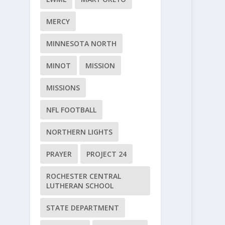
MERCY
MINNESOTA NORTH
MINOT
MISSION
MISSIONS
NFL FOOTBALL
NORTHERN LIGHTS
PRAYER
PROJECT 24
ROCHESTER CENTRAL
LUTHERAN SCHOOL
STATE DEPARTMENT