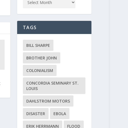
TAGS
BILL SHARPE
BROTHER JOHN
COLONIALISM
CONCORDIA SEMINARY ST.
g
LOUIS
DAHLSTROM MOTORS
DISASTER
EBOLA
ERIK HERRMANN
FLOOD