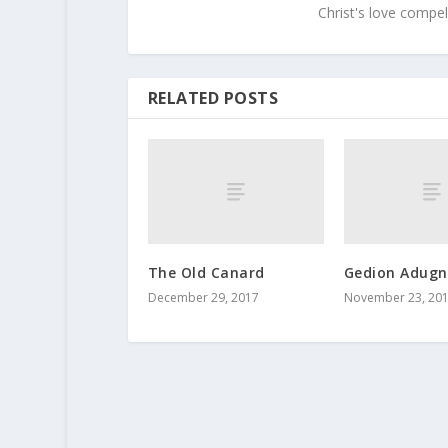
Christ's love compel
RELATED POSTS
The Old Canard
Gedion Adugn
December 29, 2017
November 23, 20