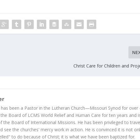
NE
Christ Care for Children and Proj
er
 has been a Pastor in the Lutheran Church—Missouri Synod for over
 the Board of LCMS World Relief and Human Care for ten years and i
 the Board of International Missions. He has been privileged to trave
 see the churches' mercy work in action. He is convinced it is not on
led" to do because of Christ; it is what we have been baptized for.