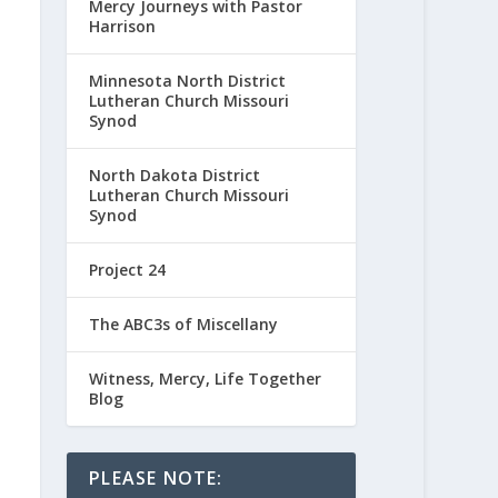
Mercy Journeys with Pastor
Harrison
Minnesota North District
Lutheran Church Missouri
Synod
North Dakota District
Lutheran Church Missouri
Synod
Project 24
The ABC3s of Miscellany
Witness, Mercy, Life Together
Blog
PLEASE NOTE: