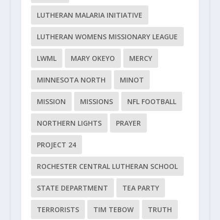
LUTHERAN MALARIA INITIATIVE
LUTHERAN WOMENS MISSIONARY LEAGUE
LWML
MARY OKEYO
MERCY
MINNESOTA NORTH
MINOT
MISSION
MISSIONS
NFL FOOTBALL
NORTHERN LIGHTS
PRAYER
PROJECT 24
ROCHESTER CENTRAL LUTHERAN SCHOOL
STATE DEPARTMENT
TEA PARTY
TERRORISTS
TIM TEBOW
TRUTH