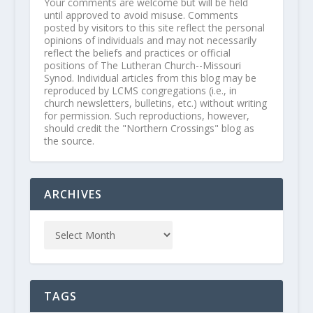
Your comments are welcome but will be held
until approved to avoid misuse. Comments
posted by visitors to this site reflect the personal
opinions of individuals and may not necessarily
reflect the beliefs and practices or official
positions of The Lutheran Church--Missouri
Synod. Individual articles from this blog may be
reproduced by LCMS congregations (i.e., in
church newsletters, bulletins, etc.) without writing
for permission. Such reproductions, however,
should credit the "Northern Crossings" blog as
the source.
ARCHIVES
TAGS