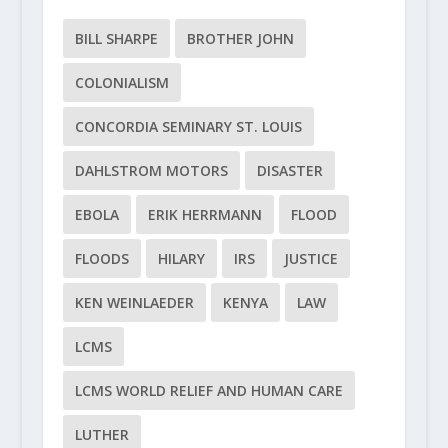
BILL SHARPE
BROTHER JOHN
COLONIALISM
CONCORDIA SEMINARY ST. LOUIS
DAHLSTROM MOTORS
DISASTER
EBOLA
ERIK HERRMANN
FLOOD
FLOODS
HILARY
IRS
JUSTICE
KEN WEINLAEDER
KENYA
LAW
LCMS
LCMS WORLD RELIEF AND HUMAN CARE
LUTHER