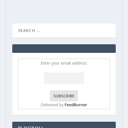
Enter your email address:
Delivered by
FeedBurner