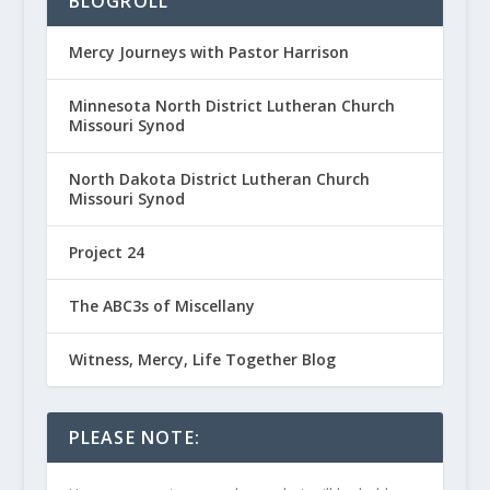
BLOGROLL
Mercy Journeys with Pastor Harrison
Minnesota North District Lutheran Church
Missouri Synod
North Dakota District Lutheran Church
Missouri Synod
Project 24
The ABC3s of Miscellany
Witness, Mercy, Life Together Blog
PLEASE NOTE: