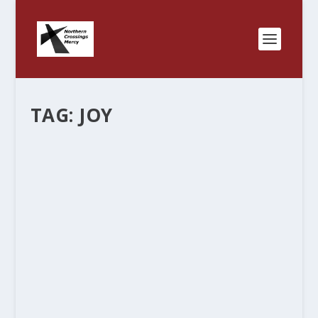
TAG:
JOY
PEACE WITH GOD.
by
Rev. Bernie Seter
|
Mar 1, 2015
|
Bernie's Posts
|
1
|
He who is safe in eternity need no longer fear
what time brings. He who has the peace that
passes all understanding no longer needs to fear
the specters of terrible future possibilities
conjured up by his mind. He who knows that...
READ MORE