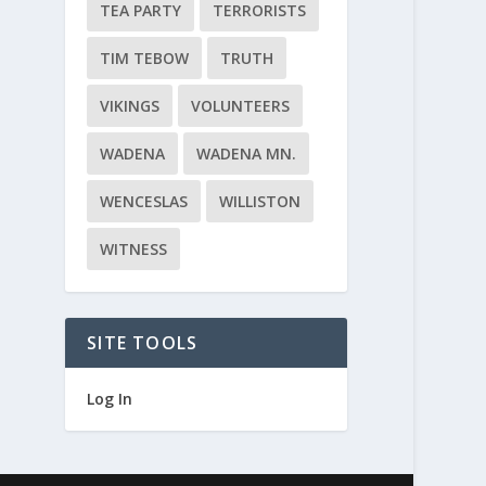
TEA PARTY
TERRORISTS
TIM TEBOW
TRUTH
VIKINGS
VOLUNTEERS
WADENA
WADENA MN.
WENCESLAS
WILLISTON
WITNESS
SITE TOOLS
Log In