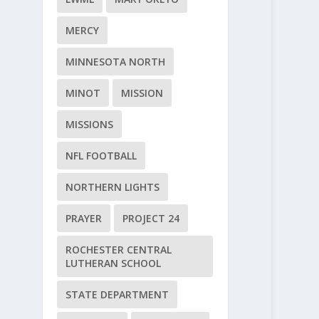
MERCY
MINNESOTA NORTH
MINOT
MISSION
MISSIONS
NFL FOOTBALL
NORTHERN LIGHTS
PRAYER
PROJECT 24
ROCHESTER CENTRAL
LUTHERAN SCHOOL
STATE DEPARTMENT