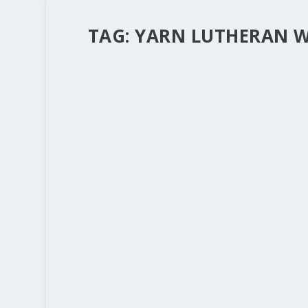
TAG:
YARN LUTHERAN W
QUILTS AND YARN AND MERCY. AW
by
Rev. Bernie Seter
|
Jun 24, 2011
|
Bernie's Posts
|
The last few blogs have talked about the little t
operation or the death of a loved one, those li
READ MORE