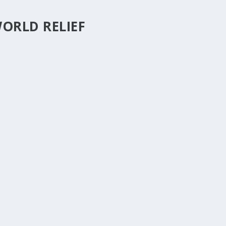
ORLD RELIEF
ESOME!
0
|
hings of life and how after a life changing event, like an illness or an
ttle things take on big proportions. Sometimes the life...