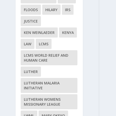
FLOODS
HILARY
IRS
JUSTICE
KEN WEINLAEDER
KENYA
LAW
LCMS
LCMS WORLD RELIEF AND
HUMAN CARE
LUTHER
LUTHERAN MALARIA
INITIATIVE
LUTHERAN WOMENS
MISSIONARY LEAGUE
LWML
MARY OKEYO