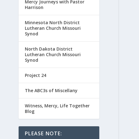
Mercy Journeys with Pastor
Harrison
Minnesota North District
Lutheran Church Missouri
Synod
North Dakota District
Lutheran Church Missouri
Synod
Project 24
The ABC3s of Miscellany
Witness, Mercy, Life Together
Blog
PLEASE NOTE: