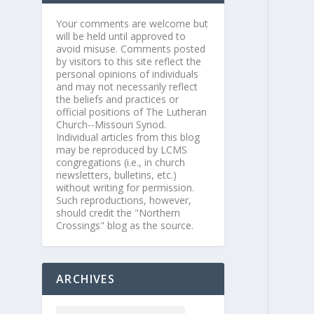
Your comments are welcome but
will be held until approved to
avoid misuse. Comments posted
by visitors to this site reflect the
personal opinions of individuals
and may not necessarily reflect
the beliefs and practices or
official positions of The Lutheran
Church--Missouri Synod.
Individual articles from this blog
may be reproduced by LCMS
congregations (i.e., in church
newsletters, bulletins, etc.)
without writing for permission.
Such reproductions, however,
should credit the "Northern
Crossings" blog as the source.
ARCHIVES