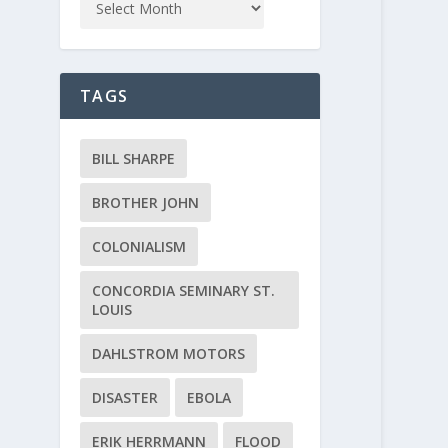
TAGS
BILL SHARPE
BROTHER JOHN
COLONIALISM
CONCORDIA SEMINARY ST.
LOUIS
DAHLSTROM MOTORS
DISASTER
EBOLA
ERIK HERRMANN
FLOOD