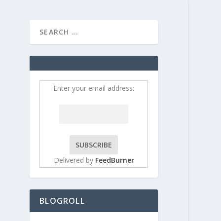
HOME
CONTRIBUT
Enter your email address:
Delivered by
FeedBurner
BLOGROLL