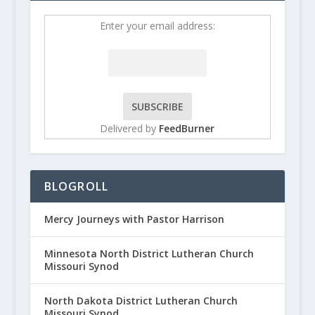
Enter your email address:
Delivered by
FeedBurner
BLOGROLL
Mercy Journeys with Pastor Harrison
Minnesota North District Lutheran Church
Missouri Synod
North Dakota District Lutheran Church
Missouri Synod