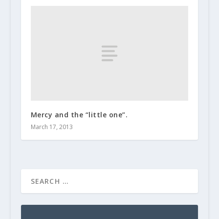
Mercy and the “little one”.
March 17, 2013