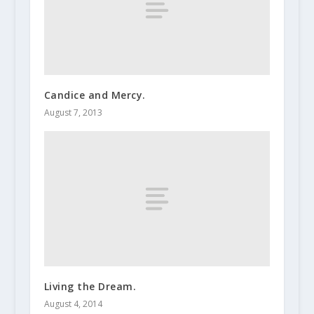
Candice and Mercy.
August 7, 2013
Living the Dream.
August 4, 2014