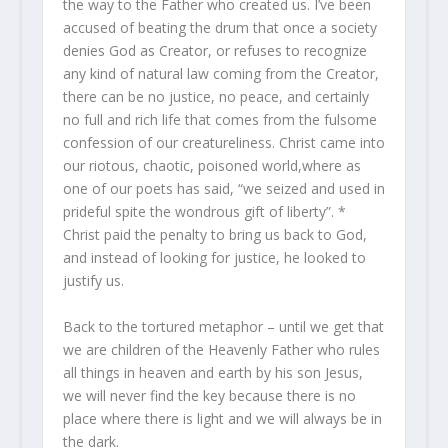
the way to the Father who created us. I’ve been
accused of beating the drum that once a society
denies God as Creator, or refuses to recognize
any kind of natural law coming from the Creator,
there can be no justice, no peace, and certainly
no full and rich life that comes from the fulsome
confession of our creatureliness. Christ came into
our riotous, chaotic, poisoned world,where as
one of our poets has said, “we seized and used in
prideful spite the wondrous gift of liberty”. *
Christ paid the penalty to bring us back to God,
and instead of looking for justice, he looked to
justify us.
Back to the tortured metaphor – until we get that
we are children of the Heavenly Father who rules
all things in heaven and earth by his son Jesus,
we will never find the key because there is no
place where there is light and we will always be in
the dark.