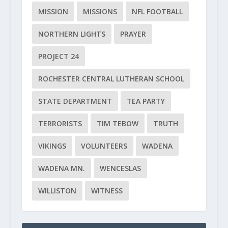
MISSION
MISSIONS
NFL FOOTBALL
NORTHERN LIGHTS
PRAYER
PROJECT 24
ROCHESTER CENTRAL LUTHERAN SCHOOL
STATE DEPARTMENT
TEA PARTY
TERRORISTS
TIM TEBOW
TRUTH
VIKINGS
VOLUNTEERS
WADENA
WADENA MN.
WENCESLAS
WILLISTON
WITNESS