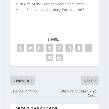
*”Oh God of the Lord of Heaven and Earth”.
Martin Franzmann, Augsburg Fortress 1967.,
SHARE:
PREVIOUS
NEXT
Essential or Not?
Obscure or Stupid – You
Decide
ABOUT THE AUTHOR