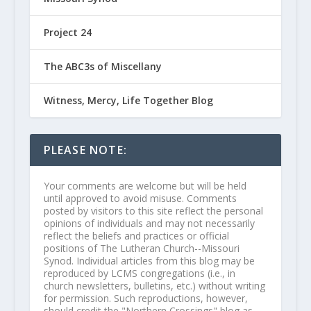
Project 24
The ABC3s of Miscellany
Witness, Mercy, Life Together Blog
PLEASE NOTE:
Your comments are welcome but will be held
until approved to avoid misuse. Comments
posted by visitors to this site reflect the personal
opinions of individuals and may not necessarily
reflect the beliefs and practices or official
positions of The Lutheran Church--Missouri
Synod. Individual articles from this blog may be
reproduced by LCMS congregations (i.e., in
church newsletters, bulletins, etc.) without writing
for permission. Such reproductions, however,
should credit the "Northern Crossings" blog as