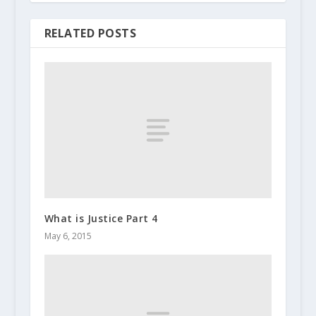
RELATED POSTS
What is Justice Part 4
May 6, 2015