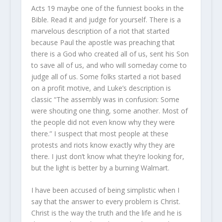
Acts 19 maybe one of the funniest books in the
Bible. Read it and judge for yourself. There is a
marvelous description of a riot that started
because Paul the apostle was preaching that
there is a God who created all of us, sent his Son
to save all of us, and who will someday come to
judge all of us. Some folks started a riot based
on a profit motive, and Luke’s description is
classic “The assembly was in confusion: Some
were shouting one thing, some another. Most of
the people did not even know why they were
there.” I suspect that most people at these
protests and riots know exactly why they are
there. I just don’t know what they’re looking for,
but the light is better by a burning Walmart.
I have been accused of being simplistic when I
say that the answer to every problem is Christ.
Christ is the way the truth and the life and he is