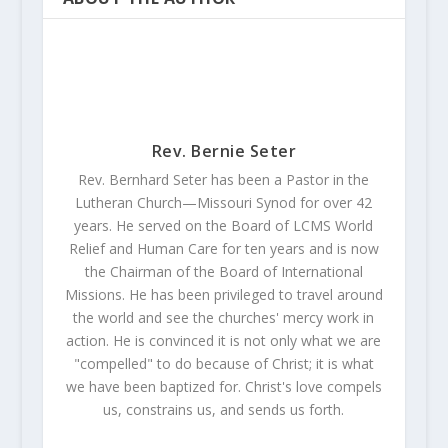
Rev. Bernie Seter
Rev. Bernhard Seter has been a Pastor in the
Lutheran Church—Missouri Synod for over 42
years. He served on the Board of LCMS World
Relief and Human Care for ten years and is now
the Chairman of the Board of International
Missions. He has been privileged to travel around
the world and see the churches' mercy work in
action. He is convinced it is not only what we are
"compelled" to do because of Christ; it is what
we have been baptized for. Christ's love compels
us, constrains us, and sends us forth.