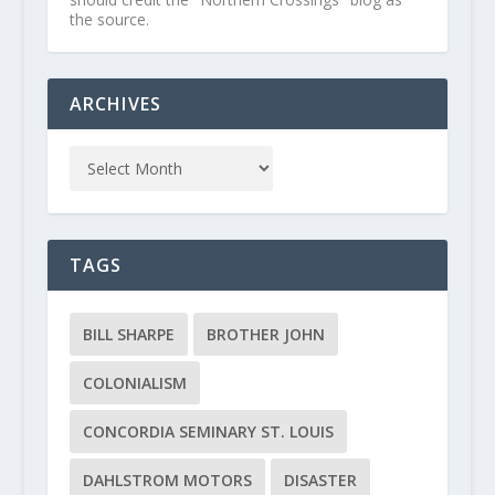
the source.
ARCHIVES
TAGS
BILL SHARPE
BROTHER JOHN
COLONIALISM
CONCORDIA SEMINARY ST. LOUIS
DAHLSTROM MOTORS
DISASTER