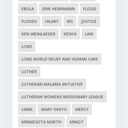
EBOLA
ERIK HERRMANN
FLOOD
FLOODS
HILARY
IRS
JUSTICE
KEN WEINLAEDER
KENYA
LAW
LCMS
LCMS WORLD RELIEF AND HUMAN CARE
LUTHER
LUTHERAN MALARIA INITIATIVE
LUTHERAN WOMENS MISSIONARY LEAGUE
LWML
MARY OKEYO
MERCY
MINNESOTA NORTH
MINOT