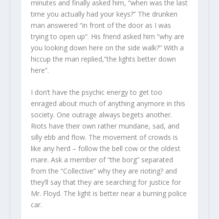
minutes and finally asked him, “when was the last
time you actually had your keys?” The drunken
man answered “in front of the door as I was
trying to open up”. His friend asked him “why are
you looking down here on the side walk?” With a
hiccup the man replied,”the lights better down
here”.
I don’t have the psychic energy to get too
enraged about much of anything anymore in this
society. One outrage always begets another.
Riots have their own rather mundane, sad, and
silly ebb and flow. The movement of crowds is
like any herd – follow the bell cow or the oldest
mare. Ask a member of “the borg” separated
from the “Collective” why they are rioting? and
they’ll say that they are searching for justice for
Mr. Floyd. The light is better near a burning police
car.