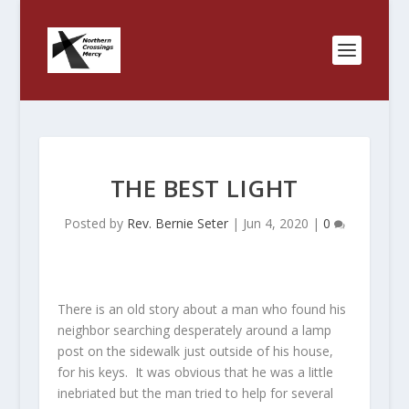
THE BEST LIGHT
Posted by
Rev. Bernie Seter
|
Jun 4, 2020
|
0
There is an old story about a man who found his
neighbor searching desperately around a lamp
post on the sidewalk just outside of his house,
for his keys. It was obvious that he was a little
inebriated but the man tried to help for several