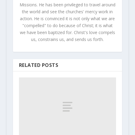
Missions. He has been privileged to travel around
the world and see the churches' mercy work in
action. He is convinced it is not only what we are
"compelled" to do because of Christ; it is what
we have been baptized for. Christ's love compels
us, constrains us, and sends us forth.
RELATED POSTS