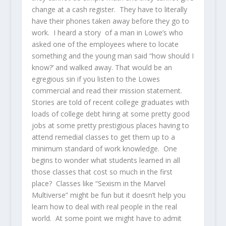
change at a cash register. They have to literally
have their phones taken away before they go to
work. I heard a story of a man in Lowe’s who
asked one of the employees where to locate
something and the young man said “how should I
know?’ and walked away. That would be an
egregious sin if you listen to the Lowes
commercial and read their mission statement.
Stories are told of recent college graduates with
loads of college debt hiring at some pretty good
jobs at some pretty prestigious places having to
attend remedial classes to get them up to a
minimum standard of work knowledge. One
begins to wonder what students learned in all
those classes that cost so much in the first
place? Classes like “Sexism in the Marvel
Multiverse” might be fun but it doesn’t help you
learn how to deal with real people in the real
world. At some point we might have to admit