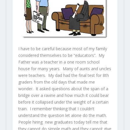
I have to be careful because most of my family
considered themselves to be “educators”. My
Father was a teacher in a one room school
house for many years. Many of aunts and uncles
were teachers. My dad had the final test for 8th
graders from the old days that made me
wonder. It asked questions about the span of a
bridge over a ravine and how much it could bear
before it collapsed under the weight of a certain
train. I remember thinking that I couldn’t
understand the question let alone do the math.
People hiring new graduates today tell me that
they cannot do simple math and they cannot give