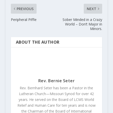
PREVIOUS
NEXT
Peripheral Piffle
Sober Minded in a Crazy
World – Don’t Major in
Minors.
ABOUT THE AUTHOR
Rev. Bernie Seter
Rev. Bernhard Seter has been a Pastor in the
Lutheran Church—Missouri Synod for over 42
years. He served on the Board of LCMS World
Relief and Human Care for ten years and is now
the Chairman of the Board of International