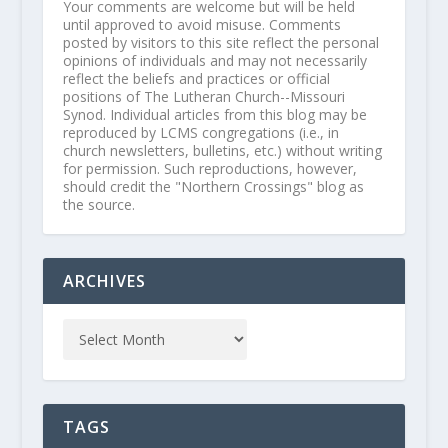
Your comments are welcome but will be held
until approved to avoid misuse. Comments
posted by visitors to this site reflect the personal
opinions of individuals and may not necessarily
reflect the beliefs and practices or official
positions of The Lutheran Church--Missouri
Synod. Individual articles from this blog may be
reproduced by LCMS congregations (i.e., in
church newsletters, bulletins, etc.) without writing
for permission. Such reproductions, however,
should credit the "Northern Crossings" blog as
the source.
ARCHIVES
TAGS