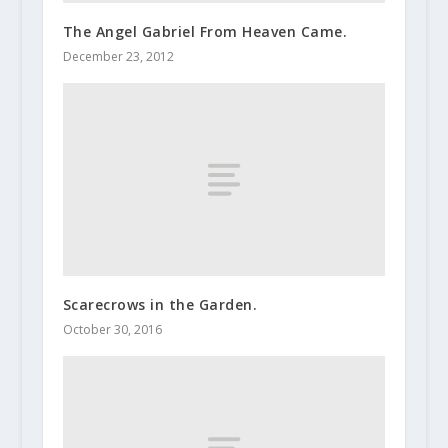
The Angel Gabriel From Heaven Came.
December 23, 2012
Scarecrows in the Garden.
October 30, 2016