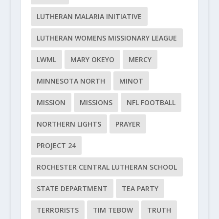
LUTHERAN MALARIA INITIATIVE
LUTHERAN WOMENS MISSIONARY LEAGUE
LWML
MARY OKEYO
MERCY
MINNESOTA NORTH
MINOT
MISSION
MISSIONS
NFL FOOTBALL
NORTHERN LIGHTS
PRAYER
PROJECT 24
ROCHESTER CENTRAL LUTHERAN SCHOOL
STATE DEPARTMENT
TEA PARTY
TERRORISTS
TIM TEBOW
TRUTH