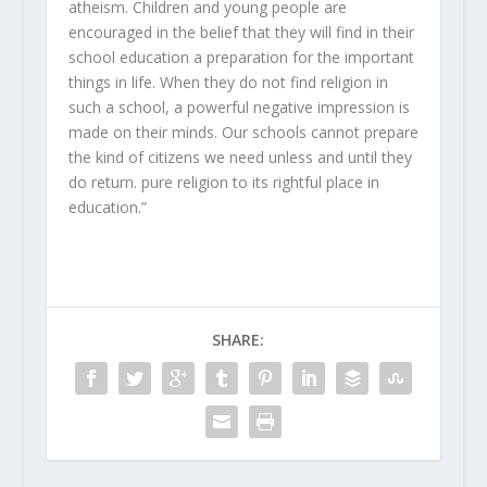
atheism. Children and young people are
encouraged in the belief that they will find in their
school education a preparation for the important
things in life. When they do not find religion in
such a school, a powerful negative impression is
made on their minds. Our schools cannot prepare
the kind of citizens we need unless and until they
do return. pure religion to its rightful place in
education.”
SHARE: