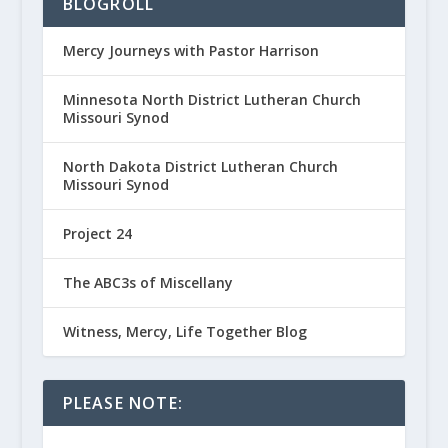
BLOGROLL
Mercy Journeys with Pastor Harrison
Minnesota North District Lutheran Church
Missouri Synod
North Dakota District Lutheran Church
Missouri Synod
Project 24
The ABC3s of Miscellany
Witness, Mercy, Life Together Blog
PLEASE NOTE: