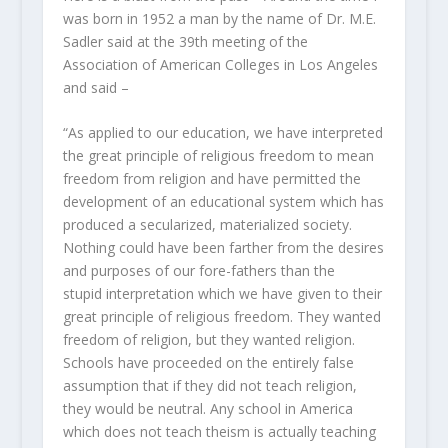
was born in 1952 a man by the name of Dr. M.E.
Sadler said at the 39th meeting of the
Association of American Colleges in Los Angeles
and said –
“As applied to our education, we have interpreted
the great principle of religious freedom to mean
freedom from religion and have permitted the
development of an educational system which has
produced a secularized, materialized society.
Nothing could have been farther from the desires
and purposes of our fore-fathers than the
stupid interpretation which we have given to their
great principle of religious freedom. They wanted
freedom of religion, but they wanted religion.
Schools have proceeded on the entirely false
assumption that if they did not teach religion,
they would be neutral. Any school in America
which does not teach theism is actually teaching