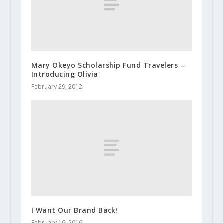
Mary Okeyo Scholarship Fund Travelers –
Introducing Olivia
February 29, 2012
I Want Our Brand Back!
February 16, 2016