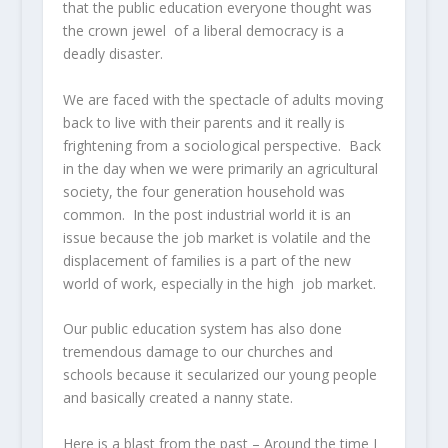
that the public education everyone thought was
the crown jewel of a liberal democracy is a
deadly disaster.
We are faced with the spectacle of adults moving
back to live with their parents and it really is
frightening from a sociological perspective. Back
in the day when we were primarily an agricultural
society, the four generation household was
common. In the post industrial world it is an
issue because the job market is volatile and the
displacement of families is a part of the new
world of work, especially in the high job market.
Our public education system has also done
tremendous damage to our churches and
schools because it secularized our young people
and basically created a nanny state.
Here is a blast from the past – Around the time I