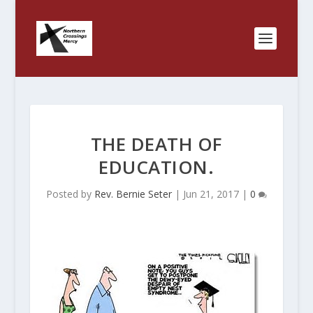
THE DEATH OF
EDUCATION.
Posted by
Rev. Bernie Seter
|
Jun 21, 2017
|
0