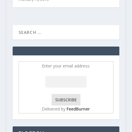
Enter your email address:
Delivered by
FeedBurner