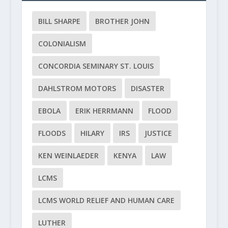
BILL SHARPE
BROTHER JOHN
COLONIALISM
CONCORDIA SEMINARY ST. LOUIS
DAHLSTROM MOTORS
DISASTER
EBOLA
ERIK HERRMANN
FLOOD
FLOODS
HILARY
IRS
JUSTICE
KEN WEINLAEDER
KENYA
LAW
LCMS
LCMS WORLD RELIEF AND HUMAN CARE
LUTHER