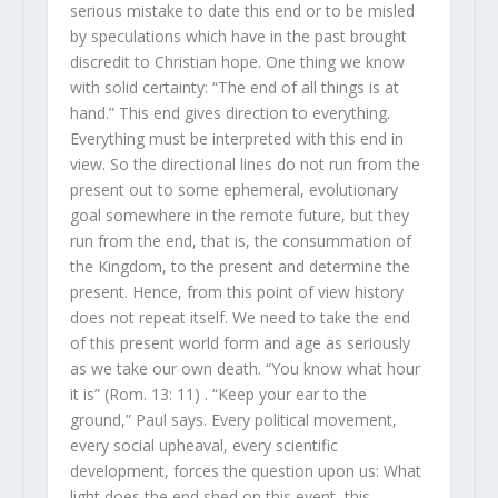
serious mistake to date this end or to be misled
by speculations which have in the past brought
discredit to Christian hope. One thing we know
with solid certainty: “The end of all things is at
hand.” This end gives direction to everything.
Everything must be interpreted with this end in
view. So the directional lines do not run from the
present out to some ephemeral, evolutionary
goal somewhere in the remote future, but they
run from the end, that is, the consummation of
the Kingdom, to the present and determine the
present. Hence, from this point of view history
does not repeat itself. We need to take the end
of this present world form and age as seriously
as we take our own death. “You know what hour
it is” (Rom. 13: 11) . “Keep your ear to the
ground,” Paul says. Every political movement,
every social upheaval, every scientific
development, forces the question upon us: What
light does the end shed on this event, this