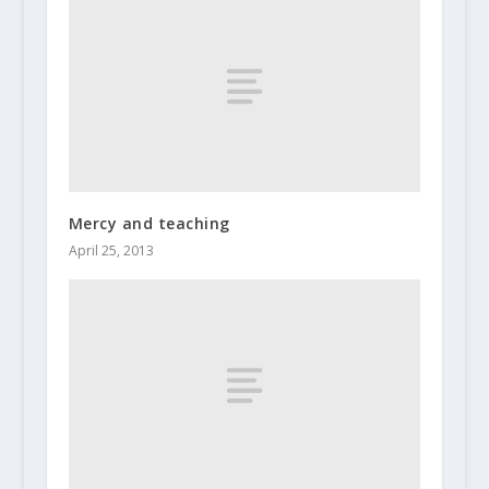
Mercy and teaching
April 25, 2013