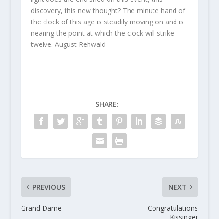
discovery, this new thought? The minute hand of
the clock of this age is steadily moving on and is
nearing the point at which the clock will strike
twelve. August Rehwald
SHARE:
PREVIOUS
NEXT
Grand Dame
Congratulations
Kissinger