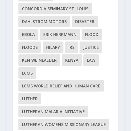
CONCORDIA SEMINARY ST. LOUIS
DAHLSTROM MOTORS
DISASTER
EBOLA
ERIK HERRMANN
FLOOD
FLOODS
HILARY
IRS
JUSTICE
KEN WEINLAEDER
KENYA
LAW
LCMS
LCMS WORLD RELIEF AND HUMAN CARE
LUTHER
LUTHERAN MALARIA INITIATIVE
LUTHERAN WOMENS MISSIONARY LEAGUE