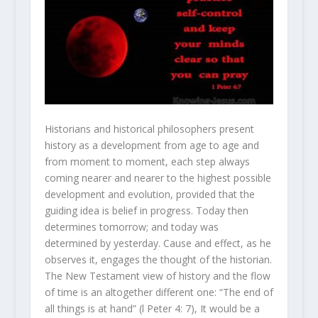
Historians and historical philosophers present
history as a development from age to age and
from moment to moment, each step always
coming nearer and nearer to the highest possible
development and evolution, provided that the
guiding idea is belief in progress. Today then
determines tomorrow; and today was
determined by yesterday. Cause and effect, as he
observes it, engages the thought of the historian.
The New Testament view of history and the flow
of time is an altogether different one: “The end of
all things is at hand” (l Peter 4: 7), It would be a