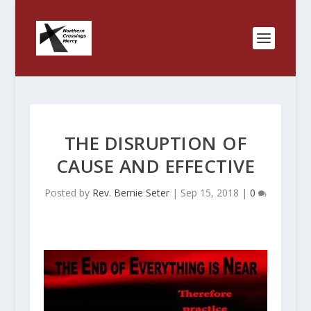
THE DISRUPTION OF
CAUSE AND EFFECTIVE
Posted by
Rev. Bernie Seter
|
Sep 15, 2018
|
0