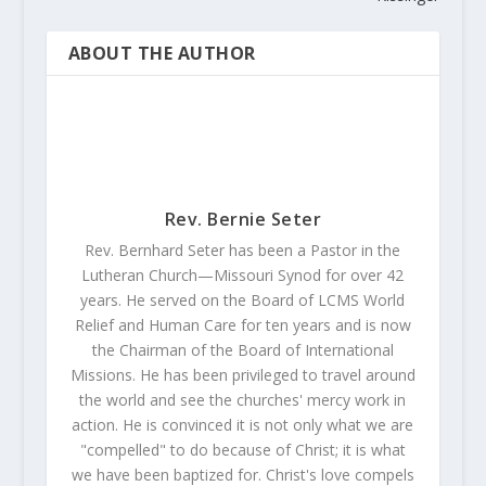
ABOUT THE AUTHOR
Rev. Bernie Seter
Rev. Bernhard Seter has been a Pastor in the
Lutheran Church—Missouri Synod for over 42
years. He served on the Board of LCMS World
Relief and Human Care for ten years and is now
the Chairman of the Board of International
Missions. He has been privileged to travel around
the world and see the churches' mercy work in
action. He is convinced it is not only what we are
"compelled" to do because of Christ; it is what
we have been baptized for. Christ's love compels