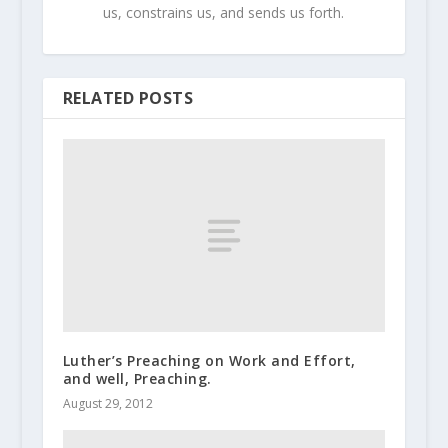
us, constrains us, and sends us forth.
RELATED POSTS
Luther’s Preaching on Work and Effort,
and well, Preaching.
August 29, 2012