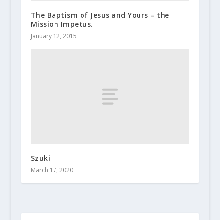
The Baptism of Jesus and Yours – the
Mission Impetus.
January 12, 2015
Szuki
March 17, 2020