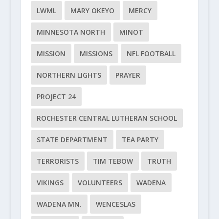
LWML
MARY OKEYO
MERCY
MINNESOTA NORTH
MINOT
MISSION
MISSIONS
NFL FOOTBALL
NORTHERN LIGHTS
PRAYER
PROJECT 24
ROCHESTER CENTRAL LUTHERAN SCHOOL
STATE DEPARTMENT
TEA PARTY
TERRORISTS
TIM TEBOW
TRUTH
VIKINGS
VOLUNTEERS
WADENA
WADENA MN.
WENCESLAS