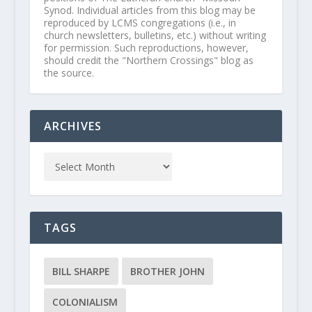
Synod. Individual articles from this blog may be
reproduced by LCMS congregations (i.e., in
church newsletters, bulletins, etc.) without writing
for permission. Such reproductions, however,
should credit the "Northern Crossings" blog as
the source.
ARCHIVES
TAGS
BILL SHARPE
BROTHER JOHN
COLONIALISM