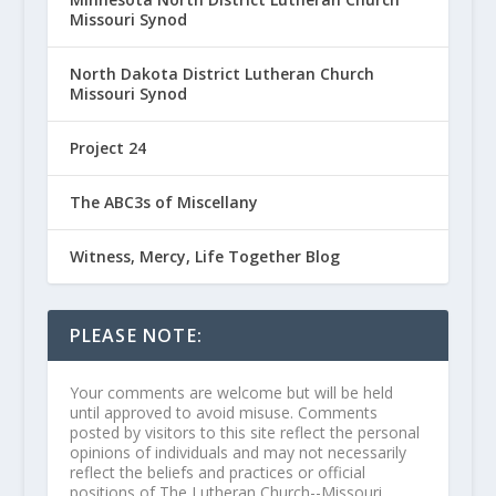
Missouri Synod
North Dakota District Lutheran Church
Missouri Synod
Project 24
The ABC3s of Miscellany
Witness, Mercy, Life Together Blog
PLEASE NOTE:
Your comments are welcome but will be held
until approved to avoid misuse. Comments
posted by visitors to this site reflect the personal
opinions of individuals and may not necessarily
reflect the beliefs and practices or official
positions of The Lutheran Church--Missouri