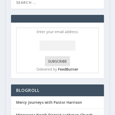
Enter your email address:
Delivered by
FeedBurner
BLOGROLL
Mercy Journeys with Pastor Harrison
Minnesota North District Lutheran Church