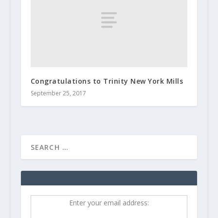
Congratulations to Trinity New York Mills
September 25, 2017
Enter your email address: