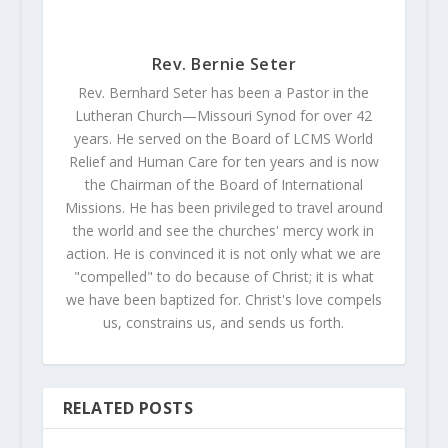
Rev. Bernie Seter
Rev. Bernhard Seter has been a Pastor in the
Lutheran Church—Missouri Synod for over 42
years. He served on the Board of LCMS World
Relief and Human Care for ten years and is now
the Chairman of the Board of International
Missions. He has been privileged to travel around
the world and see the churches' mercy work in
action. He is convinced it is not only what we are
"compelled" to do because of Christ; it is what
we have been baptized for. Christ's love compels
us, constrains us, and sends us forth.
RELATED POSTS