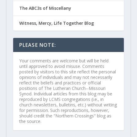
The ABC3s of Miscellany
Witness, Mercy, Life Together Blog
PLEASE NOTE:
Your comments are welcome but will be held
until approved to avoid misuse. Comments
posted by visitors to this site reflect the personal
opinions of individuals and may not necessarily
reflect the beliefs and practices or official
positions of The Lutheran Church--Missouri
Synod. Individual articles from this blog may be
reproduced by LCMS congregations (i.e., in
church newsletters, bulletins, etc.) without writing
for permission. Such reproductions, however,
should credit the "Northern Crossings" blog as
the source.