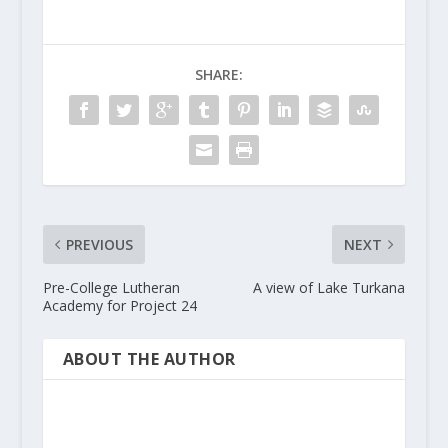
SHARE:
PREVIOUS
NEXT
Pre-College Lutheran
A view of Lake Turkana
Academy for Project 24
ABOUT THE AUTHOR