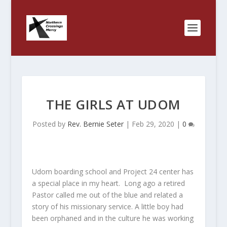
THE GIRLS AT UDOM
Posted by
Rev. Bernie Seter
|
Feb 29, 2020
|
0
Udom boarding school and Project 24 center has
a special place in my heart. Long ago a retired
Pastor called me out of the blue and related a
story of his missionary service. A little boy had
been orphaned and in the culture he was working