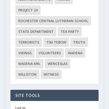
PROJECT 24
ROCHESTER CENTRAL LUTHERAN SCHOOL
STATE DEPARTMENT
TEA PARTY
TERRORISTS
TIM TEBOW
TRUTH
VIKINGS
VOLUNTEERS
WADENA
WADENA MN.
WENCESLAS
WILLISTON
WITNESS
SITE TOOLS
Log In