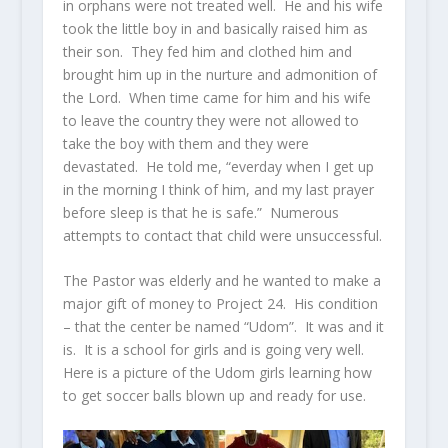
in orphans were not treated well. He and his wife
took the little boy in and basically raised him as
their son. They fed him and clothed him and
brought him up in the nurture and admonition of
the Lord. When time came for him and his wife
to leave the country they were not allowed to
take the boy with them and they were
devastated. He told me, “everday when I get up
in the morning I think of him, and my last prayer
before sleep is that he is safe.” Numerous
attempts to contact that child were unsuccessful.
The Pastor was elderly and he wanted to make a
major gift of money to Project 24. His condition
– that the center be named “Udom”. It was and it
is. It is a school for girls and is going very well.
Here is a picture of the Udom girls learning how
to get soccer balls blown up and ready for use.