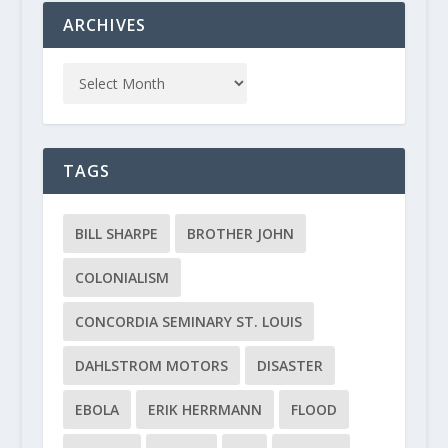
ARCHIVES
TAGS
BILL SHARPE
BROTHER JOHN
COLONIALISM
CONCORDIA SEMINARY ST. LOUIS
DAHLSTROM MOTORS
DISASTER
EBOLA
ERIK HERRMANN
FLOOD