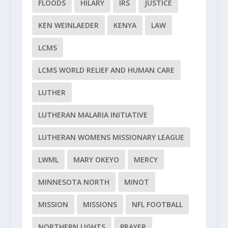
FLOODS
HILARY
IRS
JUSTICE
KEN WEINLAEDER
KENYA
LAW
LCMS
LCMS WORLD RELIEF AND HUMAN CARE
LUTHER
LUTHERAN MALARIA INITIATIVE
LUTHERAN WOMENS MISSIONARY LEAGUE
LWML
MARY OKEYO
MERCY
MINNESOTA NORTH
MINOT
MISSION
MISSIONS
NFL FOOTBALL
NORTHERN LIGHTS
PRAYER