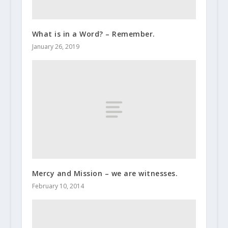
What is in a Word? – Remember.
January 26, 2019
Mercy and Mission – we are witnesses.
February 10, 2014