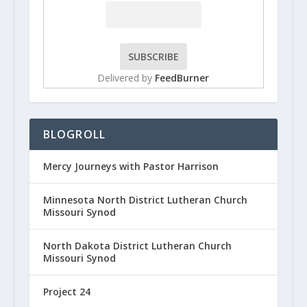
Delivered by
FeedBurner
BLOGROLL
Mercy Journeys with Pastor Harrison
Minnesota North District Lutheran Church
Missouri Synod
North Dakota District Lutheran Church
Missouri Synod
Project 24