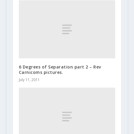
6 Degrees of Separation part 2 – Rev
Carnicoms pictures.
July 11, 2011