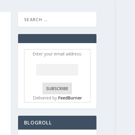
HOME
CONTRIBUT
Enter your email address:
Delivered by
FeedBurner
BLOGROLL