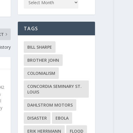
TAGS
XT
BILL SHARPE
istory
BROTHER JOHN
COLONIALISM
CONCORDIA SEMINARY ST.
 42
LOUIS
s
l
DAHLSTROM MOTORS
ly
DISASTER
EBOLA
ERIK HERRMANN
FLOOD