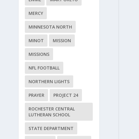
MERCY
MINNESOTA NORTH
MINOT
MISSION
MISSIONS
NFL FOOTBALL
NORTHERN LIGHTS
PRAYER
PROJECT 24
ROCHESTER CENTRAL
LUTHERAN SCHOOL
STATE DEPARTMENT