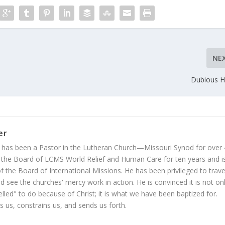
NE
Dubious H
er
 has been a Pastor in the Lutheran Church—Missouri Synod for over
 the Board of LCMS World Relief and Human Care for ten years and i
 the Board of International Missions. He has been privileged to trave
 see the churches' mercy work in action. He is convinced it is not on
led" to do because of Christ; it is what we have been baptized for.
s us, constrains us, and sends us forth.