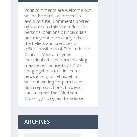
Your comments are welcome but
will be held until approved to
avoid misuse. Comments posted
by visitors to this site reflect the
personal opinions of individuals
and may not necessarily reflect
the beliefs and practices or
official positions of The Lutheran
Church--Missouri Synod.
Individual articles from this blog
may be reproduced by LCMS
congregations (i.e., in church
newsletters, bulletins, etc.)
without writing for permission.
Such reproductions, however,
should credit the "Northern
Crossings" blog as the source.
ARCHIVES