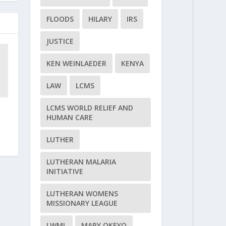
FLOODS
HILARY
IRS
JUSTICE
KEN WEINLAEDER
KENYA
LAW
LCMS
LCMS WORLD RELIEF AND
d
HUMAN CARE
LUTHER
LUTHERAN MALARIA
INITIATIVE
LUTHERAN WOMENS
MISSIONARY LEAGUE
LWML
MARY OKEYO