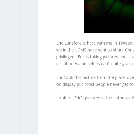
Eric Lunsford is here with me in Taiwan
we in the LCMS have sent to share Chris
privileged. Eric is taking pictures and i
cell phones and selfies can’t quite grasp.
Eric took this picture from the plane ov
on display but most people never get to 
Look for Eric’s pictures in the Lutheran