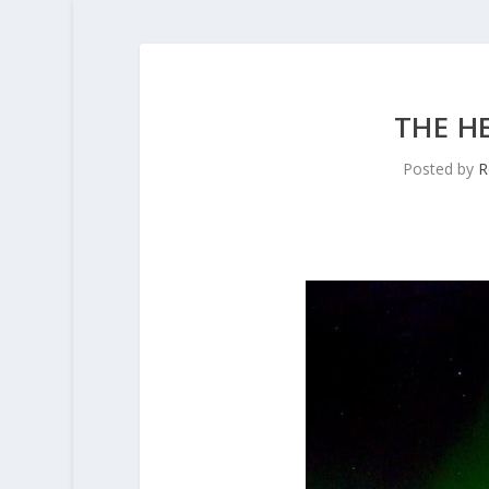
THE H
Posted by
R