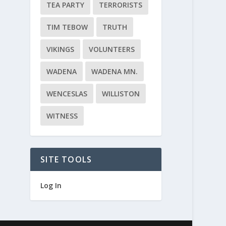
TEA PARTY
TERRORISTS
TIM TEBOW
TRUTH
VIKINGS
VOLUNTEERS
WADENA
WADENA MN.
WENCESLAS
WILLISTON
WITNESS
SITE TOOLS
Log In