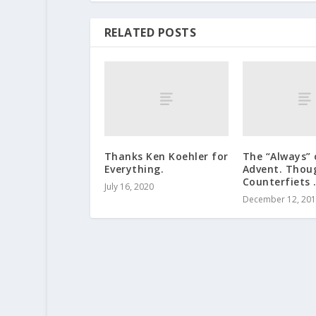
RELATED POSTS
Thanks Ken Koehler for
The “Always” 
Everything.
Advent. Thou
Counterfiets 
July 16, 2020
December 12, 20