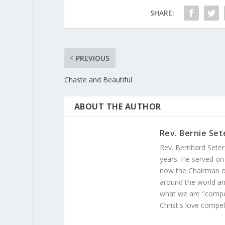
SHARE:
PREVIOUS
Chaste and Beautiful
ABOUT THE AUTHOR
Rev. Bernie Set
Rev. Bernhard Seter
years. He served on
now the Chairman of
around the world and
what we are "compel
Christ's love compel