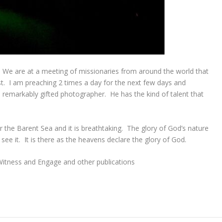
. We are at a meeting of missionaries from around the world that
t. I am preaching 2 times a day for the next few days and
s a remarkably gifted photographer. He has the kind of talent that
er the Barent Sea and it is breathtaking. The glory of God’s nature
see it. It is there as the heavens declare the glory of God.
 Witness and Engage and other publications