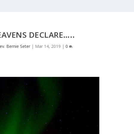
EAVENS DECLARE…..
ev. Bernie Seter
|
Mar 14, 2019
|
0