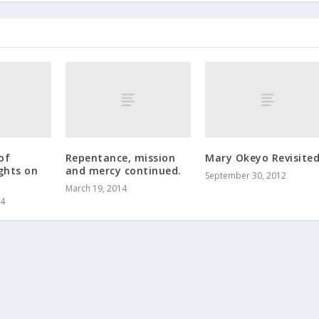
of
Repentance, mission
Mary Okeyo Revisite
ghts on
and mercy continued.
September 30, 2012
.
March 19, 2014
14