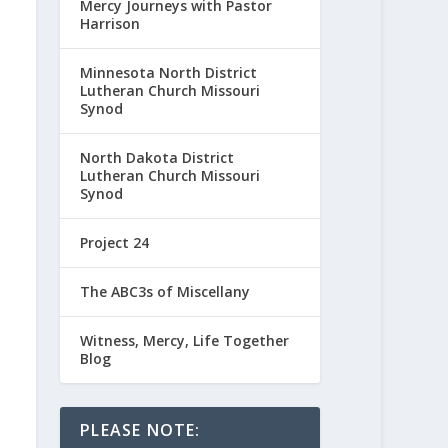
Mercy Journeys with Pastor
Harrison
Minnesota North District
Lutheran Church Missouri
Synod
North Dakota District
Lutheran Church Missouri
Synod
Project 24
The ABC3s of Miscellany
Witness, Mercy, Life Together
Blog
PLEASE NOTE: