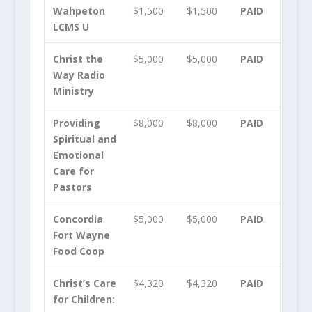
Wahpeton
$1,500
$1,500
PAID
LCMS U
Christ the
$5,000
$5,000
PAID
Way Radio
Ministry
Providing
$8,000
$8,000
PAID
Spiritual and
Emotional
Care for
Pastors
Concordia
$5,000
$5,000
PAID
Fort Wayne
Food Coop
Christ’s Care
$4,320
$4,320
PAID
for Children: