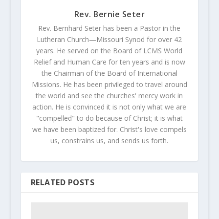
Rev. Bernie Seter
Rev. Bernhard Seter has been a Pastor in the
Lutheran Church—Missouri Synod for over 42
years. He served on the Board of LCMS World
Relief and Human Care for ten years and is now
the Chairman of the Board of International
Missions. He has been privileged to travel around
the world and see the churches' mercy work in
action. He is convinced it is not only what we are
"compelled" to do because of Christ; it is what
we have been baptized for. Christ's love compels
us, constrains us, and sends us forth.
RELATED POSTS