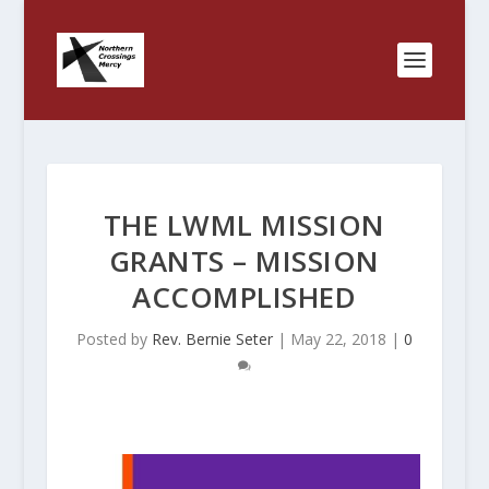
THE LWML MISSION
GRANTS – MISSION
ACCOMPLISHED
Posted by
Rev. Bernie Seter
|
May 22, 2018
|
0