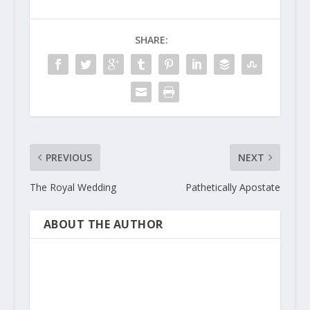
SHARE:
PREVIOUS
NEXT
The Royal Wedding
Pathetically Apostate
ABOUT THE AUTHOR