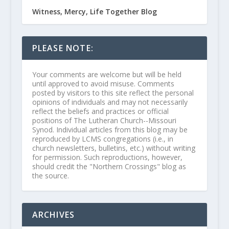
Witness, Mercy, Life Together Blog
PLEASE NOTE:
Your comments are welcome but will be held
until approved to avoid misuse. Comments
posted by visitors to this site reflect the personal
opinions of individuals and may not necessarily
reflect the beliefs and practices or official
positions of The Lutheran Church--Missouri
Synod. Individual articles from this blog may be
reproduced by LCMS congregations (i.e., in
church newsletters, bulletins, etc.) without writing
for permission. Such reproductions, however,
should credit the "Northern Crossings" blog as
the source.
ARCHIVES