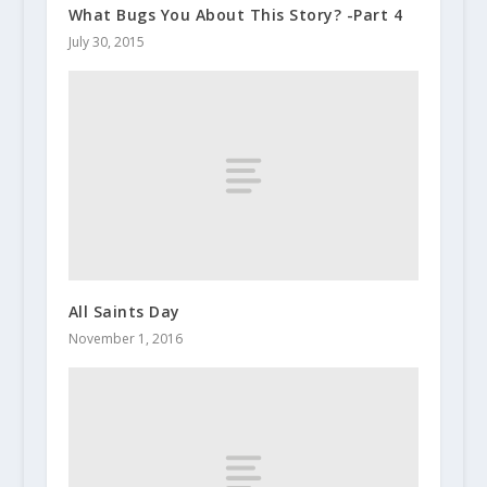
What Bugs You About This Story? -Part 4
July 30, 2015
All Saints Day
November 1, 2016