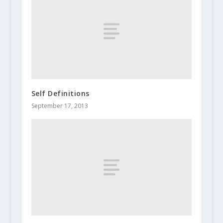
Self Definitions
September 17, 2013