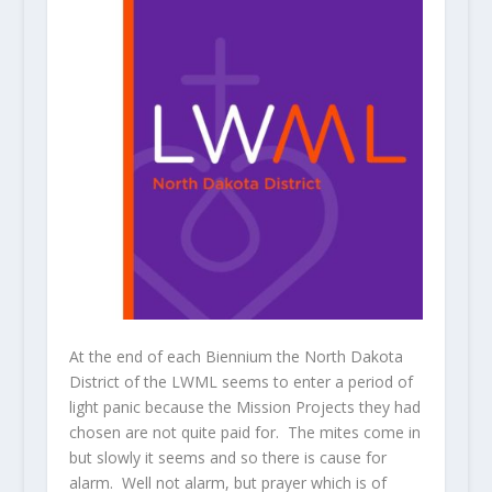
At the end of each Biennium the North Dakota
District of the LWML seems to enter a period of
light panic because the Mission Projects they had
chosen are not quite paid for. The mites come in
but slowly it seems and so there is cause for
alarm. Well not alarm, but prayer which is of