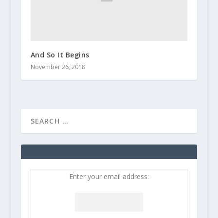
And So It Begins
November 26, 2018
Enter your email address: