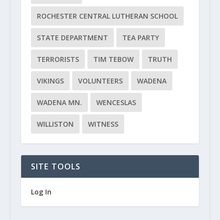
ROCHESTER CENTRAL LUTHERAN SCHOOL
STATE DEPARTMENT
TEA PARTY
TERRORISTS
TIM TEBOW
TRUTH
VIKINGS
VOLUNTEERS
WADENA
WADENA MN.
WENCESLAS
WILLISTON
WITNESS
SITE TOOLS
Log In