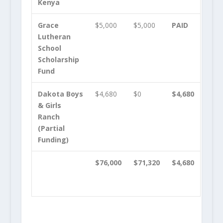
Kenya
Grace
$5,000
$5,000
PAID
Lutheran
School
Scholarship
Fund
Dakota Boys
$4,680
$0
$4,680
& Girls
Ranch
(Partial
Funding)
$76,000
$71,320
$4,680