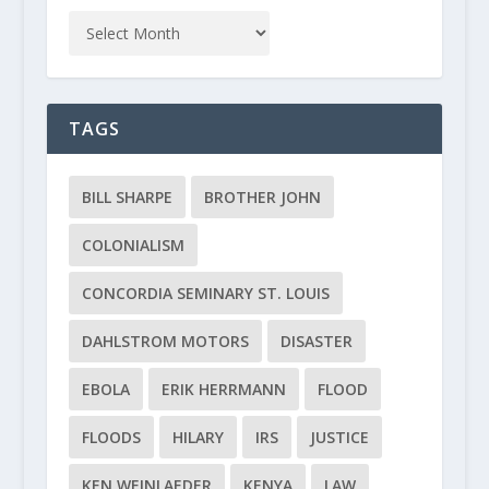
TAGS
BILL SHARPE
BROTHER JOHN
COLONIALISM
CONCORDIA SEMINARY ST. LOUIS
DAHLSTROM MOTORS
DISASTER
EBOLA
ERIK HERRMANN
FLOOD
FLOODS
HILARY
IRS
JUSTICE
KEN WEINLAEDER
KENYA
LAW