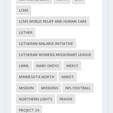
LCMS
LCMS WORLD RELIEF AND HUMAN CARE
LUTHER
LUTHERAN MALARIA INITIATIVE
LUTHERAN WOMENS MISSIONARY LEAGUE
LWML
MARY OKEYO
MERCY
MINNESOTA NORTH
MINOT
MISSION
MISSIONS
NFL FOOTBALL
NORTHERN LIGHTS
PRAYER
PROJECT 24