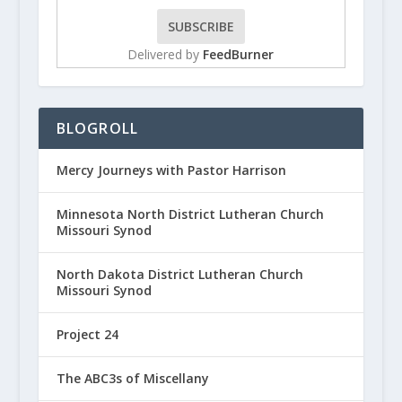
Delivered by
FeedBurner
BLOGROLL
Mercy Journeys with Pastor Harrison
Minnesota North District Lutheran Church
Missouri Synod
North Dakota District Lutheran Church
Missouri Synod
Project 24
The ABC3s of Miscellany