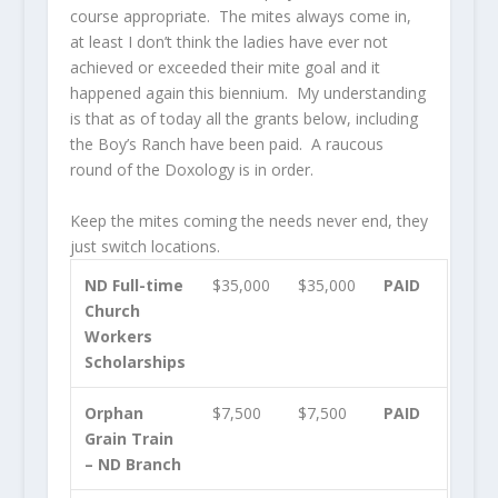
course appropriate. The mites always come in,
at least I don’t think the ladies have ever not
achieved or exceeded their mite goal and it
happened again this biennium. My understanding
is that as of today all the grants below, including
the Boy’s Ranch have been paid. A raucous
round of the Doxology is in order.
Keep the mites coming the needs never end, they
just switch locations.
ND Full-time
$35,000
$35,000
PAID
Church
Workers
Scholarships
Orphan
$7,500
$7,500
PAID
Grain Train
– ND Branch