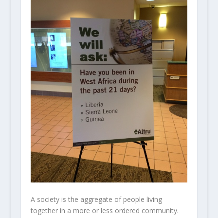
A society is the aggregate of people living
together in a more or less ordered community.