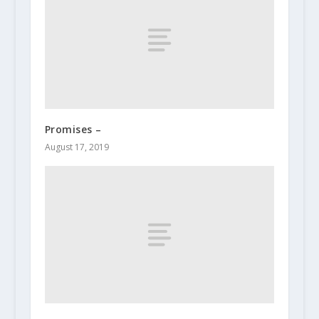
Promises –
August 17, 2019