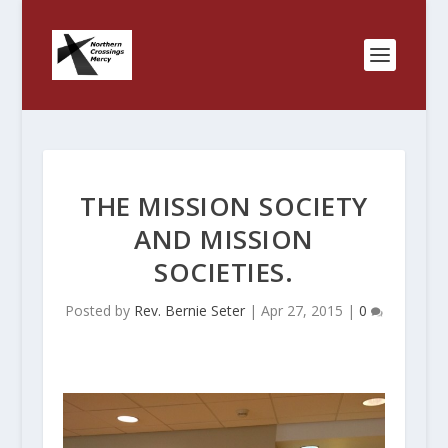
THE MISSION SOCIETY
AND MISSION
SOCIETIES.
Posted by
Rev. Bernie Seter
|
Apr 27, 2015
|
0