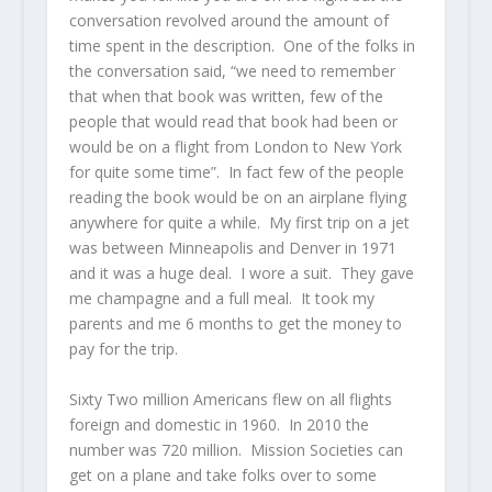
conversation revolved around the amount of
time spent in the description. One of the folks in
the conversation said, “we need to remember
that when that book was written, few of the
people that would read that book had been or
would be on a flight from London to New York
for quite some time”. In fact few of the people
reading the book would be on an airplane flying
anywhere for quite a while. My first trip on a jet
was between Minneapolis and Denver in 1971
and it was a huge deal. I wore a suit. They gave
me champagne and a full meal. It took my
parents and me 6 months to get the money to
pay for the trip.
Sixty Two million Americans flew on all flights
foreign and domestic in 1960. In 2010 the
number was 720 million. Mission Societies can
get on a plane and take folks over to some