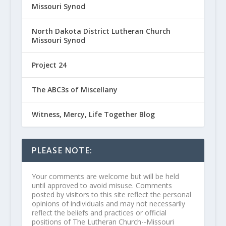
Missouri Synod
North Dakota District Lutheran Church
Missouri Synod
Project 24
The ABC3s of Miscellany
Witness, Mercy, Life Together Blog
PLEASE NOTE:
Your comments are welcome but will be held
until approved to avoid misuse. Comments
posted by visitors to this site reflect the personal
opinions of individuals and may not necessarily
reflect the beliefs and practices or official
positions of The Lutheran Church--Missouri