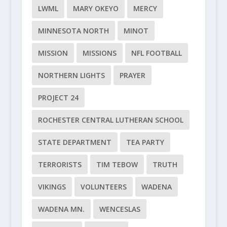
LWML
MARY OKEYO
MERCY
MINNESOTA NORTH
MINOT
MISSION
MISSIONS
NFL FOOTBALL
NORTHERN LIGHTS
PRAYER
PROJECT 24
ROCHESTER CENTRAL LUTHERAN SCHOOL
STATE DEPARTMENT
TEA PARTY
TERRORISTS
TIM TEBOW
TRUTH
VIKINGS
VOLUNTEERS
WADENA
WADENA MN.
WENCESLAS