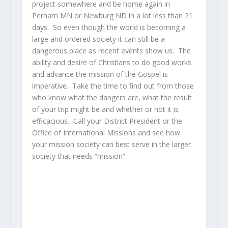
project somewhere and be home again in
Perham MN or Newburg ND in a lot less than 21
days. So even though the world is becoming a
large and ordered society it can still be a
dangerous place as recent events show us. The
ability and desire of Christians to do good works
and advance the mission of the Gospel is
imperative. Take the time to find out from those
who know what the dangers are, what the result
of your trip might be and whether or not it is
efficacious. Call your District President or the
Office of International Missions and see how
your mission society can best serve in the larger
society that needs “mission”.