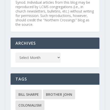
Synod. Individual articles from this blog may be
reproduced by LCMS congregations (i.e., in
church newsletters, bulletins, etc.) without writing
for permission. Such reproductions, however,
should credit the "Northern Crossings" blog as
the source.
ARCHIVES
TAGS
BILL SHARPE
BROTHER JOHN
COLONIALISM