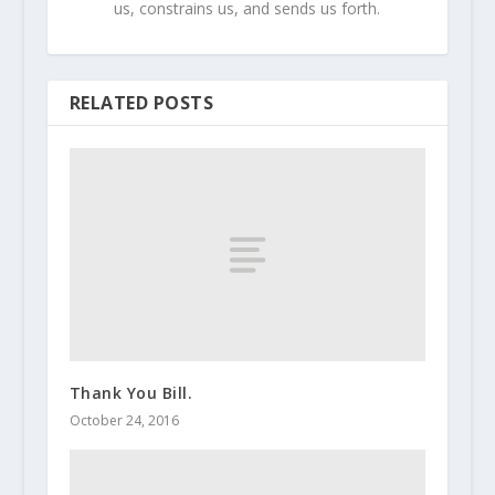
us, constrains us, and sends us forth.
RELATED POSTS
Thank You Bill.
October 24, 2016