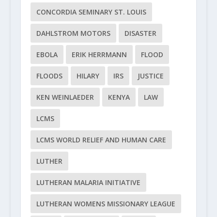
CONCORDIA SEMINARY ST. LOUIS
DAHLSTROM MOTORS
DISASTER
EBOLA
ERIK HERRMANN
FLOOD
FLOODS
HILARY
IRS
JUSTICE
KEN WEINLAEDER
KENYA
LAW
LCMS
LCMS WORLD RELIEF AND HUMAN CARE
LUTHER
LUTHERAN MALARIA INITIATIVE
LUTHERAN WOMENS MISSIONARY LEAGUE