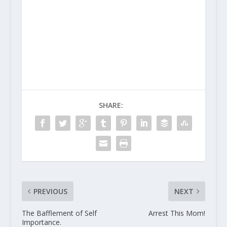
SHARE:
PREVIOUS
NEXT
The Bafflement of Self
Arrest This Mom!
Importance.