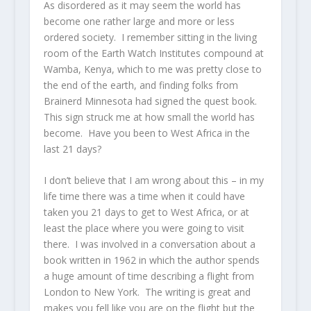
As disordered as it may seem the world has
become one rather large and more or less
ordered society. I remember sitting in the living
room of the Earth Watch Institutes compound at
Wamba, Kenya, which to me was pretty close to
the end of the earth, and finding folks from
Brainerd Minnesota had signed the quest book.
This sign struck me at how small the world has
become. Have you been to West Africa in the
last 21 days?
I don’t believe that I am wrong about this – in my
life time there was a time when it could have
taken you 21 days to get to West Africa, or at
least the place where you were going to visit
there. I was involved in a conversation about a
book written in 1962 in which the author spends
a huge amount of time describing a flight from
London to New York. The writing is great and
makes you fell like you are on the flight but the