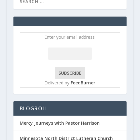
Enter your email address:
Delivered by
FeedBurner
BLOGROLL
Mercy Journeys with Pastor Harrison
Minnesota North District Lutheran Church