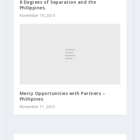
6 Degrees of Separation and the
Philippines.
November 19, 2014
Mercy Opportunities with Partners –
Phillipines
November 11, 2013