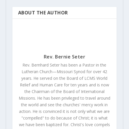
ABOUT THE AUTHOR
Rev. Bernie Seter
Rev. Bernhard Seter has been a Pastor in the
Lutheran Church—Missouri Synod for over 42
years. He served on the Board of LCMS World
Relief and Human Care for ten years and is now
the Chairman of the Board of International
Missions. He has been privileged to travel around
the world and see the churches' mercy work in
action. He is convinced it is not only what we are
"compelled" to do because of Christ; it is what
we have been baptized for. Christ's love compels