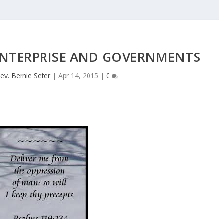
ENTERPRISE AND GOVERNMENTS
ev. Bernie Seter
|
Apr 14, 2015
|
0