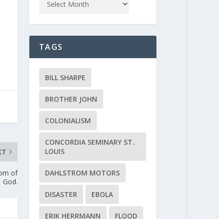
TAGS
BILL SHARPE
BROTHER JOHN
COLONIALISM
CONCORDIA SEMINARY ST.
LOUIS
XT
DAHLSTROM MOTORS
dom of
God.
DISASTER
EBOLA
ERIK HERRMANN
FLOOD