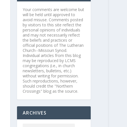
Your comments are welcome but
will be held until approved to
avoid misuse. Comments posted
by visitors to this site reflect the
personal opinions of individuals
and may not necessarily reflect
the beliefs and practices or
official positions of The Lutheran
Church--Missouri Synod.
Individual articles from this blog
may be reproduced by LCMS
congregations (i.e., in church
newsletters, bulletins, etc.)
without writing for permission.
Such reproductions, however,
should credit the "Northern
Crossings" blog as the source.
ARCHIVES