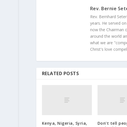
Rev. Bernie Set
Rev. Bernhard Seter
years. He served on
now the Chairman of
around the world and
what we are "compel
Christ's love compel
RELATED POSTS
Kenya, Nigeria, Syria,
Don’t tell pe