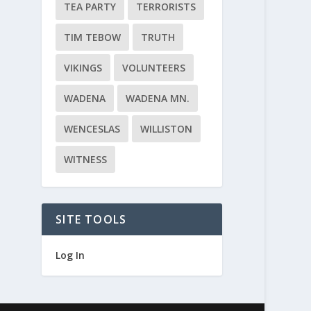
TEA PARTY
TERRORISTS
TIM TEBOW
TRUTH
VIKINGS
VOLUNTEERS
WADENA
WADENA MN.
WENCESLAS
WILLISTON
WITNESS
SITE TOOLS
Log In