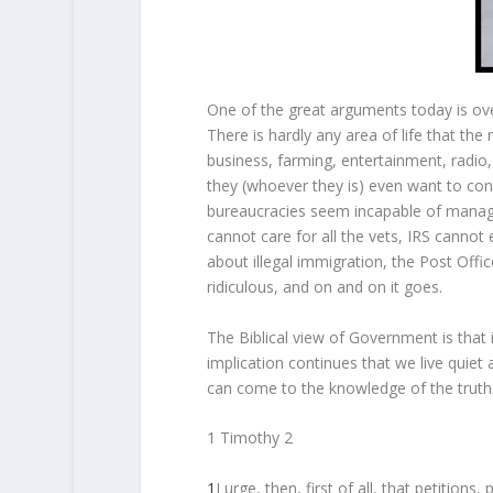
One of the great arguments today is over
There is hardly any area of life that the
business, farming, entertainment, radio, 
they (whoever they is) even want to con
bureaucracies seem incapable of managi
cannot care for all the vets, IRS cannot
about illegal immigration, the Post Offic
ridiculous, and on and on it goes.
The Biblical view of Government is that 
implication continues that we live quiet
can come to the knowledge of the truth
1 Timothy 2
1
I urge, then, first of all, that petitio