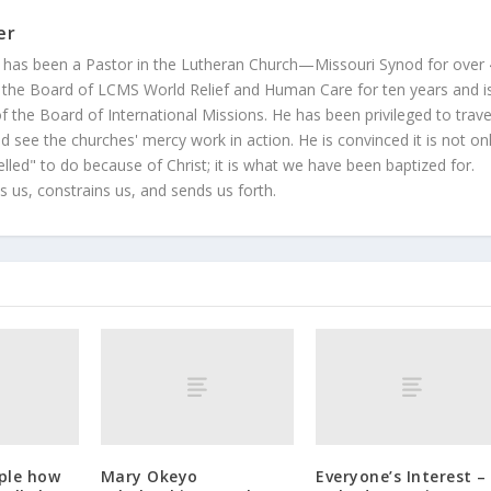
er
 has been a Pastor in the Lutheran Church—Missouri Synod for over
 the Board of LCMS World Relief and Human Care for ten years and i
 the Board of International Missions. He has been privileged to trave
 see the churches' mercy work in action. He is convinced it is not on
led" to do because of Christ; it is what we have been baptized for.
s us, constrains us, and sends us forth.
ople how
Mary Okeyo
Everyone’s Interest –