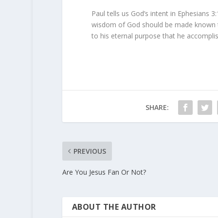
Paul tells us God’s intent in Ephesians 3:
wisdom of God should be made known to 
to his eternal purpose that he accomplis
SHARE:
PREVIOUS
Are You Jesus Fan Or Not?
ABOUT THE AUTHOR