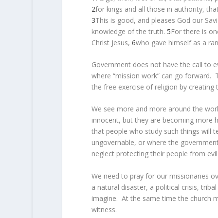
2
for kings and all those in authority, tha
3
This is good, and pleases God our Sav
knowledge of the truth.
5
For there is 
Christ Jesus,
6
who gave himself as a ran
Government does not have the call to ev
where “mission work” can go forward. Th
the free exercise of religion by creating
We see more and more around the world 
innocent, but they are becoming more hos
that people who study such things will te
ungovernable, or where the governments a
neglect protecting their people from evi
We need to pray for our missionaries ov
a natural disaster, a political crisis, tr
imagine. At the same time the church m
witness.