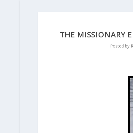
THE MISSIONARY 
Posted by
R