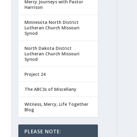
Mercy Journeys with Pastor
Harrison
Minnesota North District
Lutheran Church Missouri
Synod
North Dakota District
Lutheran Church Missouri
Synod
Project 24
The ABC3s of Miscellany
Witness, Mercy, Life Together
Blog
PLEASE NOTE: