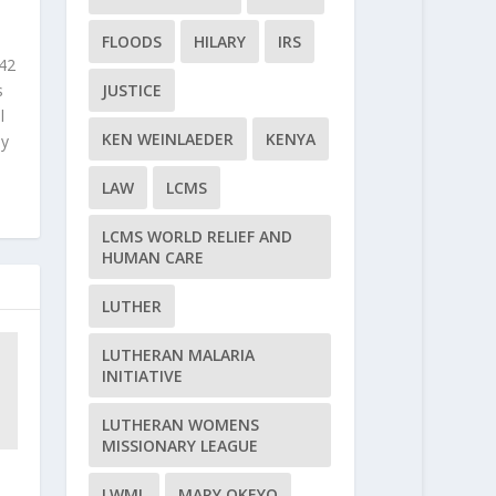
FLOODS
HILARY
IRS
 42
JUSTICE
s
l
KEN WEINLAEDER
KENYA
ly
LAW
LCMS
LCMS WORLD RELIEF AND
HUMAN CARE
LUTHER
LUTHERAN MALARIA
INITIATIVE
LUTHERAN WOMENS
MISSIONARY LEAGUE
LWML
MARY OKEYO