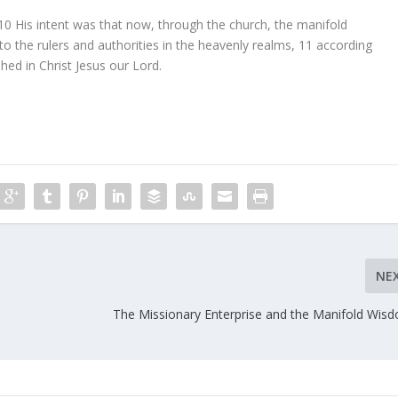
10
His intent was that now, through the church, the manifold
the rulers and authorities in the heavenly realms,
11
according
hed in Christ Jesus our Lord.
NE
The Missionary Enterprise and the Manifold Wis