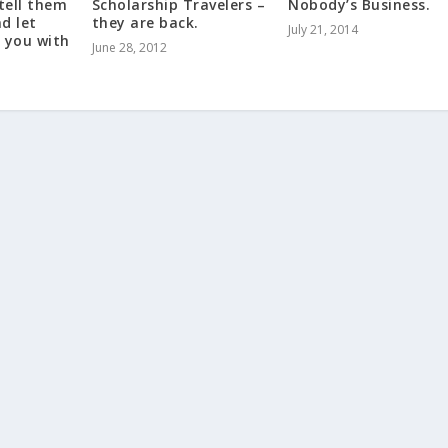
 tell them
Scholarship Travelers –
Nobody’s Business.
d let
they are back.
July 21, 2014
 you with
June 28, 2012