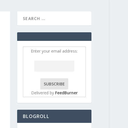
HOME
CONTRIBUT
Enter your email address:
Delivered by
FeedBurner
BLOGROLL