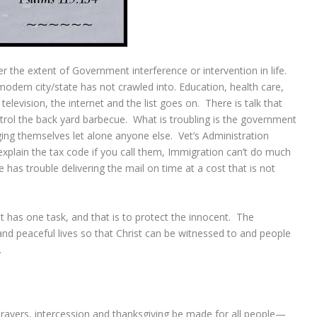
 the extent of Government interference or intervention in life.
 modern city/state has not crawled into. Education, health care,
television, the internet and the list goes on. There is talk that
trol the back yard barbecue. What is troubling is the government
ng themselves let alone anyone else. Vet’s Administration
 explain the tax code if you call them, Immigration can’t do much
e has trouble delivering the mail on time at a cost that is not
it has one task, and that is to protect the innocent. The
 and peaceful lives so that Christ can be witnessed to and people
.
ns, prayers, intercession and thanksgiving be made for all people—