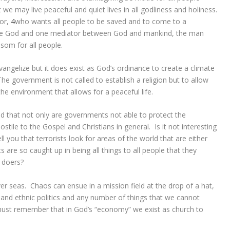
t we may live peaceful and quiet lives in all godliness and holiness.
ior,
4
who wants all people to be saved and to come to a
one God and one mediator between God and mankind, the man
som for all people.
angelize but it does exist as God’s ordinance to create a climate
e government is not called to establish a religion but to allow
 the environment that allows for a peaceful life.
that not only are governments not able to protect the
tile to the Gospel and Christians in general. Is it not interesting
ll you that terrorists look for areas of the world that are either
re so caught up in being all things to all people that they
l doers?
er seas. Chaos can ensue in a mission field at the drop of a hat,
ibal and ethnic politics and any number of things that we cannot
ust remember that in God’s “economy” we exist as church to