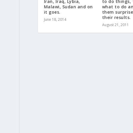
Iran, Iraq, Lybia,
to do things,
Malawi, Sudan and on
what to do an
it goes.
them surprise
their results.
June 18, 2014
August 21, 2011