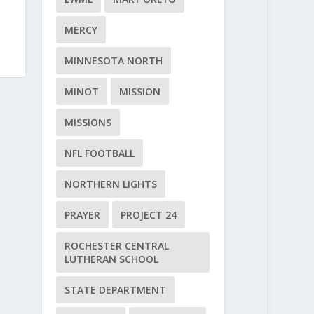
MERCY
MINNESOTA NORTH
MINOT
MISSION
MISSIONS
NFL FOOTBALL
NORTHERN LIGHTS
PRAYER
PROJECT 24
ROCHESTER CENTRAL
LUTHERAN SCHOOL
STATE DEPARTMENT