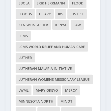
EBOLA
ERIK HERRMANN
FLOOD
FLOODS
HILARY
IRS
JUSTICE
KEN WEINLAEDER
KENYA
LAW
LCMS
LCMS WORLD RELIEF AND HUMAN CARE
LUTHER
LUTHERAN MALARIA INITIATIVE
LUTHERAN WOMENS MISSIONARY LEAGUE
LWML
MARY OKEYO
MERCY
MINNESOTA NORTH
MINOT