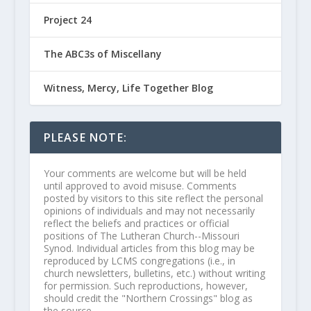
Project 24
The ABC3s of Miscellany
Witness, Mercy, Life Together Blog
PLEASE NOTE:
Your comments are welcome but will be held
until approved to avoid misuse. Comments
posted by visitors to this site reflect the personal
opinions of individuals and may not necessarily
reflect the beliefs and practices or official
positions of The Lutheran Church--Missouri
Synod. Individual articles from this blog may be
reproduced by LCMS congregations (i.e., in
church newsletters, bulletins, etc.) without writing
for permission. Such reproductions, however,
should credit the "Northern Crossings" blog as
the source.