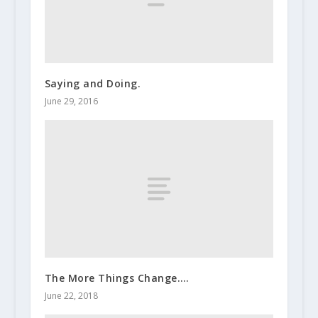
Saying and Doing.
June 29, 2016
The More Things Change….
June 22, 2018