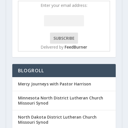
Enter your email address:
Delivered by
FeedBurner
BLOGROLL
Mercy Journeys with Pastor Harrison
Minnesota North District Lutheran Church
Missouri Synod
North Dakota District Lutheran Church
Missouri Synod