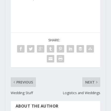
SHARE:
PREVIOUS
NEXT
Wedding Stuff
Logistics and Weddings
ABOUT THE AUTHOR