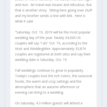
and nice. Air travel was insane and ridiculous. But
that is another story. Sitting here going over stuff
and my brother sends a text with link. Here is
what it said.
“Saturday, Oct. 19, 2019 will be the most popular
wedding day of the year. Nearly 34,000 US
couples will say “I do” Oct. 19, according to the
Knot and WeddingWire. Approximately 33,874
couples are registered at both sites and say their
wedding date is Saturday, Oct. 19.
Fall weddings continue to grow in popularity.
Today’s couples love the rich colors, the seasonal
foods, the warm and cozy settings and the
atmosphere that an autumn afternoon or
evening can bring to a wedding.
On Saturday, 4.3 million guests will attend a