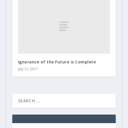
Ignorance of the Future is Complete
July 12, 2017