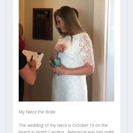
My Niece the Bride
The wedding of my niece is October 19 on the
beach in North Carolina. Rehearsal was last night