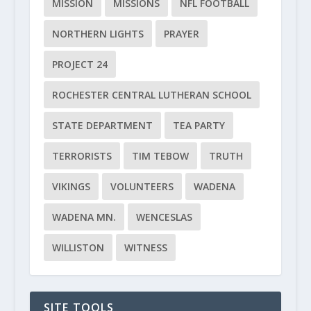
MISSION
MISSIONS
NFL FOOTBALL
NORTHERN LIGHTS
PRAYER
PROJECT 24
ROCHESTER CENTRAL LUTHERAN SCHOOL
STATE DEPARTMENT
TEA PARTY
TERRORISTS
TIM TEBOW
TRUTH
VIKINGS
VOLUNTEERS
WADENA
WADENA MN.
WENCESLAS
WILLISTON
WITNESS
SITE TOOLS