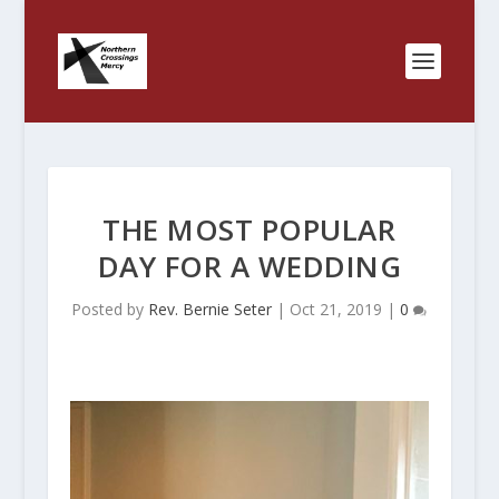
THE MOST POPULAR
DAY FOR A WEDDING
Posted by
Rev. Bernie Seter
|
Oct 21, 2019
|
0