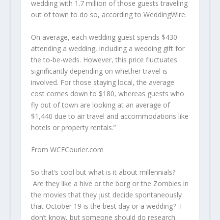
wedding with 1.7 million of those guests traveling
out of town to do so, according to WeddingWire.
On average, each wedding guest spends $430
attending a wedding, including a wedding gift for
the to-be-weds. However, this price fluctuates
significantly depending on whether travel is
involved. For those staying local, the average
cost comes down to $180, whereas guests who
fly out of town are looking at an average of
$1,440 due to air travel and accommodations like
hotels or property rentals.”
From WCFCourier.com
So that’s cool but what is it about millennials?
Are they like a hive or the borg or the Zombies in
the movies that they just decide spontaneously
that October 19 is the best day or a wedding? I
don’t know, but someone should do research.