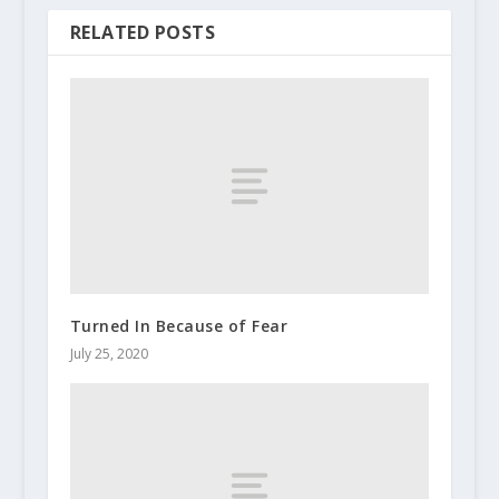
RELATED POSTS
Turned In Because of Fear
July 25, 2020