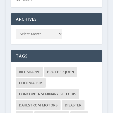
ARCHIVES
TAGS
BILL SHARPE
BROTHER JOHN
COLONIALISM
CONCORDIA SEMINARY ST. LOUIS
DAHLSTROM MOTORS
DISASTER