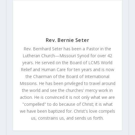
Rev. Bernie Seter
Rev. Bernhard Seter has been a Pastor in the
Lutheran Church—Missouri Synod for over 42
years. He served on the Board of LCMS World
Relief and Human Care for ten years and is now
the Chairman of the Board of International
Missions. He has been privileged to travel around
the world and see the churches' mercy work in
action. He is convinced it is not only what we are
"compelled" to do because of Christ; it is what
we have been baptized for. Christ's love compels
us, constrains us, and sends us forth.