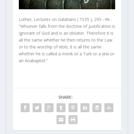
Luther, Lectures on Galatians ( 1535 ), 295 –96 :
“Whoever falls from the doctrine of justification is
ignorant of God and is an idolater. Therefore it is
all the same whether he then returns to the Law
or to the worship of idols; it is all the same
whether he is called a monk or a Turk or a Jew or
an Anabaptist.”
SHARE: