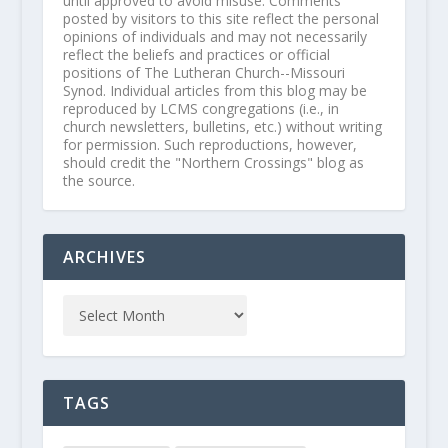
until approved to avoid misuse. Comments
posted by visitors to this site reflect the personal
opinions of individuals and may not necessarily
reflect the beliefs and practices or official
positions of The Lutheran Church--Missouri
Synod. Individual articles from this blog may be
reproduced by LCMS congregations (i.e., in
church newsletters, bulletins, etc.) without writing
for permission. Such reproductions, however,
should credit the "Northern Crossings" blog as
the source.
ARCHIVES
TAGS