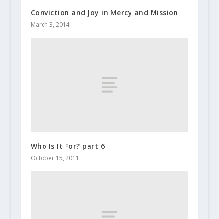
Conviction and Joy in Mercy and Mission
March 3, 2014
Who Is It For? part 6
October 15, 2011