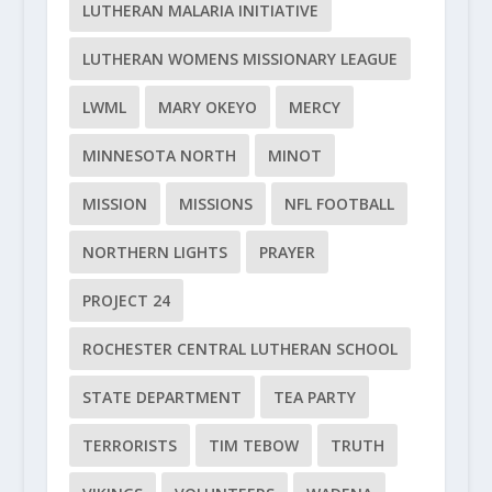
LUTHERAN MALARIA INITIATIVE
LUTHERAN WOMENS MISSIONARY LEAGUE
LWML
MARY OKEYO
MERCY
MINNESOTA NORTH
MINOT
MISSION
MISSIONS
NFL FOOTBALL
NORTHERN LIGHTS
PRAYER
PROJECT 24
ROCHESTER CENTRAL LUTHERAN SCHOOL
STATE DEPARTMENT
TEA PARTY
TERRORISTS
TIM TEBOW
TRUTH