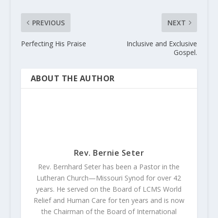
PREVIOUS
NEXT
Perfecting His Praise
Inclusive and Exclusive
Gospel.
ABOUT THE AUTHOR
Rev. Bernie Seter
Rev. Bernhard Seter has been a Pastor in the
Lutheran Church—Missouri Synod for over 42
years. He served on the Board of LCMS World
Relief and Human Care for ten years and is now
the Chairman of the Board of International