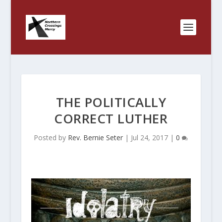
THE POLITICALLY
CORRECT LUTHER
Posted by
Rev. Bernie Seter
|
Jul 24, 2017
|
0