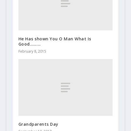
He Has shown You O Man What Is
Good………
February 8, 2015
Grandparents Day