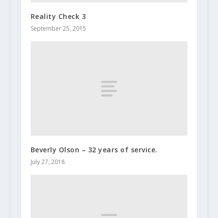
Reality Check 3
September 25, 2015
Beverly Olson – 32 years of service.
July 27, 2018