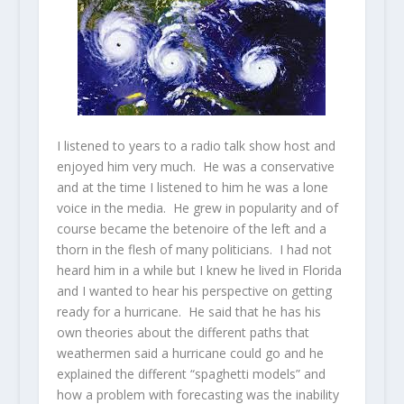
I listened to years to a radio talk show host and
enjoyed him very much. He was a conservative
and at the time I listened to him he was a lone
voice in the media. He grew in popularity and of
course became the betenoire of the left and a
thorn in the flesh of many politicians. I had not
heard him in a while but I knew he lived in Florida
and I wanted to hear his perspective on getting
ready for a hurricane. He said that he has his
own theories about the different paths that
weathermen said a hurricane could go and he
explained the different “spaghetti models” and
how a problem with forecasting was the inability