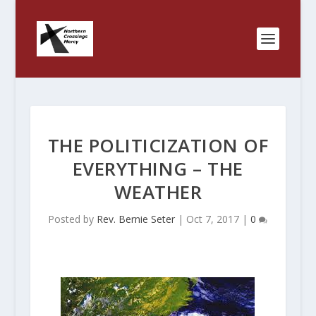
THE POLITICIZATION OF
EVERYTHING – THE
WEATHER
Posted by
Rev. Bernie Seter
|
Oct 7, 2017
|
0