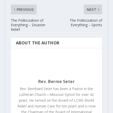
PREVIOUS
NEXT
The Politicization of
The Politicization of
Everything – Disaster
Everything – Sports
Relief
ABOUT THE AUTHOR
Rev. Bernie Seter
Rev. Bernhard Seter has been a Pastor in the
Lutheran Church—Missouri Synod for over 42
years. He served on the Board of LCMS World
Relief and Human Care for ten years and is now
the Chairman of the Board of International