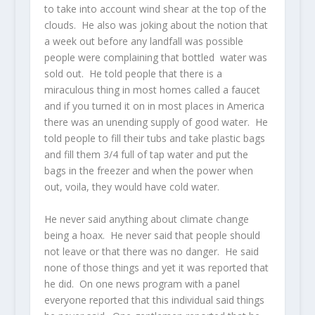
to take into account wind shear at the top of the
clouds. He also was joking about the notion that
a week out before any landfall was possible
people were complaining that bottled water was
sold out. He told people that there is a
miraculous thing in most homes called a faucet
and if you turned it on in most places in America
there was an unending supply of good water. He
told people to fill their tubs and take plastic bags
and fill them 3/4 full of tap water and put the
bags in the freezer and when the power when
out, voila, they would have cold water.
He never said anything about climate change
being a hoax. He never said that people should
not leave or that there was no danger. He said
none of those things and yet it was reported that
he did. On one news program with a panel
everyone reported that this individual said things