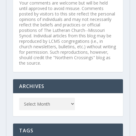
Your comments are welcome but will be held
until approved to avoid misuse. Comments
posted by visitors to this site reflect the personal
opinions of individuals and may not necessarily
reflect the beliefs and practices or official
positions of The Lutheran Church--Missouri
Synod. Individual articles from this blog may be
reproduced by LCMS congregations (i.e., in
church newsletters, bulletins, etc.) without writing
for permission. Such reproductions, however,
should credit the "Northern Crossings" blog as
the source.
ARCHIVES
TAGS