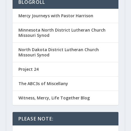
BLOGROLL
Mercy Journeys with Pastor Harrison
Minnesota North District Lutheran Church
Missouri Synod
North Dakota District Lutheran Church
Missouri Synod
Project 24
The ABC3s of Miscellany
Witness, Mercy, Life Together Blog
PLEASE NOTE: