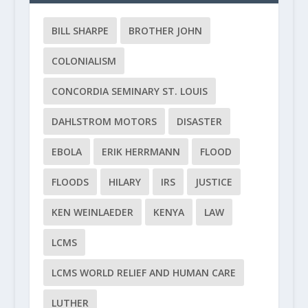
BILL SHARPE
BROTHER JOHN
COLONIALISM
CONCORDIA SEMINARY ST. LOUIS
DAHLSTROM MOTORS
DISASTER
EBOLA
ERIK HERRMANN
FLOOD
FLOODS
HILARY
IRS
JUSTICE
KEN WEINLAEDER
KENYA
LAW
LCMS
LCMS WORLD RELIEF AND HUMAN CARE
LUTHER