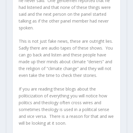
he never said. One gentlemen reported that he
had listened and that none of these things were
said and the next person on the panel started
talking as if the other panel member had never
spoken.
This is not just fake news, these are outright lies.
Sadly there are audio tapes of these shows. You
can go back and listen and these people have
made up their minds about climate “deniers” and
the religion of “climate change” and they will not
even take the time to check their stories.
If you are reading these blogs about the
politicization of everything you will notice how
politics and theology often cross wires and
sometimes theology is used in a political sense
and vice versa. There is a reason for that and we
will be looking at it soon.