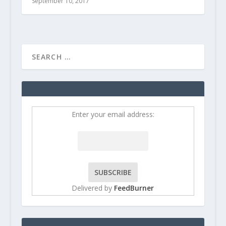
September 10, 2017
Enter your email address:
Delivered by
FeedBurner