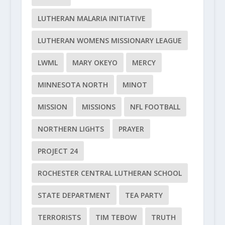
LUTHERAN MALARIA INITIATIVE
LUTHERAN WOMENS MISSIONARY LEAGUE
LWML
MARY OKEYO
MERCY
MINNESOTA NORTH
MINOT
MISSION
MISSIONS
NFL FOOTBALL
NORTHERN LIGHTS
PRAYER
PROJECT 24
ROCHESTER CENTRAL LUTHERAN SCHOOL
STATE DEPARTMENT
TEA PARTY
TERRORISTS
TIM TEBOW
TRUTH