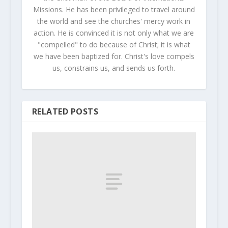
Missions. He has been privileged to travel around
the world and see the churches' mercy work in
action. He is convinced it is not only what we are
"compelled" to do because of Christ; it is what
we have been baptized for. Christ's love compels
us, constrains us, and sends us forth.
RELATED POSTS