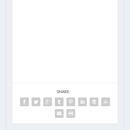
SHARE: