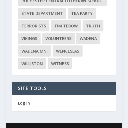
ROCHESTER CENTRAL LUTHERAN SCHOOL
STATE DEPARTMENT
TEA PARTY
TERRORISTS
TIM TEBOW
TRUTH
VIKINGS
VOLUNTEERS
WADENA
WADENA MN.
WENCESLAS
WILLISTON
WITNESS
SITE TOOLS
Log In