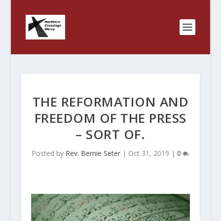
THE REFORMATION AND
FREEDOM OF THE PRESS
– SORT OF.
Posted by
Rev. Bernie Seter
|
Oct 31, 2019
|
0