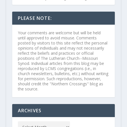
PLEASE NOTE:
Your comments are welcome but will be held
until approved to avoid misuse. Comments
posted by visitors to this site reflect the personal
opinions of individuals and may not necessarily
reflect the beliefs and practices or official
positions of The Lutheran Church--Missouri
Synod. Individual articles from this blog may be
reproduced by LCMS congregations (i.e., in
church newsletters, bulletins, etc.) without writing
for permission. Such reproductions, however,
should credit the "Northern Crossings" blog as
the source.
ARCHIVES