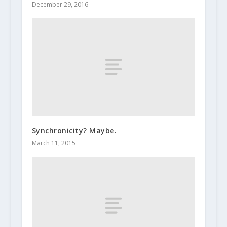
December 29, 2016
Synchronicity? Maybe.
March 11, 2015