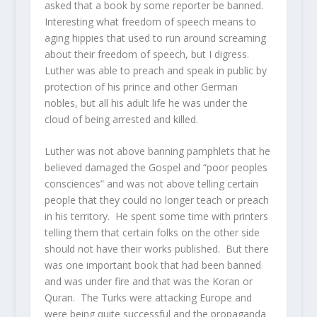
asked that a book by some reporter be banned.
Interesting what freedom of speech means to
aging hippies that used to run around screaming
about their freedom of speech, but I digress.
Luther was able to preach and speak in public by
protection of his prince and other German
nobles, but all his adult life he was under the
cloud of being arrested and killed.
Luther was not above banning pamphlets that he
believed damaged the Gospel and “poor peoples
consciences” and was not above telling certain
people that they could no longer teach or preach
in his territory. He spent some time with printers
telling them that certain folks on the other side
should not have their works published. But there
was one important book that had been banned
and was under fire and that was the Koran or
Quran. The Turks were attacking Europe and
were being quite successful and the propaganda