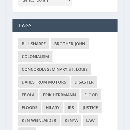
TAGS
BILL SHARPE
BROTHER JOHN
COLONIALISM
CONCORDIA SEMINARY ST. LOUIS
DAHLSTROM MOTORS
DISASTER
EBOLA
ERIK HERRMANN
FLOOD
FLOODS
HILARY
IRS
JUSTICE
KEN WEINLAEDER
KENYA
LAW