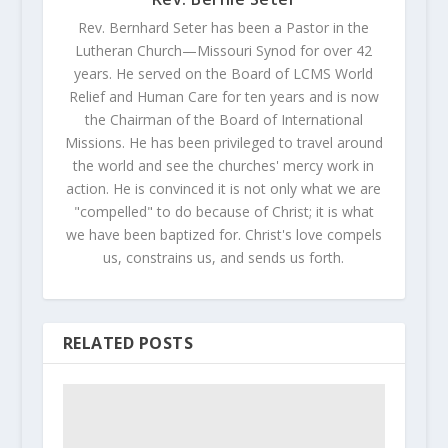
Rev. Bernhard Seter has been a Pastor in the
Lutheran Church—Missouri Synod for over 42
years. He served on the Board of LCMS World
Relief and Human Care for ten years and is now
the Chairman of the Board of International
Missions. He has been privileged to travel around
the world and see the churches' mercy work in
action. He is convinced it is not only what we are
"compelled" to do because of Christ; it is what
we have been baptized for. Christ's love compels
us, constrains us, and sends us forth.
RELATED POSTS