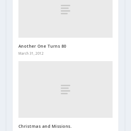
Another One Turns 80
March 31, 2012
Christmas and Missions.