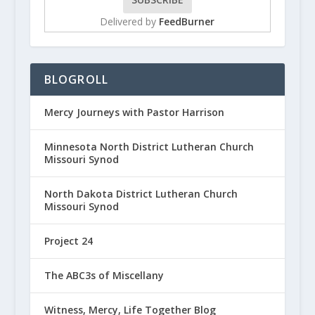
Delivered by
FeedBurner
BLOGROLL
Mercy Journeys with Pastor Harrison
Minnesota North District Lutheran Church
Missouri Synod
North Dakota District Lutheran Church
Missouri Synod
Project 24
The ABC3s of Miscellany
Witness, Mercy, Life Together Blog