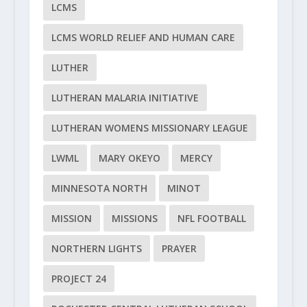
LCMS
LCMS WORLD RELIEF AND HUMAN CARE
LUTHER
LUTHERAN MALARIA INITIATIVE
LUTHERAN WOMENS MISSIONARY LEAGUE
LWML
MARY OKEYO
MERCY
MINNESOTA NORTH
MINOT
MISSION
MISSIONS
NFL FOOTBALL
NORTHERN LIGHTS
PRAYER
PROJECT 24