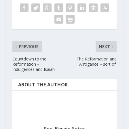
PREVIOUS
NEXT
Countdown to the
The Reformation and
Reformation –
Arrogance – sort of.
Indulgences and Isaiah
ABOUT THE AUTHOR
Rev. Bernie Seter