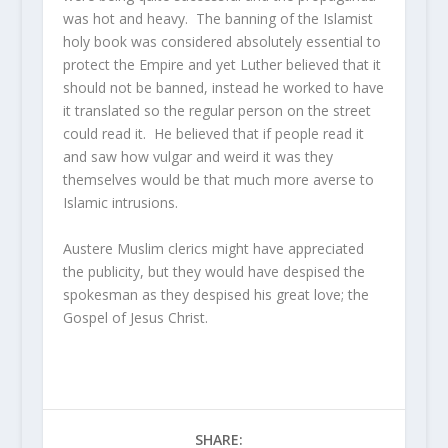
was hot and heavy. The banning of the Islamist
holy book was considered absolutely essential to
protect the Empire and yet Luther believed that it
should not be banned, instead he worked to have
it translated so the regular person on the street
could read it. He believed that if people read it
and saw how vulgar and weird it was they
themselves would be that much more averse to
Islamic intrusions.
Austere Muslim clerics might have appreciated
the publicity, but they would have despised the
spokesman as they despised his great love; the
Gospel of Jesus Christ.
SHARE: