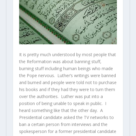
It is pretty much understood by most people that
the Reformation was about banning stuff,
burning stuff including human beings who made
the Pope nervous. Luther’s writings were banned
and burned and people were told not to purchase
his books and if they had they were to turn them
over the authorities. Luther was put into a
position of being unable to speak in public. I
heard something like that the other day. A
Presidential candidate asked the TV networks to
ban a certain person from interviews and the
spokesperson for a former presidential candidate