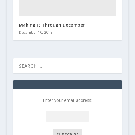
Making It Through December
December 10, 2018
Enter your email address: