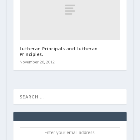
Lutheran Principals and Lutheran
Principles.
November 26, 2012
Enter your email address: