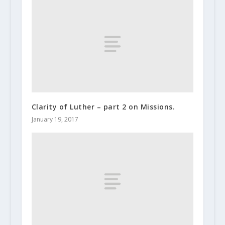
Clarity of Luther – part 2 on Missions.
January 19, 2017