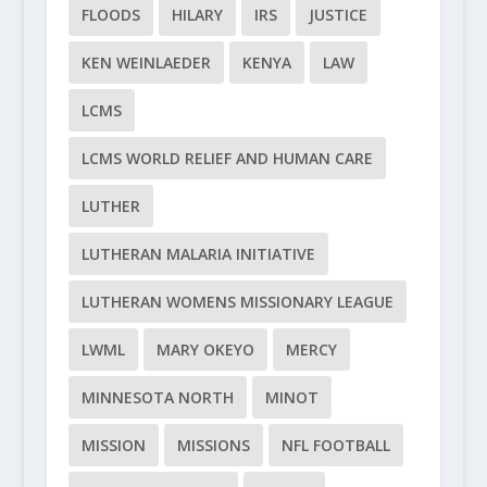
FLOODS
HILARY
IRS
JUSTICE
KEN WEINLAEDER
KENYA
LAW
LCMS
LCMS WORLD RELIEF AND HUMAN CARE
LUTHER
LUTHERAN MALARIA INITIATIVE
LUTHERAN WOMENS MISSIONARY LEAGUE
LWML
MARY OKEYO
MERCY
MINNESOTA NORTH
MINOT
MISSION
MISSIONS
NFL FOOTBALL