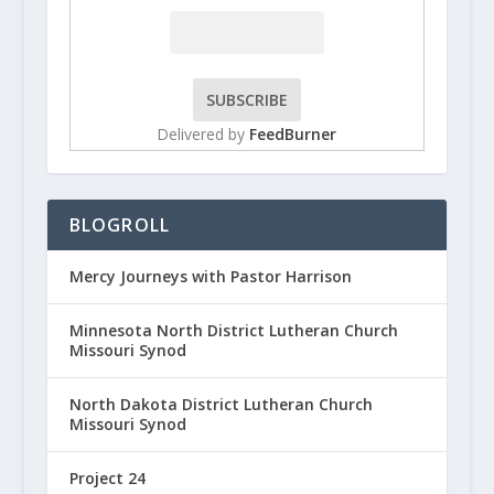
Delivered by
FeedBurner
BLOGROLL
Mercy Journeys with Pastor Harrison
Minnesota North District Lutheran Church
Missouri Synod
North Dakota District Lutheran Church
Missouri Synod
Project 24