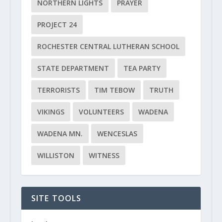
NORTHERN LIGHTS
PRAYER
PROJECT 24
ROCHESTER CENTRAL LUTHERAN SCHOOL
STATE DEPARTMENT
TEA PARTY
TERRORISTS
TIM TEBOW
TRUTH
VIKINGS
VOLUNTEERS
WADENA
WADENA MN.
WENCESLAS
WILLISTON
WITNESS
SITE TOOLS