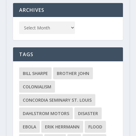
ARCHIVES
TAGS
BILL SHARPE
BROTHER JOHN
COLONIALISM
CONCORDIA SEMINARY ST. LOUIS
DAHLSTROM MOTORS
DISASTER
EBOLA
ERIK HERRMANN
FLOOD