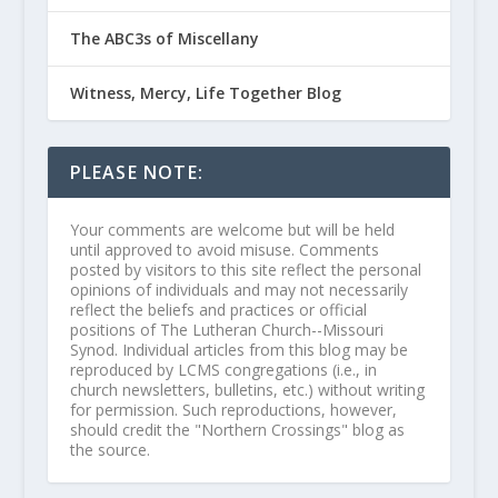
The ABC3s of Miscellany
Witness, Mercy, Life Together Blog
PLEASE NOTE:
Your comments are welcome but will be held
until approved to avoid misuse. Comments
posted by visitors to this site reflect the personal
opinions of individuals and may not necessarily
reflect the beliefs and practices or official
positions of The Lutheran Church--Missouri
Synod. Individual articles from this blog may be
reproduced by LCMS congregations (i.e., in
church newsletters, bulletins, etc.) without writing
for permission. Such reproductions, however,
should credit the "Northern Crossings" blog as
the source.