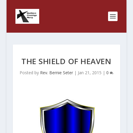
THE SHIELD OF HEAVEN
Posted by
Rev. Bernie Seter
|
Jan 21, 2015
|
0