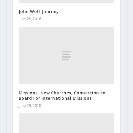
John Wolf Journey
June 28, 2016
Missions, New Churches, Connection to
Board For International Missions
June 29, 2018