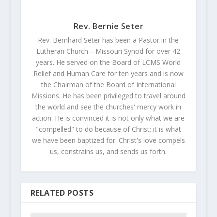
Rev. Bernie Seter
Rev. Bernhard Seter has been a Pastor in the
Lutheran Church—Missouri Synod for over 42
years. He served on the Board of LCMS World
Relief and Human Care for ten years and is now
the Chairman of the Board of International
Missions. He has been privileged to travel around
the world and see the churches' mercy work in
action. He is convinced it is not only what we are
"compelled" to do because of Christ; it is what
we have been baptized for. Christ's love compels
us, constrains us, and sends us forth.
RELATED POSTS