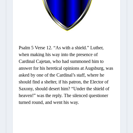
Psalm 5 Verse
12.
“As with a shield.”
Luther,
when making his way into the presence of
Cardinal Cajetan, who had summoned him to
answer for his heretical opinions at Augsburg, was
asked by one of the Cardinal’s staff, where he
should find a shelter, if his patron, the Elector of
Saxony, should desert him? “Under the shield of
heaven!” was the reply. The silenced questioner
turned round, and went his way.