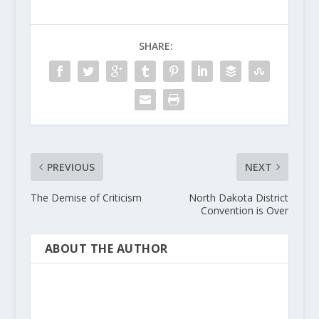
SHARE:
PREVIOUS
NEXT
The Demise of Criticism
North Dakota District
Convention is Over
ABOUT THE AUTHOR