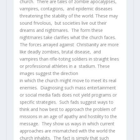
church. There are tales of zombie apocalypses,
vampires, contagions, and epidemic diseases
threatening the stability of the world. These may
sound frivolous, but societies live out their
dreams and nightmares. The form these
nightmares take clarifies what the church faces.
The forces arrayed against Christianity are more
like deadly zombies, brutal disease, and
vampires than rifle-toting soldiers in straight lines
or professional athletes in a stadium. These
images suggest the direction
in which the church might move to meet its real
enemies. Diagnosing such mass entertainment
or social media fads does not yield programs or
specific strategies. Such fads suggest ways to
think and how best to approach the problem of
missions in an age of apathy and hostility to the
message. They show us ways in which current
approaches are mismatched with the world the
church inhabits. The fact is simply that such