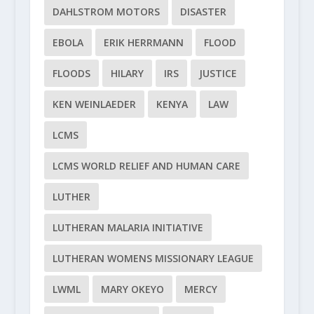
DAHLSTROM MOTORS
DISASTER
EBOLA
ERIK HERRMANN
FLOOD
FLOODS
HILARY
IRS
JUSTICE
KEN WEINLAEDER
KENYA
LAW
LCMS
LCMS WORLD RELIEF AND HUMAN CARE
LUTHER
LUTHERAN MALARIA INITIATIVE
LUTHERAN WOMENS MISSIONARY LEAGUE
LWML
MARY OKEYO
MERCY