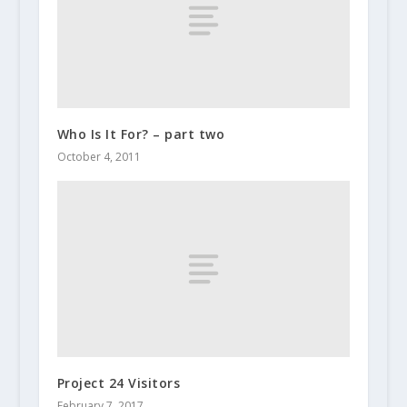
Who Is It For? – part two
October 4, 2011
Project 24 Visitors
February 7, 2017