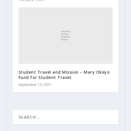
Student Travel and Mission – Mary Okeyo
Fund for Student Travel.
September 13, 2011