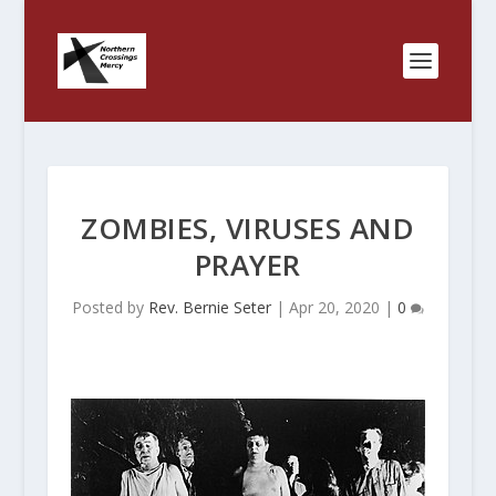
ZOMBIES, VIRUSES AND
PRAYER
Posted by
Rev. Bernie Seter
|
Apr 20, 2020
|
0