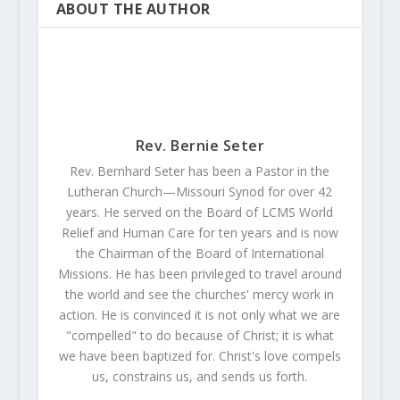
ABOUT THE AUTHOR
Rev. Bernie Seter
Rev. Bernhard Seter has been a Pastor in the
Lutheran Church—Missouri Synod for over 42
years. He served on the Board of LCMS World
Relief and Human Care for ten years and is now
the Chairman of the Board of International
Missions. He has been privileged to travel around
the world and see the churches' mercy work in
action. He is convinced it is not only what we are
"compelled" to do because of Christ; it is what
we have been baptized for. Christ's love compels
us, constrains us, and sends us forth.