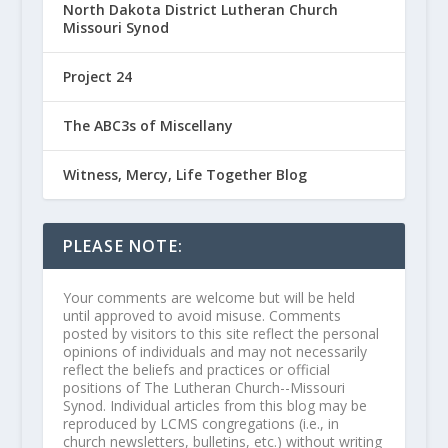
North Dakota District Lutheran Church
Missouri Synod
Project 24
The ABC3s of Miscellany
Witness, Mercy, Life Together Blog
PLEASE NOTE:
Your comments are welcome but will be held
until approved to avoid misuse. Comments
posted by visitors to this site reflect the personal
opinions of individuals and may not necessarily
reflect the beliefs and practices or official
positions of The Lutheran Church--Missouri
Synod. Individual articles from this blog may be
reproduced by LCMS congregations (i.e., in
church newsletters, bulletins, etc.) without writing