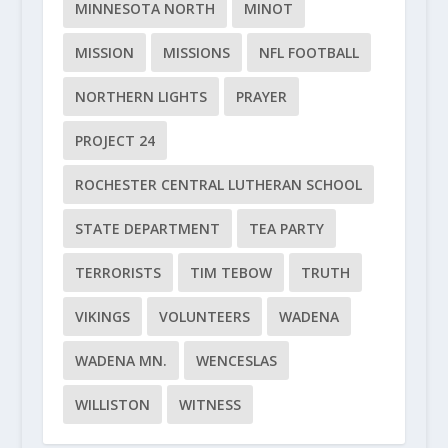
MINNESOTA NORTH
MINOT
MISSION
MISSIONS
NFL FOOTBALL
NORTHERN LIGHTS
PRAYER
PROJECT 24
ROCHESTER CENTRAL LUTHERAN SCHOOL
STATE DEPARTMENT
TEA PARTY
TERRORISTS
TIM TEBOW
TRUTH
VIKINGS
VOLUNTEERS
WADENA
WADENA MN.
WENCESLAS
WILLISTON
WITNESS