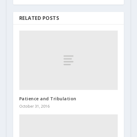
RELATED POSTS
Patience and Tribulation
October 31, 2016