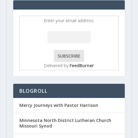
Enter your email address:
Delivered by
FeedBurner
BLOGROLL
Mercy Journeys with Pastor Harrison
Minnesota North District Lutheran Church
Missouri Synod