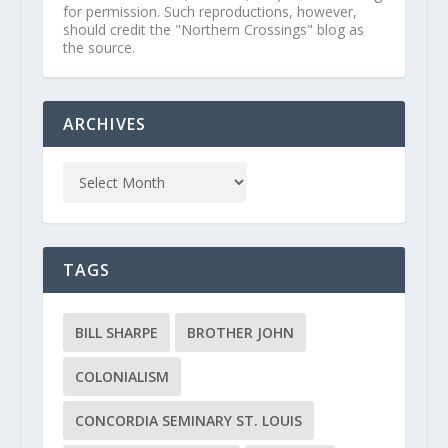
for permission. Such reproductions, however,
should credit the "Northern Crossings" blog as
the source.
ARCHIVES
TAGS
BILL SHARPE
BROTHER JOHN
COLONIALISM
CONCORDIA SEMINARY ST. LOUIS