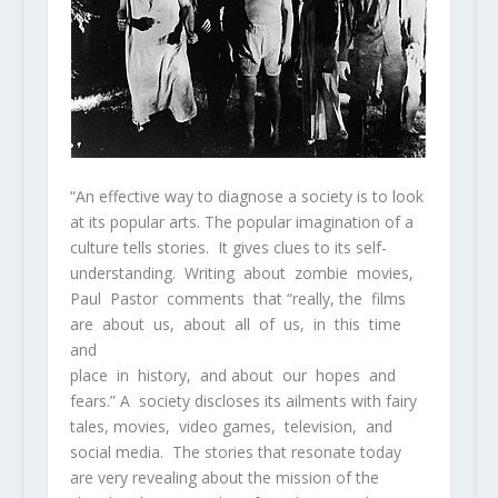
“An effective way to diagnose a society is to look
at its popular arts. The popular imagination of a
culture tells stories. It gives clues to its self-
understanding. Writing about zombie movies,
Paul Pastor comments that “really, the films
are about us, about all of us, in this time
and
place in history, and about our hopes and
fears.” A society discloses its ailments with fairy
tales, movies, video games, television, and
social media. The stories that resonate today
are very revealing about the mission of the