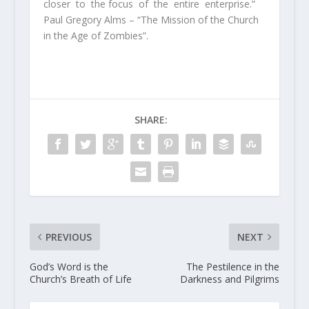
closer to the focus of the entire enterprise.”
Paul Gregory Alms – “The Mission of the Church
in the Age of Zombies”.
SHARE:
PREVIOUS
NEXT
God’s Word is the
The Pestilence in the
Church’s Breath of Life
Darkness and Pilgrims