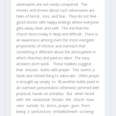
adversaries are not easily conquered. The
movies and stories about such adversaries are
tales of terror, loss, and fear. They do not feel
good-stories with happy endings where everyone
gets away clean and safe. The evil that the
church faces today is deep and difficult. There is
an awareness among even the most energetic
proponents of mission and outreach that
something is different about the atmosphere in
which churches and pastors labor. The easy
answers don’t work. These realities suggest
that mission starts with prayer. This seems a
facile and clichéd thing to advocate. Often prayer
is brought up simply to fill another bullet point in
an outreach presentation otherwise jammed with
practical, hands-on activities. But when faced
with the existential threats the church now
sees outside its doors, prayer goes from
being a perfunctory embellishment to being