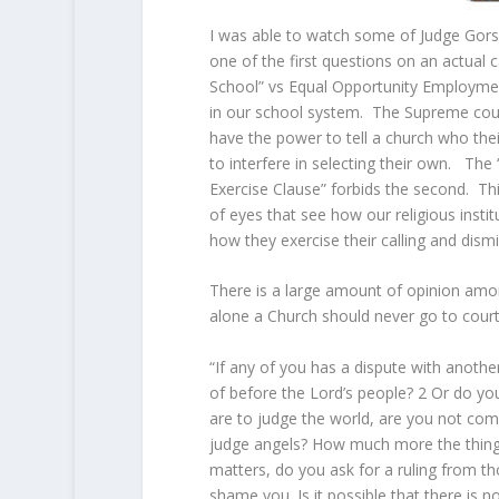
I was able to watch some of Judge Gors
one of the first questions on an actua
School” vs Equal Opportunity Employme
in our school system. The Supreme cour
have the power to tell a church who the
to interfere in selecting their own. The 
Exercise Clause” forbids the second. This 
of eyes that see how our religious instit
how they exercise their calling and dismi
There is a large amount of opinion amon
alone a Church should never go to court
“If any of you has a dispute with anothe
of before the Lord’s people?
2
Or do you
are to judge the world, are you not comp
judge angels? How much more the things 
matters, do you ask for a ruling from th
shame you. Is it possible that there i