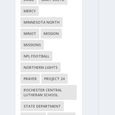
MERCY
MINNESOTA NORTH
MINOT
MISSION
MISSIONS
NFL FOOTBALL
NORTHERN LIGHTS
PRAYER
PROJECT 24
ROCHESTER CENTRAL
LUTHERAN SCHOOL
STATE DEPARTMENT