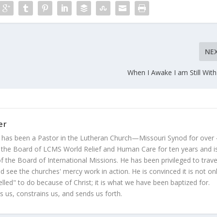
NE
When I Awake I am Still Wit
er
 has been a Pastor in the Lutheran Church—Missouri Synod for over
 the Board of LCMS World Relief and Human Care for ten years and i
 the Board of International Missions. He has been privileged to trave
 see the churches' mercy work in action. He is convinced it is not on
led" to do because of Christ; it is what we have been baptized for.
s us, constrains us, and sends us forth.