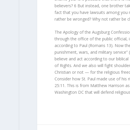
believers?
6
But instead, one brother ta
fact that you have lawsuits among you
rather be wronged? Why not rather be c
The Apology of the Augsburg Confession
through the office of the public officia
according to Paul (Romans 13). Now the d
punishment, wars, and military service
believe and act according to our biblical
of Rights. And we also will fight shoulde
Christian or not — for the religious fre
Consider how St. Paul made use of his ri
25:11. This is from Matthew Harrison as 
Washington DC that will defend religious 