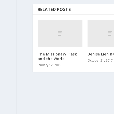
RELATED POSTS
The Missionary Task
Denise Lien R
and the World.
October 21, 2017
January 12, 2015