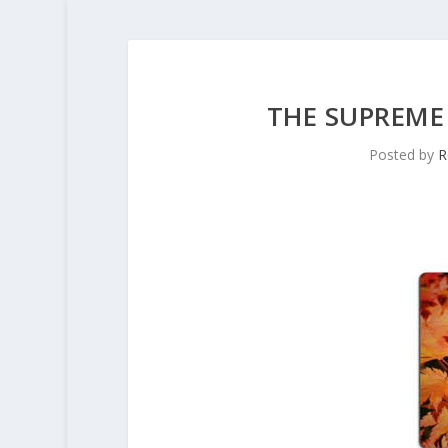
THE SUPREME
Posted by
R