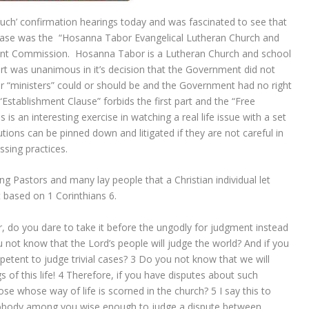
uch’ confirmation hearings today and was fascinated to see that
l case was the “Hosanna Tabor Evangelical Lutheran Church and
nt Commission. Hosanna Tabor is a Lutheran Church and school
t was unanimous in it’s decision that the Government did not
ir “ministers” could or should be and the Government had no right
“Establishment Clause” forbids the first part and the “Free
is an interesting exercise in watching a real life issue with a set
utions can be pinned down and litigated if they are not careful in
ssing practices.
g Pastors and many lay people that a Christian individual let
 based on 1 Corinthians 6.
r, do you dare to take it before the ungodly for judgment instead
 not know that the Lord’s people will judge the world? And if you
etent to judge trivial cases?
3
Do you not know that we will
of this life!
4
Therefore, if you have disputes about such
ose whose way of life is scorned in the church?
5
I say this to
s nobody among you wise enough to judge a dispute between