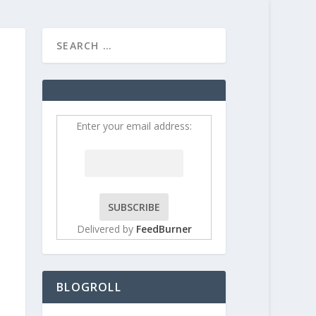
HOME
CONTRIBUT
Enter your email address:
Delivered by
FeedBurner
BLOGROLL