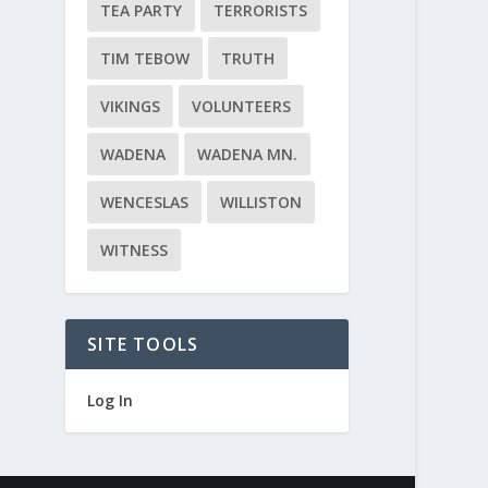
TEA PARTY
TERRORISTS
TIM TEBOW
TRUTH
VIKINGS
VOLUNTEERS
WADENA
WADENA MN.
WENCESLAS
WILLISTON
WITNESS
SITE TOOLS
Log In