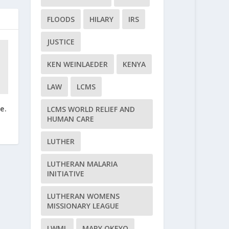
FLOODS
HILARY
IRS
JUSTICE
KEN WEINLAEDER
KENYA
LAW
LCMS
e.
LCMS WORLD RELIEF AND
HUMAN CARE
LUTHER
LUTHERAN MALARIA
INITIATIVE
LUTHERAN WOMENS
MISSIONARY LEAGUE
LWML
MARY OKEYO