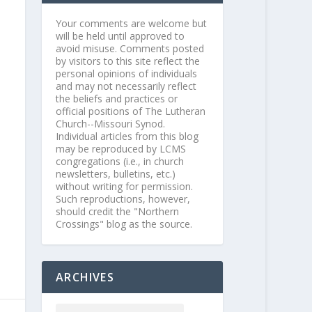
Your comments are welcome but
will be held until approved to
avoid misuse. Comments posted
by visitors to this site reflect the
personal opinions of individuals
and may not necessarily reflect
the beliefs and practices or
official positions of The Lutheran
Church--Missouri Synod.
Individual articles from this blog
may be reproduced by LCMS
congregations (i.e., in church
newsletters, bulletins, etc.)
without writing for permission.
Such reproductions, however,
should credit the "Northern
Crossings" blog as the source.
ARCHIVES