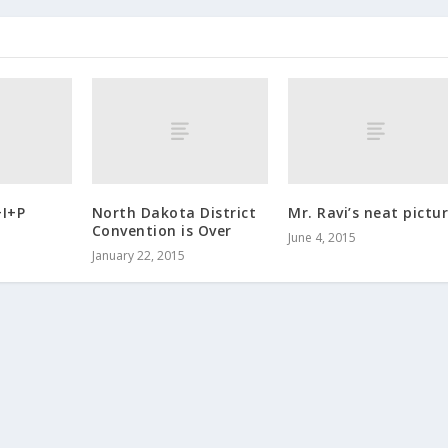
+I+P
North Dakota District
Mr. Ravi’s neat pictur
Convention is Over
June 4, 2015
January 22, 2015