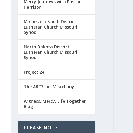
Mercy Journeys with Pastor
Harrison
Minnesota North District
Lutheran Church Missouri
Synod
North Dakota District
Lutheran Church Missouri
Synod
Project 24
The ABC3s of Miscellany
Witness, Mercy, Life Together
Blog
PLEASE NOTE: