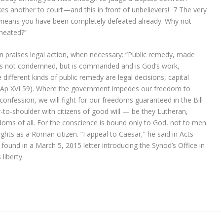
kes another to court—and this in front of unbelievers!
7
The very
 means you have been completely defeated already. Why not
heated?”
 praises legal action, when necessary: “Public remedy, made
l, is not condemned, but is commanded and is God’s work,
ifferent kinds of public remedy are legal decisions, capital
” (Ap XVI 59). Where the government impedes our freedom to
 confession, we will fight for our freedoms guaranteed in the Bill
r-to-shoulder with citizens of good will — be they Lutheran,
edoms of all. For the conscience is bound only to God, not to men.
ghts as a Roman citizen. “I appeal to Caesar,” he said in Acts
found in a March 5, 2015 letter introducing the Synod’s Office in
liberty.