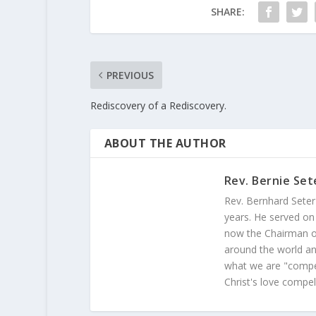
SHARE:
PREVIOUS
Rediscovery of a Rediscovery.
ABOUT THE AUTHOR
Rev. Bernie Set
Rev. Bernhard Seter
years. He served on
now the Chairman of
around the world and
what we are "compel
Christ's love compel