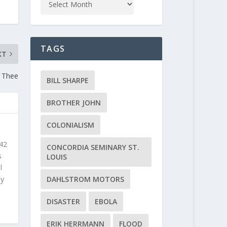
TAGS
XT
h Thee
BILL SHARPE
BROTHER JOHN
COLONIALISM
 42
CONCORDIA SEMINARY ST.
s
LOUIS
l
DAHLSTROM MOTORS
ly
DISASTER
EBOLA
ERIK HERRMANN
FLOOD