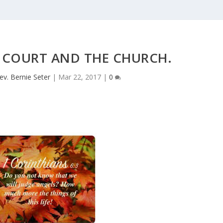
 COURT AND THE CHURCH.
ev. Bernie Seter
|
Mar 22, 2017
|
0