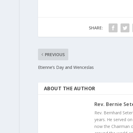
SHARE:
PREVIOUS
Etienne’s Day and Wenceslas
ABOUT THE AUTHOR
Rev. Bernie Set
Rev. Bernhard Seter
years. He served on
now the Chairman of