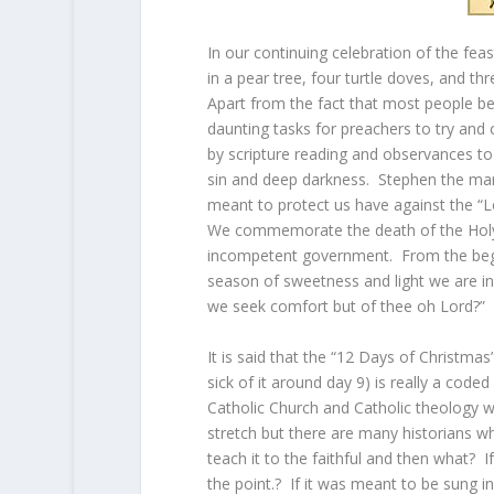
In our continuing celebration of the fea
in a pear tree, four turtle doves, and thr
Apart from the fact that most people be
daunting tasks for preachers to try and
by scripture reading and observances to a
sin and deep darkness. Stephen the mar
meant to protect us have against the “Lo
We commemorate the death of the Holy
incompetent government. From the begi
season of sweetness and light we are in
we seek comfort but of thee oh Lord?”
It is said that the “12 Days of Christmas”
sick of it around day 9) is really a co
Catholic Church and Catholic theology 
stretch but there are many historians wh
teach it to the faithful and then what? I
the point.? If it was meant to be sung 