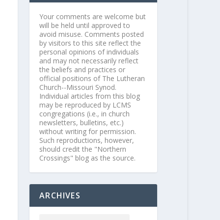
Your comments are welcome but
will be held until approved to
avoid misuse. Comments posted
by visitors to this site reflect the
personal opinions of individuals
and may not necessarily reflect
the beliefs and practices or
official positions of The Lutheran
Church--Missouri Synod.
Individual articles from this blog
may be reproduced by LCMS
congregations (i.e., in church
newsletters, bulletins, etc.)
without writing for permission.
Such reproductions, however,
should credit the "Northern
Crossings" blog as the source.
ARCHIVES