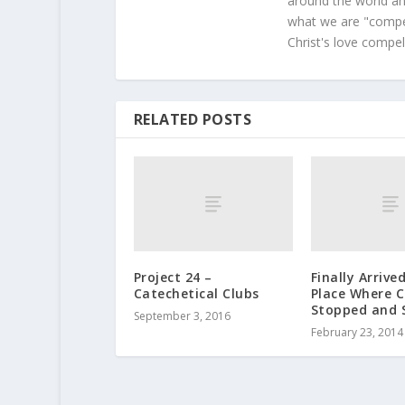
around the world and
what we are "compel
Christ's love compel
RELATED POSTS
Project 24 –
Finally Arrive
Catechetical Clubs
Place Where 
Stopped and 
September 3, 2016
February 23, 2014