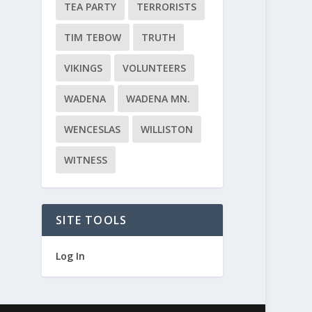
TEA PARTY
TERRORISTS
TIM TEBOW
TRUTH
VIKINGS
VOLUNTEERS
WADENA
WADENA MN.
WENCESLAS
WILLISTON
WITNESS
SITE TOOLS
Log In