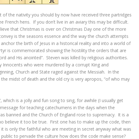
st of the nativity you should by now have received three partridges
ee French hens. If you don’t live in an aviary this may be difficult.
lieve that Christmas is over on Christmas Day one of the more
 convey is the seasons essence and the way the church attempts
nchor the birth of Jesus in a historical reality and into a world of
tyr is commemorated showing the hostility the orders that are
rd and His anointed”. Steven was killed by religious authorities.
 Innocents who were murdered by a corrupt King and
nning, Church and State raged against the Messiah. In the
 the midst of death and the old cry is very apropos, “of who may
, which is a jolly and fun song to sing, for awhile (I usually get
ded message for teaching catechumens in the days when the
was banned and the Church of England rose to supremacy. It is a
o believe it too be true. First one has to make up the code, then
f it is only the faithful who are meeting in secret anyway what was
in public to pervade the culture how does the code make sense?