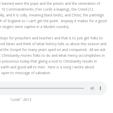
e banned were the pope and the priests and the veneration of
e 10 Commandments (Ten Lords a leaping), the Creed (12
 and it is colly, meaning black birds), and Christ, the partridge
ch of England so I can’t get the point. Anyway it makes for a good
 singers were captive in a Muslim country.
elops for preachers and teachers and that is to just get folks to
od News and think of what history tells us about this season and
d the Gospel for many years sped on and conquered. All we ask
at Christianity moves folks to do and what mercy accomplishes in
oisonous today that giving a nod to Christianity results in
earth and good will to men. Here is a song I wrote about
s open to message of salvation.
“Look” -2013