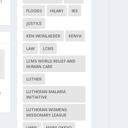
ly
FLOODS
HILARY
IRS
JUSTICE
KEN WEINLAEDER
KENYA
LAW
LCMS
LCMS WORLD RELIEF AND
HUMAN CARE
LUTHER
LUTHERAN MALARIA
e
INITIATIVE
LUTHERAN WOMENS
MISSIONARY LEAGUE
LWML
MARY OKEYO