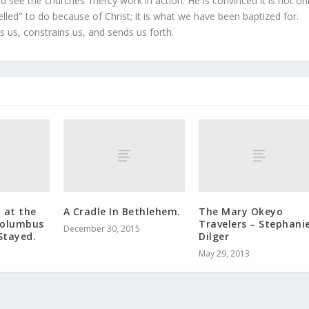
 see the churches' mercy work in action. He is convinced it is not on
led" to do because of Christ; it is what we have been baptized for.
s us, constrains us, and sends us forth.
d at the
A Cradle In Bethlehem.
The Mary Okeyo
Columbus
Travelers – Stephani
December 30, 2015
Stayed.
Dilger
May 29, 2013