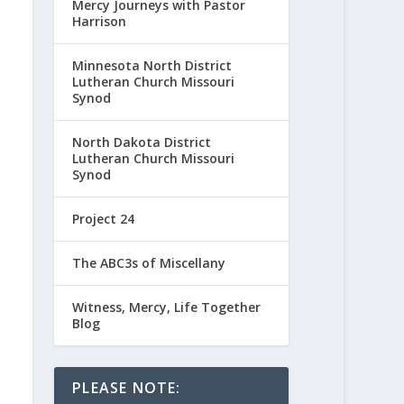
Mercy Journeys with Pastor
Harrison
Minnesota North District
Lutheran Church Missouri
Synod
North Dakota District
Lutheran Church Missouri
Synod
Project 24
The ABC3s of Miscellany
Witness, Mercy, Life Together
Blog
PLEASE NOTE: