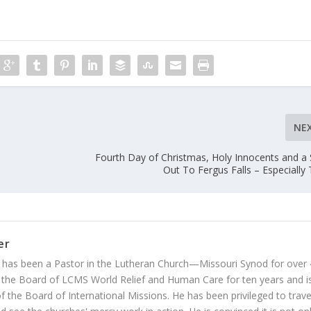
NE
Fourth Day of Christmas, Holy Innocents and a
Out To Fergus Falls – Especially T
er
 has been a Pastor in the Lutheran Church—Missouri Synod for over
 the Board of LCMS World Relief and Human Care for ten years and i
 the Board of International Missions. He has been privileged to trave