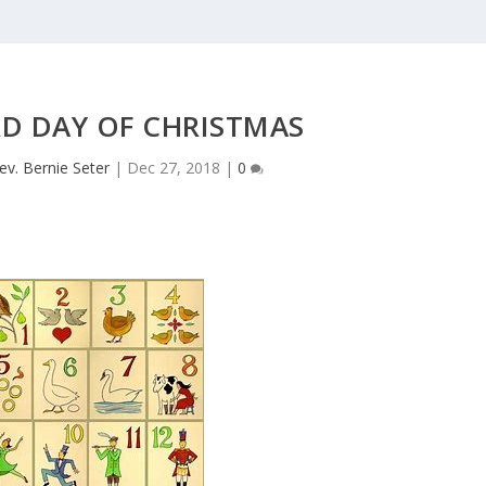
RD DAY OF CHRISTMAS
ev. Bernie Seter
|
Dec 27, 2018
|
0