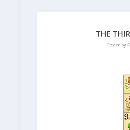
THE THI
Posted by
R