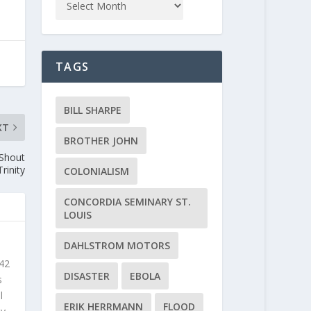
TAGS
BILL SHARPE
XT
BROTHER JOHN
 Shout
rinity
COLONIALISM
CONCORDIA SEMINARY ST.
LOUIS
DAHLSTROM MOTORS
 42
DISASTER
EBOLA
s
l
ERIK HERRMANN
FLOOD