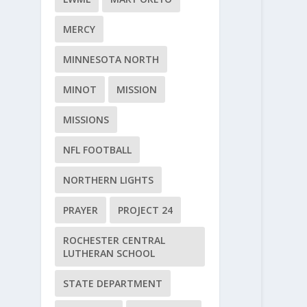
MERCY
MINNESOTA NORTH
MINOT
MISSION
MISSIONS
NFL FOOTBALL
NORTHERN LIGHTS
PRAYER
PROJECT 24
ROCHESTER CENTRAL
LUTHERAN SCHOOL
STATE DEPARTMENT