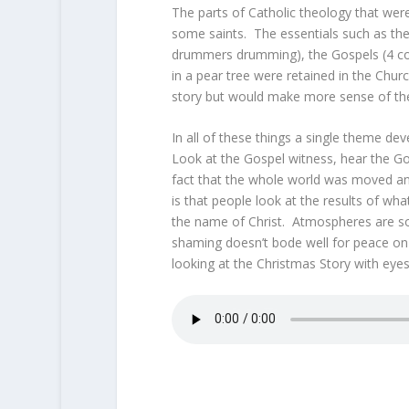
The parts of Catholic theology that wer
some saints. The essentials such as th
drummers drumming), the Gospels (4 colly,
in a pear tree were retained in the Chur
story but would make more sense of the
In all of these things a single theme dev
Look at the Gospel witness, hear the Go
fact that the whole world was moved an
is that people look at the results of wh
the name of Christ. Atmospheres are so p
shaming doesn’t bode well for peace on 
looking at the Christmas Story with eye