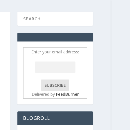
HOME
CONTRIBUT
Enter your email address:
Delivered by
FeedBurner
BLOGROLL