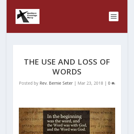
THE USE AND LOSS OF
WORDS
Posted by
Rev. Bernie Seter
|
Mar 23, 2018
|
0