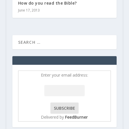
How do you read the Bible?
June 17, 2013
Enter your email address:
Delivered by
FeedBurner