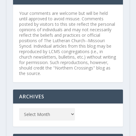
Your comments are welcome but will be held
until approved to avoid misuse. Comments
posted by visitors to this site reflect the personal
opinions of individuals and may not necessarily
reflect the beliefs and practices or official
positions of The Lutheran Church--Missouri
Synod. Individual articles from this blog may be
reproduced by LCMS congregations (i.e., in
church newsletters, bulletins, etc.) without writing
for permission. Such reproductions, however,
should credit the "Northern Crossings" blog as
the source.
ARCHIVES