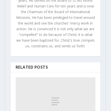
years. He served on the Board of LCMS World
Relief and Human Care for ten years and is now
the Chairman of the Board of International
Missions. He has been privileged to travel around
the world and see the churches' mercy work in
action. He is convinced it is not only what we are
"compelled" to do because of Christ; it is what
we have been baptized for. Christ's love compels
us, constrains us, and sends us forth.
RELATED POSTS