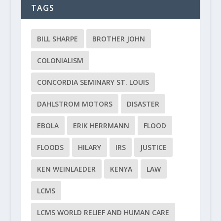
TAGS
BILL SHARPE
BROTHER JOHN
COLONIALISM
CONCORDIA SEMINARY ST. LOUIS
DAHLSTROM MOTORS
DISASTER
EBOLA
ERIK HERRMANN
FLOOD
FLOODS
HILARY
IRS
JUSTICE
KEN WEINLAEDER
KENYA
LAW
LCMS
LCMS WORLD RELIEF AND HUMAN CARE