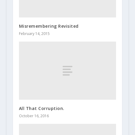
Misremembering Revisited
February 14, 2015
All That Corruption.
October 16, 2016