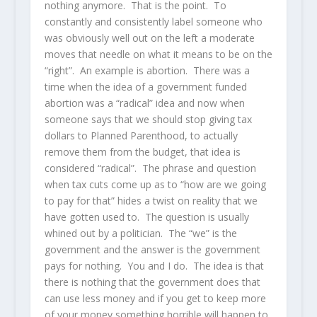
nothing anymore. That is the point. To
constantly and consistently label someone who
was obviously well out on the left a moderate
moves that needle on what it means to be on the
“right”. An example is abortion. There was a
time when the idea of a government funded
abortion was a “radical” idea and now when
someone says that we should stop giving tax
dollars to Planned Parenthood, to actually
remove them from the budget, that idea is
considered “radical”. The phrase and question
when tax cuts come up as to “how are we going
to pay for that” hides a twist on reality that we
have gotten used to. The question is usually
whined out by a politician. The “we” is the
government and the answer is the government
pays for nothing. You and I do. The idea is that
there is nothing that the government does that
can use less money and if you get to keep more
of your money something horrible will happen to