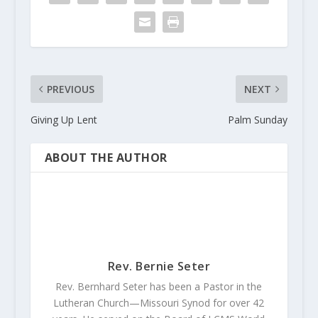
PREVIOUS
NEXT
Giving Up Lent
Palm Sunday
ABOUT THE AUTHOR
Rev. Bernie Seter
Rev. Bernhard Seter has been a Pastor in the
Lutheran Church—Missouri Synod for over 42