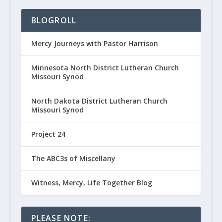
BLOGROLL
Mercy Journeys with Pastor Harrison
Minnesota North District Lutheran Church
Missouri Synod
North Dakota District Lutheran Church
Missouri Synod
Project 24
The ABC3s of Miscellany
Witness, Mercy, Life Together Blog
PLEASE NOTE: