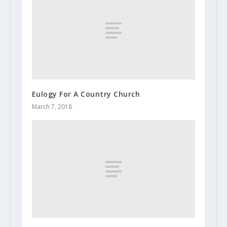
Eulogy For A Country Church
March 7, 2018