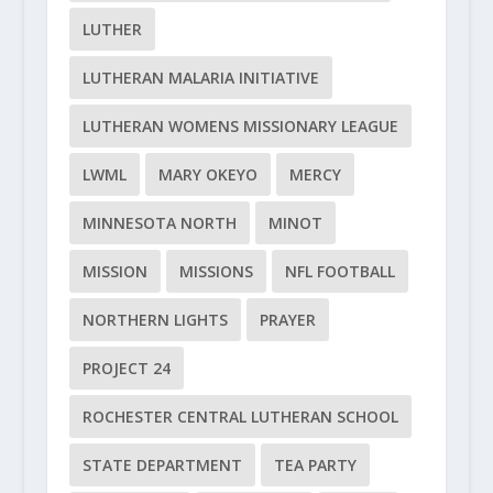
LUTHER
LUTHERAN MALARIA INITIATIVE
LUTHERAN WOMENS MISSIONARY LEAGUE
LWML
MARY OKEYO
MERCY
MINNESOTA NORTH
MINOT
MISSION
MISSIONS
NFL FOOTBALL
NORTHERN LIGHTS
PRAYER
PROJECT 24
ROCHESTER CENTRAL LUTHERAN SCHOOL
STATE DEPARTMENT
TEA PARTY