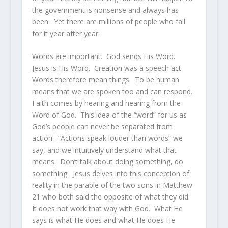
the government is nonsense and always has
been. Yet there are millions of people who fall
for it year after year.
Words are important. God sends His Word.
Jesus is His Word. Creation was a speech act.
Words therefore mean things. To be human
means that we are spoken too and can respond.
Faith comes by hearing and hearing from the
Word of God. This idea of the “word” for us as
God’s people can never be separated from
action. “Actions speak louder than words” we
say, and we intuitively understand what that
means. Don’t talk about doing something, do
something. Jesus delves into this conception of
reality in the parable of the two sons in Matthew
21 who both said the opposite of what they did.
It does not work that way with God. What He
says is what He does and what He does He