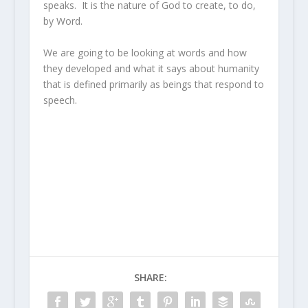
speaks. It is the nature of God to create, to do,
by Word.
We are going to be looking at words and how
they developed and what it says about humanity
that is defined primarily as beings that respond to
speech.
SHARE: