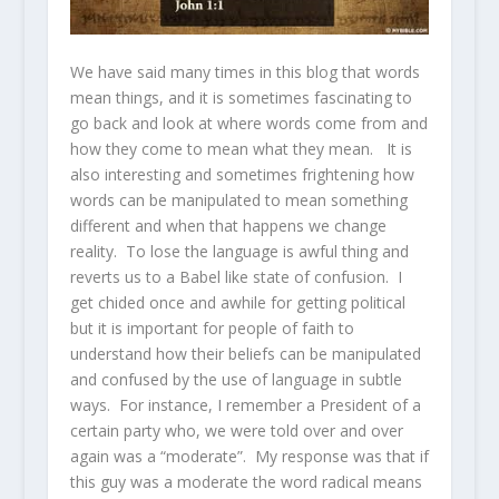
We have said many times in this blog that words
mean things, and it is sometimes fascinating to
go back and look at where words come from and
how they come to mean what they mean. It is
also interesting and sometimes frightening how
words can be manipulated to mean something
different and when that happens we change
reality. To lose the language is awful thing and
reverts us to a Babel like state of confusion. I
get chided once and awhile for getting political
but it is important for people of faith to
understand how their beliefs can be manipulated
and confused by the use of language in subtle
ways. For instance, I remember a President of a
certain party who, we were told over and over
again was a “moderate”. My response was that if
this guy was a moderate the word radical means