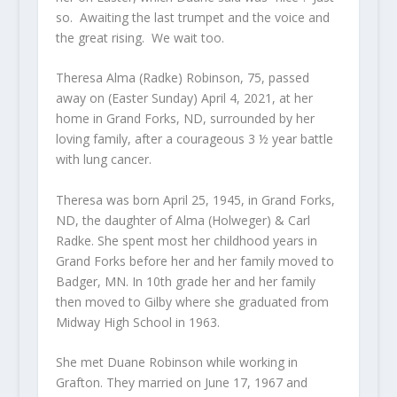
so. Awaiting the last trumpet and the voice and
the great rising. We wait too.
Theresa Alma (Radke) Robinson, 75, passed
away on (Easter Sunday) April 4, 2021, at her
home in Grand Forks, ND, surrounded by her
loving family, after a courageous 3 ½ year battle
with lung cancer.
Theresa was born April 25, 1945, in Grand Forks,
ND, the daughter of Alma (Holweger) & Carl
Radke. She spent most her childhood years in
Grand Forks before her and her family moved to
Badger, MN. In 10th grade her and her family
then moved to Gilby where she graduated from
Midway High School in 1963.
She met Duane Robinson while working in
Grafton. They married on June 17, 1967 and