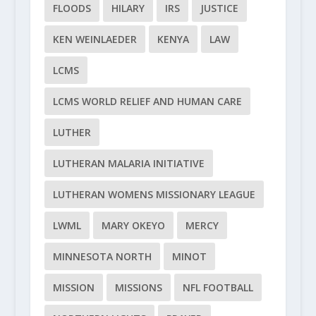
FLOODS
HILARY
IRS
JUSTICE
KEN WEINLAEDER
KENYA
LAW
LCMS
LCMS WORLD RELIEF AND HUMAN CARE
LUTHER
LUTHERAN MALARIA INITIATIVE
LUTHERAN WOMENS MISSIONARY LEAGUE
LWML
MARY OKEYO
MERCY
MINNESOTA NORTH
MINOT
MISSION
MISSIONS
NFL FOOTBALL