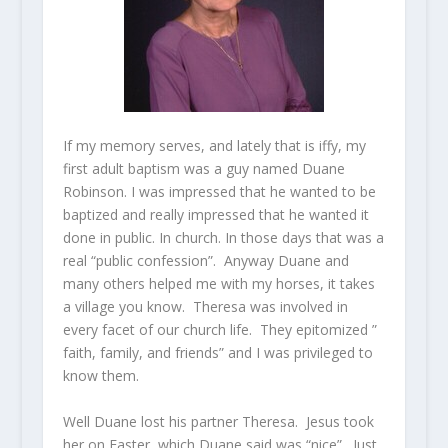
If my memory serves, and lately that is iffy, my
first adult baptism was a guy named Duane
Robinson. I was impressed that he wanted to be
baptized and really impressed that he wanted it
done in public. In church. In those days that was a
real “public confession”. Anyway Duane and
many others helped me with my horses, it takes
a village you know. Theresa was involved in
every facet of our church life. They epitomized ”
faith, family, and friends” and I was privileged to
know them.
Well Duane lost his partner Theresa. Jesus took
her on Easter, which Duane said was “nice”. Just