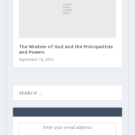
The Wisdom of God and the Principalities
and Powers
September 18, 2013
Enter your email address: