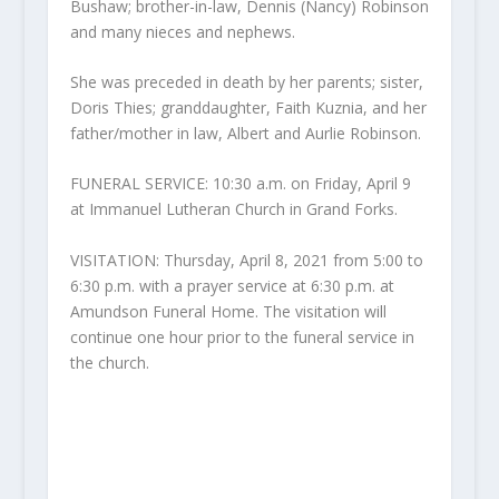
Bushaw; brother-in-law, Dennis (Nancy) Robinson
and many nieces and nephews.
She was preceded in death by her parents; sister,
Doris Thies; granddaughter, Faith Kuznia, and her
father/mother in law, Albert and Aurlie Robinson.
FUNERAL SERVICE: 10:30 a.m. on Friday, April 9
at Immanuel Lutheran Church in Grand Forks.
VISITATION: Thursday, April 8, 2021 from 5:00 to
6:30 p.m. with a prayer service at 6:30 p.m. at
Amundson Funeral Home. The visitation will
continue one hour prior to the funeral service in
the church.