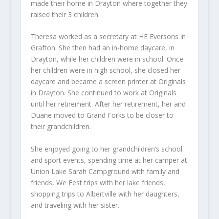
made their home in Drayton where together they
raised their 3 children.
Theresa worked as a secretary at HE Eversons in
Grafton. She then had an in-home daycare, in
Drayton, while her children were in school. Once
her children were in high school, she closed her
daycare and became a screen printer at Originals
in Drayton. She continued to work at Originals
until her retirement. After her retirement, her and
Duane moved to Grand Forks to be closer to
their grandchildren.
She enjoyed going to her grandchildren’s school
and sport events, spending time at her camper at
Union Lake Sarah Campground with family and
friends, We Fest trips with her lake friends,
shopping trips to Albertville with her daughters,
and traveling with her sister.