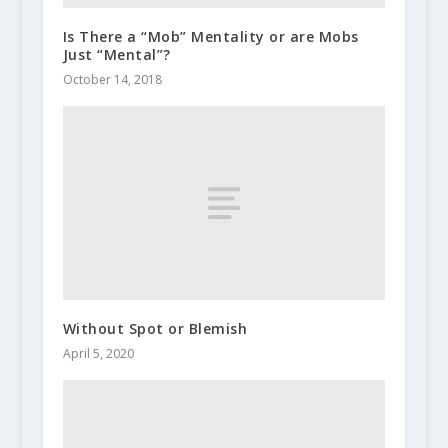
Is There a “Mob” Mentality or are Mobs
Just “Mental”?
October 14, 2018
Without Spot or Blemish
April 5, 2020