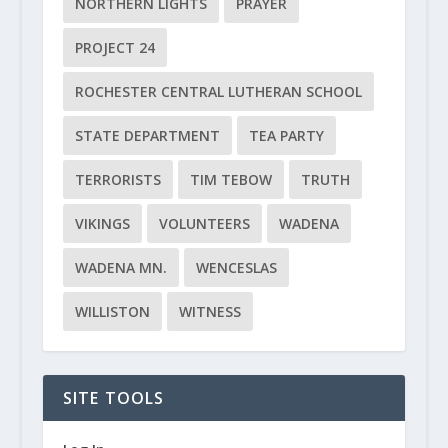
NORTHERN LIGHTS
PRAYER
PROJECT 24
ROCHESTER CENTRAL LUTHERAN SCHOOL
STATE DEPARTMENT
TEA PARTY
TERRORISTS
TIM TEBOW
TRUTH
VIKINGS
VOLUNTEERS
WADENA
WADENA MN.
WENCESLAS
WILLISTON
WITNESS
SITE TOOLS