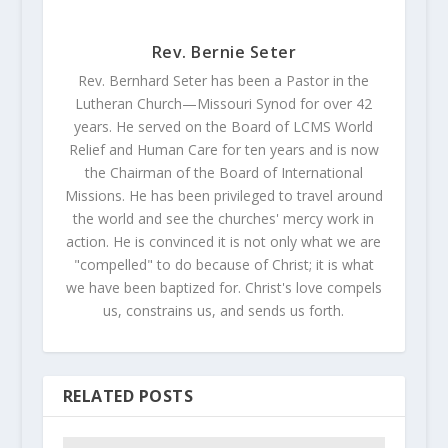
Rev. Bernie Seter
Rev. Bernhard Seter has been a Pastor in the
Lutheran Church—Missouri Synod for over 42
years. He served on the Board of LCMS World
Relief and Human Care for ten years and is now
the Chairman of the Board of International
Missions. He has been privileged to travel around
the world and see the churches' mercy work in
action. He is convinced it is not only what we are
"compelled" to do because of Christ; it is what
we have been baptized for. Christ's love compels
us, constrains us, and sends us forth.
RELATED POSTS