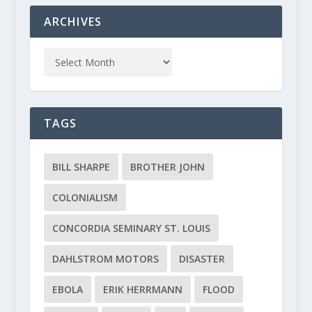
ARCHIVES
TAGS
BILL SHARPE
BROTHER JOHN
COLONIALISM
CONCORDIA SEMINARY ST. LOUIS
DAHLSTROM MOTORS
DISASTER
EBOLA
ERIK HERRMANN
FLOOD