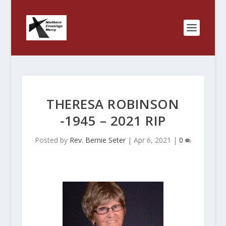
THERESA ROBINSON
-1945 – 2021 RIP
Posted by
Rev. Bernie Seter
|
Apr 6, 2021
|
0