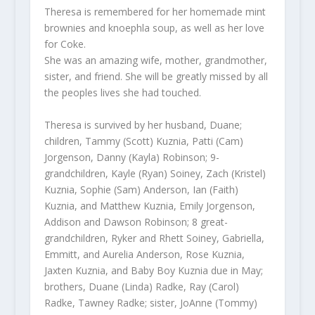
Theresa is remembered for her homemade mint
brownies and knoephla soup, as well as her love
for Coke.
She was an amazing wife, mother, grandmother,
sister, and friend. She will be greatly missed by all
the peoples lives she had touched.
Theresa is survived by her husband, Duane;
children, Tammy (Scott) Kuznia, Patti (Cam)
Jorgenson, Danny (Kayla) Robinson; 9-
grandchildren, Kayle (Ryan) Soiney, Zach (Kristel)
Kuznia, Sophie (Sam) Anderson, Ian (Faith)
Kuznia, and Matthew Kuznia, Emily Jorgenson,
Addison and Dawson Robinson; 8 great-
grandchildren, Ryker and Rhett Soiney, Gabriella,
Emmitt, and Aurelia Anderson, Rose Kuznia,
Jaxten Kuznia, and Baby Boy Kuznia due in May;
brothers, Duane (Linda) Radke, Ray (Carol)
Radke, Tawney Radke; sister, JoAnne (Tommy)