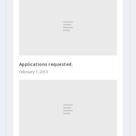
Applications requested.
February 7, 2013