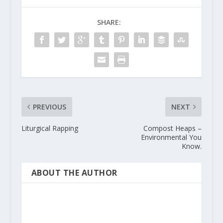
SHARE:
PREVIOUS
NEXT
Liturgical Rapping
Compost Heaps –
Environmental You
Know.
ABOUT THE AUTHOR