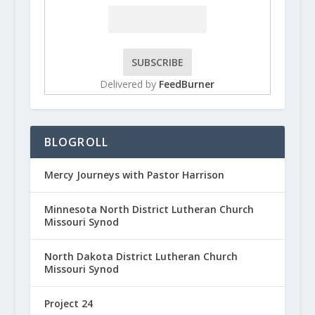
Delivered by
FeedBurner
BLOGROLL
Mercy Journeys with Pastor Harrison
Minnesota North District Lutheran Church
Missouri Synod
North Dakota District Lutheran Church
Missouri Synod
Project 24