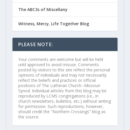
The ABC3s of Miscellany
Witness, Mercy, Life Together Blog
PLEASE NOTE:
Your comments are welcome but will be held
until approved to avoid misuse. Comments
posted by visitors to this site reflect the personal
opinions of individuals and may not necessarily
reflect the beliefs and practices or official
positions of The Lutheran Church--Missouri
Synod. Individual articles from this blog may be
reproduced by LCMS congregations (i.e., in
church newsletters, bulletins, etc.) without writing
for permission. Such reproductions, however,
should credit the "Northern Crossings" blog as
the source.