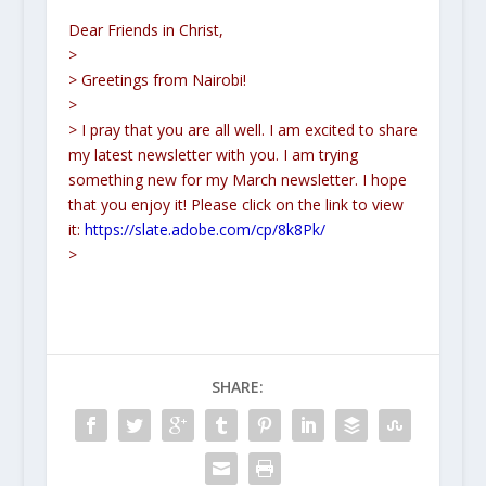
Dear Friends in Christ,
>
> Greetings from Nairobi!
>
> I pray that you are all well. I am excited to share
my latest newsletter with you. I am trying
something new for my March newsletter. I hope
that you enjoy it! Please click on the link to view
it:
https://slate.adobe.com/cp/8k8Pk/
>
SHARE: