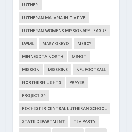
LUTHER
LUTHERAN MALARIA INITIATIVE
LUTHERAN WOMENS MISSIONARY LEAGUE
LWML
MARY OKEYO
MERCY
MINNESOTA NORTH
MINOT
MISSION
MISSIONS
NFL FOOTBALL
NORTHERN LIGHTS
PRAYER
PROJECT 24
ROCHESTER CENTRAL LUTHERAN SCHOOL
STATE DEPARTMENT
TEA PARTY