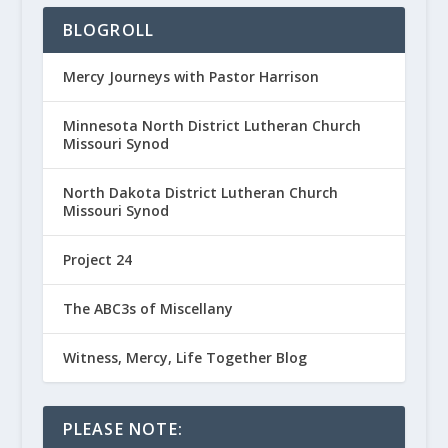
BLOGROLL
Mercy Journeys with Pastor Harrison
Minnesota North District Lutheran Church
Missouri Synod
North Dakota District Lutheran Church
Missouri Synod
Project 24
The ABC3s of Miscellany
Witness, Mercy, Life Together Blog
PLEASE NOTE: