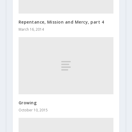
Repentance, Mission and Mercy, part 4
March 16, 2014
Growing
October 10, 2015