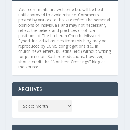
Your comments are welcome but will be held
until approved to avoid misuse. Comments
posted by visitors to this site reflect the personal
opinions of individuals and may not necessarily
reflect the beliefs and practices or official
positions of The Lutheran Church--Missouri
Synod. Individual articles from this blog may be
reproduced by LCMS congregations (i.e., in
church newsletters, bulletins, etc.) without writing
for permission. Such reproductions, however,
should credit the "Northern Crossings" blog as
the source.
ARCHIVES