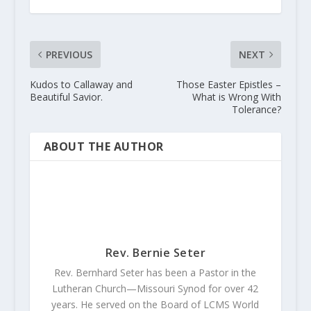
PREVIOUS
NEXT
Kudos to Callaway and
Those Easter Epistles –
Beautiful Savior.
What is Wrong With
Tolerance?
ABOUT THE AUTHOR
Rev. Bernie Seter
Rev. Bernhard Seter has been a Pastor in the
Lutheran Church—Missouri Synod for over 42
years. He served on the Board of LCMS World