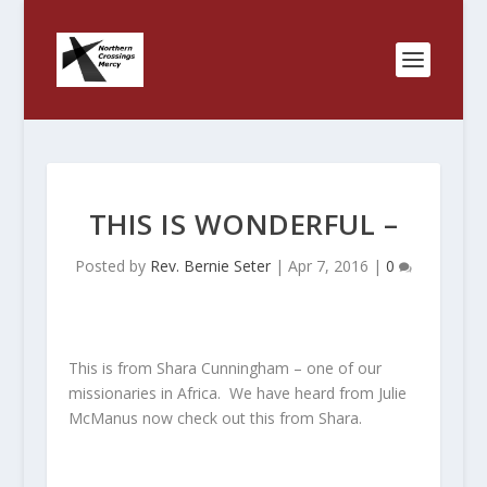
THIS IS WONDERFUL –
Posted by
Rev. Bernie Seter
|
Apr 7, 2016
|
0
This is from Shara Cunningham – one of our
missionaries in Africa. We have heard from Julie
McManus now check out this from Shara.