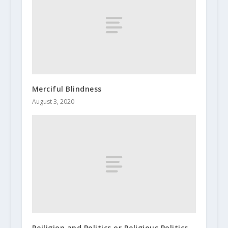
Merciful Blindness
August 3, 2020
Reiligion and Politics or Religious Politics