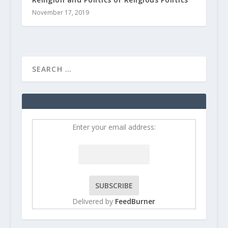
November 17, 2019
Enter your email address:
Delivered by
FeedBurner