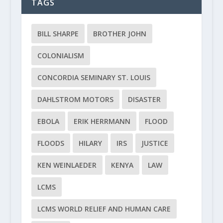
TAGS
BILL SHARPE
BROTHER JOHN
COLONIALISM
CONCORDIA SEMINARY ST. LOUIS
DAHLSTROM MOTORS
DISASTER
EBOLA
ERIK HERRMANN
FLOOD
FLOODS
HILARY
IRS
JUSTICE
KEN WEINLAEDER
KENYA
LAW
LCMS
LCMS WORLD RELIEF AND HUMAN CARE