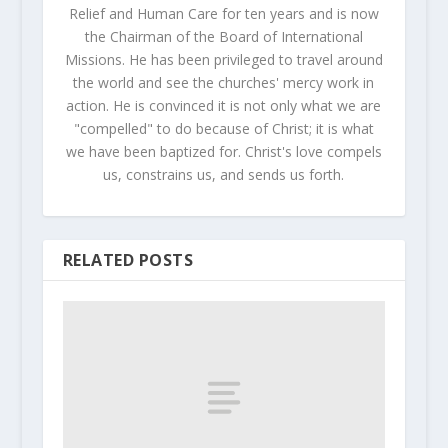
Relief and Human Care for ten years and is now
the Chairman of the Board of International
Missions. He has been privileged to travel around
the world and see the churches' mercy work in
action. He is convinced it is not only what we are
"compelled" to do because of Christ; it is what
we have been baptized for. Christ's love compels
us, constrains us, and sends us forth.
RELATED POSTS